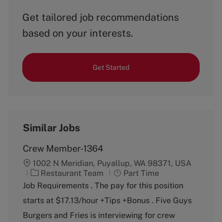
Get tailored job recommendations
based on your interests.
Get Started
Similar Jobs
Crew Member-1364
1002 N Meridian, Puyallup, WA 98371, USA
C
J
Restaurant Team
Part Time
a
o
Job Requirements . The pay for this position
t
b
starts at $17.13/hour +Tips +Bonus . Five Guys
e
T
g
y
Burgers and Fries is interviewing for crew