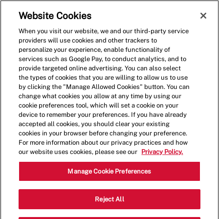
Skip to main content
(0)
Website Cookies
When you visit our website, we and our third-party service
-
providers will use cookies and other trackers to
personalize your experience, enable functionality of
services such as Google Pay, to conduct analytics, and to
provide targeted online advertising. You can also select
the types of cookies that you are willing to allow us to use
by clicking the "Manage Allowed Cookies" button. You can
change what cookies you allow at any time by using our
cookie preferences tool, which will set a cookie on your
device to remember your preferences. If you have already
accepted all cookies, you should clear your existing
cookies in your browser before changing your preference.
For more information about our privacy practices and how
our website uses cookies, please see our
Privacy Policy.
Crew Member-2090
Manage Cookie Preferences
3626 Market Pl W, University Place,
Reject All
Category
WA 98466, USA
Restaurant Team