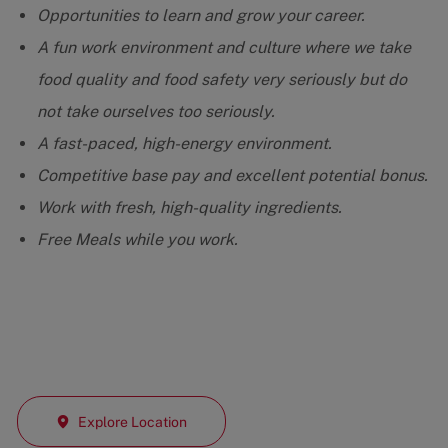
Opportunities to learn and grow your career.
A fun work environment and culture where we take
food quality and food safety very seriously but do
not take ourselves too seriously.
A fast-paced, high-energy environment.
Competitive base pay and excellent potential bonus.
Work with fresh, high-quality ingredients.
Free Meals while you work.
Explore Location