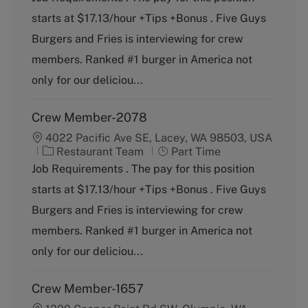
t
b
starts at $17.13/hour +Tips +Bonus . Five Guys
e
T
g
y
Burgers and Fries is interviewing for crew
o
p
members. Ranked #1 burger in America not
r
e
y
only for our deliciou...
Crew Member-2078
4022 Pacific Ave SE, Lacey, WA 98503, USA
C
J
Restaurant Team
Part Time
a
o
Job Requirements . The pay for this position
t
b
starts at $17.13/hour +Tips +Bonus . Five Guys
e
T
g
y
Burgers and Fries is interviewing for crew
o
p
members. Ranked #1 burger in America not
r
e
y
only for our deliciou...
Crew Member-1657