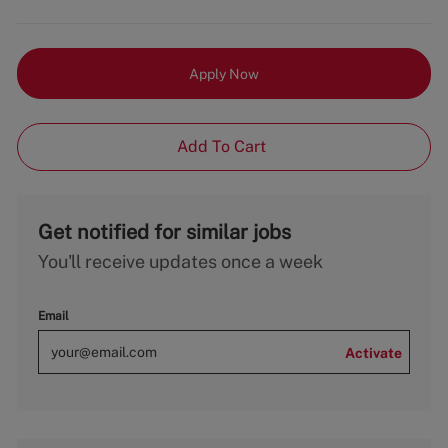
Apply Now
Add To Cart
Get notified for similar jobs
You'll receive updates once a week
Email
Activate