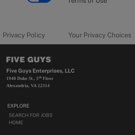
Terms of Use
opens
in
a
new
privacy
Your
tab
policy
privacy
opens
choices
Privacy Policy
Your Privacy Choices
in
form
a
opens
new
in
tab
a
new
tab
Five Guys Enterprises, LLC
th
1940 Duke St., 5
Floor
Alexandria, VA 22314
EXPLORE
SEARCH FOR JOBS
HOME