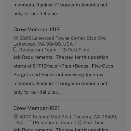
o
p
members. Ranked #1 burger in America not
r
e
y
only for our deliciou...
Crew Member-1419
5605 Lakewood Towne Center Blvd SW,
Lakewood, WA 98499, USA
C
J
Restaurant Team
Part Time
a
o
Job Requirements . The pay for this position
t
b
starts at $17.13/hour +Tips +Bonus . Five Guys
e
T
g
y
Burgers and Fries is interviewing for crew
o
p
members. Ranked #1 burger in America not
r
e
y
only for our deliciou...
Crew Member-1621
4027 Tacoma Mall Blvd, Tacoma, WA 98409,
C
J
USA
Restaurant Team
Part Time
a
o
Job Requirements . The pay for this position