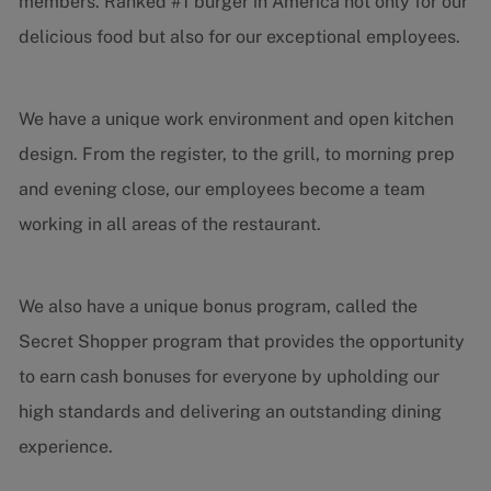
members. Ranked #1 burger in America not only for our
delicious food but also for our exceptional employees.
We have a unique work environment and open kitchen
design. From the register, to the grill, to morning prep
and evening close, our employees become a team
working in all areas of the restaurant.
We also have a unique bonus program, called the
Secret Shopper program that provides the opportunity
to earn cash bonuses for everyone by upholding our
high standards and delivering an outstanding dining
experience.