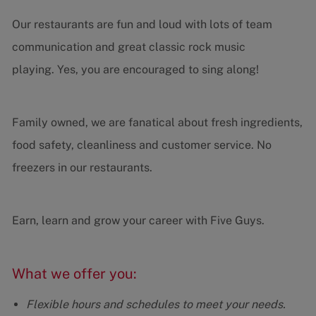
Our restaurants are fun and loud with lots of team
communication and great classic rock music
playing. Yes, you are encouraged to sing along!
Family owned, we are fanatical about fresh ingredients,
food safety, cleanliness and customer service. No
freezers in our restaurants.
Earn, learn and grow your career with Five Guys.
What we offer you:
Flexible hours and schedules to meet your needs.