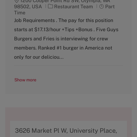
1200 Cooper Point Rd SW, Olympia, WA
C
J
98502, USA
Restaurant Team
Part
a
o
Time
t
b
Job Requirements . The pay for this position
e
T
starts at $17.13/hour +Tips +Bonus . Five Guys
g
y
o
p
Burgers and Fries is interviewing for crew
r
e
members. Ranked #1 burger in America not
y
only for our deliciou...
Show more
A
3626 Market Pl W, University Place,