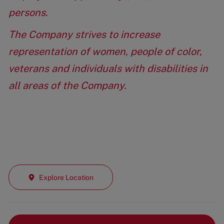
persons.
The Company strives to increase
representation of women, people of color,
veterans and individuals with disabilities in
all areas of the Company.
Explore Location