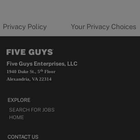
a
new
privacy
Your
tab
policy
privacy
opens
choices
Privacy Policy
Your Privacy Choices
in
form
a
opens
new
in
tab
a
new
tab
Five Guys Enterprises, LLC
th
1940 Duke St., 5
Floor
Alexandria, VA 22314
EXPLORE
SEARCH FOR JOBS
HOME
CONTACT US