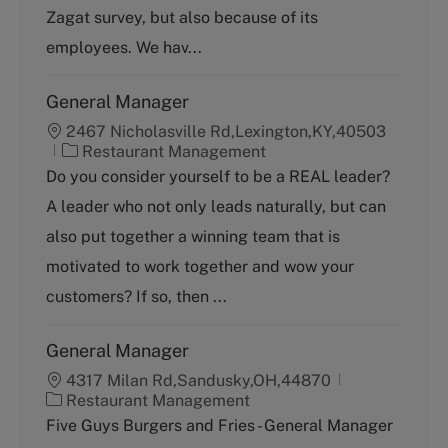
o
Zagat survey, but also because of its
r
y
employees. We hav...
General Manager
2467 Nicholasville Rd,Lexington,KY,40503
C
Restaurant Management
a
Do you consider yourself to be a REAL leader?
t
A leader who not only leads naturally, but can
e
g
also put together a winning team that is
o
motivated to work together and wow your
r
y
customers? If so, then ...
General Manager
4317 Milan Rd,Sandusky,OH,44870
C
Restaurant Management
a
Five Guys Burgers and Fries - General Manager
t