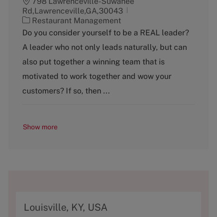
798 Lawrenceville-Suwanee
Rd,Lawrenceville,GA,30043
C
Restaurant Management
a
Do you consider yourself to be a REAL leader?
t
A leader who not only leads naturally, but can
e
g
also put together a winning team that is
o
motivated to work together and wow your
r
y
customers? If so, then ...
Show more
A
Louisville, KY, USA