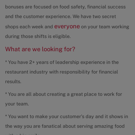
bonuses are focused on food safety, financial success
and the customer experience. We have two secret
everyone
shops each week and
on your team working
during those shifts is eligible.
What are we looking for?
* You have 2+ years of leadership experience in the
restaurant industry with responsibility for financial
results.
* You are all about creating a great place to work for
your team.
* You want to make your customer's day and it shows in
the way you are fanatical about serving amazing food