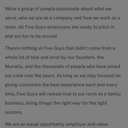
We're a group of people passionate about what we
serve, who we are as a company and how we work as a
team. All Five Guys employees are ready to pitch in
and are fun to be around.
There's nothing at Five Guys that didn't come from a
whole lot of trial and error by our founders, the
Murrells, and the thousands of people who have joined
our crew over the years. As long as we stay focused on
giving customers the best experience each and every
time, Five Guys will remain true to our roots as a family
business, doing things the right way for the right
reasons.
We are an equal opportunity employer and value