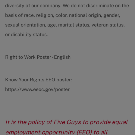
diversity at our company. We do not discriminate on the
basis of race, religion, color, national origin, gender,
sexual orientation, age, marital status, veteran status,
or disability status.
Right to Work Poster - English
Know Your Rights EEO poster:
https://www.eeoc.gov/poster
It is the policy of Five Guys to provide equal
employment opportunity (EEO) to all