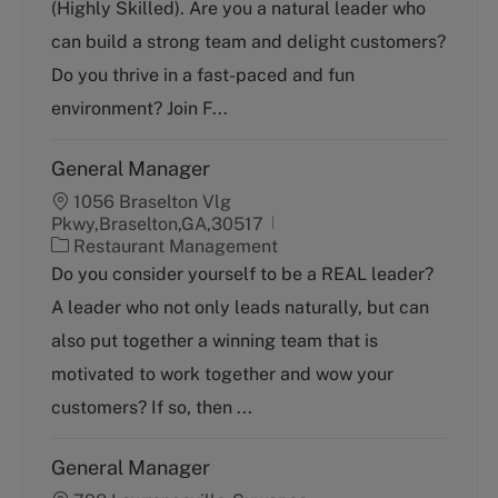
(Highly Skilled). Are you a natural leader who
e
g
can build a strong team and delight customers?
o
Do you thrive in a fast-paced and fun
r
y
environment? Join F...
General Manager
1056 Braselton Vlg
Pkwy,Braselton,GA,30517
C
Restaurant Management
a
Do you consider yourself to be a REAL leader?
t
A leader who not only leads naturally, but can
e
g
also put together a winning team that is
o
motivated to work together and wow your
r
y
customers? If so, then ...
General Manager