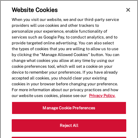
Skip to main content
(0)
Website Cookies
When you visit our website, we and our third-party service
-
providers will use cookies and other trackers to
personalize your experience, enable functionality of
services such as Google Pay, to conduct analytics, and to
provide targeted online advertising. You can also select
the types of cookies that you are willing to allow us to use
by clicking the "Manage Allowed Cookies" button. You can
change what cookies you allow at any time by using our
cookie preferences tool, which will set a cookie on your
device to remember your preferences. If you have already
accepted all cookies, you should clear your existing
cookies in your browser before changing your preference.
For more information about our privacy practices and how
our website uses cookies, please see our
Privacy Policy.
General Manager
Manage Cookie Preferences
Category
Louisville, KY, USA
Restaurant
Reject All
Job
Management
Full Time
Type