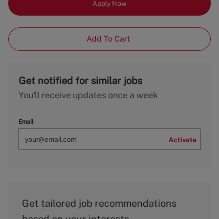
Apply Now
Add To Cart
Get notified for similar jobs
You'll receive updates once a week
Email
Activate
Get tailored job recommendations