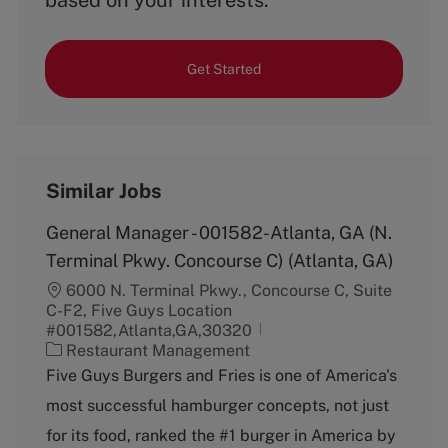
based on your interests.
Get Started
Similar Jobs
General Manager - 001582-Atlanta, GA (N.
Terminal Pkwy. Concourse C) (Atlanta, GA)
6000 N. Terminal Pkwy., Concourse C, Suite
C-F2, Five Guys Location
#001582,Atlanta,GA,30320
C
Restaurant Management
a
Five Guys Burgers and Fries is one of America's
t
most successful hamburger concepts, not just
e
g
for its food, ranked the #1 burger in America by