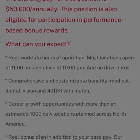
$50,000/annually. This position is also
eligible for participation in performance-
based bonus rewards.
What can you expect?
* Real work/life hours of operation. Most locations open
at 11:00 am and close at 10:00 pm. And no drive-thrus.
* Comprehensive and customizable benefits - medical,
dental, vision and 401(K) with match.
* Career growth opportunities with more than an
estimated 1000 new locations planned across North
America.
* Real bonus plan in addition to your base pay. Our