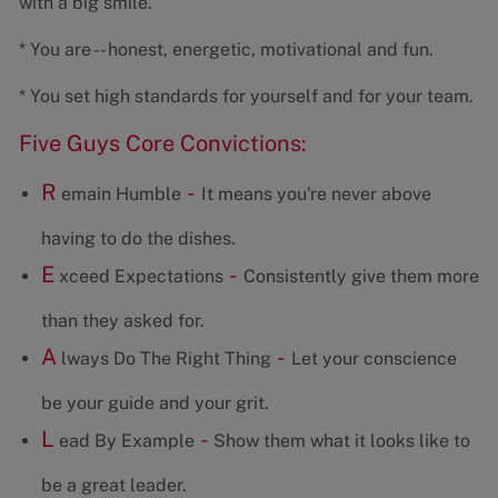
with a big smile.
* You are -- honest, energetic, motivational and fun.
* You set high standards for yourself and for your team.
Five Guys Core Convictions:
R
-
emain Humble
It means you're never above
having to do the dishes.
E
-
xceed Expectations
Consistently give them more
than they asked for.
A
-
lways Do The Right Thing
Let your conscience
be your guide and your grit.
L
-
ead By Example
Show them what it looks like to
be a great leader.