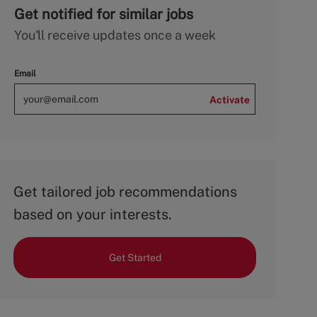
Get notified for similar jobs
You'll receive updates once a week
Email
Activate
Get tailored job recommendations
based on your interests.
Get Started