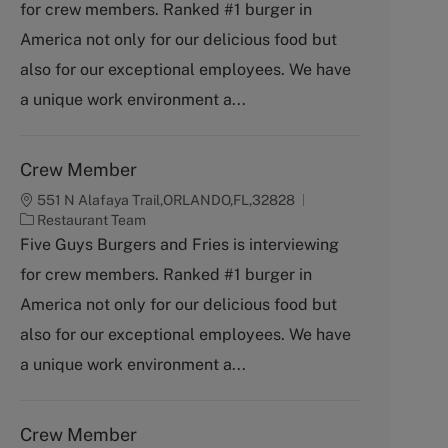
for crew members. Ranked #1 burger in
e
g
America not only for our delicious food but
o
also for our exceptional employees. We have
r
y
a unique work environment a...
Crew Member
551 N Alafaya Trail,ORLANDO,FL,32828
C
Restaurant Team
a
Five Guys Burgers and Fries is interviewing
t
for crew members. Ranked #1 burger in
e
g
America not only for our delicious food but
o
also for our exceptional employees. We have
r
y
a unique work environment a...
Crew Member