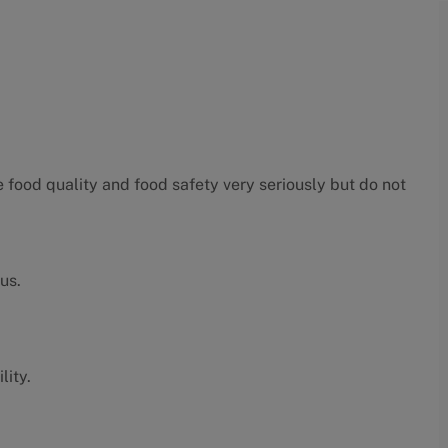
food quality and food safety very seriously but do not
us.
lity.