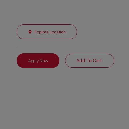
Explore Location
Add To Cart
Apply Now