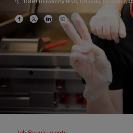
11891 University Blvd, Orlando, FL 32817, 
Share
Share
Share
Share
via
via
via
via
Facebook
twitter
LinkedIn
email
Job Requirements