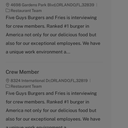
4698 Gardens Park Blvd,ORLANDO,FL,32839
C
Restaurant Team
a
Five Guys Burgers and Fries is interviewing
t
for crew members. Ranked #1 burger in
e
g
America not only for our delicious food but
o
also for our exceptional employees. We have
r
y
a unique work environment a...
Crew Member
8324 International Dr,ORLANDO,FL,32819
C
Restaurant Team
a
Five Guys Burgers and Fries is interviewing
t
for crew members. Ranked #1 burger in
e
g
America not only for our delicious food but
o
also for our exceptional employees. We have
r
y
a unique work environment a...