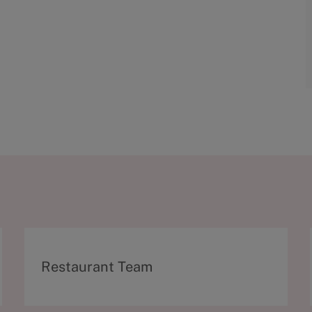
C
Restaurant Team
a
t