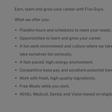
Earn, learn and grow your career with Five Guys.
What we offer you:
Flexible hours and schedules to meet your needs.
Opportunities to learn and grow your career.
A fun work environment and culture where we take 
take ourselves too seriously.
A fast-paced, high-energy environment.
Competitive base pay and excellent potential bon
Work with fresh, high-quality ingredients.
Free Meals while you work.
401(k), Medical, Dental and Vision based on eligibi