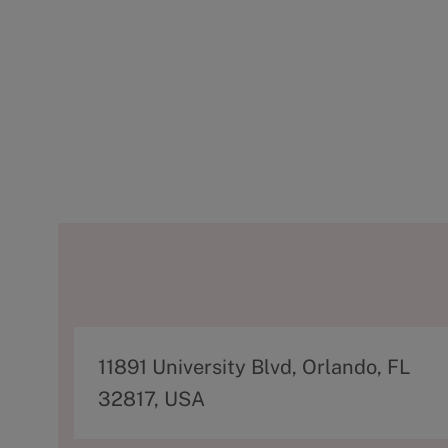
A
11891 University Blvd, Orlando, FL
d
32817, USA
d