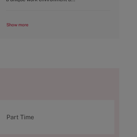
Show more
T
Part Time
y
p