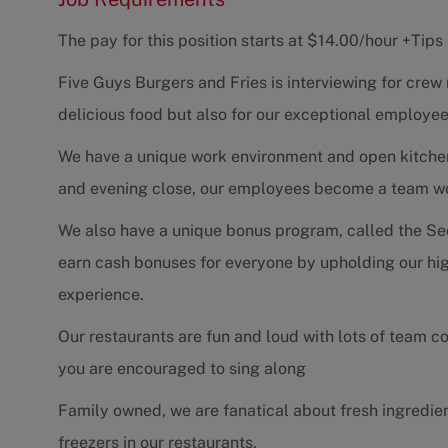
The pay for this position starts at $14.00/hour +Tip
Five Guys Burgers and Fries is interviewing for cre
delicious food but also for our exceptional employee
We have a unique work environment and open kitchen d
and evening close, our employees become a team work
We also have a unique bonus program, called the Se
earn cash bonuses for everyone by upholding our hig
experience.
Our restaurants are fun and loud with lots of team c
you are encouraged to sing along
Family owned, we are fanatical about fresh ingredien
freezers in our restaurants.