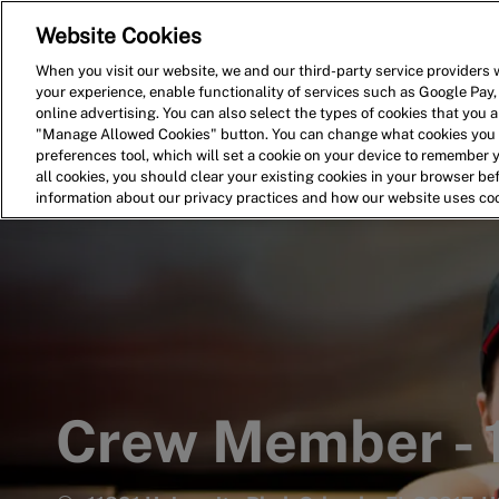
Website Cookies
Home
Search for Jobs
When you visit our website, we and our third-party service providers w
your experience, enable functionality of services such as Google Pay,
-
online advertising. You can also select the types of cookies that you ar
"Manage Allowed Cookies" button. You can change what cookies you a
preferences tool, which will set a cookie on your device to remember 
all cookies, you should clear your existing cookies in your browser b
information about our privacy practices and how our website uses co
Crew Member -