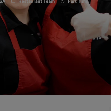
Category
Job
USA
Restaurant Team
Part Time
Type