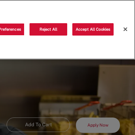
Saved jobs
(0)
Preferences
Reject All
Accept All Cookies
Add To Cart
Apply Now