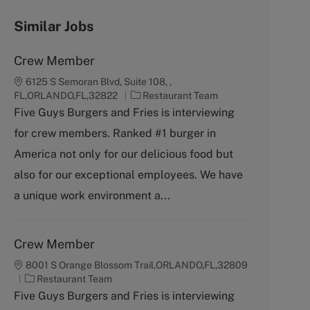
Similar Jobs
Crew Member
6125 S Semoran Blvd, Suite 108, ,
C
FL,ORLANDO,FL,32822
Restaurant Team
a
Five Guys Burgers and Fries is interviewing
t
for crew members. Ranked #1 burger in
e
g
America not only for our delicious food but
o
also for our exceptional employees. We have
r
y
a unique work environment a...
Crew Member
8001 S Orange Blossom Trail,ORLANDO,FL,32809
C
Restaurant Team
a
Five Guys Burgers and Fries is interviewing
t