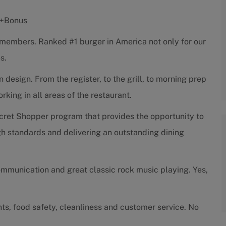
s +Bonus
w members. Ranked #1 burger in America not only for our
s.
esign. From the register, to the grill, to morning prep
ing in all areas of the restaurant.
cret Shopper program that provides the opportunity to
h standards and delivering an outstanding dining
ommunication and great classic rock music playing. Yes,
ts, food safety, cleanliness and customer service. No