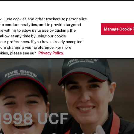
Skip to main content
Why Work for Us?
Internships
ill use cookies and other trackers to personalize
 to conduct analytics, and to provide targeted
Manage Cookie 
e willing to allow us to use by clicking the
llow at any time by using our cookie
your preferences. If you have already accepted
efore changing your preference. For more
okies, please see our
Privacy Policy.
 1998 UCF