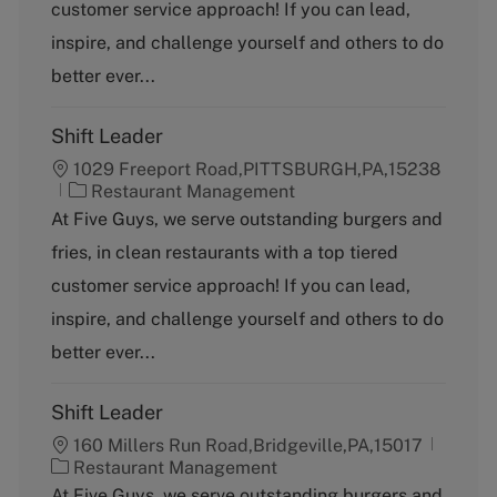
g
customer service approach! If you can lead,
o
inspire, and challenge yourself and others to do
r
y
better ever...
Shift Leader
1029 Freeport Road,PITTSBURGH,PA,15238
C
Restaurant Management
a
At Five Guys, we serve outstanding burgers and
t
fries, in clean restaurants with a top tiered
e
g
customer service approach! If you can lead,
o
inspire, and challenge yourself and others to do
r
y
better ever...
Shift Leader
160 Millers Run Road,Bridgeville,PA,15017
C
Restaurant Management
a
At Five Guys, we serve outstanding burgers and