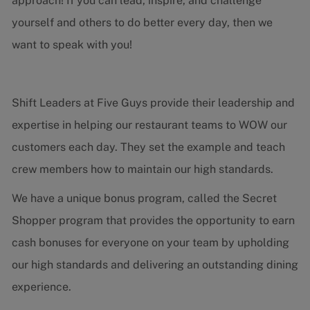
approach! If you can lead, inspire, and challenge
yourself and others to do better every day, then we
want to speak with you!
Shift Leaders at Five Guys provide their leadership and
expertise in helping our restaurant teams to WOW our
customers each day. They set the example and teach
crew members how to maintain our high standards.
We have a unique bonus program, called the Secret
Shopper program that provides the opportunity to earn
cash bonuses for everyone on your team by upholding
our high standards and delivering an outstanding dining
experience.