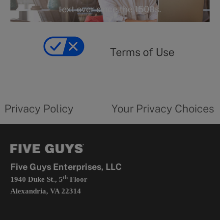
r
text ever since the 1500s.
y
Terms
of
yourprivacychoicesform.fiveguys.com
use
Terms of Use
opens
in
a
new
privacy
Your
tab
policy
privacy
opens
choices
Privacy Policy
Your Privacy Choices
in
form
a
opens
new
in
tab
a
new
tab
Five Guys Enterprises, LLC
th
1940 Duke St., 5
Floor
Alexandria, VA 22314