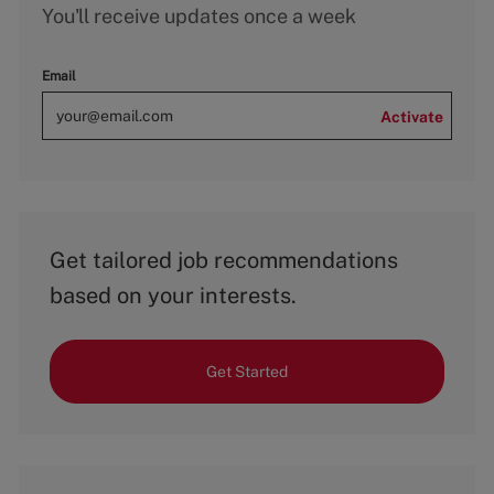
You'll receive updates once a week
Email
Activate
Get tailored job recommendations
based on your interests.
Get Started