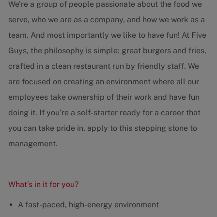
We’re a group of people passionate about the food we
serve, who we are as a company, and how we work as a
team. And most importantly we like to have fun! At Five
Guys, the philosophy is simple: great burgers and fries,
crafted in a clean restaurant run by friendly staff. We
are focused on creating an environment where all our
employees take ownership of their work and have fun
doing it. If you’re a self-starter ready for a career that
you can take pride in, apply to this stepping stone to
management.
What’s in it for you?
A fast-paced, high-energy environment