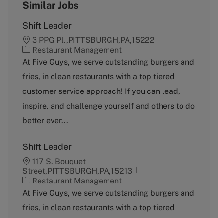
Similar Jobs
Shift Leader
3 PPG Pl.,PITTSBURGH,PA,15222
C
Restaurant Management
a
At Five Guys, we serve outstanding burgers and
t
fries, in clean restaurants with a top tiered
e
g
customer service approach! If you can lead,
o
inspire, and challenge yourself and others to do
r
y
better ever...
Shift Leader
117 S. Bouquet
Street,PITTSBURGH,PA,15213
C
Restaurant Management
a
At Five Guys, we serve outstanding burgers and
t
fries, in clean restaurants with a top tiered
e