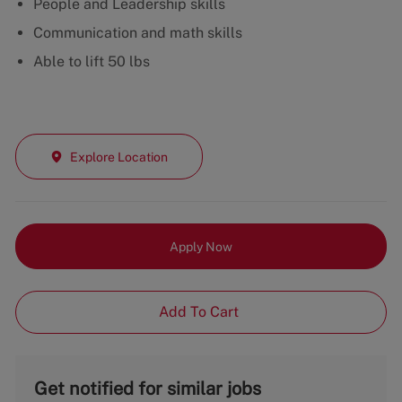
People and Leadership skills
Communication and math skills
Able to lift 50 lbs
Explore Location
Apply Now
Add To Cart
Get notified for similar jobs