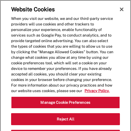
Skip to main content
(0)
Website Cookies
When you visit our website, we and our third-party service
-
providers will use cookies and other trackers to
personalize your experience, enable functionality of
services such as Google Pay, to conduct analytics, and to
provide targeted online advertising. You can also select
the types of cookies that you are willing to allow us to use
by clicking the "Manage Allowed Cookies" button. You can
change what cookies you allow at any time by using our
cookie preferences tool, which will set a cookie on your
device to remember your preferences. If you have already
accepted all cookies, you should clear your existing
cookies in your browser before changing your preference.
For more information about our privacy practices and how
our website uses cookies, please see our
Privacy Policy.
Shift Leader
Manage Cookie Preferences
324 McHolme
Reject All
Category
Drive,PITTSBURGH,PA,15275