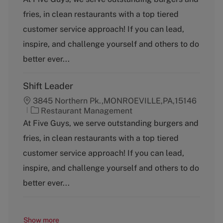
t
fries, in clean restaurants with a top tiered
e
g
customer service approach! If you can lead,
o
inspire, and challenge yourself and others to do
r
y
better ever...
Shift Leader
3845 Northern Pk.,MONROEVILLE,PA,15146
C
Restaurant Management
a
At Five Guys, we serve outstanding burgers and
t
fries, in clean restaurants with a top tiered
e
g
customer service approach! If you can lead,
o
inspire, and challenge yourself and others to do
r
y
better ever...
Show more