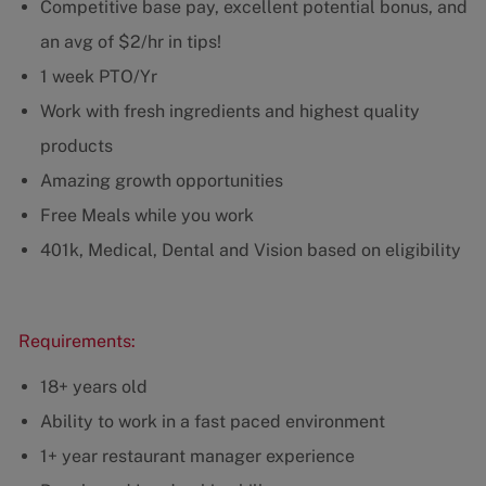
Competitive base pay, excellent potential bonus, and
an avg of $2/hr in tips!
1 week PTO/Yr
Work with fresh ingredients and highest quality
products
Amazing growth opportunities
Free Meals while you work
401k, Medical, Dental and Vision based on eligibility
Requirements:
18+ years old
Ability to work in a fast paced environment
1+ year restaurant manager experience