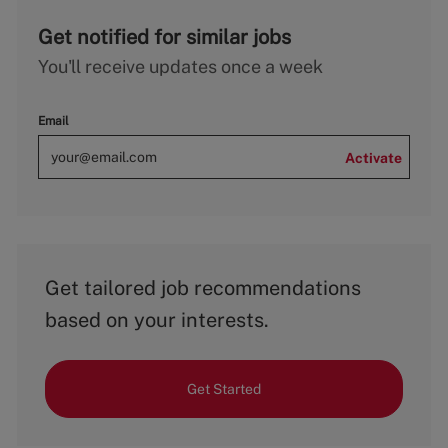
Get notified for similar jobs
You'll receive updates once a week
Email
Activate
Get tailored job recommendations
based on your interests.
Get Started