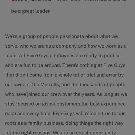
be a great leader.
We’re a group of people passionate about what we
serve, who we are as a company and how we work as a
team. All Five Guys employees are ready to pitch in
and are fun to be around. There’s nothing at Five Guys
that didn’t come from a whole lot of trial and error by
our owners, the Murrells, and the thousands of people
who have joined our crew over the years. As long as we
stay focused on giving customers the best experience
each and every time, Five Guys will remain true to our
roots as a family business, doing things the right way
for the right reasons. We are an equal opportunity