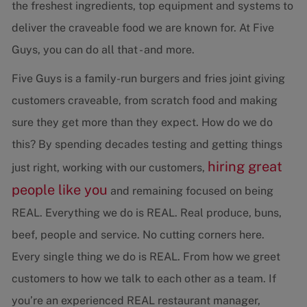
the freshest ingredients, top equipment and systems to
deliver the craveable food we are known for. At Five
Guys, you can do all that - and more.
Five Guys is a family-run burgers and fries joint giving
customers craveable, from scratch food and making
sure they get more than they expect. How do we do
this? By spending decades testing and getting things
hiring great
just right, working with our customers,
people like you
and remaining focused on being
REAL. Everything we do is REAL. Real produce, buns,
beef, people and service. No cutting corners here.
Every single thing we do is REAL. From how we greet
customers to how we talk to each other as a team. If
you’re an experienced REAL restaurant manager,