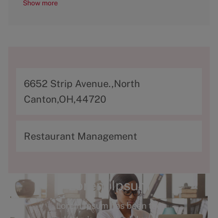
Show more
A
6652 Strip Avenue.,North
d
Canton,OH,44720
d
r
C
Restaurant Management
e
a
s
t
s
e
Lorem Ipsum
g
Lorem Ipsum has been the
o