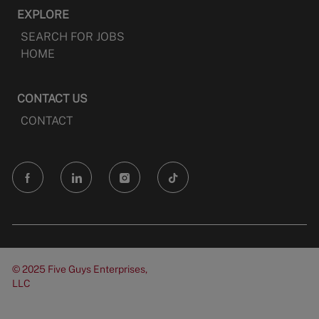
EXPLORE
SEARCH FOR JOBS
HOME
CONTACT US
CONTACT
follow
us
Separator
© 2025 Five Guys Enterprises,
LLC