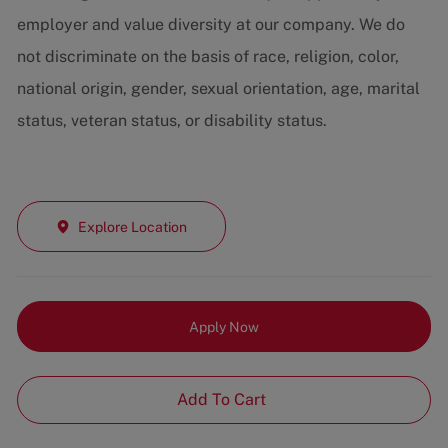
employer and value diversity at our company. We do
not discriminate on the basis of race, religion, color,
national origin, gender, sexual orientation, age, marital
status, veteran status, or disability status.
Explore Location
Apply Now
Add To Cart