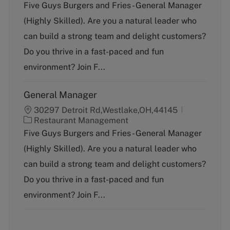
a
Five Guys Burgers and Fries - General Manager
t
(Highly Skilled). Are you a natural leader who
e
g
can build a strong team and delight customers?
o
Do you thrive in a fast-paced and fun
r
y
environment? Join F...
General Manager
30297 Detroit Rd,Westlake,OH,44145
C
Restaurant Management
a
Five Guys Burgers and Fries - General Manager
t
(Highly Skilled). Are you a natural leader who
e
g
can build a strong team and delight customers?
o
Do you thrive in a fast-paced and fun
r
y
environment? Join F...