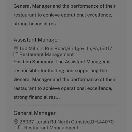
g
General Manager and the performance of their
o
restaurant to achieve operational excellence,
r
y
strong financial res...
Assistant Manager
160 Millers Run Road,Bridgeville,PA,15017
C
Restaurant Management
a
Position Summary. The Assistant Manager is
t
responsible for leading and supporting the
e
g
General Manager and the performance of their
o
restaurant to achieve operational excellence,
r
y
strong financial res...
General Manager
26037 Lorain Rd,North Olmsted,OH,44070
C
Restaurant Management