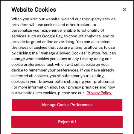
Skip to main content
(0)
Website Cookies
When you visit our website, we and our third-party service
-
providers will use cookies and other trackers to
personalize your experience, enable functionality of
services such as Google Pay, to conduct analytics, and to
provide targeted online advertising. You can also select
the types of cookies that you are willing to allow us to use
by clicking the "Manage Allowed Cookies" button. You can
change what cookies you allow at any time by using our
cookie preferences tool, which will set a cookie on your
device to remember your preferences. If you have already
accepted all cookies, you should clear your existing
cookies in your browser before changing your preference.
For more information about our privacy practices and how
our website uses cookies, please see our
Privacy Policy.
General Manager
Manage Cookie Preferences
6652 Strip Avenue.,North
Reject All
Category
Canton,OH,44720
Restaurant