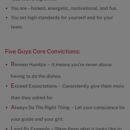
You are -- honest, energetic, motivational, and fun.
You set high standards for yourself and for your
team.
Five Guys Core Convictions:
R
-
emain Humble
It means you’re never above
having to do the dishes.
E
-
xceed Expectations
Consistently give them more
than they asked for.
A
-
lways Do The Right Thing
Let your conscience be
your guide and your grit.
L
-
ead By Example
Show them what it looks like to