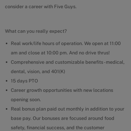
consider a career with Five Guys.
What can you really expect?
Real work/life hours of operation. We open at 11:00
am and close at 10:00 pm. And no drive thrus!
Comprehensive and customizable benefits - medical,
dental, vision, and 401(K)
15 days PTO
Career growth opportunities with new locations
opening soon.
Real bonus plan paid out monthly in addition to your
base pay. Our bonuses are focused around food
safety, financial success, and the customer