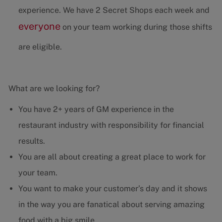
experience. We have 2 Secret Shops each week and
everyone
on your team working during those shifts
are eligible.
What are we looking for?
You have 2+ years of GM experience in the
restaurant industry with responsibility for financial
results.
You are all about creating a great place to work for
your team.
You want to make your customer’s day and it shows
in the way you are fanatical about serving amazing
food with a big smile.