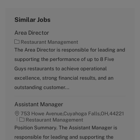
Similar Jobs
Area Director
C
Restaurant Management
a
The Area Director is responsible for leading and
t
supporting the performance of up to 8 Five
e
g
Guys restaurants to achieve operational
o
excellence, strong financial results, and an
r
y
outstanding customer...
Assistant Manager
753 Howe Avenue,Cuyahoga Falls,OH,44221
C
Restaurant Management
a
Position Summary. The Assistant Manager is
t
responsible for leading and supporting the
e