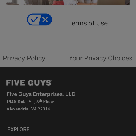
y
Terms
of
yourprivacychoicesform.fiveguys.com
use
Terms of Use
opens
in
a
new
privacy
Your
tab
policy
privacy
opens
choices
Privacy Policy
Your Privacy Choices
in
form
a
opens
new
in
tab
a
new
tab
Five Guys Enterprises, LLC
th
1940 Duke St., 5
Floor
Alexandria, VA 22314
EXPLORE