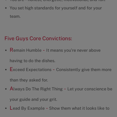
You set high standards for yourself and for your
team.
Five Guys Core Convictions:
R
-
emain Humble
It means you’re never above
having to do the dishes.
E
-
xceed Expectations
Consistently give them more
than they asked for.
A
-
lways Do The Right Thing
Let your conscience be
your guide and your grit.
L
-
ead By Example
Show them what it looks like to