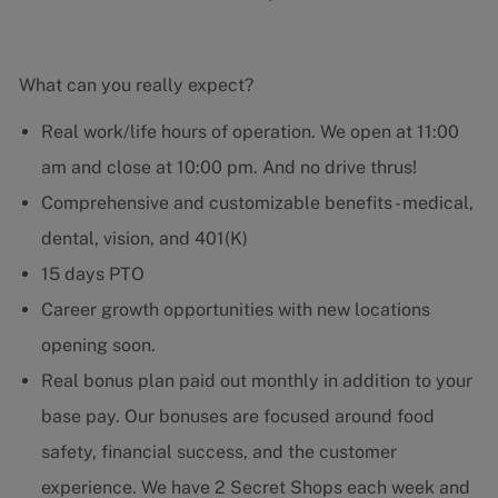
What can you really expect?
Real work/life hours of operation. We open at 11:00
am and close at 10:00 pm. And no drive thrus!
Comprehensive and customizable benefits - medical,
dental, vision, and 401(K)
15 days PTO
Career growth opportunities with new locations
opening soon.
Real bonus plan paid out monthly in addition to your
base pay. Our bonuses are focused around food
safety, financial success, and the customer
experience. We have 2 Secret Shops each week and