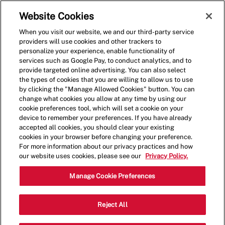
Skip to main content
(0)
Website Cookies
When you visit our website, we and our third-party service
-
providers will use cookies and other trackers to
personalize your experience, enable functionality of
services such as Google Pay, to conduct analytics, and to
provide targeted online advertising. You can also select
the types of cookies that you are willing to allow us to use
by clicking the "Manage Allowed Cookies" button. You can
change what cookies you allow at any time by using our
cookie preferences tool, which will set a cookie on your
device to remember your preferences. If you have already
accepted all cookies, you should clear your existing
cookies in your browser before changing your preference.
For more information about our privacy practices and how
our website uses cookies, please see our
Privacy Policy.
General Manager
Manage Cookie Preferences
4184 Pearl Road,MEDINA,OH,44256
Reject All
Category
Restaurant Management