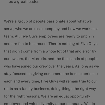
be a great leader.
We’re a group of people passionate about what we
serve, who we are as a company and how we work as a
team. All Five Guys employees are ready to pitch in
and are fun to be around. There’s nothing at Five Guys
that didn’t come from a whole lot of trial and error by
our owners, the Murrells, and the thousands of people
who have joined our crew over the years. As long as we
stay focused on giving customers the best experience
each and every time, Five Guys will remain true to our
roots as a family business, doing things the right way
for the right reasons. We are an equal opportunity
employer and value diversity at our company. We do