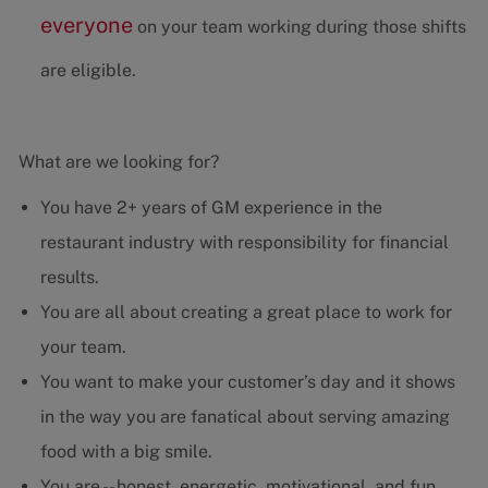
everyone
on your team working during those shifts
are eligible.
What are we looking for?
You have 2+ years of GM experience in the
restaurant industry with responsibility for financial
results.
You are all about creating a great place to work for
your team.
You want to make your customer’s day and it shows
in the way you are fanatical about serving amazing
food with a big smile.
You are -- honest, energetic, motivational, and fun.