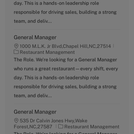
g
day. This is a hands-on leadership role
o
responsible for driving sales, building a strong
r
y
team, and deliv...
General Manager
1000 M.L.K. Jr Blvd,Chapel Hill,NC,27514
C
Restaurant Management
a
The Role. We’re looking for a General Manager
t
who runs a great restaurant—every shift, every
e
g
day. This is a hands-on leadership role
o
responsible for driving sales, building a strong
r
y
team, and deliv...
General Manager
535 Dr Calvin Jones Hwy,Wake
C
Forest,NC,27587
Restaurant Management
a