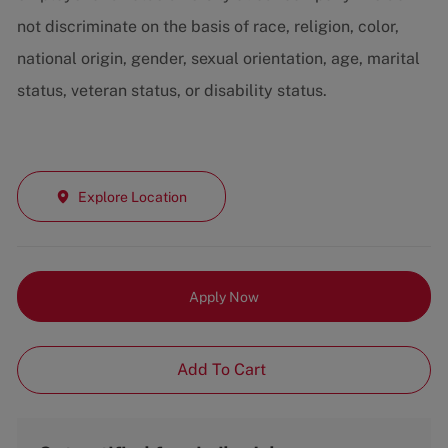
not discriminate on the basis of race, religion, color,
national origin, gender, sexual orientation, age, marital
status, veteran status, or disability status.
Explore Location
Apply Now
Add To Cart