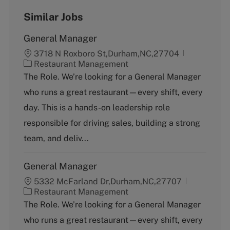
Similar Jobs
General Manager
3718 N Roxboro St,Durham,NC,27704
C
Restaurant Management
a
The Role. We’re looking for a General Manager
t
who runs a great restaurant—every shift, every
e
g
day. This is a hands-on leadership role
o
responsible for driving sales, building a strong
r
y
team, and deliv...
General Manager
5332 McFarland Dr,Durham,NC,27707
C
Restaurant Management
a
The Role. We’re looking for a General Manager
t
who runs a great restaurant—every shift, every
e