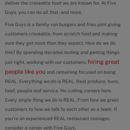
deliver the craveable food we are known for. At Five
Guys, you can do all that - and more.
Five Guys is a family-run burgers and fries joint giving
customers craveable, from scratch food and making
sure they get more than they expect. How do we do
this? By spending decades testing and getting things
hiring great
just right, working with our customers,
people like you
and remaining focused on being
REAL. Everything we do is REAL. Real produce, buns,
beef, people and service. No cutting corners here.
Every single thing we do is REAL. From how we greet
customers to how we talk to each other as a team. If
you’re an experienced REAL restaurant manager,
consider a career with Five Guys.