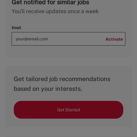
Get notified for similar jobs
You'll receive updates once a week
Email
Activate
Get tailored job recommendations
based on your interests.
Get Started