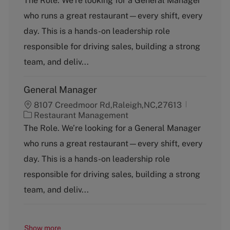
The Role. We’re looking for a General Manager
t
who runs a great restaurant—every shift, every
e
g
day. This is a hands-on leadership role
o
responsible for driving sales, building a strong
r
y
team, and deliv...
General Manager
8107 Creedmoor Rd,Raleigh,NC,27613
C
Restaurant Management
a
The Role. We’re looking for a General Manager
t
who runs a great restaurant—every shift, every
e
g
day. This is a hands-on leadership role
o
responsible for driving sales, building a strong
r
y
team, and deliv...
Show more