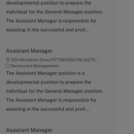
developmental position to prepare the
e
g
individual for the General Manager position.
o
The Assistant Manager is responsible for
r
y
assisting in the successful and profi...
Assistant Manager
324 McHolme Drive,PITTSBURGH,PA,15275
C
Restaurant Management
a
The Assistant Manager position is a
t
developmental position to prepare the
e
g
individual for the General Manager position.
o
The Assistant Manager is responsible for
r
y
assisting in the successful and profi...
Assistant Manager