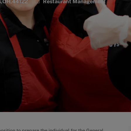
Category
s,OH,44122
Restaurant Management
sition to prepare the individual for the General