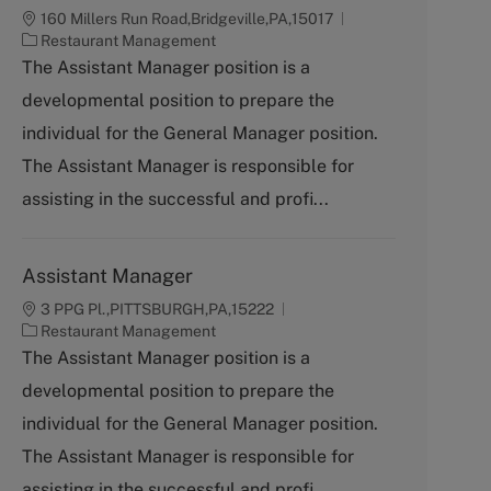
160 Millers Run Road,Bridgeville,PA,15017
C
Restaurant Management
a
The Assistant Manager position is a
t
developmental position to prepare the
e
g
individual for the General Manager position.
o
The Assistant Manager is responsible for
r
y
assisting in the successful and profi...
Assistant Manager
3 PPG Pl.,PITTSBURGH,PA,15222
C
Restaurant Management
a
The Assistant Manager position is a
t
developmental position to prepare the
e
g
individual for the General Manager position.
o
The Assistant Manager is responsible for
r
y
assisting in the successful and profi...