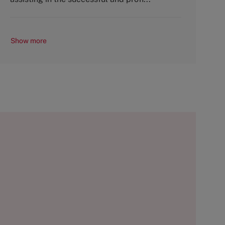
Show more