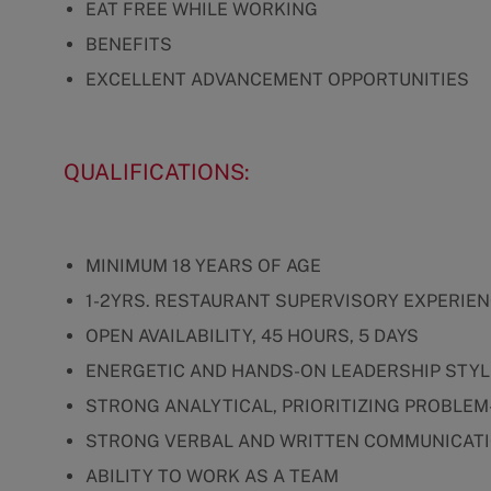
EAT FREE WHILE WORKING
BENEFITS
EXCELLENT ADVANCEMENT OPPORTUNITIES
QUALIFICATIONS:
MINIMUM 18 YEARS OF AGE
1-2YRS. RESTAURANT SUPERVISORY EXPERIE
OPEN AVAILABILITY, 45 HOURS, 5 DAYS
ENERGETIC AND HANDS-ON LEADERSHIP STYL
STRONG ANALYTICAL, PRIORITIZING PROBLEM
STRONG VERBAL AND WRITTEN COMMUNICATI
ABILITY TO WORK AS A TEAM