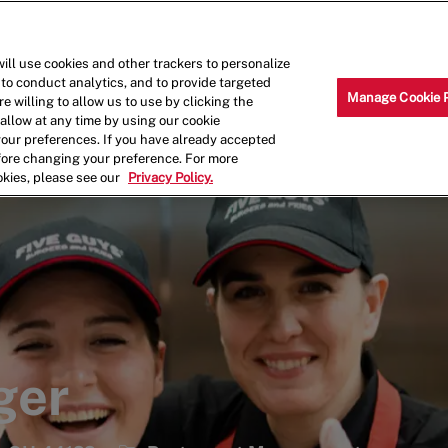
Skip to main content
Why Work for Us?
Internships
ill use cookies and other trackers to personalize
 to conduct analytics, and to provide targeted
Manage Cookie 
e willing to allow us to use by clicking the
llow at any time by using our cookie
your preferences. If you have already accepted
efore changing your preference. For more
okies, please see our
Privacy Policy.
ger