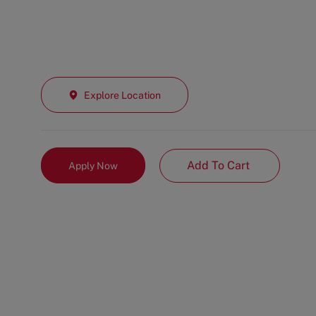
Explore Location
Add To Cart
Apply Now