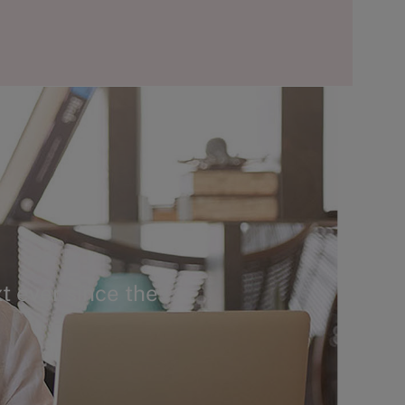
t ever since the