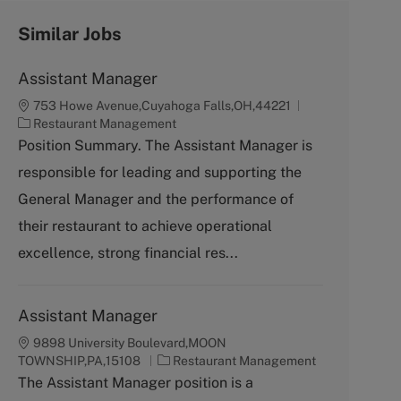
Similar Jobs
Assistant Manager
753 Howe Avenue,Cuyahoga Falls,OH,44221
C
Restaurant Management
a
Position Summary. The Assistant Manager is
t
responsible for leading and supporting the
e
g
General Manager and the performance of
o
their restaurant to achieve operational
r
y
excellence, strong financial res...
Assistant Manager
9898 University Boulevard,MOON
C
TOWNSHIP,PA,15108
Restaurant Management
a
The Assistant Manager position is a
t