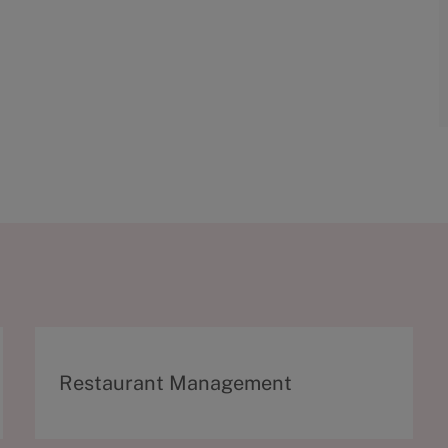
C
Restaurant Management
a
t