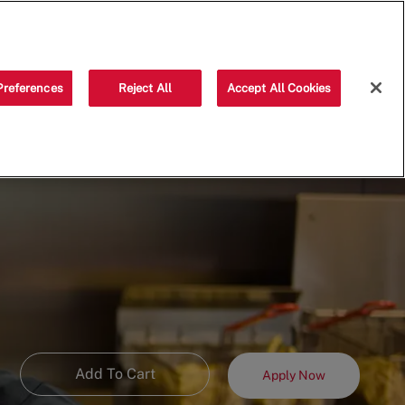
Saved jobs
(0)
Preferences
Reject All
Accept All Cookies
Add To Cart
Apply Now