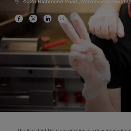
4025 Richmond Road.,Warrensville Height
Share
Share
Share
Share
via
via
via
via
Facebook
twitter
LinkedIn
email
The Assistant Manager position is a developmental po