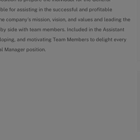
le for assisting in the successful and profitable
the company’s mission, vision, and values and leading the
 by side with team members. Included in the Assistant
veloping, and motivating Team Members to delight every
ral Manager position.