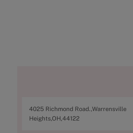
A
4025 Richmond Road.,Warrensville
d
Heights,OH,44122
d