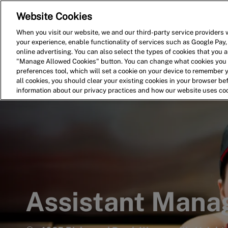
Website Cookies
Home
Search for Jobs
When you visit our website, we and our third-party service providers w
your experience, enable functionality of services such as Google Pay,
-
online advertising. You can also select the types of cookies that you ar
"Manage Allowed Cookies" button. You can change what cookies you a
preferences tool, which will set a cookie on your device to remember 
all cookies, you should clear your existing cookies in your browser b
information about our privacy practices and how our website uses co
Assistant Mana