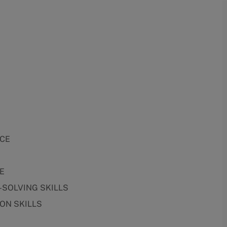
NCE
E
-SOLVING SKILLS
ON SKILLS