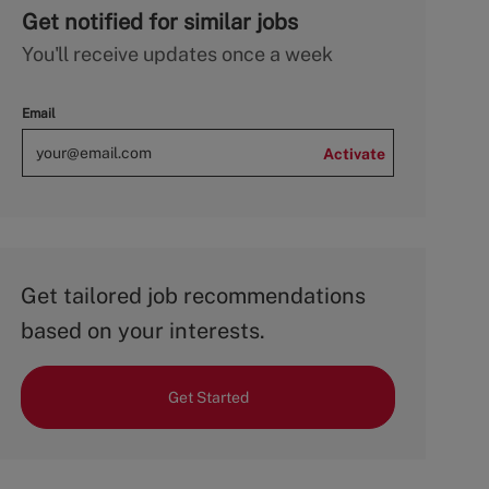
Get notified for similar jobs
You'll receive updates once a week
Email
Activate
Get tailored job recommendations
based on your interests.
Get Started