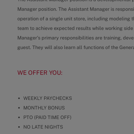
Manager position. The Assistant Manager is responsib
operation of a single unit store, including modeling 
team to achieve expected results while working side
Manager’s primary responsibilities are training, de
guest. They will also learn all functions of the Gene
WE OFFER YOU:
WEEKLY PAYCHECKS
MONTHLY BONUS
PTO (PAID TIME OFF)
NO LATE NIGHTS