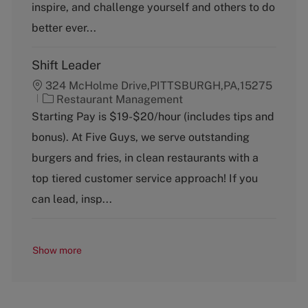
inspire, and challenge yourself and others to do
r
y
better ever...
Shift Leader
324 McHolme Drive,PITTSBURGH,PA,15275
C
Restaurant Management
a
Starting Pay is $19-$20/hour (includes tips and
t
bonus). At Five Guys, we serve outstanding
e
g
burgers and fries, in clean restaurants with a
o
top tiered customer service approach! If you
r
y
can lead, insp...
Show more