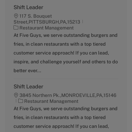
Shift Leader
117 S. Bouquet
Street,PITTSBURGH,PA,15213
C
Restaurant Management
a
At Five Guys, we serve outstanding burgers and
t
fries, in clean restaurants with a top tiered
e
g
customer service approach! If you can lead,
o
inspire, and challenge yourself and others to do
r
y
better ever...
Shift Leader
3845 Northern Pk.,MONROEVILLE,PA,15146
C
Restaurant Management
a
At Five Guys, we serve outstanding burgers and
t
fries, in clean restaurants with a top tiered
e
g
customer service approach! If you can lead,
o