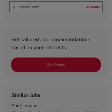
Activate
Get tailored job recommendations
based on your interests.
Get Started
Similar Jobs
Shift Leader