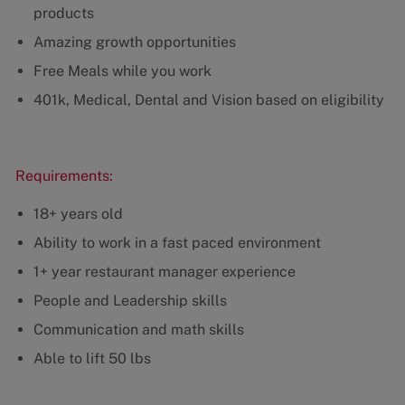
products
Amazing growth opportunities
Free Meals while you work
401k, Medical, Dental and Vision based on eligibility
Requirements:
18+ years old
Ability to work in a fast paced environment
1+ year restaurant manager experience
People and Leadership skills
Communication and math skills
Able to lift 50 lbs