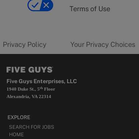
yourprivacychoicesform.fiveguys.com
use
Terms of Use
opens
in
a
new
privacy
Your
tab
policy
privacy
opens
choices
Privacy Policy
Your Privacy Choices
in
form
a
opens
new
in
tab
a
new
tab
Five Guys Enterprises, LLC
th
1940 Duke St., 5
Floor
Alexandria, VA 22314
EXPLORE
SEARCH FOR JOBS
HOME