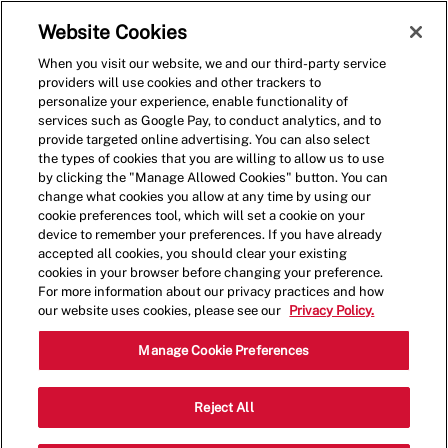
Skip to main content
(0)
Website Cookies
When you visit our website, we and our third-party service
-
providers will use cookies and other trackers to
personalize your experience, enable functionality of
services such as Google Pay, to conduct analytics, and to
provide targeted online advertising. You can also select
the types of cookies that you are willing to allow us to use
by clicking the "Manage Allowed Cookies" button. You can
change what cookies you allow at any time by using our
cookie preferences tool, which will set a cookie on your
device to remember your preferences. If you have already
accepted all cookies, you should clear your existing
cookies in your browser before changing your preference.
For more information about our privacy practices and how
our website uses cookies, please see our
Privacy Policy.
Shift Leader
Manage Cookie Preferences
9898 University Boulevard,MOON
Reject All
Category
TOWNSHIP,PA,15108
Restaurant