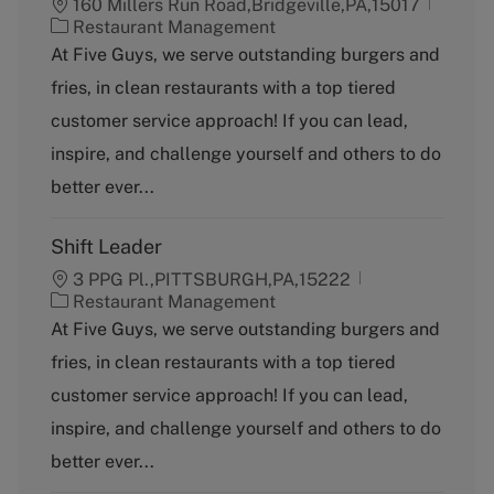
160 Millers Run Road,Bridgeville,PA,15017
C
Restaurant Management
a
At Five Guys, we serve outstanding burgers and
t
fries, in clean restaurants with a top tiered
e
g
customer service approach! If you can lead,
o
inspire, and challenge yourself and others to do
r
y
better ever...
Shift Leader
3 PPG Pl.,PITTSBURGH,PA,15222
C
Restaurant Management
a
At Five Guys, we serve outstanding burgers and
t
fries, in clean restaurants with a top tiered
e
g
customer service approach! If you can lead,
o
inspire, and challenge yourself and others to do
r
y
better ever...