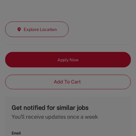
Explore Location
Apply Now
Add To Cart
Get notified for similar jobs
You'll receive updates once a week
Email