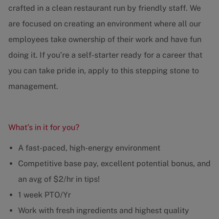
crafted in a clean restaurant run by friendly staff. We
are focused on creating an environment where all our
employees take ownership of their work and have fun
doing it. If you’re a self-starter ready for a career that
you can take pride in, apply to this stepping stone to
management.
What’s in it for you?
A fast-paced, high-energy environment
Competitive base pay, excellent potential bonus, and
an avg of $2/hr in tips!
1 week PTO/Yr
Work with fresh ingredients and highest quality