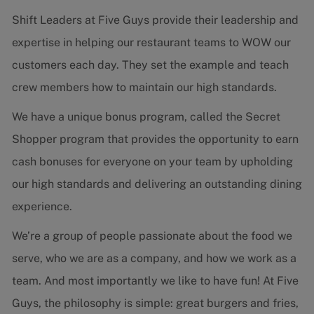
Shift Leaders at Five Guys provide their leadership and
expertise in helping our restaurant teams to WOW our
customers each day. They set the example and teach
crew members how to maintain our high standards.
We have a unique bonus program, called the Secret
Shopper program that provides the opportunity to earn
cash bonuses for everyone on your team by upholding
our high standards and delivering an outstanding dining
experience.
We’re a group of people passionate about the food we
serve, who we are as a company, and how we work as a
team. And most importantly we like to have fun! At Five
Guys, the philosophy is simple: great burgers and fries,