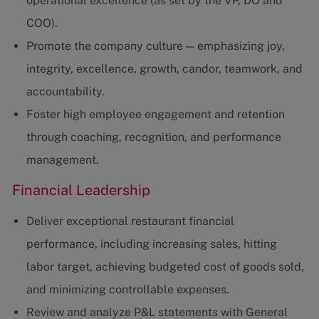
operational excellence (as set by the VP, DO and
COO).
Promote the company culture — emphasizing joy,
integrity, excellence, growth, candor, teamwork, and
accountability.
Foster high employee engagement and retention
through coaching, recognition, and performance
management.
Financial Leadership
Deliver exceptional restaurant financial
performance, including increasing sales, hitting
labor target, achieving budgeted cost of goods sold,
and minimizing controllable expenses.
Review and analyze P&L statements with General