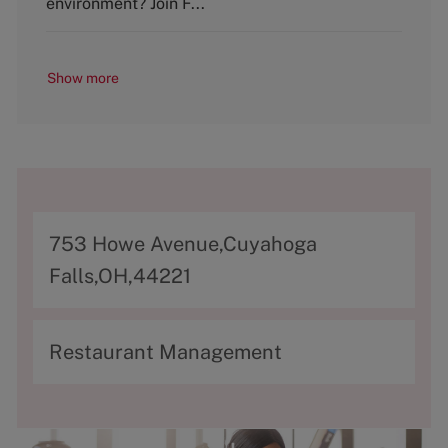
environment? Join F...
Show more
A
753 Howe Avenue,Cuyahoga
d
Falls,OH,44221
d
r
C
Restaurant Management
e
a
s
t
s
e