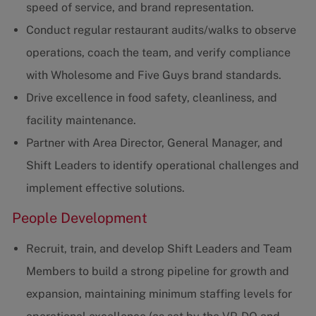
speed of service, and brand representation.
Conduct regular restaurant audits/walks to observe
operations, coach the team, and verify compliance
with Wholesome and Five Guys brand standards.
Drive excellence in food safety, cleanliness, and
facility maintenance.
Partner with Area Director, General Manager, and
Shift Leaders to identify operational challenges and
implement effective solutions.
People Development
Recruit, train, and develop Shift Leaders and Team
Members to build a strong pipeline for growth and
expansion, maintaining minimum staffing levels for