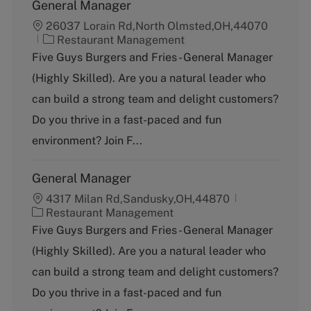
General Manager
26037 Lorain Rd,North Olmsted,OH,44070
C
Restaurant Management
a
Five Guys Burgers and Fries - General Manager
t
(Highly Skilled). Are you a natural leader who
e
g
can build a strong team and delight customers?
o
Do you thrive in a fast-paced and fun
r
y
environment? Join F...
General Manager
4317 Milan Rd,Sandusky,OH,44870
C
Restaurant Management
a
Five Guys Burgers and Fries - General Manager
t
(Highly Skilled). Are you a natural leader who
e
g
can build a strong team and delight customers?
o
Do you thrive in a fast-paced and fun
r
y