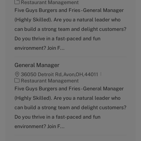
C
Restaurant Management
a
Five Guys Burgers and Fries - General Manager
t
(Highly Skilled). Are you a natural leader who
e
g
can build a strong team and delight customers?
o
Do you thrive in a fast-paced and fun
r
y
environment? Join F...
General Manager
36050 Detroit Rd,Avon,OH,44011
C
Restaurant Management
a
Five Guys Burgers and Fries - General Manager
t
(Highly Skilled). Are you a natural leader who
e
g
can build a strong team and delight customers?
o
Do you thrive in a fast-paced and fun
r
y
environment? Join F...