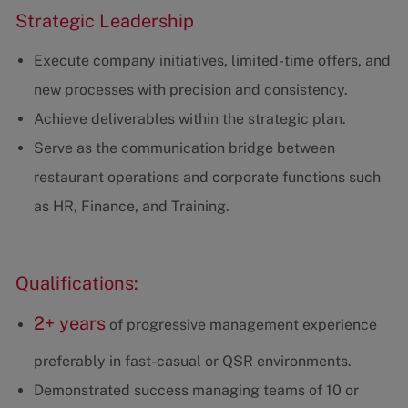
Strategic Leadership
Execute company initiatives, limited-time offers, and
new processes with precision and consistency.
Achieve deliverables within the strategic plan.
Serve as the communication bridge between
restaurant operations and corporate functions such
as HR, Finance, and Training.
Qualifications:
2+ years
of progressive management experience
preferably in fast-casual or QSR environments.
Demonstrated success managing teams of 10 or