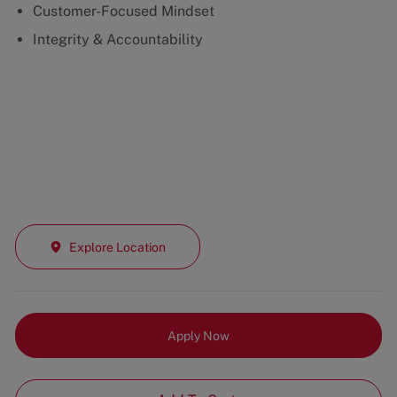
Customer-Focused Mindset
Integrity & Accountability
Explore Location
Apply Now