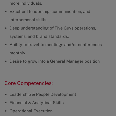
more individuals.
Excellent leadership, communication, and
interpersonal skills.
Deep understanding of Five Guys operations,
systems, and brand standards.
Ability to travel to meetings and/or conferences
monthly.
Desire to grow into a General Manager position
Core Competencies:
Leadership & People Development
Financial & Analytical Skills
Operational Execution