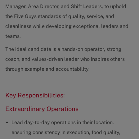
Manager, Area Director, and Shift Leaders, to uphold
the Five Guys standards of quality, service, and
cleanliness while developing exceptional leaders and
teams.
The ideal candidate is a hands-on operator, strong
coach, and values-driven leader who inspires others
through example and accountability.
Key Responsibilities:
Extraordinary Operations
Lead day-to-day operations in their location,
ensuring consistency in execution, food quality,