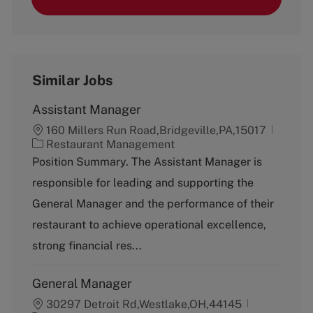
Similar Jobs
Assistant Manager
160 Millers Run Road,Bridgeville,PA,15017
C
Restaurant Management
a
Position Summary. The Assistant Manager is
t
responsible for leading and supporting the
e
g
General Manager and the performance of their
o
restaurant to achieve operational excellence,
r
y
strong financial res...
General Manager
30297 Detroit Rd,Westlake,OH,44145