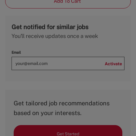
Add To Cart
Get notified for similar jobs
You'll receive updates once a week
Email
Activate
Get tailored job recommendations
based on your interests.
Get Started