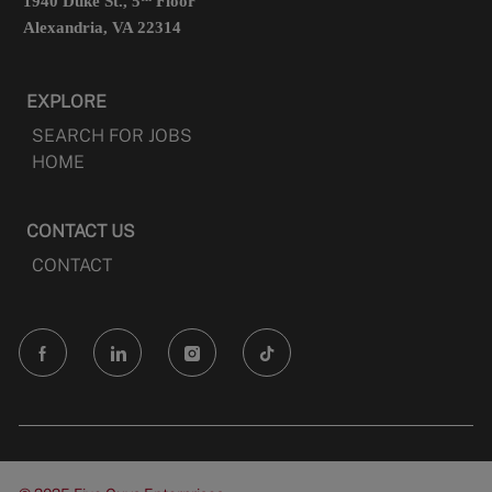
1940 Duke St., 5
Floor
Alexandria, VA 22314
EXPLORE
SEARCH FOR JOBS
HOME
CONTACT US
CONTACT
follow
us
Separator