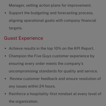
Manager, setting action plans for improvement.
Support the budgeting and forecasting process,
aligning operational goals with company financial
targets.
Guest Experience
Achieve results in the top 10% on the KPI Report.
Champion the Five Guys customer experience by
ensuring every order meets the company’s
uncompromising standards for quality and service.
Review customer feedback and ensure resolution of
any issues within 24 hours.
Reinforce a hospitality-first mindset at every level of
the organization.