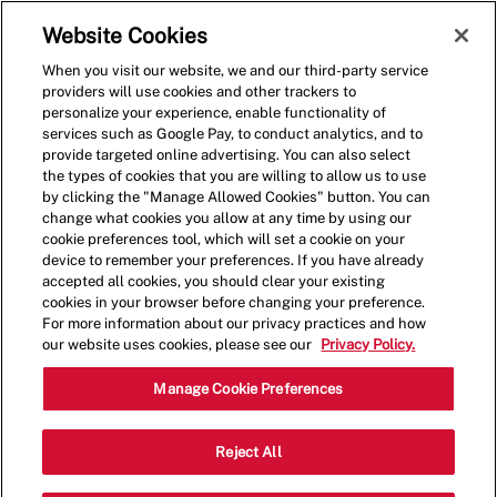
Skip to main content
(0)
Website Cookies
When you visit our website, we and our third-party service
-
providers will use cookies and other trackers to
personalize your experience, enable functionality of
services such as Google Pay, to conduct analytics, and to
provide targeted online advertising. You can also select
the types of cookies that you are willing to allow us to use
by clicking the "Manage Allowed Cookies" button. You can
change what cookies you allow at any time by using our
cookie preferences tool, which will set a cookie on your
device to remember your preferences. If you have already
accepted all cookies, you should clear your existing
cookies in your browser before changing your preference.
For more information about our privacy practices and how
our website uses cookies, please see our
Privacy Policy.
Assistant Manager
Manage Cookie Preferences
753 Howe Avenue,Cuyahoga
Reject All
Category
Falls,OH,44221
Restaurant