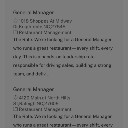
General Manager
1018 Shoppes At Midway
Dr,Knightdale,NC,27545
C
Restaurant Management
a
The Role. We’re looking for a General Manager
t
who runs a great restaurant—every shift, every
e
g
day. This is a hands-on leadership role
o
responsible for driving sales, building a strong
r
y
team, and deliv...
General Manager
4120 Main at North Hills
St,Raleigh,NC,27609
C
Restaurant Management
a
The Role. We’re looking for a General Manager
t
who runs a great restaurant—every shift, every
e