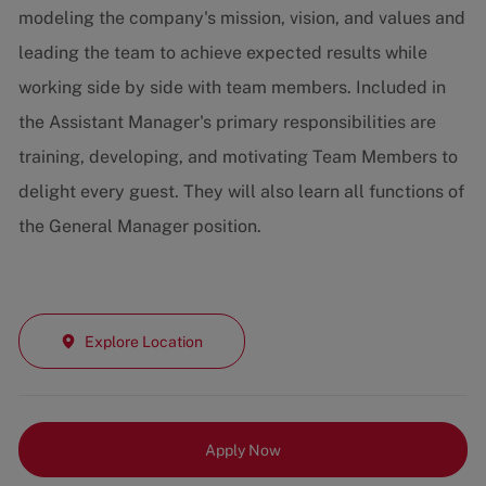
modeling the company's mission, vision, and values and
leading the team to achieve expected results while
working side by side with team members. Included in
the Assistant Manager's primary responsibilities are
training, developing, and motivating Team Members to
delight every guest. They will also learn all functions of
the General Manager position.
Explore Location
Apply Now