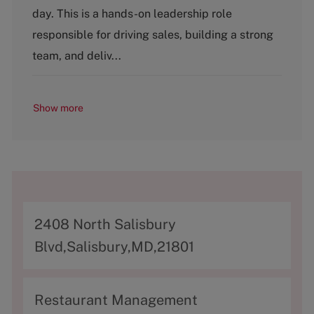
g
day. This is a hands-on leadership role
o
responsible for driving sales, building a strong
r
y
team, and deliv...
Show more
A
2408 North Salisbury
d
Blvd,Salisbury,MD,21801
d
r
C
Restaurant Management
e