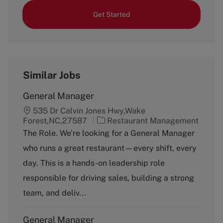
Get Started
Similar Jobs
General Manager
535 Dr Calvin Jones Hwy,Wake
C
Forest,NC,27587
Restaurant Management
a
The Role. We’re looking for a General Manager
t
who runs a great restaurant—every shift, every
e
g
day. This is a hands-on leadership role
o
responsible for driving sales, building a strong
r
y
team, and deliv...
General Manager