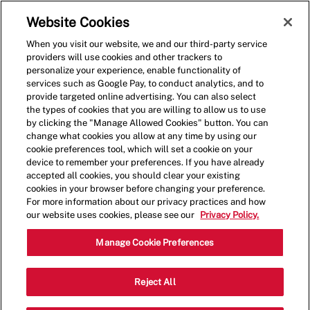
Skip to main content
(0)
Website Cookies
When you visit our website, we and our third-party service
-
providers will use cookies and other trackers to
personalize your experience, enable functionality of
services such as Google Pay, to conduct analytics, and to
provide targeted online advertising. You can also select
the types of cookies that you are willing to allow us to use
by clicking the "Manage Allowed Cookies" button. You can
change what cookies you allow at any time by using our
cookie preferences tool, which will set a cookie on your
device to remember your preferences. If you have already
accepted all cookies, you should clear your existing
cookies in your browser before changing your preference.
For more information about our privacy practices and how
our website uses cookies, please see our
Privacy Policy.
Assistant General
Manage Cookie Preferences
Manager - Hourly
Reject All
2408 North Salisbury