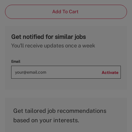
Add To Cart
Get notified for similar jobs
You'll receive updates once a week
Email
Activate
Get tailored job recommendations
based on your interests.