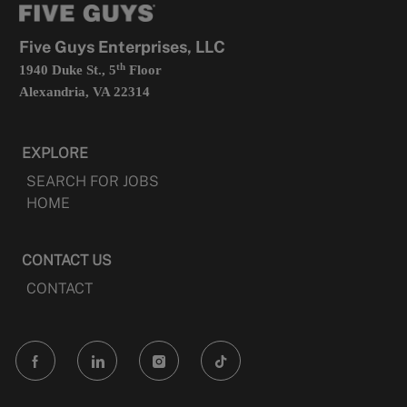
new
tab
Five Guys Enterprises, LLC
th
1940 Duke St., 5
Floor
Alexandria, VA 22314
EXPLORE
SEARCH FOR JOBS
HOME
CONTACT US
CONTACT
follow
us