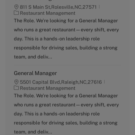
811 S Main St,Rolesville,NC,27571
C
Restaurant Management
a
The Role. We’re looking for a General Manager
t
who runs a great restaurant—every shift, every
e
g
day. This is a hands-on leadership role
o
responsible for driving sales, building a strong
r
y
team, and deliv...
General Manager
5501 Capital Blvd,Raleigh,NC,27616
C
Restaurant Management
a
The Role. We’re looking for a General Manager
t
who runs a great restaurant—every shift, every
e
g
day. This is a hands-on leadership role
o
responsible for driving sales, building a strong
r
y
team, and deliv...