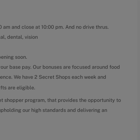
00 am and close at 10:00 pm. And no drive thrus.
l, dental, vision
pening soon.
 your base pay. Our bonuses are focused around food
erience. We have 2 Secret Shops each week and
ts are eligible.
t shopper program, that provides the opportunity to
pholding our high standards and delivering an