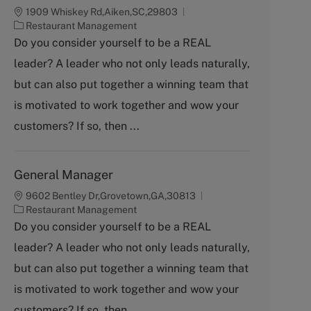
1909 Whiskey Rd,Aiken,SC,29803
C
Restaurant Management
a
Do you consider yourself to be a REAL
t
leader? A leader who not only leads naturally,
e
g
but can also put together a winning team that
o
is motivated to work together and wow your
r
y
customers? If so, then ...
General Manager
9602 Bentley Dr,Grovetown,GA,30813
C
Restaurant Management
a
Do you consider yourself to be a REAL
t
leader? A leader who not only leads naturally,
e
g
but can also put together a winning team that
o
is motivated to work together and wow your
r
y
customers? If so, then ...