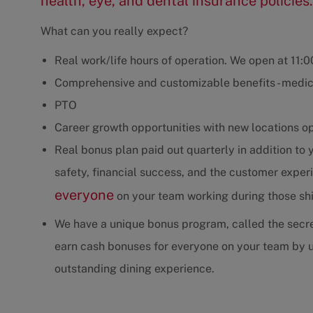
health, eye, and dental insurance policies.
What can you really expect?
Real work/life hours of operation. We open at 11:
Comprehensive and customizable benefits - medica
PTO
Career growth opportunities with new locations o
Real bonus plan paid out quarterly in addition to
safety, financial success, and the customer exp
everyone
on your team working during those shif
We have a unique bonus program, called the secre
earn cash bonuses for everyone on your team by u
outstanding dining experience.