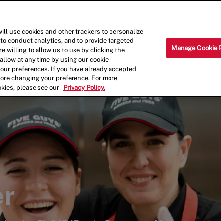
Skip to main content
Why Work for Us?
Internships
ill use cookies and other trackers to personalize
 to conduct analytics, and to provide targeted
Manage Cookie 
e willing to allow us to use by clicking the
llow at any time by using our cookie
your preferences. If you have already accepted
efore changing your preference. For more
okies, please see our
Privacy Policy.
er