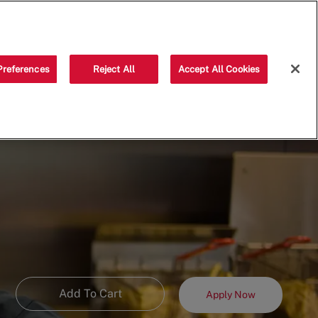
Saved jobs
(0)
Preferences
Reject All
Accept All Cookies
Add To Cart
Apply Now