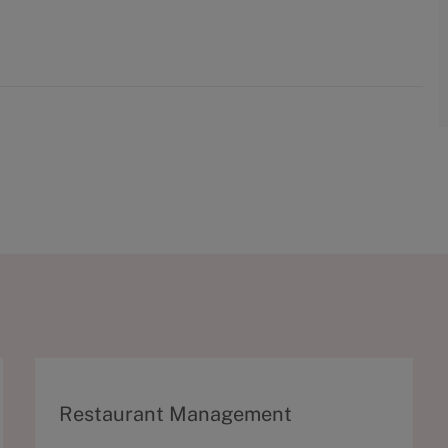
C
Restaurant Management
a