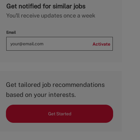
Get notified for similar jobs
You'll receive updates once a week
Email
Activate
Get tailored job recommendations
based on your interests.
Get Started