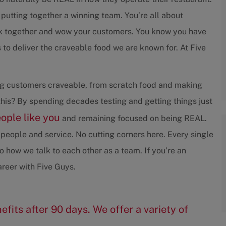
 putting together a winning team. You’re all about
rk together and wow your customers. You know you have
to deliver the craveable food we are known for. At Five
ving customers craveable, from scratch food and making
his? By spending decades testing and getting things just
eople like you
and remaining focused on being REAL.
people and service. No cutting corners here. Every single
 how we talk to each other as a team. If you’re an
reer with Five Guys.
efits after 90 days. We offer a variety of