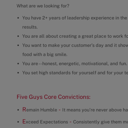
What are we looking for?
You have 2+ years of leadership experience in the r
results.
You are all about creating a great place to work f
You want to make your customer’s day and it show
food with a big smile.
You are -- honest, energetic, motivational, and fun.
You set high standards for yourself and for your t
Five Guys Core Convictions:
R
-
emain Humble
It means you’re never above ha
E
-
xceed Expectations
Consistently give them mo