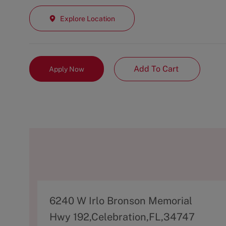
Explore Location
Add To Cart
Apply Now
A
6240 W Irlo Bronson Memorial
d
Hwy 192,Celebration,FL,34747