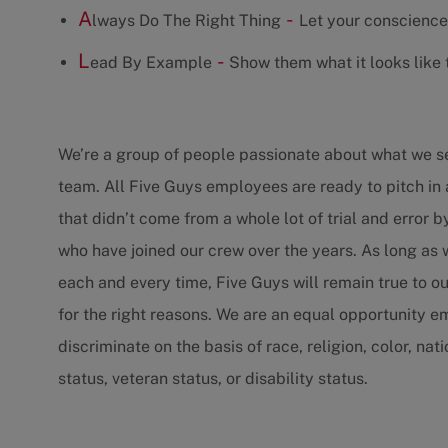
A
-
lways Do The Right Thing
Let your conscience
L
-
ead By Example
Show them what it looks like t
We’re a group of people passionate about what we 
team. All Five Guys employees are ready to pitch in 
that didn’t come from a whole lot of trial and error 
who have joined our crew over the years. As long as
each and every time, Five Guys will remain true to ou
for the right reasons. We are an equal opportunity 
discriminate on the basis of race, religion, color, nat
status, veteran status, or disability status.