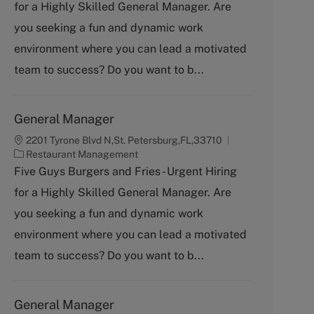
for a Highly Skilled General Manager. Are
e
g
you seeking a fun and dynamic work
o
environment where you can lead a motivated
r
y
team to success? Do you want to b...
General Manager
2201 Tyrone Blvd N,St. Petersburg,FL,33710
C
Restaurant Management
a
Five Guys Burgers and Fries - Urgent Hiring
t
for a Highly Skilled General Manager. Are
e
g
you seeking a fun and dynamic work
o
environment where you can lead a motivated
r
y
team to success? Do you want to b...
General Manager