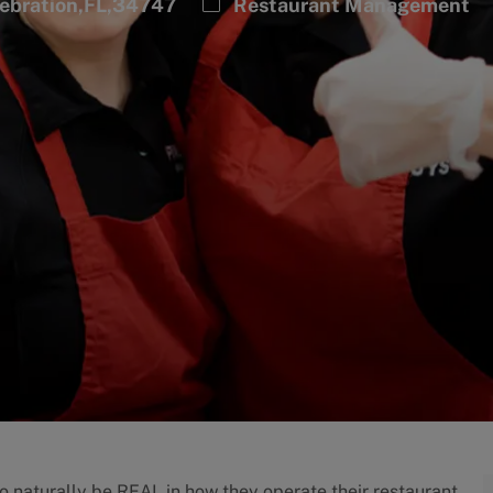
Category
lebration,FL,34747
Restaurant Management
to naturally be REAL in how they operate their restaurant.