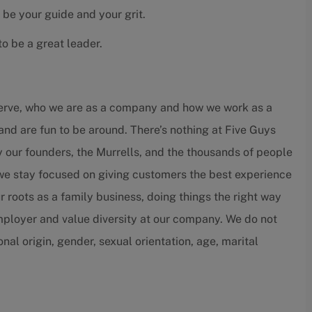
 be your guide and your grit.
o be a great leader.
serve, who we are as a company and how we work as a
and are fun to be around. There’s nothing at Five Guys
by our founders, the Murrells, and the thousands of people
 we stay focused on giving customers the best experience
r roots as a family business, doing things the right way
employer and value diversity at our company. We do not
ional origin, gender, sexual orientation, age, marital