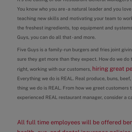
You know who you are - a natural leader and you love
teaching new skills and motivating your team to wo
the freshest ingredients, top equipment and systems 
Guys, you can do all that - and more.
Five Guys is a family-run burgers and fries joint gi
sure they get more than they expect. How do we do t
hiring great p
right, working with our customers,
Everything we do is REAL. Real produce, buns, beef, 
thing we do is REAL. From how we greet customers to
experienced REAL restaurant manager, consider a ca
All full time employees will be offered ben