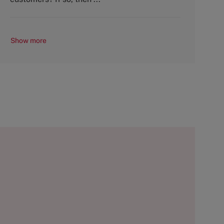
Show more