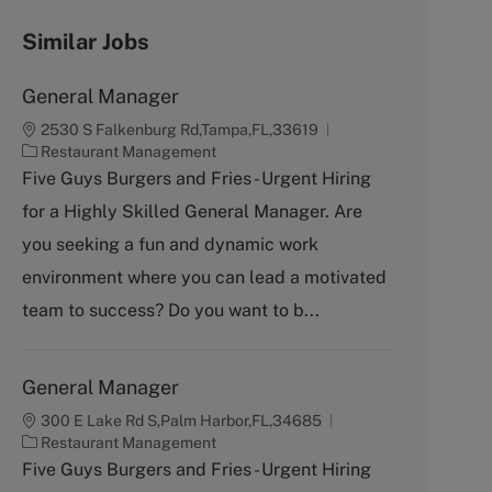
Similar Jobs
General Manager
2530 S Falkenburg Rd,Tampa,FL,33619
C
Restaurant Management
a
Five Guys Burgers and Fries - Urgent Hiring
t
for a Highly Skilled General Manager. Are
e
g
you seeking a fun and dynamic work
o
environment where you can lead a motivated
r
y
team to success? Do you want to b...
General Manager
300 E Lake Rd S,Palm Harbor,FL,34685
C
Restaurant Management
a
Five Guys Burgers and Fries - Urgent Hiring
t