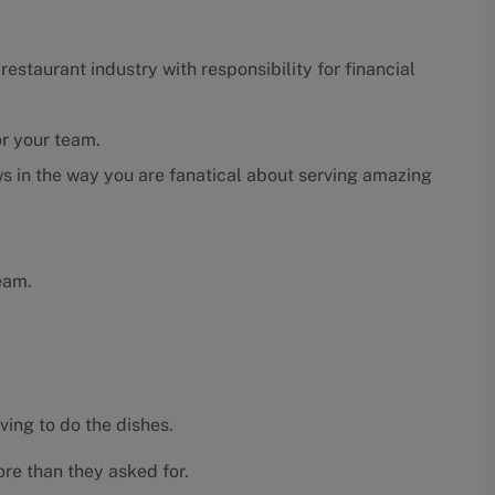
estaurant industry with responsibility for financial
or your team.
s in the way you are fanatical about serving amazing
eam.
ving to do the dishes.
re than they asked for.