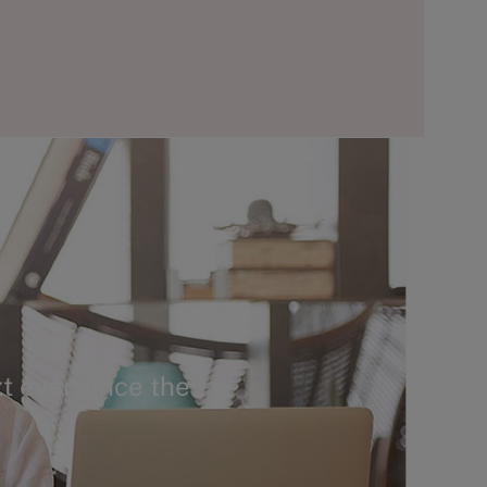
t ever since the