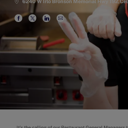
6240 W Irlo Bronson Memorial Hwy 192,Ce
Share
Share
Share
Share
via
via
via
via
Facebook
twitter
LinkedIn
email
It’s the calling of our Restaurant General Managers 