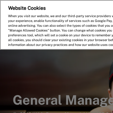
Website Cookies
Home
Search for Jobs
When you visit our website, we and our third-party service providers w
your experience, enable functionality of services such as Google Pay,
-
online advertising. You can also select the types of cookies that you ar
"Manage Allowed Cookies" button. You can change what cookies you a
preferences tool, which will set a cookie on your device to remember 
all cookies, you should clear your existing cookies in your browser b
information about our privacy practices and how our website uses co
General Manag