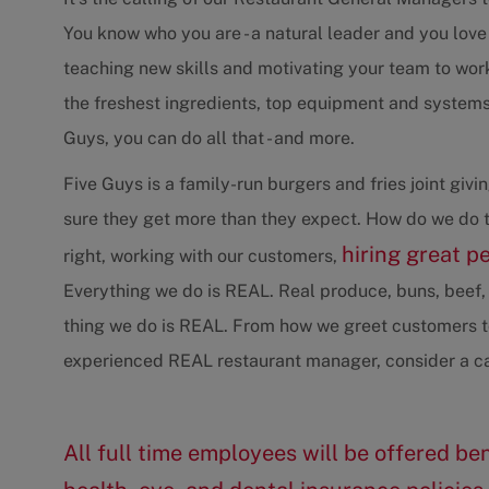
You know who you are - a natural leader and you love
teaching new skills and motivating your team to wo
the freshest ingredients, top equipment and systems 
Guys, you can do all that - and more.
Five Guys is a family-run burgers and fries joint gi
sure they get more than they expect. How do we do t
hiring great p
right, working with our customers,
Everything we do is REAL. Real produce, buns, beef, 
thing we do is REAL. From how we greet customers to
experienced REAL restaurant manager, consider a ca
All full time employees will be offered ben