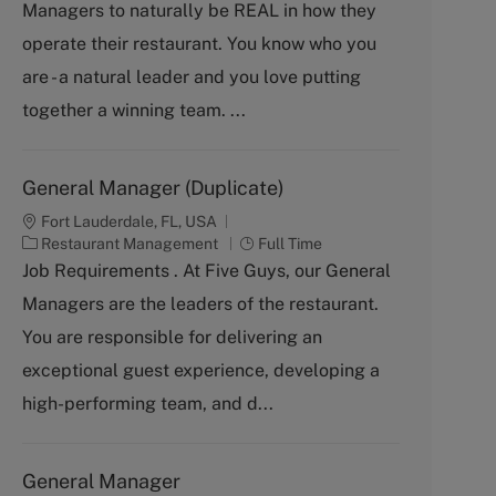
Managers to naturally be REAL in how they
e
g
operate their restaurant. You know who you
o
are - a natural leader and you love putting
r
y
together a winning team. ...
General Manager (Duplicate)
Fort Lauderdale, FL, USA
C
J
Restaurant Management
Full Time
a
o
Job Requirements . At Five Guys, our General
t
b
Managers are the leaders of the restaurant.
e
T
g
y
You are responsible for delivering an
o
p
exceptional guest experience, developing a
r
e
y
high-performing team, and d...
General Manager