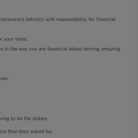
estaurant industry with responsibility for financial
or your team.
s in the way you are fanatical about serving amazing
eam.
ving to do the dishes.
re than they asked for.