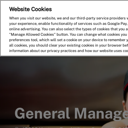
Website Cookies
Home
Search for Jobs
When you visit our website, we and our third-party service providers w
your experience, enable functionality of services such as Google Pay,
-
online advertising. You can also select the types of cookies that you ar
"Manage Allowed Cookies" button. You can change what cookies you a
preferences tool, which will set a cookie on your device to remember 
all cookies, you should clear your existing cookies in your browser b
information about our privacy practices and how our website uses co
General Manag