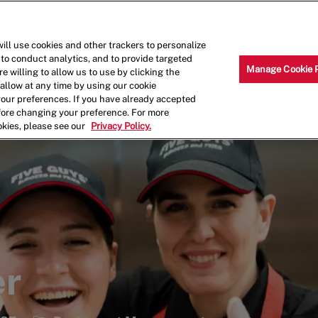
Skip to main content
Why Work for Us?
Internships
ill use cookies and other trackers to personalize
 to conduct analytics, and to provide targeted
Manage Cookie 
e willing to allow us to use by clicking the
llow at any time by using our cookie
your preferences. If you have already accepted
efore changing your preference. For more
okies, please see our
Privacy Policy.
er