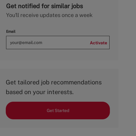
Get notified for similar jobs
You'll receive updates once a week
Email
Activate
Get tailored job recommendations
based on your interests.
Get Started