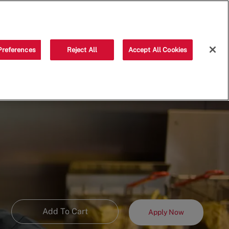
Saved jobs
(0)
Preferences
Reject All
Accept All Cookies
Add To Cart
Apply Now