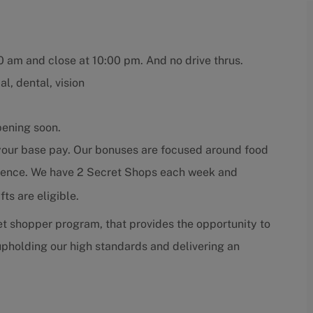
00 am and close at 10:00 pm. And no drive thrus.
l, dental, vision
pening soon.
 your base pay. Our bonuses are focused around food
erience. We have 2 Secret Shops each week and
ts are eligible.
t shopper program, that provides the opportunity to
pholding our high standards and delivering an