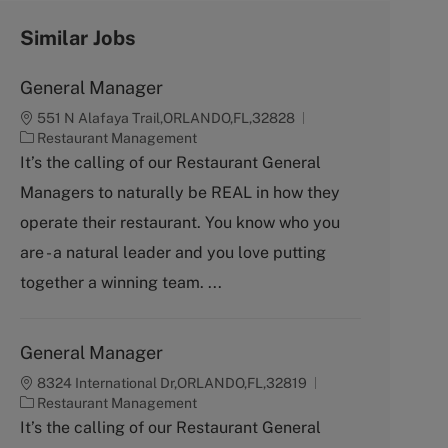
Similar Jobs
General Manager
551 N Alafaya Trail,ORLANDO,FL,32828
C
Restaurant Management
a
It’s the calling of our Restaurant General
t
Managers to naturally be REAL in how they
e
g
operate their restaurant. You know who you
o
are - a natural leader and you love putting
r
y
together a winning team. ...
General Manager
8324 International Dr,ORLANDO,FL,32819
C
Restaurant Management
a
It’s the calling of our Restaurant General
t