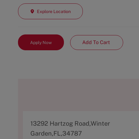
Explore Location
Add To Cart
Apply Now
A
13292 Hartzog Road,Winter
d
Garden,FL,34787