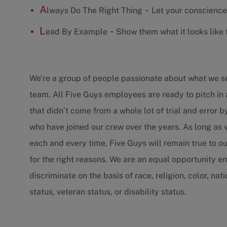
A
-
lways Do The Right Thing
Let your conscience
L
-
ead By Example
Show them what it looks like t
We’re a group of people passionate about what we 
team. All Five Guys employees are ready to pitch in 
that didn’t come from a whole lot of trial and error 
who have joined our crew over the years. As long as
each and every time, Five Guys will remain true to ou
for the right reasons. We are an equal opportunity 
discriminate on the basis of race, religion, color, nat
status, veteran status, or disability status.