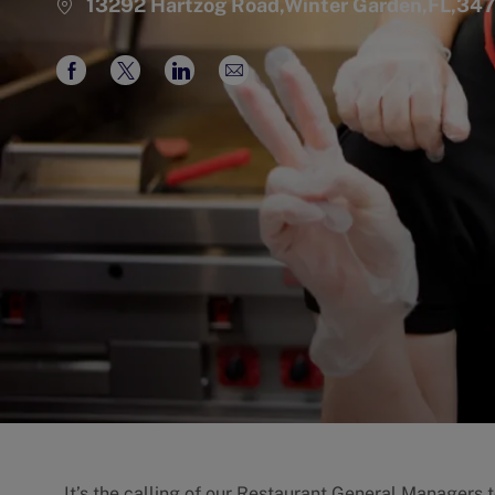
13292 Hartzog Road,Winter Garden,FL,34
Share
Share
Share
Share
via
via
via
via
Facebook
twitter
LinkedIn
email
It’s the calling of our Restaurant General Managers 