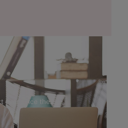
t ever since the