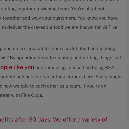
 putting together a winning team. You’re all about
rk together and wow your customers. You know you have
to deliver the craveable food we are known for. At Five
ving customers craveable, from scratch food and making
his? By spending decades testing and getting things just
eople like you
and remaining focused on being REAL.
people and service. No cutting corners here. Every single
 how we talk to each other as a team. If you’re an
reer with Five Guys.
efits after 90 days. We offer a variety of