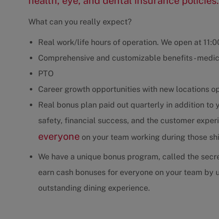
health, eye, and dental insurance policies.
What can you really expect?
Real work/life hours of operation. We open at 11:
Comprehensive and customizable benefits - medica
PTO
Career growth opportunities with new locations o
Real bonus plan paid out quarterly in addition to
safety, financial success, and the customer exp
everyone
on your team working during those shif
We have a unique bonus program, called the secre
earn cash bonuses for everyone on your team by u
outstanding dining experience.