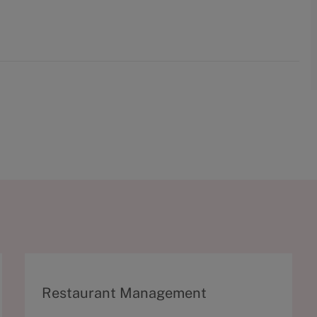
C
Restaurant Management
a