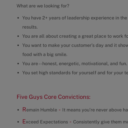
What are we looking for?
You have 2+ years of leadership experience in the r
results.
You are all about creating a great place to work f
You want to make your customer’s day and it show
food with a big smile.
You are -- honest, energetic, motivational, and fun.
You set high standards for yourself and for your t
Five Guys Core Convictions:
R
-
emain Humble
It means you’re never above ha
E
-
xceed Expectations
Consistently give them mo