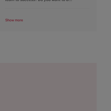
Show more