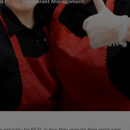
Category
787
Restaurant Management
to naturally be REAL in how they operate their restaurant.