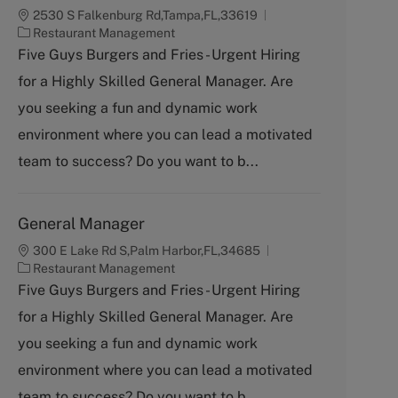
2530 S Falkenburg Rd,Tampa,FL,33619
C
Restaurant Management
a
Five Guys Burgers and Fries - Urgent Hiring
t
for a Highly Skilled General Manager. Are
e
g
you seeking a fun and dynamic work
o
environment where you can lead a motivated
r
y
team to success? Do you want to b...
General Manager
300 E Lake Rd S,Palm Harbor,FL,34685
C
Restaurant Management
a
Five Guys Burgers and Fries - Urgent Hiring
t
for a Highly Skilled General Manager. Are
e
g
you seeking a fun and dynamic work
o
environment where you can lead a motivated
r
y
team to success? Do you want to b...