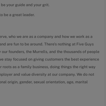
 be your guide and your grit.
o be a great leader.
serve, who we are as a company and how we work as a
and are fun to be around. There’s nothing at Five Guys
by our founders, the Murrells, and the thousands of people
 we stay focused on giving customers the best experience
r roots as a family business, doing things the right way
employer and value diversity at our company. We do not
ional origin, gender, sexual orientation, age, marital