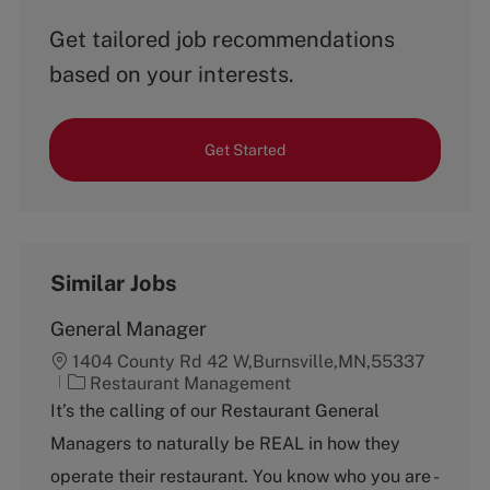
Get tailored job recommendations
based on your interests.
Get Started
Similar Jobs
General Manager
1404 County Rd 42 W,Burnsville,MN,55337
C
Restaurant Management
a
It’s the calling of our Restaurant General
t
Managers to naturally be REAL in how they
e
g
operate their restaurant. You know who you are -