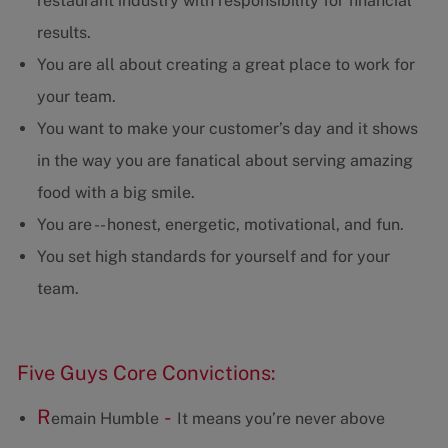
restaurant industry with responsibility for financial
results.
You are all about creating a great place to work for
your team.
You want to make your customer’s day and it shows
in the way you are fanatical about serving amazing
food with a big smile.
You are -- honest, energetic, motivational, and fun.
You set high standards for yourself and for your
team.
Five Guys Core Convictions:
R
-
emain Humble
It means you’re never above