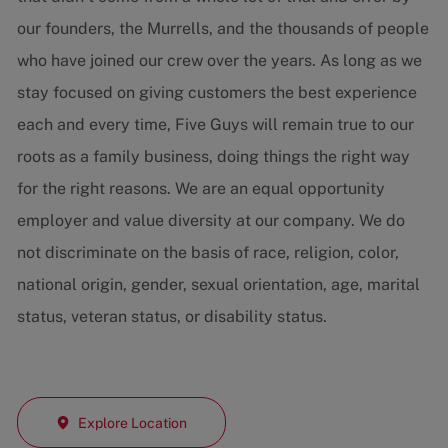
our founders, the Murrells, and the thousands of people
who have joined our crew over the years. As long as we
stay focused on giving customers the best experience
each and every time, Five Guys will remain true to our
roots as a family business, doing things the right way
for the right reasons. We are an equal opportunity
employer and value diversity at our company. We do
not discriminate on the basis of race, religion, color,
national origin, gender, sexual orientation, age, marital
status, veteran status, or disability status.
Explore Location