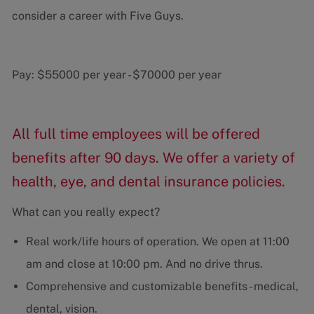
consider a career with Five Guys.
Pay:
$55000 per year
-
$70000 per year
All full time employees will be offered
benefits after 90 days. We offer a variety of
health, eye, and dental insurance policies.
What can you really expect?
Real work/life hours of operation. We open at 11:00
am and close at 10:00 pm. And no drive thrus.
Comprehensive and customizable benefits - medical,
dental, vision.