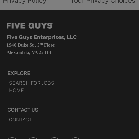
Privacy Policy
Your Privacy Choices
in
form
a
opens
new
in
tab
a
new
tab
Five Guys Enterprises, LLC
th
1940 Duke St., 5
Floor
Alexandria, VA 22314
EXPLORE
SEARCH FOR JOBS
HOME
CONTACT US
CONTACT