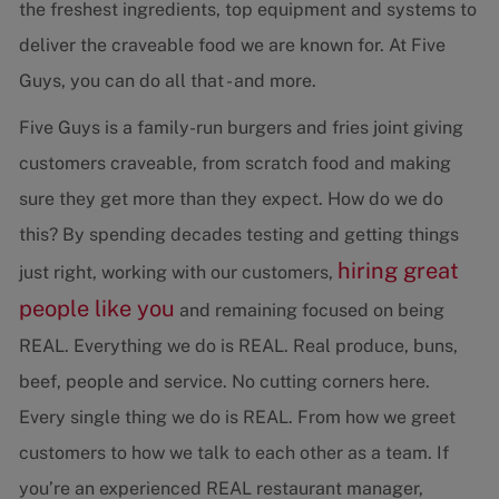
the freshest ingredients, top equipment and systems to
deliver the craveable food we are known for. At Five
Guys, you can do all that - and more.
Five Guys is a family-run burgers and fries joint giving
customers craveable, from scratch food and making
sure they get more than they expect. How do we do
this? By spending decades testing and getting things
hiring great
just right, working with our customers,
people like you
and remaining focused on being
REAL. Everything we do is REAL. Real produce, buns,
beef, people and service. No cutting corners here.
Every single thing we do is REAL. From how we greet
customers to how we talk to each other as a team. If
you’re an experienced REAL restaurant manager,