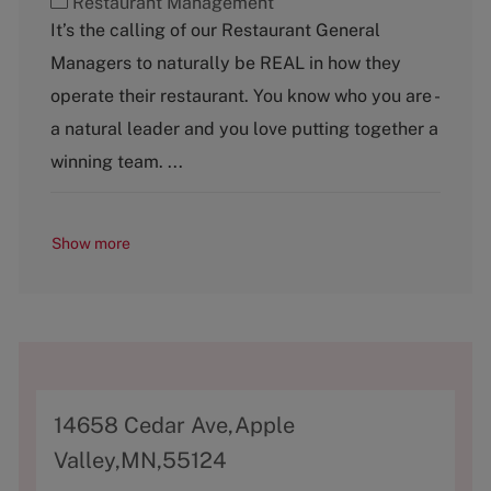
C
Restaurant Management
a
It’s the calling of our Restaurant General
t
Managers to naturally be REAL in how they
e
g
operate their restaurant. You know who you are -
o
a natural leader and you love putting together a
r
y
winning team. ...
Show more
A
14658 Cedar Ave,Apple
d
Valley,MN,55124