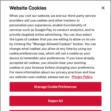
Skip to main content
(0)
Website Cookies
When you visit our website, we and our third-party service
-
providers will use cookies and other trackers to
personalize your experience, enable functionality of
services such as Google Pay, to conduct analytics, and to
provide targeted online advertising. You can also select
the types of cookies that you are willing to allow us to use
by clicking the "Manage Allowed Cookies" button. You can
change what cookies you allow at any time by using our
cookie preferences tool, which will set a cookie on your
device to remember your preferences. If you have already
accepted all cookies, you should clear your existing
cookies in your browser before changing your preference.
For more information about our privacy practices and how
our website uses cookies, please see our
Privacy Policy.
General Manager
Manage Cookie Preferences
14658 Cedar Ave,Apple
Reject All
Category
Valley,MN,55124
Restaurant