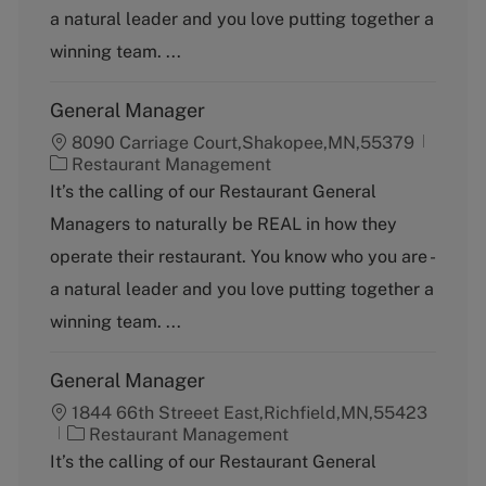
o
a natural leader and you love putting together a
r
y
winning team. ...
General Manager
8090 Carriage Court,Shakopee,MN,55379
C
Restaurant Management
a
It’s the calling of our Restaurant General
t
Managers to naturally be REAL in how they
e
g
operate their restaurant. You know who you are -
o
a natural leader and you love putting together a
r
y
winning team. ...
General Manager
1844 66th Streeet East,Richfield,MN,55423
C
Restaurant Management
a
It’s the calling of our Restaurant General
t