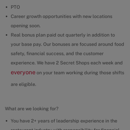
PTO
Career growth opportunities with new locations
opening soon.
Real bonus plan paid out quarterly in addition to
your base pay. Our bonuses are focused around food
safety, financial success, and the customer
experience. We have 2 Secret Shops each week and
everyone
on your team working during those shifts
are eligible.
What are we looking for?
You have 2+ years of leadership experience in the