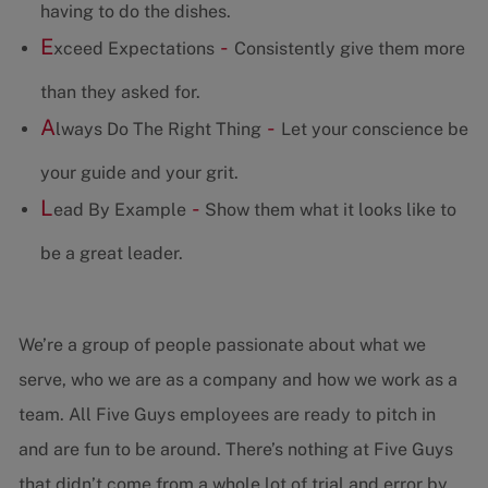
having to do the dishes.
E
-
xceed Expectations
Consistently give them more
than they asked for.
A
-
lways Do The Right Thing
Let your conscience be
your guide and your grit.
L
-
ead By Example
Show them what it looks like to
be a great leader.
We’re a group of people passionate about what we
serve, who we are as a company and how we work as a
team. All Five Guys employees are ready to pitch in
and are fun to be around. There’s nothing at Five Guys
that didn’t come from a whole lot of trial and error by