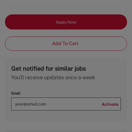
Apply Now
Add To Cart
Get notified for similar jobs
You'll receive updates once a week
Email
Activate