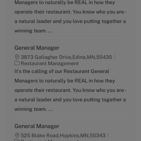
Managers to naturally be REAL in how they
e
g
operate their restaurant. You know who you are -
o
a natural leader and you love putting together a
r
y
winning team. ...
General Manager
3873 Gallagher Drive,Edina,MN,55435
C
Restaurant Management
a
It’s the calling of our Restaurant General
t
Managers to naturally be REAL in how they
e
g
operate their restaurant. You know who you are -
o
a natural leader and you love putting together a
r
y
winning team. ...
General Manager
525 Blake Road,Hopkins,MN,55343