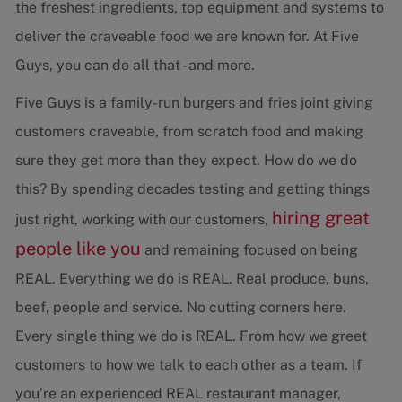
the freshest ingredients, top equipment and systems to
deliver the craveable food we are known for. At Five
Guys, you can do all that - and more.
Five Guys is a family-run burgers and fries joint giving
customers craveable, from scratch food and making
sure they get more than they expect. How do we do
this? By spending decades testing and getting things
hiring great
just right, working with our customers,
people like you
and remaining focused on being
REAL. Everything we do is REAL. Real produce, buns,
beef, people and service. No cutting corners here.
Every single thing we do is REAL. From how we greet
customers to how we talk to each other as a team. If
you’re an experienced REAL restaurant manager,