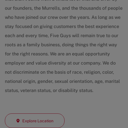
our founders, the Murrells, and the thousands of people
who have joined our crew over the years. As long as we
stay focused on giving customers the best experience
each and every time, Five Guys will remain true to our
roots as a family business, doing things the right way
for the right reasons. We are an equal opportunity
employer and value diversity at our company. We do
not discriminate on the basis of race, religion, color,
national origin, gender, sexual orientation, age, marital
status, veteran status, or disability status.
Explore Location