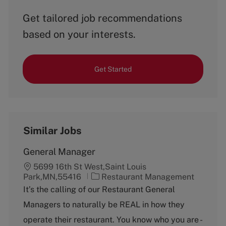
Get tailored job recommendations
based on your interests.
Get Started
Similar Jobs
General Manager
5699 16th St West,Saint Louis
C
Park,MN,55416
Restaurant Management
a
It’s the calling of our Restaurant General
t
Managers to naturally be REAL in how they
e
g
operate their restaurant. You know who you are -