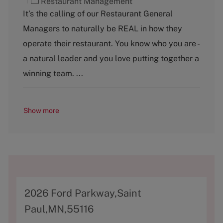
C
Restaurant Management
a
It’s the calling of our Restaurant General
t
Managers to naturally be REAL in how they
e
g
operate their restaurant. You know who you are -
o
a natural leader and you love putting together a
r
y
winning team. ...
Show more
A
2026 Ford Parkway,Saint
d
Paul,MN,55116