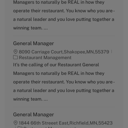
Managers to naturally be REAL in how they
e
g
operate their restaurant. You know who you are -
o
a natural leader and you love putting together a
r
y
winning team. ...
General Manager
8090 Carriage Court,Shakopee,MN,55379
C
Restaurant Management
a
It’s the calling of our Restaurant General
t
Managers to naturally be REAL in how they
e
g
operate their restaurant. You know who you are -
o
a natural leader and you love putting together a
r
y
winning team. ...
General Manager
1844 66th Streeet East,Richfield,MN,55423