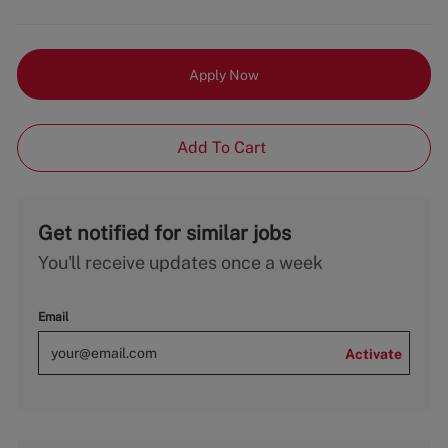
Apply Now
Add To Cart
Get notified for similar jobs
You'll receive updates once a week
Email
Activate