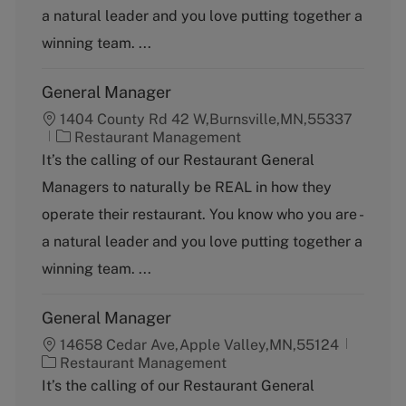
o
a natural leader and you love putting together a
r
y
winning team. ...
General Manager
1404 County Rd 42 W,Burnsville,MN,55337
C
Restaurant Management
a
It’s the calling of our Restaurant General
t
Managers to naturally be REAL in how they
e
g
operate their restaurant. You know who you are -
o
a natural leader and you love putting together a
r
y
winning team. ...
General Manager
14658 Cedar Ave,Apple Valley,MN,55124
C
Restaurant Management
a
It’s the calling of our Restaurant General
t