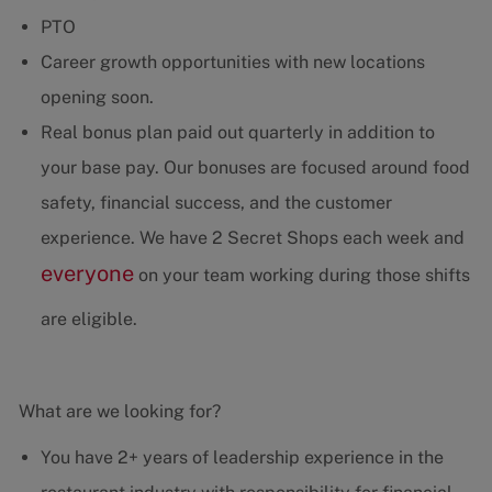
PTO
Career growth opportunities with new locations
opening soon.
Real bonus plan paid out quarterly in addition to
your base pay. Our bonuses are focused around food
safety, financial success, and the customer
experience. We have 2 Secret Shops each week and
everyone
on your team working during those shifts
are eligible.
What are we looking for?
You have 2+ years of leadership experience in the