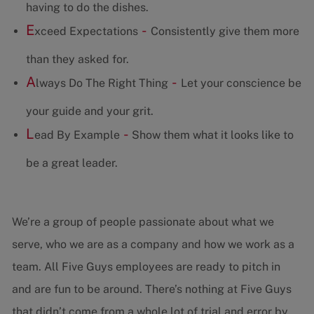
having to do the dishes.
E
-
xceed Expectations
Consistently give them more
than they asked for.
A
-
lways Do The Right Thing
Let your conscience be
your guide and your grit.
L
-
ead By Example
Show them what it looks like to
be a great leader.
We’re a group of people passionate about what we
serve, who we are as a company and how we work as a
team. All Five Guys employees are ready to pitch in
and are fun to be around. There’s nothing at Five Guys
that didn’t come from a whole lot of trial and error by