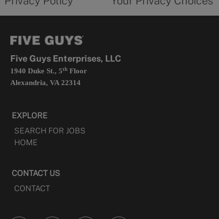
Privacy Policy
Your Privacy Choices
in
form
a
opens
new
in
tab
a
new
tab
Five Guys Enterprises, LLC
th
1940 Duke St., 5
Floor
Alexandria, VA 22314
EXPLORE
SEARCH FOR JOBS
HOME
CONTACT US
CONTACT