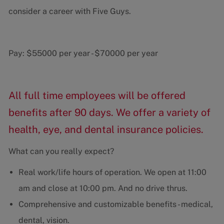
consider a career with Five Guys.
Pay:
$55000 per year
-
$70000 per year
All full time employees will be offered
benefits after 90 days. We offer a variety of
health, eye, and dental insurance policies.
What can you really expect?
Real work/life hours of operation. We open at 11:00
am and close at 10:00 pm. And no drive thrus.
Comprehensive and customizable benefits - medical,
dental, vision.