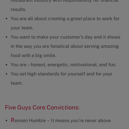
restaurant industry with responsibility for financial
results.
You are all about creating a great place to work for
your team.
You want to make your customer’s day and it shows
in the way you are fanatical about serving amazing
food with a big smile.
You are -- honest, energetic, motivational, and fun.
You set high standards for yourself and for your
team.
Five Guys Core Convictions:
R
-
emain Humble
It means you’re never above