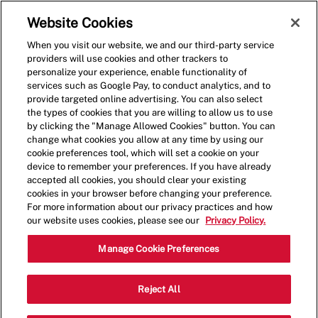
Skip to main content
(0)
Website Cookies
When you visit our website, we and our third-party service
-
providers will use cookies and other trackers to
personalize your experience, enable functionality of
services such as Google Pay, to conduct analytics, and to
provide targeted online advertising. You can also select
the types of cookies that you are willing to allow us to use
by clicking the "Manage Allowed Cookies" button. You can
change what cookies you allow at any time by using our
cookie preferences tool, which will set a cookie on your
device to remember your preferences. If you have already
accepted all cookies, you should clear your existing
cookies in your browser before changing your preference.
For more information about our privacy practices and how
our website uses cookies, please see our
Privacy Policy.
General Manager
Manage Cookie Preferences
2026 Ford Parkway,Saint
Reject All
Category
Paul,MN,55116
Restaurant