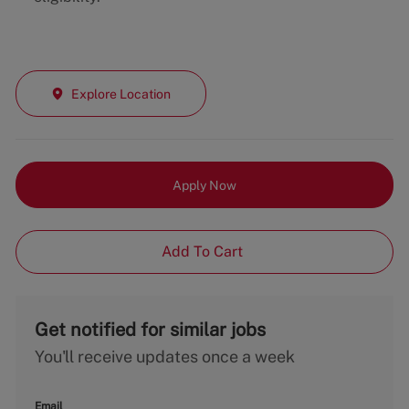
Explore Location
Apply Now
Add To Cart
Get notified for similar jobs
You'll receive updates once a week
Email