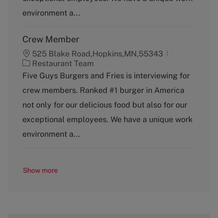
r
y
environment a...
Crew Member
525 Blake Road,Hopkins,MN,55343
C
Restaurant Team
a
Five Guys Burgers and Fries is interviewing for
t
crew members. Ranked #1 burger in America
e
g
not only for our delicious food but also for our
o
exceptional employees. We have a unique work
r
y
environment a...
Show more