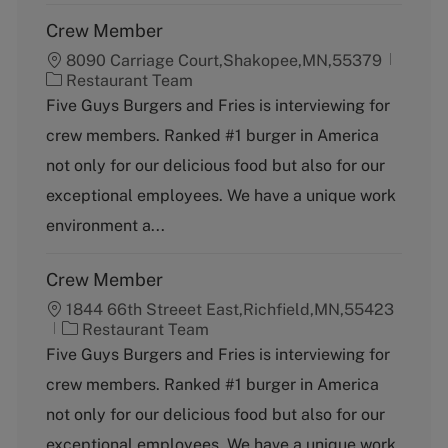
Crew Member
8090 Carriage Court,Shakopee,MN,55379
C
Restaurant Team
a
Five Guys Burgers and Fries is interviewing for
t
crew members. Ranked #1 burger in America
e
g
not only for our delicious food but also for our
o
exceptional employees. We have a unique work
r
y
environment a...
Crew Member
1844 66th Streeet East,Richfield,MN,55423
C
Restaurant Team
a
Five Guys Burgers and Fries is interviewing for
t
crew members. Ranked #1 burger in America
e
g
not only for our delicious food but also for our
o
exceptional employees. We have a unique work