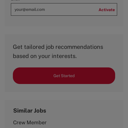
Activate
Get tailored job recommendations
based on your interests.
Get Started
Similar Jobs
Crew Member