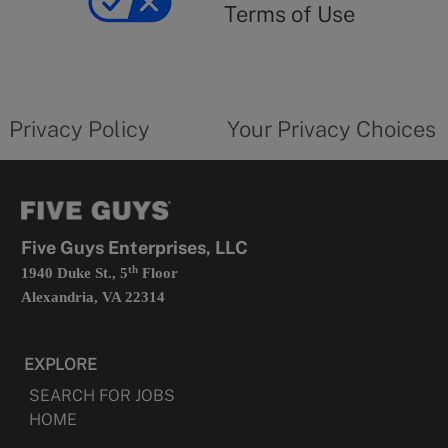
use
Terms of Use
opens
in
a
new
privacy
Your
tab
policy
privacy
opens
choices
Privacy Policy
Your Privacy Choices
in
form
a
opens
new
in
tab
a
new
tab
Five Guys Enterprises, LLC
th
1940 Duke St., 5
Floor
Alexandria, VA 22314
EXPLORE
SEARCH FOR JOBS
HOME