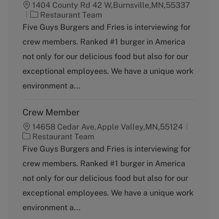
1404 County Rd 42 W,Burnsville,MN,55337
C
Restaurant Team
a
Five Guys Burgers and Fries is interviewing for
t
crew members. Ranked #1 burger in America
e
g
not only for our delicious food but also for our
o
exceptional employees. We have a unique work
r
y
environment a...
Crew Member
14658 Cedar Ave,Apple Valley,MN,55124
C
Restaurant Team
a
Five Guys Burgers and Fries is interviewing for
t
crew members. Ranked #1 burger in America
e
g
not only for our delicious food but also for our
o
exceptional employees. We have a unique work
r
y
environment a...