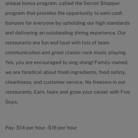
unique bonus program, called the Secret Shopper
program that provides the opportunity to earn cash
bonuses for everyone by upholding our high standards
and delivering an outstanding dining experience. Our
restaurants are fun and loud with lots of team
communication and great classic rock music playing.
Yes, you are encouraged to sing along! Family-owned,
we are fanatical about fresh ingredients, food safety,
cleanliness, and customer service. No freezers in our
restaurants. Earn, learn and grow your career with Five
Guys.
Pay:
$14 per hour
-
$16 per hour