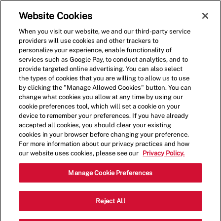
Skip to main content
(0)
Website Cookies
When you visit our website, we and our third-party service
-
providers will use cookies and other trackers to
personalize your experience, enable functionality of
services such as Google Pay, to conduct analytics, and to
provide targeted online advertising. You can also select
the types of cookies that you are willing to allow us to use
by clicking the "Manage Allowed Cookies" button. You can
change what cookies you allow at any time by using our
cookie preferences tool, which will set a cookie on your
device to remember your preferences. If you have already
accepted all cookies, you should clear your existing
cookies in your browser before changing your preference.
For more information about our privacy practices and how
our website uses cookies, please see our
Privacy Policy.
Crew Member
Manage Cookie Preferences
3873 Gallagher Drive,Edina,MN,55435
Reject All
Category
Restaurant Team