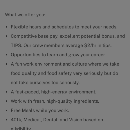
What we offer you:
Flexible hours and schedules to meet your needs.
Competitive base pay, excellent potential bonus, and
TIPS. Our crew members average $2/hr in tips.
Opportunities to learn and grow your career.
A fun work environment and culture where we take
food quality and food safety very seriously but do
not take ourselves too seriously.
A fast-paced, high-energy environment.
Work with fresh, high-quality ingredients.
Free Meals while you work.
401k, Medical, Dental, and Vision based on
eligibility.