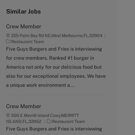
Similar Jobs
Crew Member
225 Palm Bay Rd NE,West Melbourne,FL,32904
C
Restaurant Team
a
Five Guys Burgers and Fries is interviewing
t
for crew members. Ranked #1 burger in
e
g
America not only for our delicious food but
o
also for our exceptional employees. We have
r
y
a unique work environment a...
Crew Member
500 E Merritt Island Cswy,MERRITT
C
ISLAND,FL,32952
Restaurant Team
a
Five Guys Burgers and Fries is interviewing
t