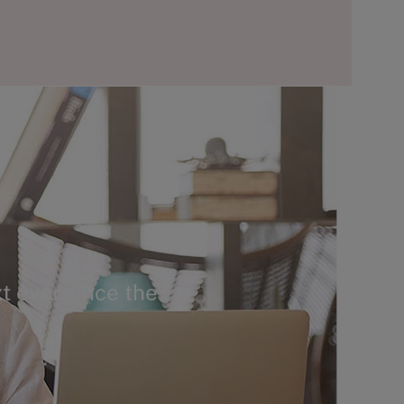
t ever since the