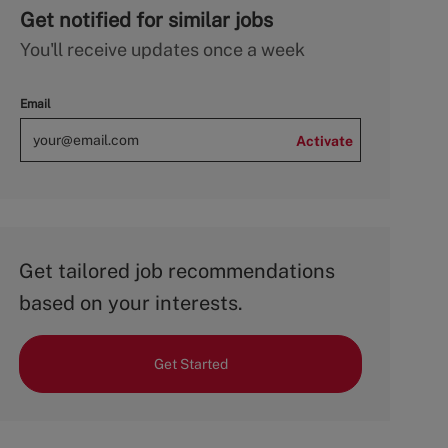
Get notified for similar jobs
You'll receive updates once a week
Email
Activate
Get tailored job recommendations
based on your interests.
Get Started