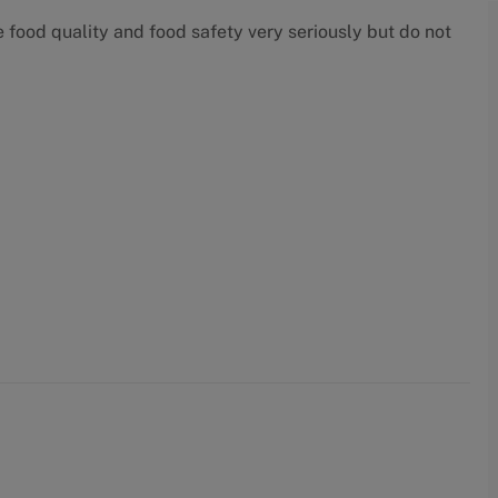
food quality and food safety very seriously but do not