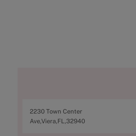
A
2230 Town Center
d
Ave,Viera,FL,32940
d