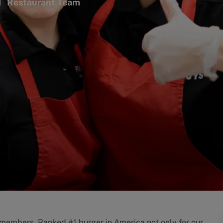
ategory
Restaurant Team
w members. Ranked #1 burger in America not only for our