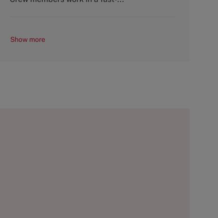
Show more