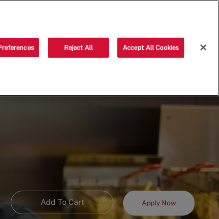
Saved jobs
(0)
Preferences
Reject All
Accept All Cookies
Add To Cart
Apply Now