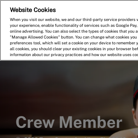
Website Cookies
Home
Search for Jobs
When you visit our website, we and our third-party service providers w
your experience, enable functionality of services such as Google Pay,
-
online advertising. You can also select the types of cookies that you ar
"Manage Allowed Cookies" button. You can change what cookies you a
preferences tool, which will set a cookie on your device to remember 
all cookies, you should clear your existing cookies in your browser b
information about our privacy practices and how our website uses co
Crew Member