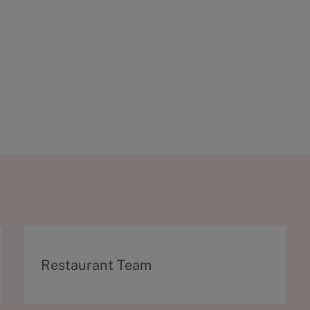
C
Restaurant Team
a
t