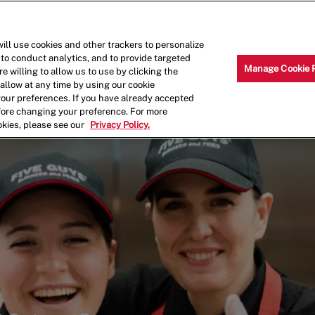
Skip to main content
Why Work for Us?
Internships
ill use cookies and other trackers to personalize
 to conduct analytics, and to provide targeted
Manage Cookie 
e willing to allow us to use by clicking the
llow at any time by using our cookie
your preferences. If you have already accepted
efore changing your preference. For more
okies, please see our
Privacy Policy.