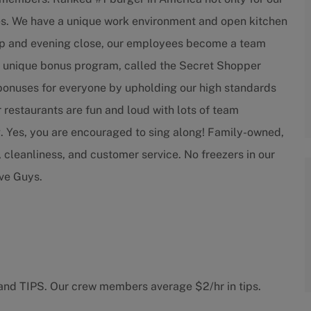
ees. We have a unique work environment and open kitchen
 prep and evening close, our employees become a team
e a unique bonus program, called the Secret Shopper
 bonuses for everyone by upholding our high standards
 restaurants are fun and loud with lots of team
. Yes, you are encouraged to sing along! Family-owned,
, cleanliness, and customer service. No freezers in our
ive Guys.
 and TIPS. Our crew members average $2/hr in tips.