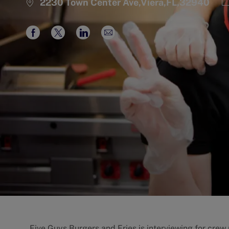
C
2230 Town Center Ave,Viera,FL,32940
Share
Share
Share
Share
via
via
via
via
Facebook
twitter
LinkedIn
email
Five Guys Burgers and Fries is interviewing for cre