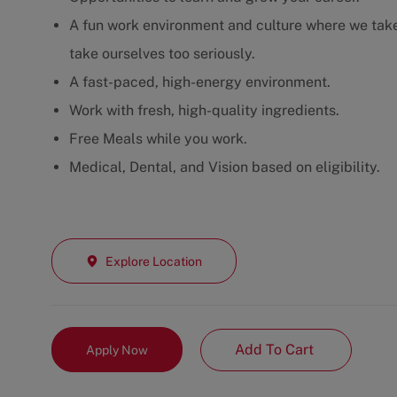
A fun work environment and culture where we take 
take ourselves too seriously.
A fast-paced, high-energy environment.
Work with fresh, high-quality ingredients.
Free Meals while you work.
Medical, Dental, and Vision based on eligibility.
Explore Location
Add To Cart
Apply Now