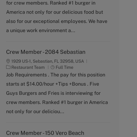
for crew members. Ranked #1 burger in
e
g
America not only for our delicious food but
o
also for our exceptional employees. We have
r
y
a unique work environment a...
Crew Member - 2084 Sebastian
1929 US-1, Sebastian, FL 32958, USA
C
J
Restaurant Team
Full Time
a
o
Job Requirements . The pay for this position
t
b
starts at $14.00/hour +Tips +Bonus . Five
e
T
g
y
Guys Burgers and Fries is interviewing for
o
p
crew members. Ranked #1 burger in America
r
e
y
not only for our deliciou...
Crew Member - 150 Vero Beach