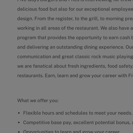
delicious food but also for our exceptional employ
design. From the register, to the grill, to morning
working in all areas of the restaurant. We also hav
program that provides the opportunity to earn cash
and delivering an outstanding dining experience. Our
communication and great classic rock music playing
we are fanatical about fresh ingredients, food safety
restaurants. Earn, learn and grow your career with F
What we offer you:
Flexible hours and schedules to meet your needs.
Competitive base pay, excellent potential bonus,
Opportunities to learn and grow your career.