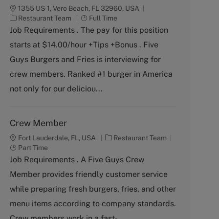
1355 US-1, Vero Beach, FL 32960, USA
C
J
Restaurant Team
Full Time
a
o
Job Requirements . The pay for this position
t
b
starts at $14.00/hour +Tips +Bonus . Five
e
T
g
y
Guys Burgers and Fries is interviewing for
o
p
crew members. Ranked #1 burger in America
r
e
y
not only for our deliciou...
Crew Member
C
J
Fort Lauderdale, FL, USA
Restaurant Team
a
o
Part Time
t
b
Job Requirements . A Five Guys Crew
e
T
Member provides friendly customer service
g
y
o
p
while preparing fresh burgers, fries, and other
r
e
menu items according to company standards.
y
Crew members work in a fast-...