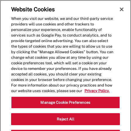
Skip to main content
(0)
Website Cookies
When you visit our website, we and our third-party service
-
providers will use cookies and other trackers to
personalize your experience, enable functionality of
services such as Google Pay, to conduct analytics, and to
provide targeted online advertising. You can also select
the types of cookies that you are willing to allow us to use
by clicking the "Manage Allowed Cookies" button. You can
change what cookies you allow at any time by using our
cookie preferences tool, which will set a cookie on your
device to remember your preferences. If you have already
accepted all cookies, you should clear your existing
cookies in your browser before changing your preference.
For more information about our privacy practices and how
our website uses cookies, please see our
Privacy Policy.
Crew Member
Manage Cookie Preferences
2470 W International Speedway
Reject All
Category
Blvd,Daytona,FL,32114
Restaurant