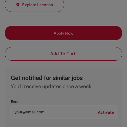
Explore Location
Apply Now
Add To Cart
Get notified for similar jobs
You'll receive updates once a week
Email
Activate