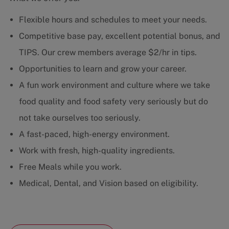
Flexible hours and schedules to meet your needs.
Competitive base pay, excellent potential bonus, and
TIPS. Our crew members average $2/hr in tips.
Opportunities to learn and grow your career.
A fun work environment and culture where we take
food quality and food safety very seriously but do
not take ourselves too seriously.
A fast-paced, high-energy environment.
Work with fresh, high-quality ingredients.
Free Meals while you work.
Medical, Dental, and Vision based on eligibility.