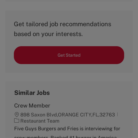
Get tailored job recommendations
based on your interests.
Get Started
Similar Jobs
Crew Member
898 Saxon Blvd,ORANGE CITY,FL,32763
C
Restaurant Team
a
Five Guys Burgers and Fries is interviewing for
t
crew members. Ranked #1 burger in America