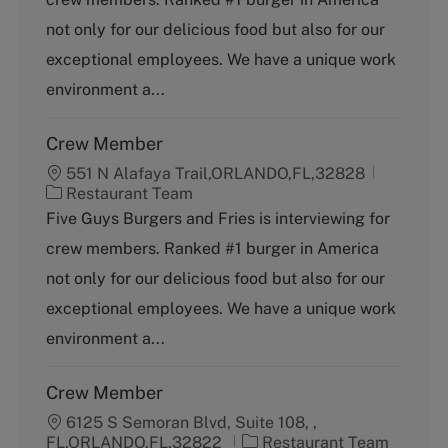
e
g
not only for our delicious food but also for our
o
exceptional employees. We have a unique work
r
y
environment a...
Crew Member
551 N Alafaya Trail,ORLANDO,FL,32828
C
Restaurant Team
a
Five Guys Burgers and Fries is interviewing for
t
crew members. Ranked #1 burger in America
e
g
not only for our delicious food but also for our
o
exceptional employees. We have a unique work
r
y
environment a...
Crew Member
6125 S Semoran Blvd, Suite 108, ,
C
FL,ORLANDO,FL,32822
Restaurant Team