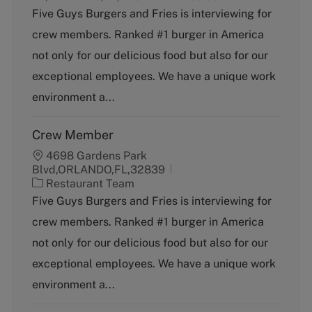
a
Five Guys Burgers and Fries is interviewing for
t
crew members. Ranked #1 burger in America
e
g
not only for our delicious food but also for our
o
exceptional employees. We have a unique work
r
y
environment a...
Crew Member
4698 Gardens Park
Blvd,ORLANDO,FL,32839
C
Restaurant Team
a
Five Guys Burgers and Fries is interviewing for
t
crew members. Ranked #1 burger in America
e
g
not only for our delicious food but also for our
o
exceptional employees. We have a unique work
r
y
environment a...