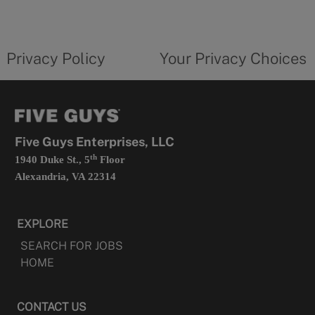
a
new
privacy
Your
tab
policy
privacy
opens
choices
Privacy Policy
Your Privacy Choices
in
form
a
opens
new
in
tab
a
new
tab
Five Guys Enterprises, LLC
th
1940 Duke St., 5
Floor
Alexandria, VA 22314
EXPLORE
SEARCH FOR JOBS
HOME
CONTACT US