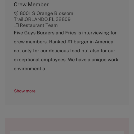
Crew Member
8001 S Orange Blossom
Trail,ORLANDO,FL,32809
C
Restaurant Team
a
Five Guys Burgers and Fries is interviewing for
t
crew members. Ranked #1 burger in America
e
g
not only for our delicious food but also for our
o
exceptional employees. We have a unique work
r
y
environment a...
Show more