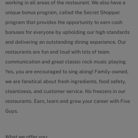
working in all areas of the restaurant. We also have a
unique bonus program, called the Secret Shopper
program that provides the opportunity to earn cash
bonuses for everyone by upholding our high standards
and delivering an outstanding dining experience. Our
restaurants are fun and loud with lots of team
communication and great classic rock music playing.
Yes, you are encouraged to sing along! Family-owned,
we are fanatical about fresh ingredients, food safety,
cleanliness, and customer service. No freezers in our
restaurants. Earn, learn and grow your career with Five
Guys.
What we offer you: