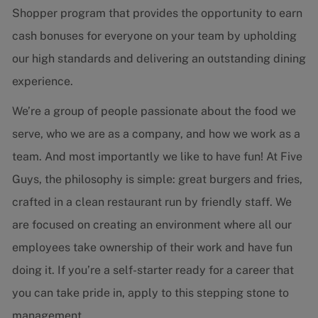
Shopper program that provides the opportunity to earn
cash bonuses for everyone on your team by upholding
our high standards and delivering an outstanding dining
experience.
We’re a group of people passionate about the food we
serve, who we are as a company, and how we work as a
team. And most importantly we like to have fun! At Five
Guys, the philosophy is simple: great burgers and fries,
crafted in a clean restaurant run by friendly staff. We
are focused on creating an environment where all our
employees take ownership of their work and have fun
doing it. If you’re a self-starter ready for a career that
you can take pride in, apply to this stepping stone to
management.