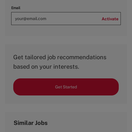
Email
Activate
Get tailored job recommendations
based on your interests.
Get Started
Similar Jobs