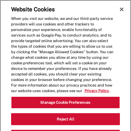
Skip to main content
(0)
Website Cookies
When you visit our website, we and our third-party service
-
providers will use cookies and other trackers to
personalize your experience, enable functionality of
services such as Google Pay, to conduct analytics, and to
provide targeted online advertising. You can also select
the types of cookies that you are willing to allow us to use
by clicking the "Manage Allowed Cookies" button. You can
change what cookies you allow at any time by using our
cookie preferences tool, which will set a cookie on your
device to remember your preferences. If you have already
accepted all cookies, you should clear your existing
cookies in your browser before changing your preference.
For more information about our privacy practices and how
our website uses cookies, please see our
Privacy Policy.
Shift Manager
Manage Cookie Preferences
12475 Riverdale Blvd,Coon
Reject All
Category
Rapids,MN,55433
Restaurant