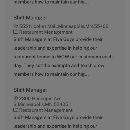
y
members how to maintain our hig...
Shift Manager
555 Nicollet Mall,Minneapolis,MN,55402
C
Restaurant Management
a
Shift Managers at Five Guys provide their
t
leadership and expertise in helping our
e
g
restaurant teams to WOW our customers each
o
day. They set the example and teach crew
r
y
members how to maintain our hig...
Shift Manager
2300 Hennepin Ave
S,Minneapolis,MN,55405
C
Restaurant Management
a
Shift Managers at Five Guys provide their
t
leadership and expertise in helping our
e