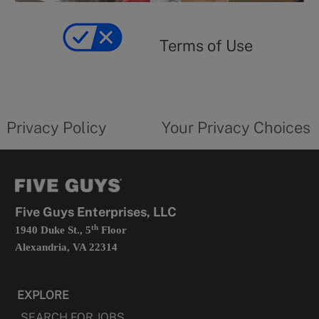
y
Terms
of
yourprivacychoicesform.fiveguys.com
use
Terms of Use
opens
in
a
new
privacy
Your
tab
policy
privacy
opens
choices
Privacy Policy
Your Privacy Choices
in
form
a
opens
new
in
tab
a
new
tab
Five Guys Enterprises, LLC
th
1940 Duke St., 5
Floor
Alexandria, VA 22314
EXPLORE
SEARCH FOR JOBS