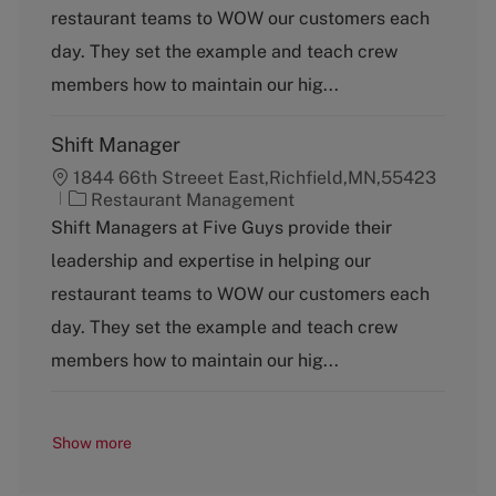
g
restaurant teams to WOW our customers each
o
day. They set the example and teach crew
r
y
members how to maintain our hig...
Shift Manager
1844 66th Streeet East,Richfield,MN,55423
C
Restaurant Management
a
Shift Managers at Five Guys provide their
t
leadership and expertise in helping our
e
g
restaurant teams to WOW our customers each
o
day. They set the example and teach crew
r
y
members how to maintain our hig...
Show more