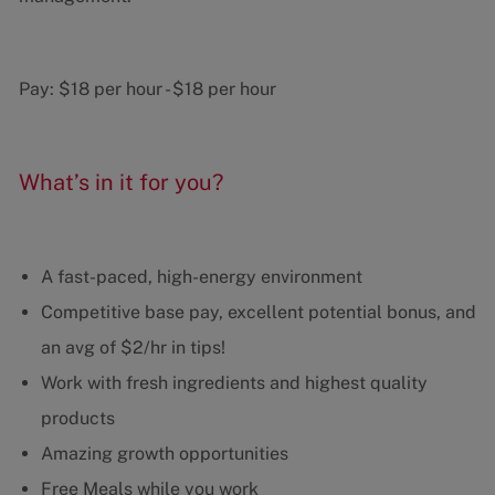
Pay:
$18 per hour
-
$18 per hour
What’s in it for you?
A fast-paced, high-energy environment
Competitive base pay, excellent potential bonus, and
an avg of $2/hr in tips!
Work with fresh ingredients and highest quality
products
Amazing growth opportunities
Free Meals while you work