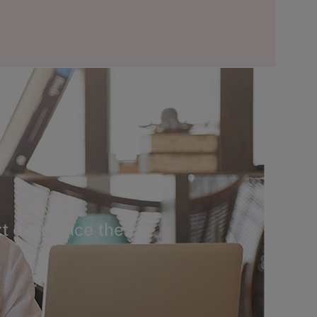
t ever since the