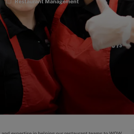
Category
Restaurant Management
p and expertise in helping our restaurant teams to WOW