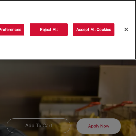
Saved jobs
(0)
Preferences
Reject All
Accept All Cookies
Add To Cart
Apply Now