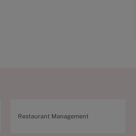
C
Restaurant Management
a
t