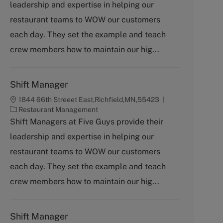
leadership and expertise in helping our
e
g
restaurant teams to WOW our customers
o
each day. They set the example and teach
r
y
crew members how to maintain our hig...
Shift Manager
1844 66th Streeet East,Richfield,MN,55423
C
Restaurant Management
a
Shift Managers at Five Guys provide their
t
leadership and expertise in helping our
e
g
restaurant teams to WOW our customers
o
each day. They set the example and teach
r
y
crew members how to maintain our hig...
Shift Manager