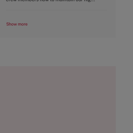
Show more