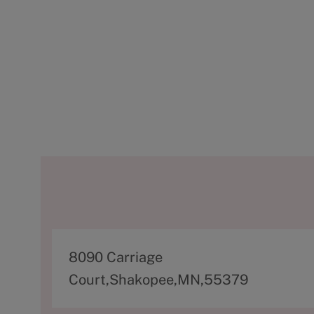
A
8090 Carriage
d
Court,Shakopee,MN,55379
d