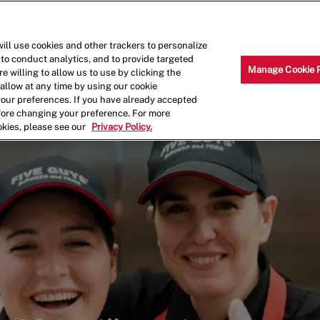
Skip to main content
Why Work for Us?
Internships
ill use cookies and other trackers to personalize
 to conduct analytics, and to provide targeted
Manage Cookie 
e willing to allow us to use by clicking the
llow at any time by using our cookie
your preferences. If you have already accepted
efore changing your preference. For more
okies, please see our
Privacy Policy.