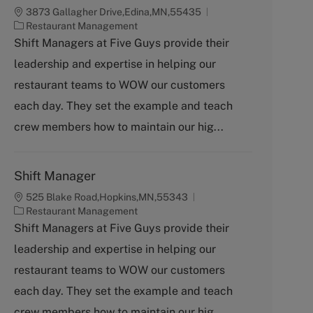
3873 Gallagher Drive,Edina,MN,55435
C
Restaurant Management
a
Shift Managers at Five Guys provide their
t
leadership and expertise in helping our
e
g
restaurant teams to WOW our customers
o
each day. They set the example and teach
r
y
crew members how to maintain our hig...
Shift Manager
525 Blake Road,Hopkins,MN,55343
C
Restaurant Management
a
Shift Managers at Five Guys provide their
t
leadership and expertise in helping our
e
g
restaurant teams to WOW our customers
o
each day. They set the example and teach
r
y
crew members how to maintain our hig...