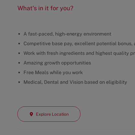
What’s in it for you?
A fast-paced, high-energy environment
Competitive base pay, excellent potential bonus, a
Work with fresh ingredients and highest quality p
Amazing growth opportunities
Free Meals while you work
Medical, Dental and Vision based on eligibility
Explore Location