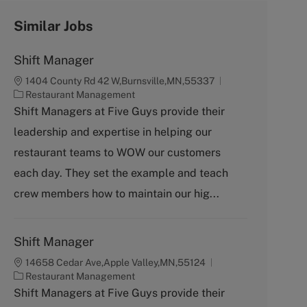
Similar Jobs
Shift Manager
1404 County Rd 42 W,Burnsville,MN,55337
C
Restaurant Management
a
Shift Managers at Five Guys provide their
t
leadership and expertise in helping our
e
g
restaurant teams to WOW our customers
o
each day. They set the example and teach
r
y
crew members how to maintain our hig...
Shift Manager
14658 Cedar Ave,Apple Valley,MN,55124
C
Restaurant Management
a
Shift Managers at Five Guys provide their
t