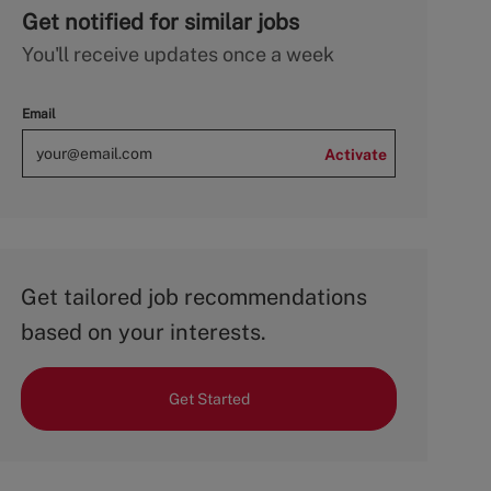
Get notified for similar jobs
You'll receive updates once a week
Email
Activate
Get tailored job recommendations
based on your interests.
Get Started