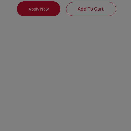
Add To Cart
Apply Now