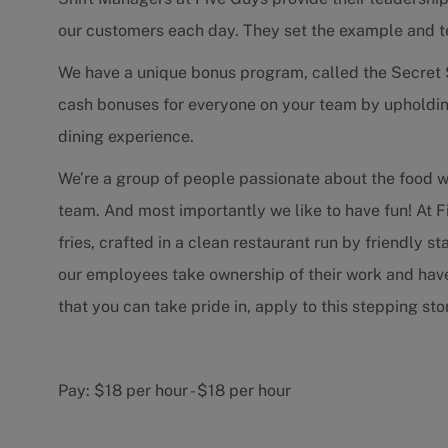
our customers each day. They set the example and 
We have a unique bonus program, called the Secret 
cash bonuses for everyone on your team by upholdin
dining experience.
We’re a group of people passionate about the food 
team. And most importantly we like to have fun! At F
fries, crafted in a clean restaurant run by friendly 
our employees take ownership of their work and have f
that you can take pride in, apply to this stepping s
Pay:
$18 per hour
-
$18 per hour