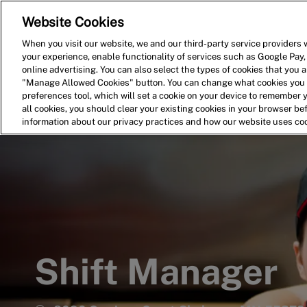
Website Cookies
Home
Search for Jobs
When you visit our website, we and our third-party service providers w
your experience, enable functionality of services such as Google Pay,
-
online advertising. You can also select the types of cookies that you ar
"Manage Allowed Cookies" button. You can change what cookies you a
preferences tool, which will set a cookie on your device to remember 
all cookies, you should clear your existing cookies in your browser b
information about our privacy practices and how our website uses co
Shift Manager