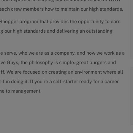
teach crew members how to maintain our high standards.
Shopper program that provides the opportunity to earn
g our high standards and delivering an outstanding
we serve, who we are as a company, and how we work as a
ive Guys, the philosophy is simple: great burgers and
staff. We are focused on creating an environment where all
un doing it. If you’re a self-starter ready for a career
tone to management.