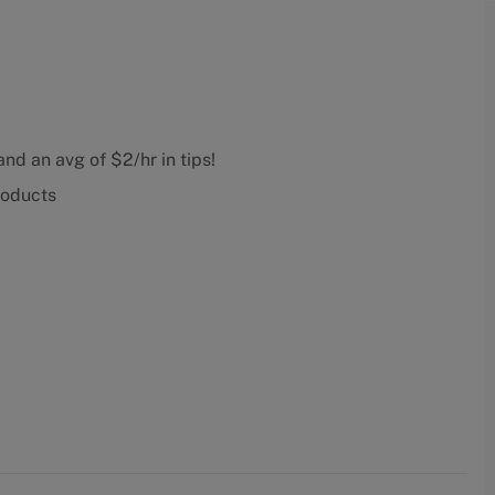
nd an avg of $2/hr in tips!
roducts