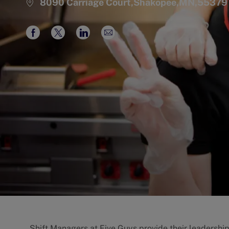
8090 Carriage Court,Shakopee,MN,55379
Share
Share
Share
Share
via
via
via
via
Facebook
twitter
LinkedIn
email
Shift Managers at Five Guys provide their leadershi