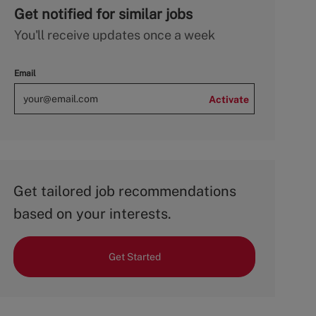
Get notified for similar jobs
You'll receive updates once a week
Email
Activate
Get tailored job recommendations
based on your interests.
Get Started