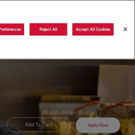
Saved jobs
(0)
Preferences
Reject All
Accept All Cookies
Add To Cart
Apply Now