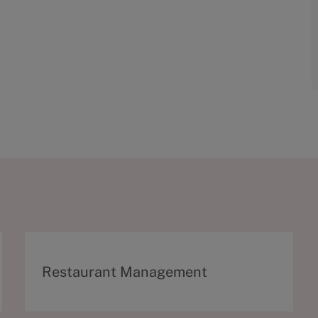
C
Restaurant Management
a
t