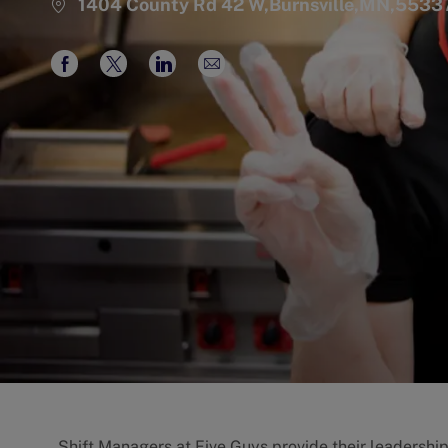
1404 County Rd 42 W,Burnsville,MN,5533
Share
Share
Share
Share
via
via
via
via
Facebook
twitter
LinkedIn
email
Shift Managers at Five Guys provide their leadershi