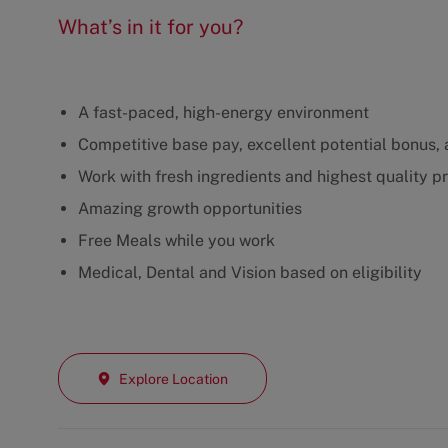
What’s in it for you?
A fast-paced, high-energy environment
Competitive base pay, excellent potential bonus, a
Work with fresh ingredients and highest quality p
Amazing growth opportunities
Free Meals while you work
Medical, Dental and Vision based on eligibility
Explore Location