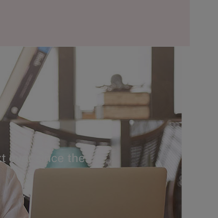
t ever since the