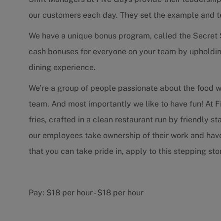
our customers each day. They set the example and 
We have a unique bonus program, called the Secret 
cash bonuses for everyone on your team by upholdin
dining experience.
We’re a group of people passionate about the food 
team. And most importantly we like to have fun! At F
fries, crafted in a clean restaurant run by friendly 
our employees take ownership of their work and have f
that you can take pride in, apply to this stepping s
Pay:
$18 per hour
-
$18 per hour