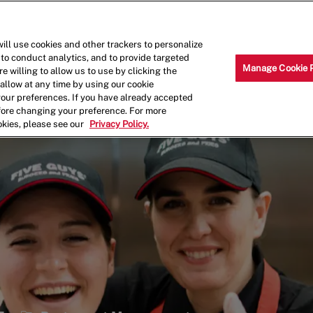
Skip to main content
Why Work for Us?
Internships
ill use cookies and other trackers to personalize
 to conduct analytics, and to provide targeted
Manage Cookie 
e willing to allow us to use by clicking the
llow at any time by using our cookie
your preferences. If you have already accepted
efore changing your preference. For more
okies, please see our
Privacy Policy.