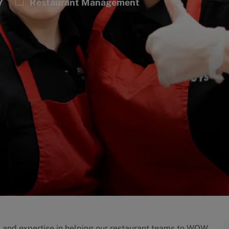
Category
7
Restaurant Management
p and expertise in helping our restaurant teams to WOW