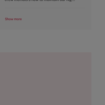
Show more