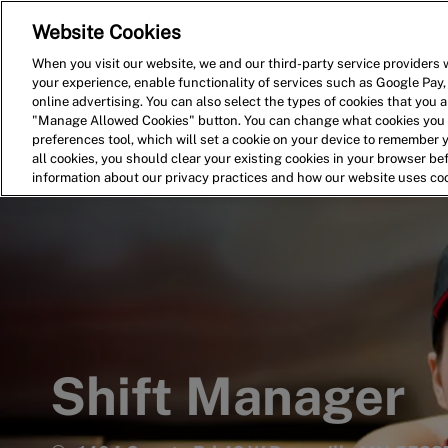
Website Cookies
Home
Search for Jobs
When you visit our website, we and our third-party service providers w
your experience, enable functionality of services such as Google Pay,
-
online advertising. You can also select the types of cookies that you ar
"Manage Allowed Cookies" button. You can change what cookies you a
preferences tool, which will set a cookie on your device to remember 
all cookies, you should clear your existing cookies in your browser b
information about our privacy practices and how our website uses co
Shift Manager