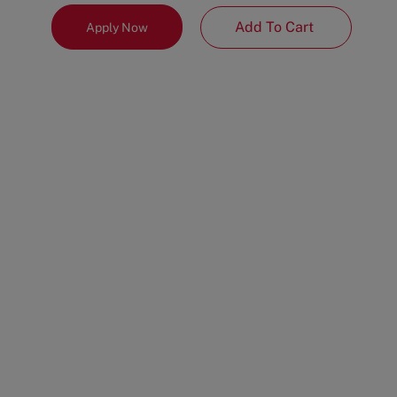
Add To Cart
Apply Now