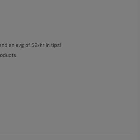
nd an avg of $2/hr in tips!
roducts