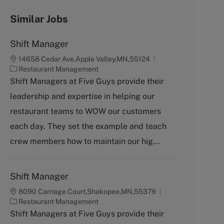
Similar Jobs
Shift Manager
14658 Cedar Ave,Apple Valley,MN,55124
C
Restaurant Management
a
Shift Managers at Five Guys provide their
t
leadership and expertise in helping our
e
g
restaurant teams to WOW our customers
o
each day. They set the example and teach
r
y
crew members how to maintain our hig...
Shift Manager
8090 Carriage Court,Shakopee,MN,55379
C
Restaurant Management
a
Shift Managers at Five Guys provide their
t