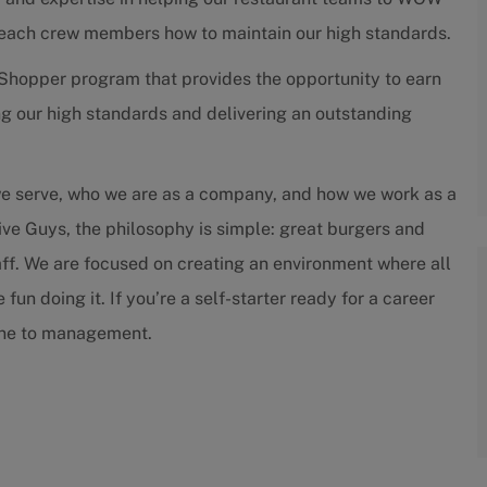
teach crew members how to maintain our high standards.
Shopper program that provides the opportunity to earn
g our high standards and delivering an outstanding
we serve, who we are as a company, and how we work as a
ive Guys, the philosophy is simple: great burgers and
staff. We are focused on creating an environment where all
un doing it. If you’re a self-starter ready for a career
tone to management.