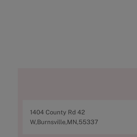
A
1404 County Rd 42
d
W,Burnsville,MN,55337
d