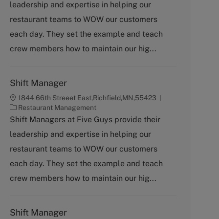
leadership and expertise in helping our
e
g
restaurant teams to WOW our customers
o
each day. They set the example and teach
r
y
crew members how to maintain our hig...
Shift Manager
1844 66th Streeet East,Richfield,MN,55423
C
Restaurant Management
a
Shift Managers at Five Guys provide their
t
leadership and expertise in helping our
e
g
restaurant teams to WOW our customers
o
each day. They set the example and teach
r
y
crew members how to maintain our hig...
Shift Manager