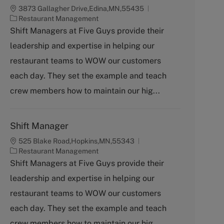
3873 Gallagher Drive,Edina,MN,55435
C
Restaurant Management
a
Shift Managers at Five Guys provide their
t
leadership and expertise in helping our
e
g
restaurant teams to WOW our customers
o
each day. They set the example and teach
r
y
crew members how to maintain our hig...
Shift Manager
525 Blake Road,Hopkins,MN,55343
C
Restaurant Management
a
Shift Managers at Five Guys provide their
t
leadership and expertise in helping our
e
g
restaurant teams to WOW our customers
o
each day. They set the example and teach
r
y
crew members how to maintain our hig...