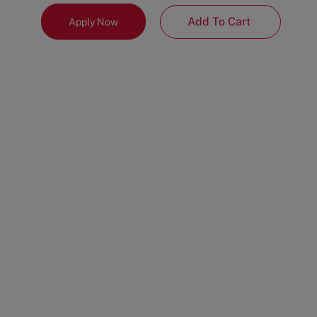
Add To Cart
Apply Now