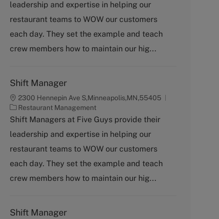
leadership and expertise in helping our
e
g
restaurant teams to WOW our customers
o
each day. They set the example and teach
r
y
crew members how to maintain our hig...
Shift Manager
2300 Hennepin Ave S,Minneapolis,MN,55405
C
Restaurant Management
a
Shift Managers at Five Guys provide their
t
leadership and expertise in helping our
e
g
restaurant teams to WOW our customers
o
each day. They set the example and teach
r
y
crew members how to maintain our hig...
Shift Manager