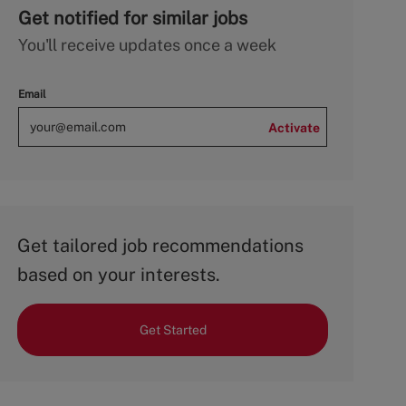
Get notified for similar jobs
You'll receive updates once a week
Email
Activate
Get tailored job recommendations
based on your interests.
Get Started