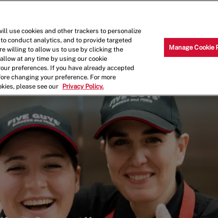
Skip to main content
Why Work for Us?
Internships
ill use cookies and other trackers to personalize
 to conduct analytics, and to provide targeted
Manage Cookie 
e willing to allow us to use by clicking the
llow at any time by using our cookie
your preferences. If you have already accepted
efore changing your preference. For more
okies, please see our
Privacy Policy.