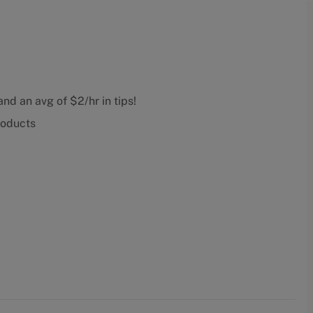
nd an avg of $2/hr in tips!
roducts