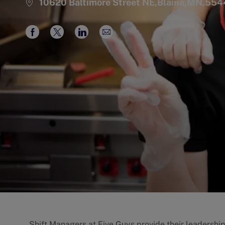
10620 Baltimore Street NE,Blaine,MN,55
Share
Share
Share
Share
via
via
via
via
Facebook
twitter
LinkedIn
email
Shift Managers at Five Guys provide their leadershi