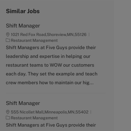
Similar Jobs
Shift Manager
1021 Red Fox Road,Shoreview,MN,55126
C
Restaurant Management
a
Shift Managers at Five Guys provide their
t
leadership and expertise in helping our
e
g
restaurant teams to WOW our customers
o
each day. They set the example and teach
r
y
crew members how to maintain our hig...
Shift Manager
555 Nicollet Mall,Minneapolis,MN,55402
C
Restaurant Management
a
Shift Managers at Five Guys provide their
t