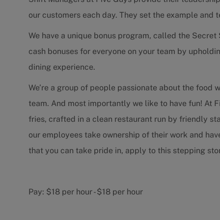
our customers each day. They set the example and 
We have a unique bonus program, called the Secret 
cash bonuses for everyone on your team by upholdin
dining experience.
We’re a group of people passionate about the food 
team. And most importantly we like to have fun! At F
fries, crafted in a clean restaurant run by friendly 
our employees take ownership of their work and have f
that you can take pride in, apply to this stepping s
Pay:
$18 per hour
-
$18 per hour