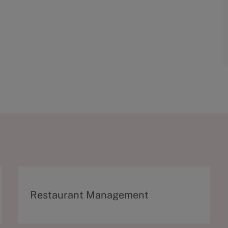
C
Restaurant Management
a
t