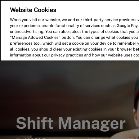
Website Cookies
Home
Search for Jobs
When you visit our website, we and our third-party service providers w
your experience, enable functionality of services such as Google Pay,
-
online advertising. You can also select the types of cookies that you ar
"Manage Allowed Cookies" button. You can change what cookies you a
preferences tool, which will set a cookie on your device to remember 
all cookies, you should clear your existing cookies in your browser b
information about our privacy practices and how our website uses co
Shift Manager