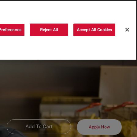
Saved jobs
(0)
Preferences
Reject All
Accept All Cookies
Add To Cart
Apply Now