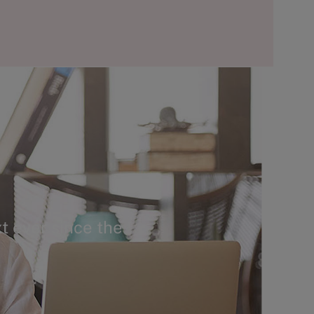
t ever since the