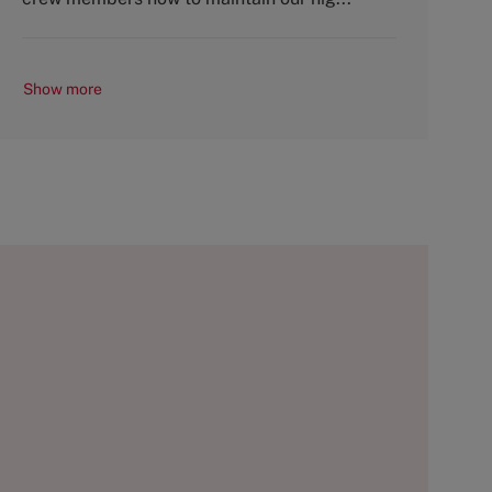
Show more