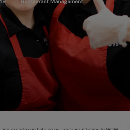
Category
449
Restaurant Management
p and expertise in helping our restaurant teams to WOW