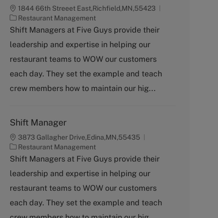
1844 66th Streeet East,Richfield,MN,55423
C
Restaurant Management
a
Shift Managers at Five Guys provide their
t
leadership and expertise in helping our
e
g
restaurant teams to WOW our customers
o
each day. They set the example and teach
r
y
crew members how to maintain our hig...
Shift Manager
3873 Gallagher Drive,Edina,MN,55435
C
Restaurant Management
a
Shift Managers at Five Guys provide their
t
leadership and expertise in helping our
e
g
restaurant teams to WOW our customers
o
each day. They set the example and teach
r
y
crew members how to maintain our hig...