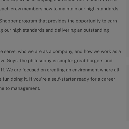
teach crew members how to maintain our high standards.
Shopper program that provides the opportunity to earn
g our high standards and delivering an outstanding
we serve, who we are as a company, and how we work as a
ive Guys, the philosophy is simple: great burgers and
staff. We are focused on creating an environment where all
un doing it. If you’re a self-starter ready for a career
tone to management.