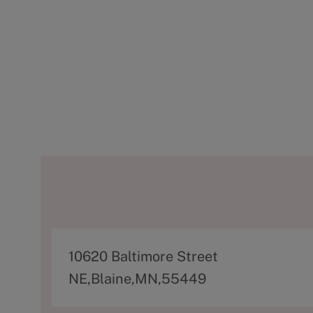
A
10620 Baltimore Street
d
NE,Blaine,MN,55449
d