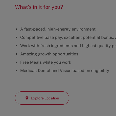
What’s in it for you?
A fast-paced, high-energy environment
Competitive base pay, excellent potential bonus, a
Work with fresh ingredients and highest quality p
Amazing growth opportunities
Free Meals while you work
Medical, Dental and Vision based on eligibility
Explore Location