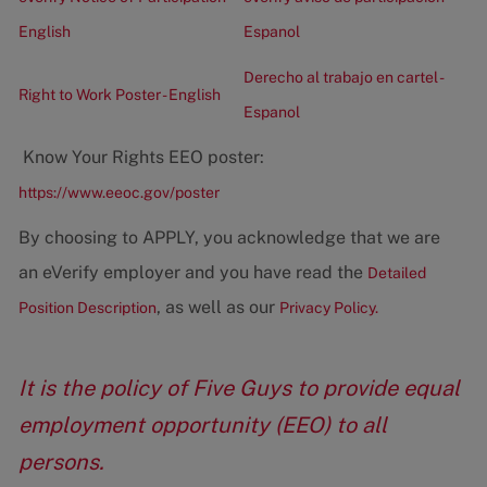
English
Espanol
Derecho al trabajo en cartel -
Right to Work Poster - English
Espanol
Know Your Rights EEO poster:
https://www.eeoc.gov/poster
By choosing to APPLY, you acknowledge that we are
an eVerify employer and you have read the
Detailed
, as well as our
Position Description
Privacy Policy.
It is the policy of Five Guys to provide equal
employment opportunity (EEO) to all
persons.