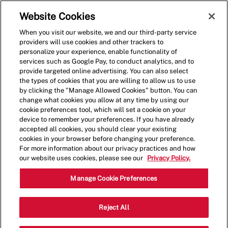
Skip to main content
(0)
Website Cookies
When you visit our website, we and our third-party service
-
providers will use cookies and other trackers to
personalize your experience, enable functionality of
services such as Google Pay, to conduct analytics, and to
provide targeted online advertising. You can also select
the types of cookies that you are willing to allow us to use
by clicking the "Manage Allowed Cookies" button. You can
change what cookies you allow at any time by using our
cookie preferences tool, which will set a cookie on your
device to remember your preferences. If you have already
accepted all cookies, you should clear your existing
cookies in your browser before changing your preference.
For more information about our privacy practices and how
our website uses cookies, please see our
Privacy Policy.
Shift Manager - 0603
Manage Cookie Preferences
46220 Potomac Run Plz, Sterling,
Reject All
Category
Virginia, United States, 20164