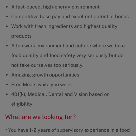
A fast-paced, high-energy environment
Competitive base pay and excellent potential bonus
Work with fresh ingredients and highest quality
products
A fun work environment and culture where we take
food quality and food safety very seriously but do
not take ourselves too seriously.
Amazing growth opportunities
Free Meals while you work
401(k), Medical, Dental and Vision based on
eligibility
What are we looking for?
* You have 1-2 years of supervisory experience in a food