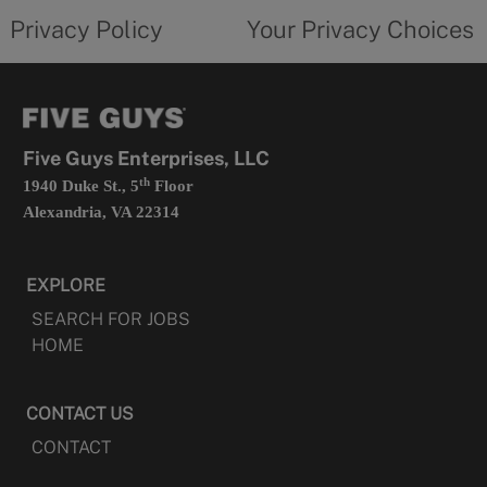
opens
choices
Privacy Policy
Your Privacy Choices
in
form
a
opens
new
in
tab
a
new
tab
Five Guys Enterprises, LLC
th
1940 Duke St., 5
Floor
Alexandria, VA 22314
EXPLORE
SEARCH FOR JOBS
HOME
CONTACT US
CONTACT