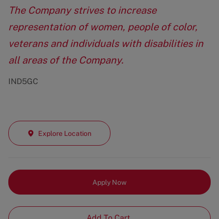
The Company strives to increase
representation of women, people of color,
veterans and individuals with disabilities in
all areas of the Company.
IND5GC
Explore Location
Apply Now
Add To Cart