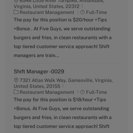
6546 Little River Turnpike, Annandale,
Virginia, United States, 22312
C
J
Restaurant Management
Full-Time
a
o
The pay for this position is $20/hour +Tips
t
b
+Bonus . At Five Guys, we serve outstanding
e
T
g
y
burgers and fries, in clean restaurants with a
o
p
top tiered customer service approach! Shift
r
e
y
managers are train...
Shift Manager -0029
7321 Atlas Walk Way, Gainesville, Virginia,
United States, 20155
C
J
Restaurant Management
Full-Time
a
o
The pay for this position is $18/hour +Tips
t
b
+Bonus. At Five Guys, we serve outstanding
e
T
g
y
burgers and fries, in clean restaurants with a
o
p
top tiered customer service approach! Shift
r
e