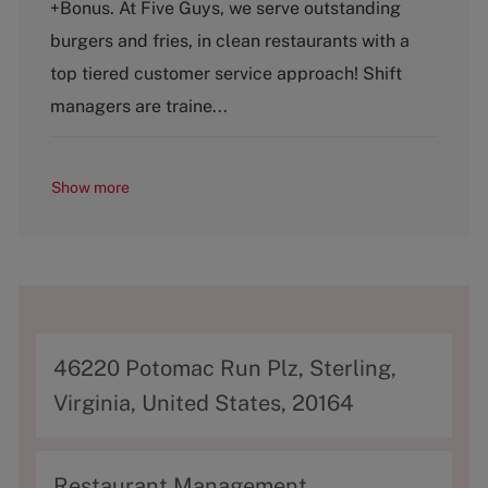
+Bonus. At Five Guys, we serve outstanding
e
T
g
y
burgers and fries, in clean restaurants with a
o
p
top tiered customer service approach! Shift
r
e
y
managers are traine...
Show more
A
46220 Potomac Run Plz, Sterling,
d
Virginia, United States, 20164
d
r
C
Restaurant Management