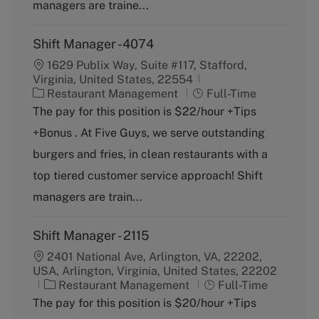
y
managers are traine...
Shift Manager -4074
1629 Publix Way, Suite #117, Stafford,
Virginia, United States, 22554
C
J
Restaurant Management
Full-Time
a
o
The pay for this position is $22/hour +Tips
t
b
+Bonus . At Five Guys, we serve outstanding
e
T
g
y
burgers and fries, in clean restaurants with a
o
p
top tiered customer service approach! Shift
r
e
y
managers are train...
Shift Manager - 2115
2401 National Ave, Arlington, VA, 22202,
USA, Arlington, Virginia, United States, 22202
C
J
Restaurant Management
Full-Time
a
o
The pay for this position is $20/hour +Tips
t
b