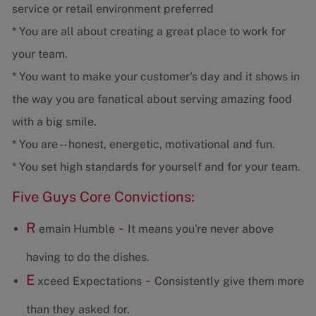
service or retail environment preferred
* You are all about creating a great place to work for
your team.
* You want to make your customer's day and it shows in
the way you are fanatical about serving amazing food
with a big smile.
* You are -- honest, energetic, motivational and fun.
* You set high standards for yourself and for your team.
Five Guys Core Convictions:
R
-
emain Humble
It means you're never above
having to do the dishes.
E
-
xceed Expectations
Consistently give them more
than they asked for.