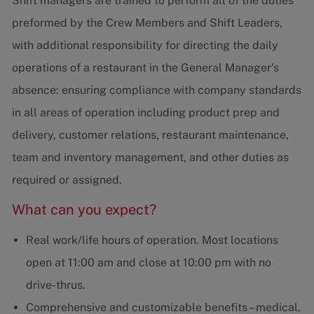
Shift managers are trained to perform all of the duties
preformed by the Crew Members and Shift Leaders,
with additional responsibility for directing the daily
operations of a restaurant in the General Manager’s
absence: ensuring compliance with company standards
in all areas of operation including product prep and
delivery, customer relations, restaurant maintenance,
team and inventory management, and other duties as
required or assigned.
What can you expect?
Real work/life hours of operation. Most locations
open at 11:00 am and close at 10:00 pm with no
drive-thrus.
Comprehensive and customizable benefits – medical,