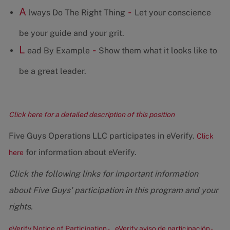
A
-
lways Do The Right Thing
Let your conscience
be your guide and your grit.
L
-
ead By Example
Show them what it looks like to
be a great leader.
Click here for a detailed description of this position
Five Guys Operations LLC participates in eVerify.
Click
for information about eVerify.
here
Click the following links for important information
about Five Guys' participation in this program and your
rights.
eVerify Notice of Participation -
eVerify aviso de participación -