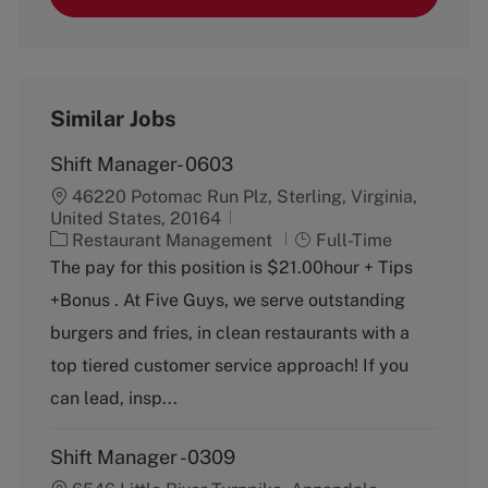
Similar Jobs
Shift Manager- 0603
46220 Potomac Run Plz, Sterling, Virginia,
United States, 20164
C
J
Restaurant Management
Full-Time
a
o
The pay for this position is $21.00hour + Tips
t
b
+Bonus . At Five Guys, we serve outstanding
e
T
g
y
burgers and fries, in clean restaurants with a
o
p
top tiered customer service approach! If you
r
e
y
can lead, insp...
Shift Manager -0309