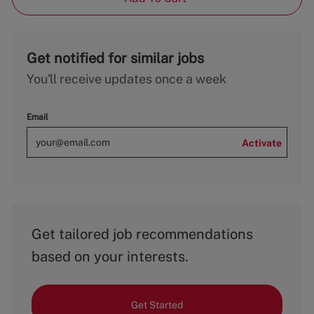
Get notified for similar jobs
You'll receive updates once a week
Email
Activate
Get tailored job recommendations
based on your interests.
Get Started