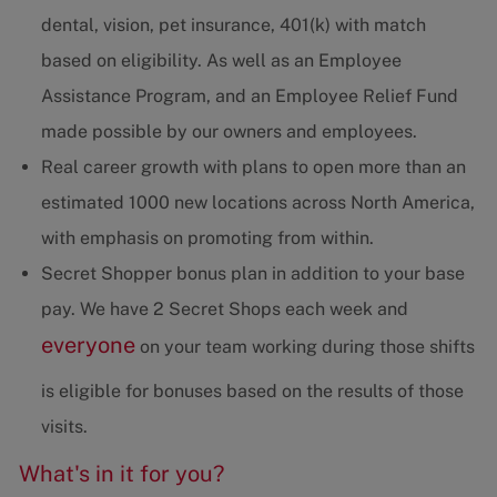
dental, vision, pet insurance, 401(k) with match
based on eligibility. As well as an Employee
Assistance Program, and an Employee Relief Fund
made possible by our owners and employees.
Real career growth with plans to open more than an
estimated 1000 new locations across North America,
with emphasis on promoting from within.
Secret Shopper bonus plan in addition to your base
pay. We have 2 Secret Shops each week and
everyone
on your team working during those shifts
is eligible for bonuses based on the results of those
visits.
What's in it for you?