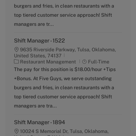
g
y
burgers and fries, in clean restaurants with a
o
p
top tiered customer service approach! Shift
r
e
y
managers are tr...
Shift Manager - 1522
9635 Riverside Parkway, Tulsa, Oklahoma,
United States, 74137
C
J
Restaurant Management
Full-Time
a
o
The pay for this position is $18.00/hour +Tips
t
b
+Bonus. At Five Guys, we serve outstanding
e
T
g
y
burgers and fries, in clean restaurants with a
o
p
top tiered customer service approach! Shift
r
e
y
managers are tra...
Shift Manager - 1894
10024 S Memorial Dr, Tulsa, Oklahoma,