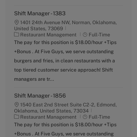
Shift Manager - 1383
1401 24th Avenue NW, Norman, Oklahoma,
United States, 73069
C
J
Restaurant Management
Full-Time
a
o
The pay for this position is $18.00/hour +Tips
t
b
+Bonus . At Five Guys, we serve outstanding
e
T
g
y
burgers and fries, in clean restaurants with a
o
p
top tiered customer service approach! Shift
r
e
y
managers are tr...
Shift Manager - 1856
1540 East 2nd Street Suite C2-2, Edmond,
Oklahoma, United States, 73034
C
J
Restaurant Management
Full-Time
a
o
The pay for this position is $18.00/hour +Tips
t
b
+Bonus . At Five Guys, we serve outstanding
e
T