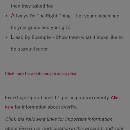
than they asked for.
A
-
lways Do The Right Thing
Let your conscience
be your guide and your grit.
L
-
ead By Example
Show them what it looks like to
be a great leader.
Click here for a detailed job description
Five Guys Operations LLC participates in eVerify.
Click
for information about eVerify.
here
Click the following links for important information
about Five Guys' participation in this program and your