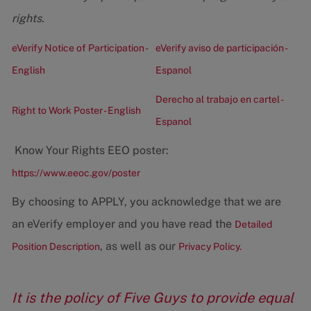
rights.
eVerify Notice of Participation -
eVerify aviso de participación -
English
Espanol
Derecho al trabajo en cartel -
Right to Work Poster - English
Espanol
Know Your Rights EEO poster:
https://www.eeoc.gov/poster
By choosing to APPLY, you acknowledge that we are
an eVerify employer and you have read the
Detailed
, as well as our
Position Description
Privacy Policy.
It is the policy of Five Guys to provide equal