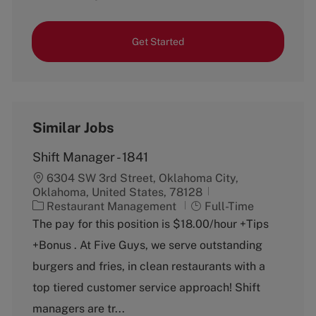
Get Started
Similar Jobs
Shift Manager - 1841
6304 SW 3rd Street, Oklahoma City,
Oklahoma, United States, 78128
C
J
Restaurant Management
Full-Time
a
o
The pay for this position is $18.00/hour +Tips
t
b
+Bonus . At Five Guys, we serve outstanding
e
T
g
y
burgers and fries, in clean restaurants with a
o
p
top tiered customer service approach! Shift
r
e
y
managers are tr...