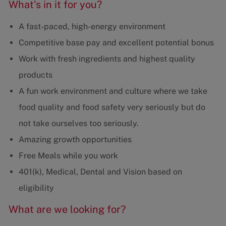
What's in it for you?
A fast-paced, high-energy environment
Competitive base pay and excellent potential bonus
Work with fresh ingredients and highest quality
products
A fun work environment and culture where we take
food quality and food safety very seriously but do
not take ourselves too seriously.
Amazing growth opportunities
Free Meals while you work
401(k), Medical, Dental and Vision based on
eligibility
What are we looking for?