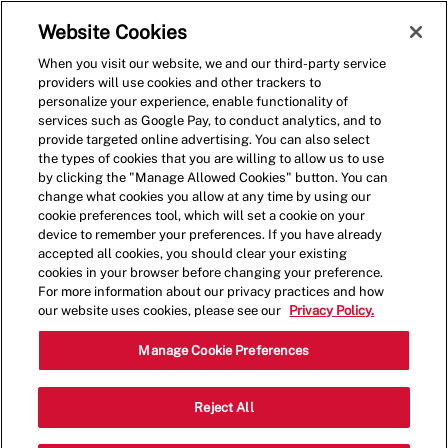
Skip to main content
(0)
Website Cookies
When you visit our website, we and our third-party service
-
providers will use cookies and other trackers to
personalize your experience, enable functionality of
services such as Google Pay, to conduct analytics, and to
provide targeted online advertising. You can also select
the types of cookies that you are willing to allow us to use
by clicking the "Manage Allowed Cookies" button. You can
change what cookies you allow at any time by using our
cookie preferences tool, which will set a cookie on your
device to remember your preferences. If you have already
accepted all cookies, you should clear your existing
cookies in your browser before changing your preference.
For more information about our privacy practices and how
our website uses cookies, please see our
Privacy Policy.
Shift Manager - 4124
Manage Cookie Preferences
5201 N May Ave, Suite 103, Oklahoma
Reject All
Categor
City, Oklahoma, United States, 73112