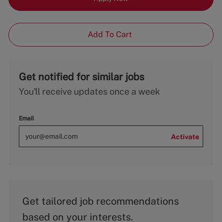
Add To Cart
Get notified for similar jobs
You'll receive updates once a week
Email
Activate
Get tailored job recommendations
based on your interests.