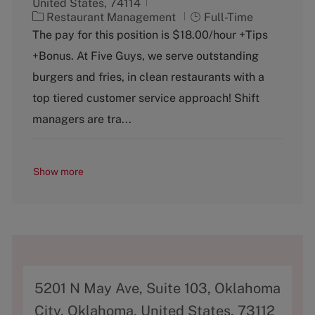
United States, 74114
C
J
Restaurant Management
Full-Time
a
o
The pay for this position is $18.00/hour +Tips
t
b
+Bonus. At Five Guys, we serve outstanding
e
T
g
y
burgers and fries, in clean restaurants with a
o
p
top tiered customer service approach! Shift
r
e
y
managers are tra...
Show more
A
5201 N May Ave, Suite 103, Oklahoma
d
City, Oklahoma, United States, 73112