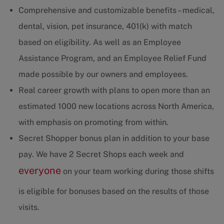
Comprehensive and customizable benefits – medical,
dental, vision, pet insurance, 401(k) with match
based on eligibility. As well as an Employee
Assistance Program, and an Employee Relief Fund
made possible by our owners and employees.
Real career growth with plans to open more than an
estimated 1000 new locations across North America,
with emphasis on promoting from within.
Secret Shopper bonus plan in addition to your base
pay. We have 2 Secret Shops each week and
everyone
on your team working during those shifts
is eligible for bonuses based on the results of those
visits.