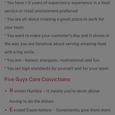
* You have 1-2 years of supervisory experience in a food
service or retail environment preferred
* You are all about creating a great place to work for
your team.
* You want to make your customer's day and it shows in
the way you are fanatical about serving amazing food
with a big smile.
* You are -- honest, energetic, motivational and fun.
* You set high standards for yourself and for your team.
Five Guys Core Convictions:
R
-
emain Humble
It means you're never above
having to do the dishes.
E
-
xceed Expectations
Consistently give them more