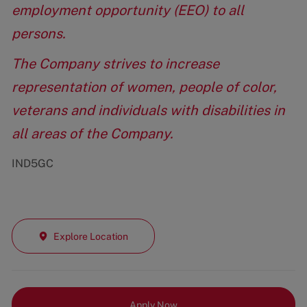
employment opportunity (EEO) to all
persons.
The Company strives to increase
representation of women, people of color,
veterans and individuals with disabilities in
all areas of the Company.
IND5GC
Explore Location
Apply Now