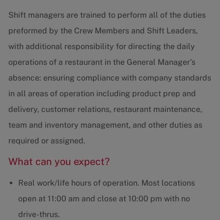
Shift managers are trained to perform all of the duties
preformed by the Crew Members and Shift Leaders,
with additional responsibility for directing the daily
operations of a restaurant in the General Manager’s
absence: ensuring compliance with company standards
in all areas of operation including product prep and
delivery, customer relations, restaurant maintenance,
team and inventory management, and other duties as
required or assigned.
What can you expect?
Real work/life hours of operation. Most locations
open at 11:00 am and close at 10:00 pm with no
drive-thrus.