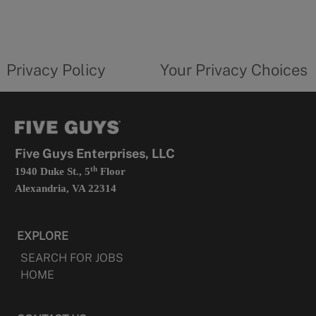
in
a
new
privacy
Your
tab
policy
privacy
opens
choices
Privacy Policy
Your Privacy Choices
in
form
a
opens
new
in
tab
a
new
tab
Five Guys Enterprises, LLC
th
1940 Duke St., 5
Floor
Alexandria, VA 22314
EXPLORE
SEARCH FOR JOBS
HOME