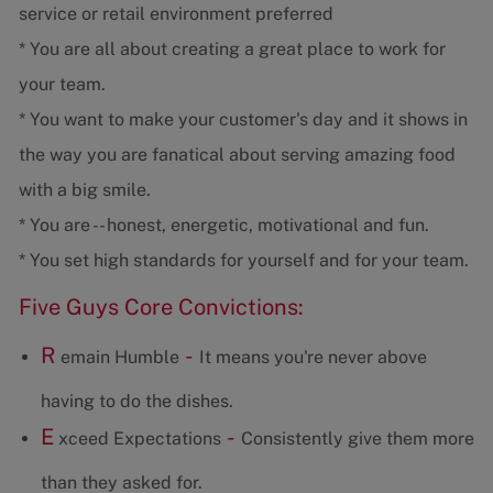
service or retail environment preferred
* You are all about creating a great place to work for
your team.
* You want to make your customer's day and it shows in
the way you are fanatical about serving amazing food
with a big smile.
* You are -- honest, energetic, motivational and fun.
* You set high standards for yourself and for your team.
Five Guys Core Convictions:
R
-
emain Humble
It means you're never above
having to do the dishes.
E
-
xceed Expectations
Consistently give them more
than they asked for.