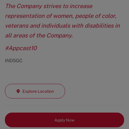
The Company strives to increase
representation of women, people of color,
veterans and individuals with disabilities in
all areas of the Company.
#Appcast10
IND5GC
Explore Location
Apply Now