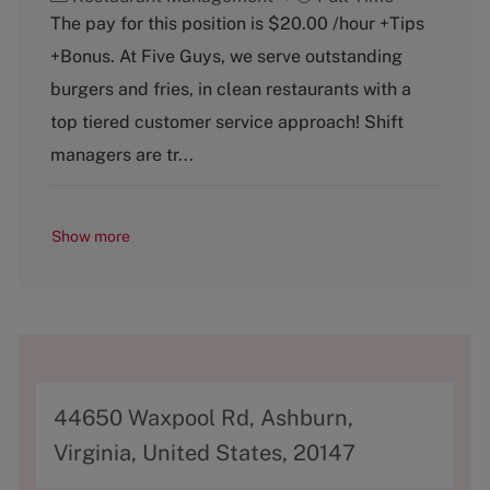
a
o
The pay for this position is $20.00 /hour +Tips
t
b
+Bonus. At Five Guys, we serve outstanding
e
T
g
y
burgers and fries, in clean restaurants with a
o
p
top tiered customer service approach! Shift
r
e
y
managers are tr...
Show more
A
44650 Waxpool Rd, Ashburn,
d
Virginia, United States, 20147
d