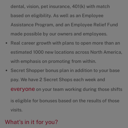
dental, vision, pet insurance, 401(k) with match
based on eligibility. As well as an Employee
Assistance Program, and an Employee Relief Fund
made possible by our owners and employees.
Real career growth with plans to open more than an
estimated 1000 new locations across North America,
with emphasis on promoting from within.
Secret Shopper bonus plan in addition to your base
pay. We have 2 Secret Shops each week and
everyone
on your team working during those shifts
is eligible for bonuses based on the results of those
visits.
What's in it for you?