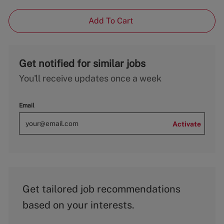
Add To Cart
Get notified for similar jobs
You'll receive updates once a week
Email
Activate
Get tailored job recommendations
based on your interests.