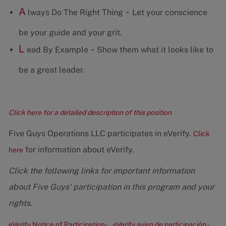
A
-
lways Do The Right Thing
Let your conscience
be your guide and your grit.
L
-
ead By Example
Show them what it looks like to
be a great leader.
Click here for a detailed description of this position
Five Guys Operations LLC participates in eVerify.
Click
for information about eVerify.
here
Click the following links for important information
about Five Guys' participation in this program and your
rights.
eVerify Notice of Participation -
eVerify aviso de participación -