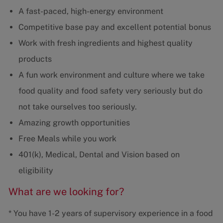
A fast-paced, high-energy environment
Competitive base pay and excellent potential bonus
Work with fresh ingredients and highest quality
products
A fun work environment and culture where we take
food quality and food safety very seriously but do
not take ourselves too seriously.
Amazing growth opportunities
Free Meals while you work
401(k), Medical, Dental and Vision based on
eligibility
What are we looking for?
* You have 1-2 years of supervisory experience in a food