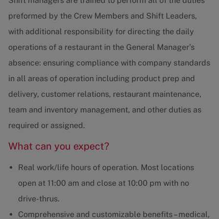
Shift managers are trained to perform all of the duties
preformed by the Crew Members and Shift Leaders,
with additional responsibility for directing the daily
operations of a restaurant in the General Manager’s
absence: ensuring compliance with company standards
in all areas of operation including product prep and
delivery, customer relations, restaurant maintenance,
team and inventory management, and other duties as
required or assigned.
What can you expect?
Real work/life hours of operation. Most locations
open at 11:00 am and close at 10:00 pm with no
drive-thrus.
Comprehensive and customizable benefits – medical,