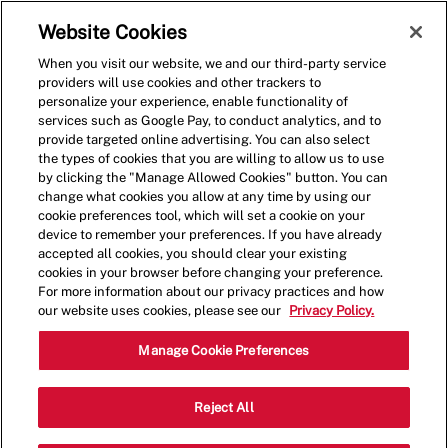
Skip to main content
(0)
Website Cookies
When you visit our website, we and our third-party service
-
providers will use cookies and other trackers to
personalize your experience, enable functionality of
services such as Google Pay, to conduct analytics, and to
provide targeted online advertising. You can also select
the types of cookies that you are willing to allow us to use
by clicking the "Manage Allowed Cookies" button. You can
change what cookies you allow at any time by using our
cookie preferences tool, which will set a cookie on your
device to remember your preferences. If you have already
accepted all cookies, you should clear your existing
cookies in your browser before changing your preference.
For more information about our privacy practices and how
our website uses cookies, please see our
Privacy Policy.
Shift Manager - 0123
Manage Cookie Preferences
44650 Waxpool Rd, Ashburn, Virginia,
Reject All
Category
United States, 20147
Restaurant