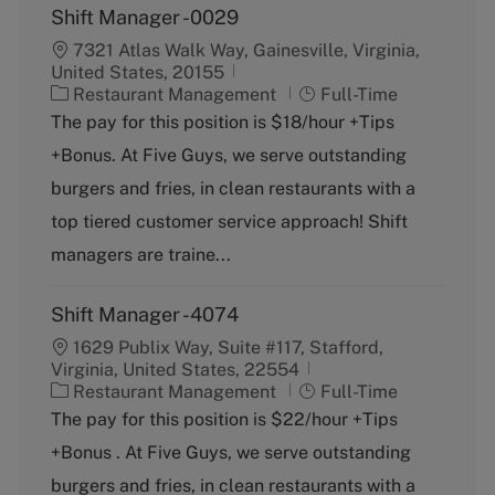
Shift Manager -0029
7321 Atlas Walk Way, Gainesville, Virginia,
United States, 20155
C
J
Restaurant Management
Full-Time
a
o
The pay for this position is $18/hour +Tips
t
b
+Bonus. At Five Guys, we serve outstanding
e
T
g
y
burgers and fries, in clean restaurants with a
o
p
top tiered customer service approach! Shift
r
e
y
managers are traine...
Shift Manager -4074
1629 Publix Way, Suite #117, Stafford,
Virginia, United States, 22554
C
J
Restaurant Management
Full-Time
a
o
The pay for this position is $22/hour +Tips
t
b
+Bonus . At Five Guys, we serve outstanding
e
T
g
y
burgers and fries, in clean restaurants with a