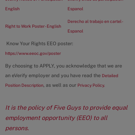
English
Espanol
Derecho al trabajo en cartel -
Right to Work Poster - English
Espanol
Know Your Rights EEO poster:
https://www.eeoc.gov/poster
By choosing to APPLY, you acknowledge that we are
an eVerify employer and you have read the
Detailed
, as well as our
Position Description
Privacy Policy.
It is the policy of Five Guys to provide equal
employment opportunity (EEO) to all
persons.