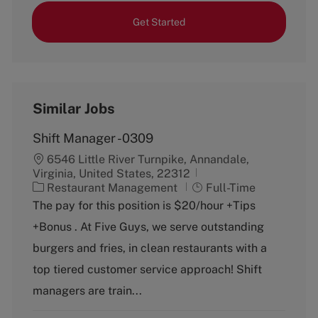
Get Started
Similar Jobs
Shift Manager -0309
6546 Little River Turnpike, Annandale,
Virginia, United States, 22312
C
J
Restaurant Management
Full-Time
a
o
The pay for this position is $20/hour +Tips
t
b
+Bonus . At Five Guys, we serve outstanding
e
T
g
y
burgers and fries, in clean restaurants with a
o
p
top tiered customer service approach! Shift
r
e
y
managers are train...