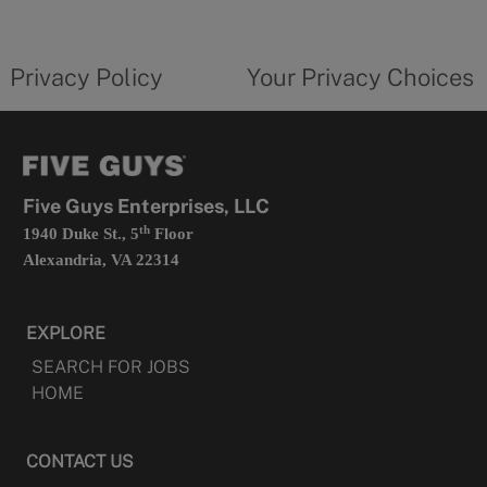
new
privacy
Your
tab
policy
privacy
opens
choices
Privacy Policy
Your Privacy Choices
in
form
a
opens
new
in
tab
a
new
tab
Five Guys Enterprises, LLC
th
1940 Duke St., 5
Floor
Alexandria, VA 22314
EXPLORE
SEARCH FOR JOBS
HOME
CONTACT US