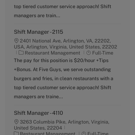
o
p
top tiered customer service approach! Shift
r
e
y
managers are train...
Shift Manager - 2115
2401 National Ave, Arlington, VA, 22202,
USA, Arlington, Virginia, United States, 22202
C
J
Restaurant Management
Full-Time
a
o
The pay for this position is $20/hour +Tips
t
b
+Bonus. At Five Guys, we serve outstanding
e
T
g
y
burgers and fries, in clean restaurants with a
o
p
top tiered customer service approach! Shift
r
e
y
managers are traine...
Shift Manager - 4110
3263 Columbia Pike, Arlington, Virginia,
United States, 22204
C
J
Restaurant Management
Full-Time