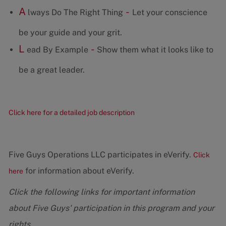
A
-
lways Do The Right Thing
Let your conscience
be your guide and your grit.
L
-
ead By Example
Show them what it looks like to
be a great leader.
Click here for a detailed job description
Five Guys Operations LLC participates in eVerify.
Click
for information about eVerify.
here
Click the following links for important information
about Five Guys' participation in this program and your
rights.