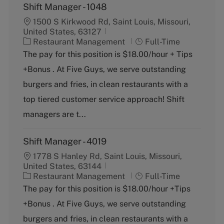
Shift Manager - 1048
1500 S Kirkwood Rd, Saint Louis, Missouri,
United States, 63127
C
J
Restaurant Management
Full-Time
a
o
The pay for this position is $18.00/hour + Tips
t
b
+Bonus . At Five Guys, we serve outstanding
e
T
g
y
burgers and fries, in clean restaurants with a
o
p
top tiered customer service approach! Shift
r
e
y
managers are t...
Shift Manager - 4019
1778 S Hanley Rd, Saint Louis, Missouri,
United States, 63144
C
J
Restaurant Management
Full-Time
a
o
The pay for this position is $18.00/hour +Tips
t
b
+Bonus . At Five Guys, we serve outstanding
e
T
g
y
burgers and fries, in clean restaurants with a