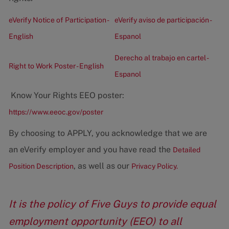
eVerify Notice of Participation -
eVerify aviso de participación -
English
Espanol
Derecho al trabajo en cartel -
Right to Work Poster - English
Espanol
Know Your Rights EEO poster:
https://www.eeoc.gov/poster
By choosing to APPLY, you acknowledge that we are
an eVerify employer and you have read the
Detailed
, as well as our
Position Description
Privacy Policy.
It is the policy of Five Guys to provide equal
employment opportunity (EEO) to all