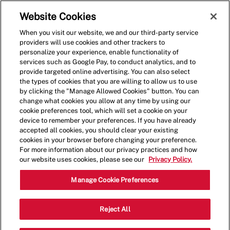
Skip to main content
(0)
Website Cookies
When you visit our website, we and our third-party service
-
providers will use cookies and other trackers to
personalize your experience, enable functionality of
services such as Google Pay, to conduct analytics, and to
provide targeted online advertising. You can also select
the types of cookies that you are willing to allow us to use
by clicking the "Manage Allowed Cookies" button. You can
change what cookies you allow at any time by using our
cookie preferences tool, which will set a cookie on your
device to remember your preferences. If you have already
accepted all cookies, you should clear your existing
cookies in your browser before changing your preference.
For more information about our privacy practices and how
our website uses cookies, please see our
Privacy Policy.
Shift Manager - 4155
Manage Cookie Preferences
8628 Olive Blvd, Saint Louis, Missouri,
Reject All
Category
United States, 63132
Restaurant