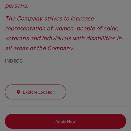
persons.
The Company strives to increase
representation of women, people of color,
veterans and individuals with disabilities in
all areas of the Company.
IND5GC
Explore Location
Apply Now