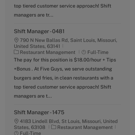
o
p
top tiered customer service approach! Shift
r
e
y
managers are tr...
Shift Manager - 0481
790 N New Ballas Rd, Saint Louis, Missouri,
United States, 63141
C
J
Restaurant Management
Full-Time
a
o
The pay for this position is $18.00/hour + Tips
t
b
+Bonus . At Five Guys, we serve outstanding
e
T
g
y
burgers and fries, in clean restaurants with a
o
p
top tiered customer service approach! Shift
r
e
y
managers are t...
Shift Manager - 1475
4183 Lindell Blvd, St Louis, Missouri, United
C
J
States, 63108
Restaurant Management
a
o
Full-Time