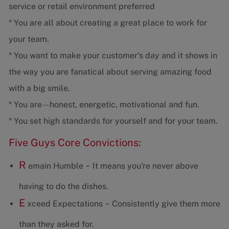
service or retail environment preferred
* You are all about creating a great place to work for
your team.
* You want to make your customer's day and it shows in
the way you are fanatical about serving amazing food
with a big smile.
* You are -- honest, energetic, motivational and fun.
* You set high standards for yourself and for your team.
Five Guys Core Convictions:
R
-
emain Humble
It means you're never above
having to do the dishes.
E
-
xceed Expectations
Consistently give them more
than they asked for.