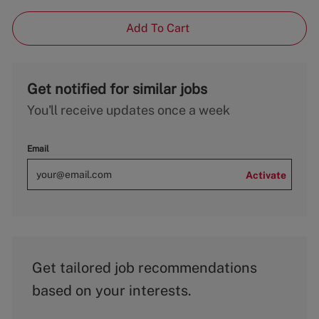
Add To Cart
Get notified for similar jobs
You'll receive updates once a week
Email
Activate
Get tailored job recommendations
based on your interests.