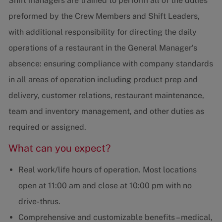
Shift managers are trained to perform all of the duties
preformed by the Crew Members and Shift Leaders,
with additional responsibility for directing the daily
operations of a restaurant in the General Manager’s
absence: ensuring compliance with company standards
in all areas of operation including product prep and
delivery, customer relations, restaurant maintenance,
team and inventory management, and other duties as
required or assigned.
What can you expect?
Real work/life hours of operation. Most locations
open at 11:00 am and close at 10:00 pm with no
drive-thrus.
Comprehensive and customizable benefits – medical,