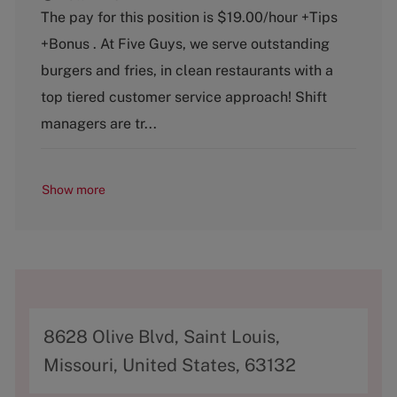
t
b
The pay for this position is $19.00/hour +Tips
e
T
+Bonus . At Five Guys, we serve outstanding
g
y
o
p
burgers and fries, in clean restaurants with a
r
e
top tiered customer service approach! Shift
y
managers are tr...
Show more
A
8628 Olive Blvd, Saint Louis,
d
Missouri, United States, 63132
d