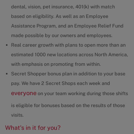
dental, vision, pet insurance, 401(k) with match
based on eligibility. As well as an Employee
Assistance Program, and an Employee Relief Fund
made possible by our owners and employees.
Real career growth with plans to open more than an
estimated 1000 new locations across North America,
with emphasis on promoting from within.
Secret Shopper bonus plan in addition to your base
pay. We have 2 Secret Shops each week and
everyone
on your team working during those shifts
is eligible for bonuses based on the results of those
visits.
What's in it for you?