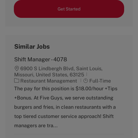
Get Started
Similar Jobs
Shift Manager - 4078
6900 S Lindbergh Blvd, Saint Louis,
Missouri, United States, 63125
C
J
Restaurant Management
Full-Time
a
o
The pay for this position is $18.00/hour +Tips
t
b
+Bonus. At Five Guys, we serve outstanding
e
T
g
y
burgers and fries, in clean restaurants with a
o
p
top tiered customer service approach! Shift
r
e
y
managers are tra...