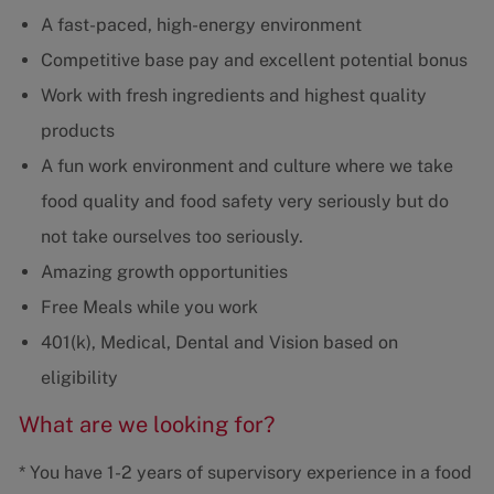
A fast-paced, high-energy environment
Competitive base pay and excellent potential bonus
Work with fresh ingredients and highest quality
products
A fun work environment and culture where we take
food quality and food safety very seriously but do
not take ourselves too seriously.
Amazing growth opportunities
Free Meals while you work
401(k), Medical, Dental and Vision based on
eligibility
What are we looking for?
* You have 1-2 years of supervisory experience in a food