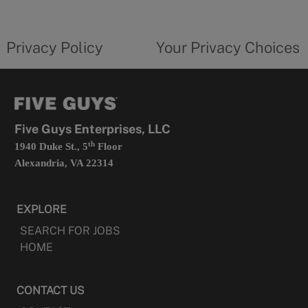
new
privacy
Your
tab
policy
privacy
opens
choices
Privacy Policy
Your Privacy Choices
in
form
a
opens
new
in
tab
a
new
tab
Five Guys Enterprises, LLC
th
1940 Duke St., 5
Floor
Alexandria, VA 22314
EXPLORE
SEARCH FOR JOBS
HOME
CONTACT US