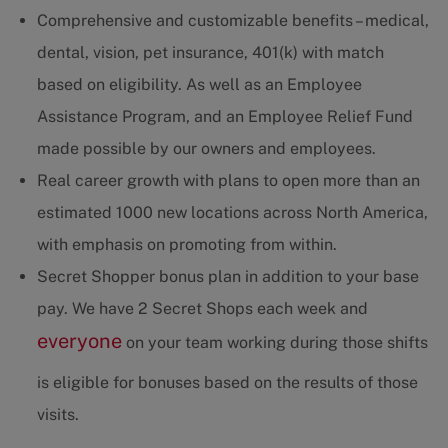
Comprehensive and customizable benefits – medical,
dental, vision, pet insurance, 401(k) with match
based on eligibility. As well as an Employee
Assistance Program, and an Employee Relief Fund
made possible by our owners and employees.
Real career growth with plans to open more than an
estimated 1000 new locations across North America,
with emphasis on promoting from within.
Secret Shopper bonus plan in addition to your base
pay. We have 2 Secret Shops each week and
everyone
on your team working during those shifts
is eligible for bonuses based on the results of those
visits.