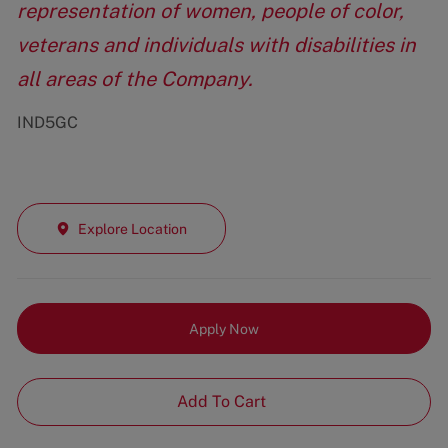
representation of women, people of color,
veterans and individuals with disabilities in
all areas of the Company.
IND5GC
Explore Location
Apply Now
Add To Cart