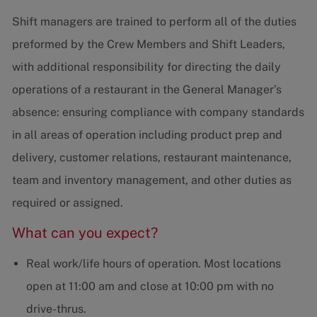
Shift managers are trained to perform all of the duties
preformed by the Crew Members and Shift Leaders,
with additional responsibility for directing the daily
operations of a restaurant in the General Manager’s
absence: ensuring compliance with company standards
in all areas of operation including product prep and
delivery, customer relations, restaurant maintenance,
team and inventory management, and other duties as
required or assigned.
What can you expect?
Real work/life hours of operation. Most locations
open at 11:00 am and close at 10:00 pm with no
drive-thrus.