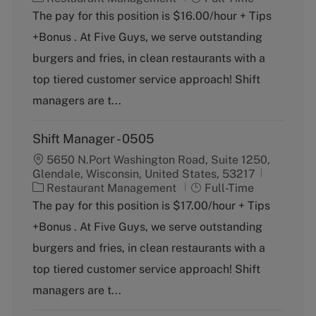
a
o
The pay for this position is $16.00/hour + Tips
t
b
+Bonus . At Five Guys, we serve outstanding
e
T
g
y
burgers and fries, in clean restaurants with a
o
p
top tiered customer service approach! Shift
r
e
y
managers are t...
Shift Manager - 0505
5650 N.Port Washington Road, Suite 1250,
Glendale, Wisconsin, United States, 53217
C
J
Restaurant Management
Full-Time
a
o
The pay for this position is $17.00/hour + Tips
t
b
+Bonus . At Five Guys, we serve outstanding
e
T
g
y
burgers and fries, in clean restaurants with a
o
p
top tiered customer service approach! Shift
r
e
y
managers are t...