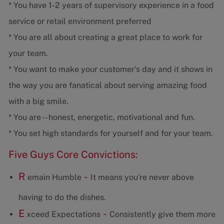
* You have 1-2 years of supervisory experience in a food
service or retail environment preferred
* You are all about creating a great place to work for
your team.
* You want to make your customer's day and it shows in
the way you are fanatical about serving amazing food
with a big smile.
* You are -- honest, energetic, motivational and fun.
* You set high standards for yourself and for your team.
Five Guys Core Convictions:
R
-
emain Humble
It means you're never above
having to do the dishes.
E
-
xceed Expectations
Consistently give them more