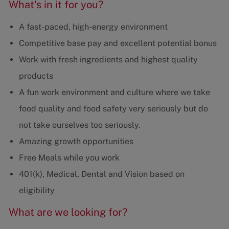
What's in it for you?
A fast-paced, high-energy environment
Competitive base pay and excellent potential bonus
Work with fresh ingredients and highest quality
products
A fun work environment and culture where we take
food quality and food safety very seriously but do
not take ourselves too seriously.
Amazing growth opportunities
Free Meals while you work
401(k), Medical, Dental and Vision based on
eligibility
What are we looking for?