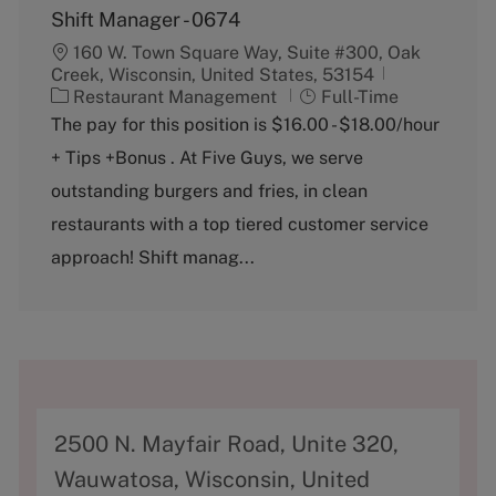
Shift Manager - 0674
160 W. Town Square Way, Suite #300, Oak
Creek, Wisconsin, United States, 53154
C
J
Restaurant Management
Full-Time
a
o
The pay for this position is $16.00 - $18.00/hour
t
b
+ Tips +Bonus . At Five Guys, we serve
e
T
g
y
outstanding burgers and fries, in clean
o
p
restaurants with a top tiered customer service
r
e
y
approach! Shift manag...
A
2500 N. Mayfair Road, Unite 320,
d
Wauwatosa, Wisconsin, United