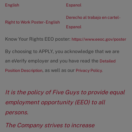
English
Espanol
Derecho al trabajo en cartel -
Right to Work Poster - English
Espanol
Know Your Rights EEO poster:
https://www.eeoc.gov/poster
By choosing to APPLY, you acknowledge that we are
an eVerify employer and you have read the
Detailed
, as well as our
Position Description
Privacy Policy.
It is the policy of Five Guys to provide equal
employment opportunity (EEO) to all
persons.
The Company strives to increase