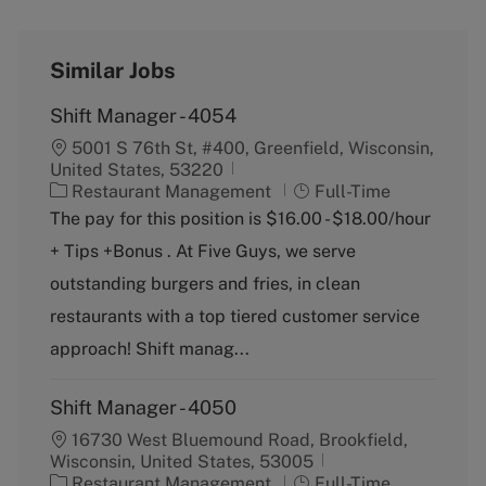
Similar Jobs
Shift Manager - 4054
5001 S 76th St, #400, Greenfield, Wisconsin,
United States, 53220
C
J
Restaurant Management
Full-Time
a
o
The pay for this position is $16.00 - $18.00/hour
t
b
+ Tips +Bonus . At Five Guys, we serve
e
T
g
y
outstanding burgers and fries, in clean
o
p
restaurants with a top tiered customer service
r
e
y
approach! Shift manag...
Shift Manager - 4050
16730 West Bluemound Road, Brookfield,
Wisconsin, United States, 53005
C
J
Restaurant Management
Full-Time