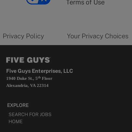
Terms of Use
opens
in
a
new
privacy
Your
tab
policy
privacy
opens
choices
Privacy Policy
Your Privacy Choices
in
form
a
opens
new
in
tab
a
new
tab
Five Guys Enterprises, LLC
th
1940 Duke St., 5
Floor
Alexandria, VA 22314
EXPLORE
SEARCH FOR JOBS
HOME