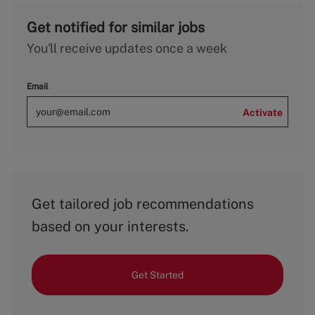
Get notified for similar jobs
You'll receive updates once a week
Email
Activate
Get tailored job recommendations
based on your interests.
Get Started