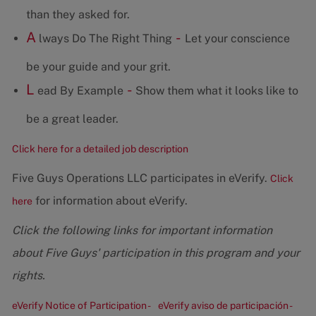
than they asked for.
A
-
lways Do The Right Thing
Let your conscience
be your guide and your grit.
L
-
ead By Example
Show them what it looks like to
be a great leader.
Click here for a detailed job description
Five Guys Operations LLC participates in eVerify.
Click
for information about eVerify.
here
Click the following links for important information
about Five Guys' participation in this program and your
rights.
eVerify Notice of Participation -
eVerify aviso de participación -