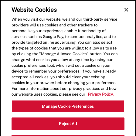
Skip to main content
(0)
Website Cookies
When you visit our website, we and our third-party service
-
providers will use cookies and other trackers to
personalize your experience, enable functionality of
services such as Google Pay, to conduct analytics, and to
provide targeted online advertising. You can also select
the types of cookies that you are willing to allow us to use
by clicking the "Manage Allowed Cookies" button. You can
change what cookies you allow at any time by using our
cookie preferences tool, which will set a cookie on your
device to remember your preferences. If you have already
accepted all cookies, you should clear your existing
cookies in your browser before changing your preference.
For more information about our privacy practices and how
our website uses cookies, please see our
Privacy Policy.
Shift Manager - 0537
Manage Cookie Preferences
2500 N. Mayfair Road, Unite 320,
Reject All
Wauwatosa, Wisconsin, United States,