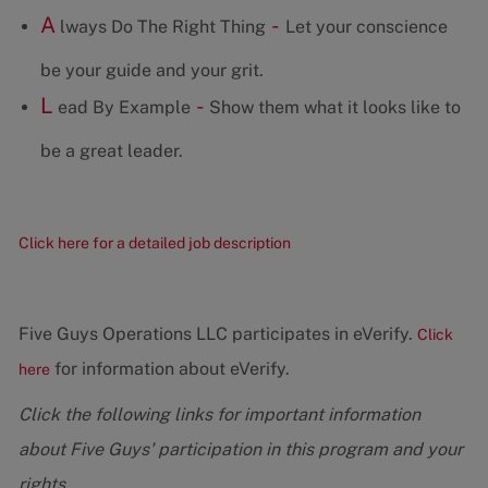
A
-
lways Do The Right Thing
Let your conscience
be your guide and your grit.
L
-
ead By Example
Show them what it looks like to
be a great leader.
Click here for a detailed job description
Five Guys Operations LLC participates in eVerify.
Click
for information about eVerify.
here
Click the following links for important information
about Five Guys' participation in this program and your
rights.