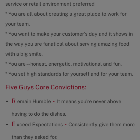
service or retail environment preferred
* You are all about creating a great place to work for
your team.
* You want to make your customer's day and it shows in
the way you are fanatical about serving amazing food
with a big smile.
* You are -- honest, energetic, motivational and fun.
* You set high standards for yourself and for your team.
Five Guys Core Convictions:
R
-
emain Humble
It means you're never above
having to do the dishes.
E
-
xceed Expectations
Consistently give them more
than they asked for.