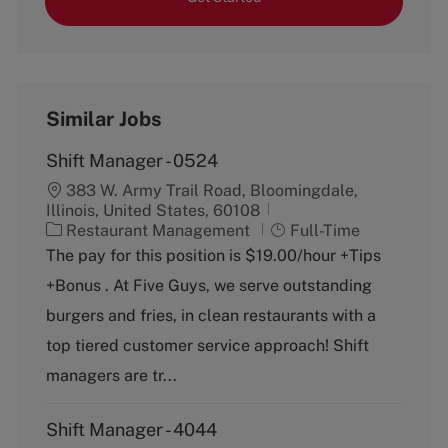
Similar Jobs
Shift Manager - 0524
383 W. Army Trail Road, Bloomingdale,
Illinois, United States, 60108
C
J
Restaurant Management
Full-Time
a
o
The pay for this position is $19.00/hour +Tips
t
b
+Bonus . At Five Guys, we serve outstanding
e
T
g
y
burgers and fries, in clean restaurants with a
o
p
top tiered customer service approach! Shift
r
e
y
managers are tr...
Shift Manager - 4044