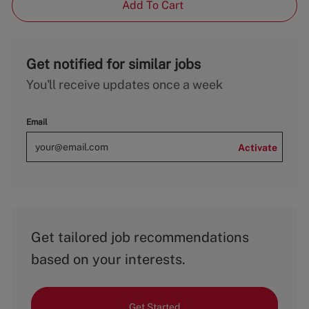
Add To Cart
Get notified for similar jobs
You'll receive updates once a week
Email
Activate
Get tailored job recommendations
based on your interests.
Get Started