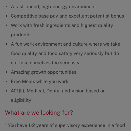
A fast-paced, high-energy environment
Competitive base pay and excellent potential bonus
Work with fresh ingredients and highest quality
products
A fun work environment and culture where we take
food quality and food safety very seriously but do
not take ourselves too seriously.
Amazing growth opportunities
Free Meals while you work
401(k), Medical, Dental and Vision based on
eligibility
What are we looking for?
* You have 1-2 years of supervisory experience in a food