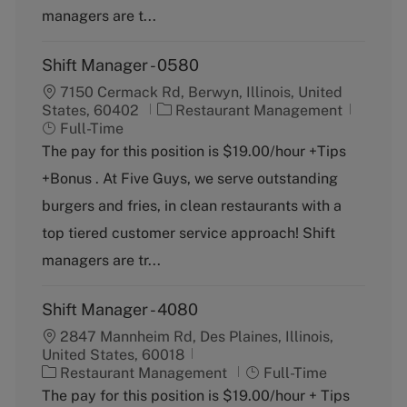
y
managers are t...
Shift Manager - 0580
7150 Cermack Rd, Berwyn, Illinois, United
C
J
States, 60402
Restaurant Management
a
o
Full-Time
t
b
The pay for this position is $19.00/hour +Tips
e
T
+Bonus . At Five Guys, we serve outstanding
g
y
o
p
burgers and fries, in clean restaurants with a
r
e
top tiered customer service approach! Shift
y
managers are tr...
Shift Manager - 4080
2847 Mannheim Rd, Des Plaines, Illinois,
United States, 60018
C
J
Restaurant Management
Full-Time
a
o
The pay for this position is $19.00/hour + Tips