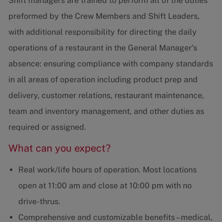
Shift managers are trained to perform all of the duties
preformed by the Crew Members and Shift Leaders,
with additional responsibility for directing the daily
operations of a restaurant in the General Manager’s
absence: ensuring compliance with company standards
in all areas of operation including product prep and
delivery, customer relations, restaurant maintenance,
team and inventory management, and other duties as
required or assigned.
What can you expect?
Real work/life hours of operation. Most locations
open at 11:00 am and close at 10:00 pm with no
drive-thrus.
Comprehensive and customizable benefits – medical,