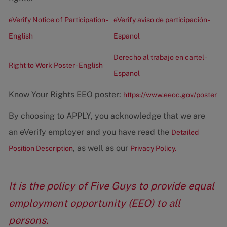
eVerify Notice of Participation -
eVerify aviso de participación -
English
Espanol
Derecho al trabajo en cartel -
Right to Work Poster - English
Espanol
Know Your Rights EEO poster:
https://www.eeoc.gov/poster
By choosing to APPLY, you acknowledge that we are
an eVerify employer and you have read the
Detailed
, as well as our
Position Description
Privacy Policy.
It is the policy of Five Guys to provide equal
employment opportunity (EEO) to all
persons.