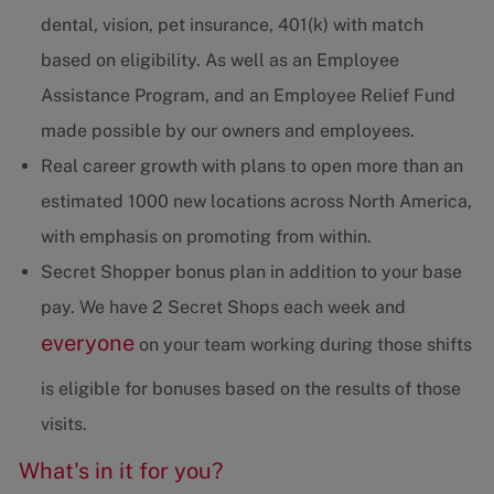
dental, vision, pet insurance, 401(k) with match
based on eligibility. As well as an Employee
Assistance Program, and an Employee Relief Fund
made possible by our owners and employees.
Real career growth with plans to open more than an
estimated 1000 new locations across North America,
with emphasis on promoting from within.
Secret Shopper bonus plan in addition to your base
pay. We have 2 Secret Shops each week and
everyone
on your team working during those shifts
is eligible for bonuses based on the results of those
visits.
What's in it for you?