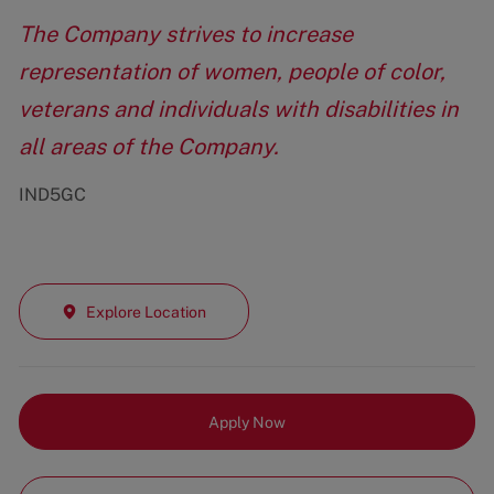
The Company strives to increase
representation of women, people of color,
veterans and individuals with disabilities in
all areas of the Company.
IND5GC
Explore Location
Apply Now