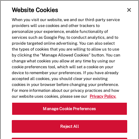
Skip to main content
(0)
Website Cookies
When you visit our website, we and our third-party service
-
providers will use cookies and other trackers to
personalize your experience, enable functionality of
services such as Google Pay, to conduct analytics, and to
provide targeted online advertising. You can also select
the types of cookies that you are willing to allow us to use
by clicking the "Manage Allowed Cookies" button. You can
change what cookies you allow at any time by using our
cookie preferences tool, which will set a cookie on your
device to remember your preferences. If you have already
accepted all cookies, you should clear your existing
cookies in your browser before changing your preference.
For more information about our privacy practices and how
our website uses cookies, please see our
Privacy Policy.
Shift Manager - 1938
Manage Cookie Preferences
6820 E State St, Unit 102, Rockford,
Reject All
Category
Illinois, United States, 61108