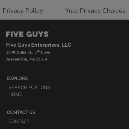
tab
policy
privacy
opens
choices
Privacy Policy
Your Privacy Choices
in
form
a
opens
new
in
tab
a
new
tab
Five Guys Enterprises, LLC
th
1940 Duke St., 5
Floor
Alexandria, VA 22314
EXPLORE
SEARCH FOR JOBS
HOME
CONTACT US
CONTACT