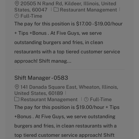
20505 N Rand Rd, Kildeer, Illinois, United
C
J
States, 60047
Restaurant Management
a
o
Full-Time
t
b
The pay for this position is $17.00 - $19.00/hour
e
T
+ Tips +Bonus . At Five Guys, we serve
g
y
o
p
outstanding burgers and fries, in clean
r
e
restaurants with a top tiered customer service
y
approach! Shift manag...
Shift Manager - 0583
141 Danada Square East, Wheaton, Illinois,
United States, 60189
C
J
Restaurant Management
Full-Time
a
o
The pay for this position is $19.00/hour + Tips
t
b
+Bonus . At Five Guys, we serve outstanding
e
T
g
y
burgers and fries, in clean restaurants with a
o
p
top tiered customer service approach! Shift
r
e