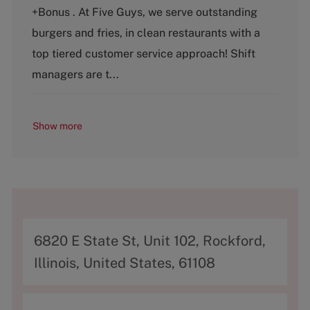
t
b
+Bonus . At Five Guys, we serve outstanding
e
T
g
y
burgers and fries, in clean restaurants with a
o
p
top tiered customer service approach! Shift
r
e
y
managers are t...
Show more
A
6820 E State St, Unit 102, Rockford,
d
Illinois, United States, 61108
d
r