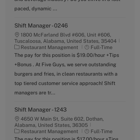
r
y
paced, dynamic ...
Shift Manager - 0246
1800 McFarland Blvd #606, Unit #606,
Tuscaloosa, Alabama, United States, 35404
C
J
Restaurant Management
Full-Time
a
o
The pay for this position is $19.00/hour +Tips
t
b
+Bonus . At Five Guys, we serve outstanding
e
T
g
y
burgers and fries, in clean restaurants with a
o
p
top tiered customer service approach! Shift
r
e
y
managers are tr...
Shift Manager - 1243
4650 W Main St, Suite 602, Dothan,
Alabama, United States, 36305
C
J
Restaurant Management
Full-Time
a
o
The pay for this position is $17.00/hour +Tips