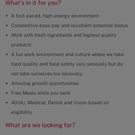
What's in it for you?
A fast-paced, high-energy environment
Competitive base pay and excellent potential bonus
Work with fresh ingredients and highest quality
products
A fun work environment and culture where we take
food quality and food safety very seriously but do
not take ourselves too seriously.
Amazing growth opportunities
Free Meals while you work
401(k), Medical, Dental and Vision based on
eligibility
What are we looking for?