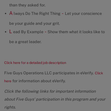
than they asked for.
A
-
lways Do The Right Thing
Let your conscience
be your guide and your grit.
L
-
ead By Example
Show them what it looks like to
be a great leader.
Click here for a detailed job description
Five Guys Operations LLC participates in eVerify.
Click
for information about eVerify.
here
Click the following links for important information
about Five Guys' participation in this program and your
rights.