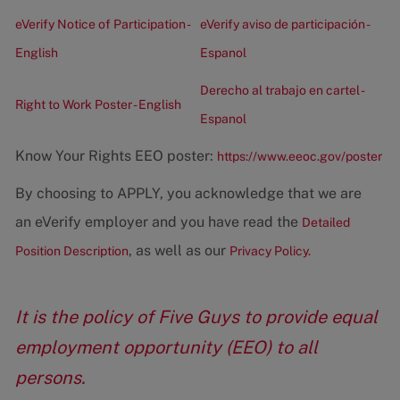
eVerify Notice of Participation -
eVerify aviso de participación -
English
Espanol
Derecho al trabajo en cartel -
Right to Work Poster - English
Espanol
Know Your Rights EEO poster:
https://www.eeoc.gov/poster
By choosing to APPLY, you acknowledge that we are
an eVerify employer and you have read the
Detailed
, as well as our
Position Description
Privacy Policy.
It is the policy of Five Guys to provide equal
employment opportunity (EEO) to all
persons.