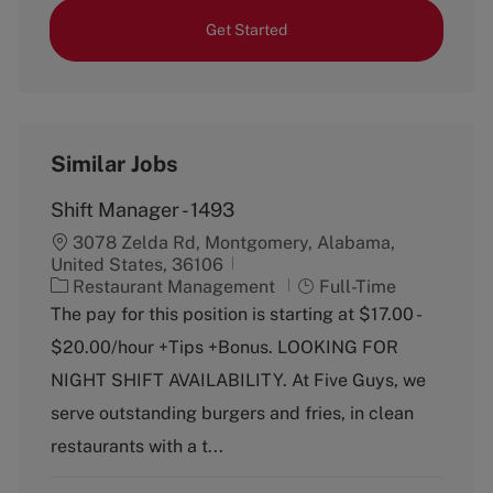
Get Started
Similar Jobs
Shift Manager - 1493
3078 Zelda Rd, Montgomery, Alabama,
United States, 36106
C
J
Restaurant Management
Full-Time
a
o
The pay for this position is starting at $17.00 -
t
b
$20.00/hour +Tips +Bonus. LOOKING FOR
e
T
g
y
NIGHT SHIFT AVAILABILITY. At Five Guys, we
o
p
serve outstanding burgers and fries, in clean
r
e
y
restaurants with a t...