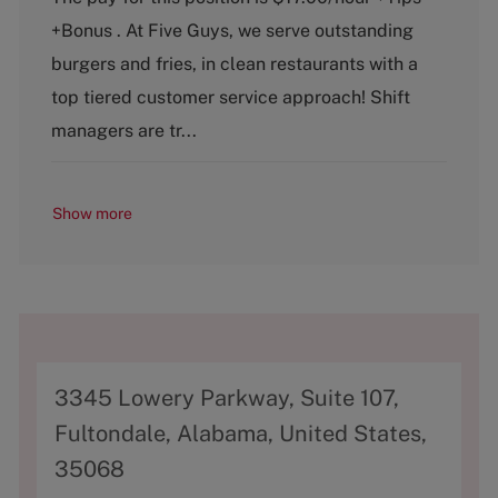
t
b
+Bonus . At Five Guys, we serve outstanding
e
T
g
y
burgers and fries, in clean restaurants with a
o
p
top tiered customer service approach! Shift
r
e
y
managers are tr...
Show more
A
3345 Lowery Parkway, Suite 107,
d
Fultondale, Alabama, United States,
d
35068