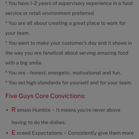
* You have 1-2 years of supervisory experience in a food
service or retail environment preferred
* You are all about creating a great place to work for
your team.
* You want to make your customer's day and it shows in
the way you are fanatical about serving amazing food
with a big smile.
* You are -- honest, energetic, motivational and fun.
* You set high standards for yourself and for your team.
Five Guys Core Convictions:
R
-
emain Humble
It means you're never above
having to do the dishes.
E
-
xceed Expectations
Consistently give them more