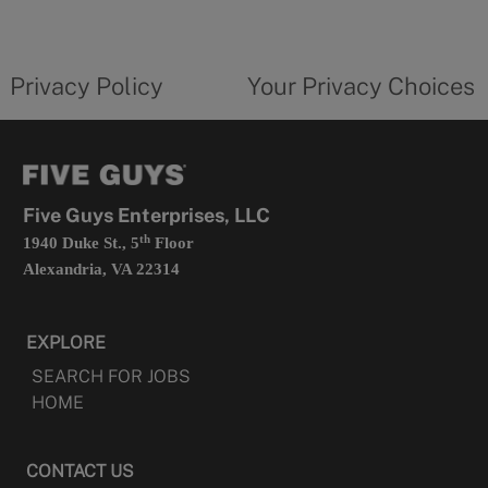
a
new
privacy
Your
tab
policy
privacy
opens
choices
Privacy Policy
Your Privacy Choices
in
form
a
opens
new
in
tab
a
new
tab
Five Guys Enterprises, LLC
th
1940 Duke St., 5
Floor
Alexandria, VA 22314
EXPLORE
SEARCH FOR JOBS
HOME
CONTACT US