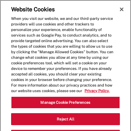
Skip to main content
(0)
Website Cookies
When you visit our website, we and our third-party service
-
providers will use cookies and other trackers to
personalize your experience, enable functionality of
services such as Google Pay, to conduct analytics, and to
provide targeted online advertising. You can also select
the types of cookies that you are willing to allow us to use
by clicking the "Manage Allowed Cookies" button. You can
change what cookies you allow at any time by using our
cookie preferences tool, which will set a cookie on your
device to remember your preferences. If you have already
accepted all cookies, you should clear your existing
cookies in your browser before changing your preference.
For more information about our privacy practices and how
our website uses cookies, please see our
Privacy Policy.
Shift Manager - 1183
Manage Cookie Preferences
3345 Lowery Parkway, Suite 107,
Reject All
Fultondale, Alabama, United States,