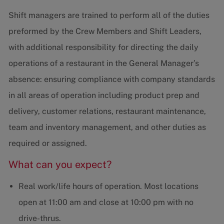
Shift managers are trained to perform all of the duties
preformed by the Crew Members and Shift Leaders,
with additional responsibility for directing the daily
operations of a restaurant in the General Manager’s
absence: ensuring compliance with company standards
in all areas of operation including product prep and
delivery, customer relations, restaurant maintenance,
team and inventory management, and other duties as
required or assigned.
What can you expect?
Real work/life hours of operation. Most locations
open at 11:00 am and close at 10:00 pm with no
drive-thrus.