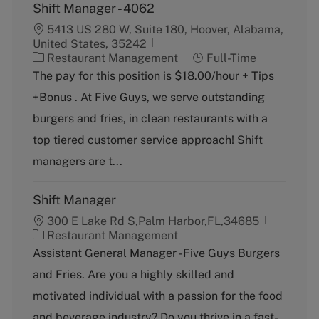
Shift Manager - 4062
5413 US 280 W, Suite 180, Hoover, Alabama,
United States, 35242
C
J
Restaurant Management
Full-Time
a
o
The pay for this position is $18.00/hour + Tips
t
b
+Bonus . At Five Guys, we serve outstanding
e
T
g
y
burgers and fries, in clean restaurants with a
o
p
top tiered customer service approach! Shift
r
e
y
managers are t...
Shift Manager
300 E Lake Rd S,Palm Harbor,FL,34685
C
Restaurant Management
a
Assistant General Manager - Five Guys Burgers
t
and Fries. Are you a highly skilled and
e
g
motivated individual with a passion for the food
o
and beverage industry? Do you thrive in a fast-