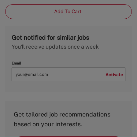
Add To Cart
Get notified for similar jobs
You'll receive updates once a week
Email
Activate
Get tailored job recommendations
based on your interests.