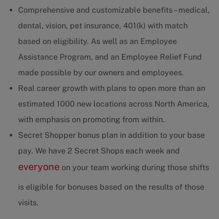
Comprehensive and customizable benefits – medical,
dental, vision, pet insurance, 401(k) with match
based on eligibility. As well as an Employee
Assistance Program, and an Employee Relief Fund
made possible by our owners and employees.
Real career growth with plans to open more than an
estimated 1000 new locations across North America,
with emphasis on promoting from within.
Secret Shopper bonus plan in addition to your base
pay. We have 2 Secret Shops each week and
everyone
on your team working during those shifts
is eligible for bonuses based on the results of those
visits.