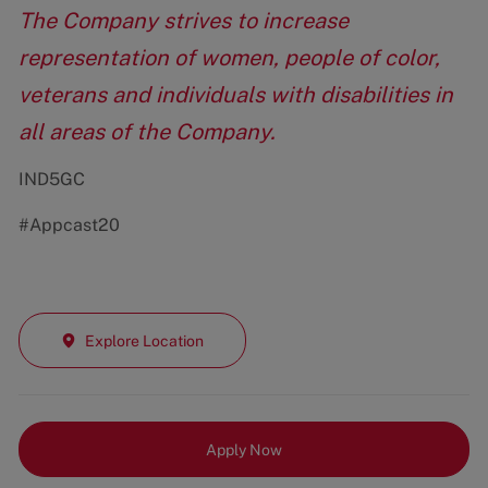
The Company strives to increase
representation of women, people of color,
veterans and individuals with disabilities in
all areas of the Company.
IND5GC
#Appcast20
Explore Location
Apply Now