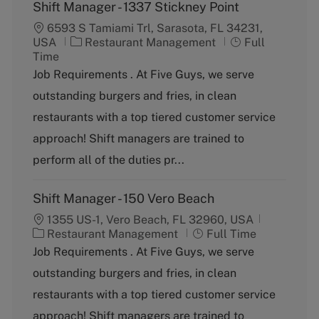
Shift Manager - 1337 Stickney Point
6593 S Tamiami Trl, Sarasota, FL 34231,
C
J
USA
Restaurant Management
Full
a
o
Time
t
b
Job Requirements . At Five Guys, we serve
e
T
outstanding burgers and fries, in clean
g
y
o
p
restaurants with a top tiered customer service
r
e
approach! Shift managers are trained to
y
perform all of the duties pr...
Shift Manager - 150 Vero Beach
1355 US-1, Vero Beach, FL 32960, USA
C
J
Restaurant Management
Full Time
a
o
Job Requirements . At Five Guys, we serve
t
b
outstanding burgers and fries, in clean
e
T
g
y
restaurants with a top tiered customer service
o
p
approach! Shift managers are trained to
r
e