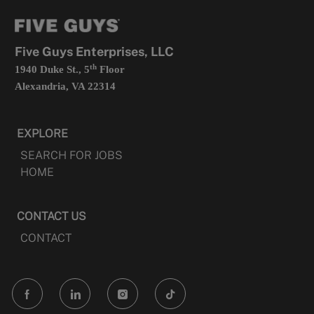
tab
a
new
tab
Five Guys Enterprises, LLC
th
1940 Duke St., 5
Floor
Alexandria, VA 22314
EXPLORE
SEARCH FOR JOBS
HOME
CONTACT US
CONTACT
follow