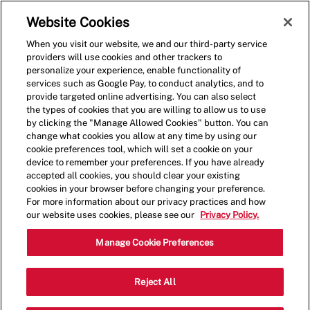
Skip to main content
(0)
Website Cookies
When you visit our website, we and our third-party service
-
providers will use cookies and other trackers to
personalize your experience, enable functionality of
services such as Google Pay, to conduct analytics, and to
provide targeted online advertising. You can also select
the types of cookies that you are willing to allow us to use
by clicking the "Manage Allowed Cookies" button. You can
change what cookies you allow at any time by using our
cookie preferences tool, which will set a cookie on your
device to remember your preferences. If you have already
accepted all cookies, you should clear your existing
cookies in your browser before changing your preference.
For more information about our privacy practices and how
our website uses cookies, please see our
Privacy Policy.
Shift Manager - 1108
Manage Cookie Preferences
99 Eglin Pkwy, Fort Walton Beach,
Reject All
Category
Florida, United States, 32548