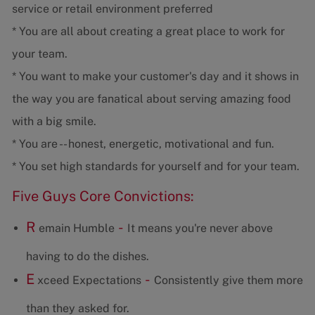
service or retail environment preferred
* You are all about creating a great place to work for
your team.
* You want to make your customer's day and it shows in
the way you are fanatical about serving amazing food
with a big smile.
* You are -- honest, energetic, motivational and fun.
* You set high standards for yourself and for your team.
Five Guys Core Convictions:
R
-
emain Humble
It means you're never above
having to do the dishes.
E
-
xceed Expectations
Consistently give them more
than they asked for.