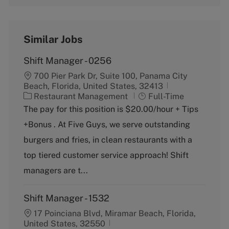
Similar Jobs
Shift Manager - 0256
700 Pier Park Dr, Suite 100, Panama City
Beach, Florida, United States, 32413
C
J
Restaurant Management
Full-Time
a
o
The pay for this position is $20.00/hour + Tips
t
b
+Bonus . At Five Guys, we serve outstanding
e
T
g
y
burgers and fries, in clean restaurants with a
o
p
top tiered customer service approach! Shift
r
e
y
managers are t...
Shift Manager - 1532
17 Poinciana Blvd, Miramar Beach, Florida,
United States, 32550