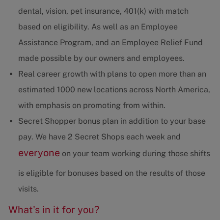
dental, vision, pet insurance, 401(k) with match
based on eligibility. As well as an Employee
Assistance Program, and an Employee Relief Fund
made possible by our owners and employees.
Real career growth with plans to open more than an
estimated 1000 new locations across North America,
with emphasis on promoting from within.
Secret Shopper bonus plan in addition to your base
pay. We have 2 Secret Shops each week and
everyone
on your team working during those shifts
is eligible for bonuses based on the results of those
visits.
What's in it for you?