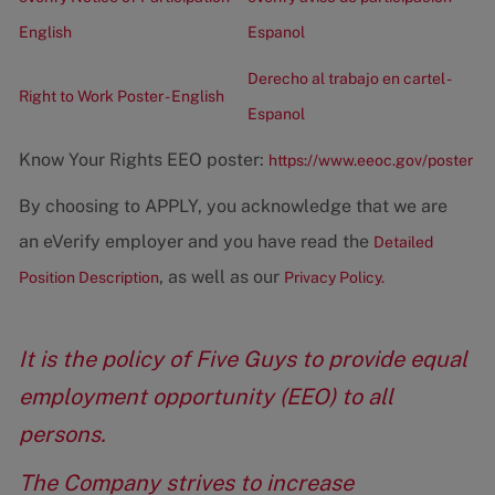
English
Espanol
Derecho al trabajo en cartel -
Right to Work Poster - English
Espanol
Know Your Rights EEO poster:
https://www.eeoc.gov/poster
By choosing to APPLY, you acknowledge that we are
an eVerify employer and you have read the
Detailed
, as well as our
Position Description
Privacy Policy.
It is the policy of Five Guys to provide equal
employment opportunity (EEO) to all
persons.
The Company strives to increase