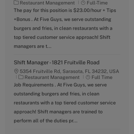
C
J
Restaurant Management
Full-Time
a
o
The pay for this position is $23.00/hour + Tips
t
b
+Bonus . At Five Guys, we serve outstanding
e
T
g
y
burgers and fries, in clean restaurants with a
o
p
top tiered customer service approach! Shift
r
e
y
managers are t...
Shift Manager - 1821 Fruitville Road
5354 Fruitville Rd, Sarasota, FL 34232, USA
C
J
Restaurant Management
Full Time
a
o
Job Requirements . At Five Guys, we serve
t
b
outstanding burgers and fries, in clean
e
T
g
y
restaurants with a top tiered customer service
o
p
approach! Shift managers are trained to
r
e
y
perform all of the duties pr...