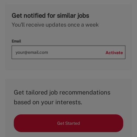
Get notified for similar jobs
You'll receive updates once a week
Email
Activate
Get tailored job recommendations
based on your interests.
Get Started