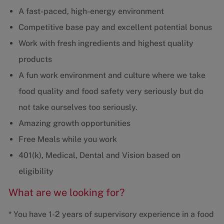
A fast-paced, high-energy environment
Competitive base pay and excellent potential bonus
Work with fresh ingredients and highest quality
products
A fun work environment and culture where we take
food quality and food safety very seriously but do
not take ourselves too seriously.
Amazing growth opportunities
Free Meals while you work
401(k), Medical, Dental and Vision based on
eligibility
What are we looking for?
* You have 1-2 years of supervisory experience in a food