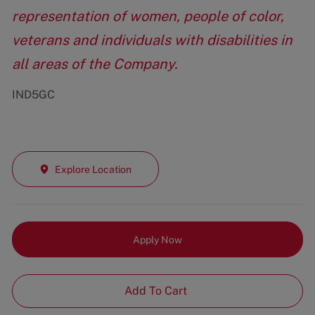
representation of women, people of color,
veterans and individuals with disabilities in
all areas of the Company.
IND5GC
Explore Location
Apply Now
Add To Cart