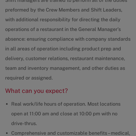
Shift managers are trained to perform all of the duties
preformed by the Crew Members and Shift Leaders,
with additional responsibility for directing the daily
operations of a restaurant in the General Manager’s
absence: ensuring compliance with company standards
in all areas of operation including product prep and
delivery, customer relations, restaurant maintenance,
team and inventory management, and other duties as
required or assigned.
What can you expect?
Real work/life hours of operation. Most locations
open at 11:00 am and close at 10:00 pm with no
drive-thrus.
Comprehensive and customizable benefits – medical,