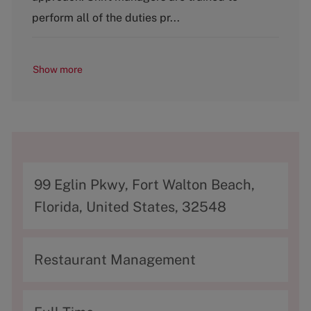
y
perform all of the duties pr...
Show more
A
99 Eglin Pkwy, Fort Walton Beach,
d
Florida, United States, 32548
d
r
C
Restaurant Management
e
a
s
t