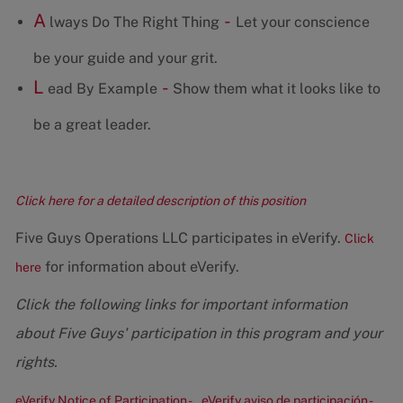
A
-
lways Do The Right Thing
Let your conscience
be your guide and your grit.
L
-
ead By Example
Show them what it looks like to
be a great leader.
Click here for a detailed description of this position
Five Guys Operations LLC participates in eVerify.
Click
for information about eVerify.
here
Click the following links for important information
about Five Guys' participation in this program and your
rights.
eVerify Notice of Participation -
eVerify aviso de participación -