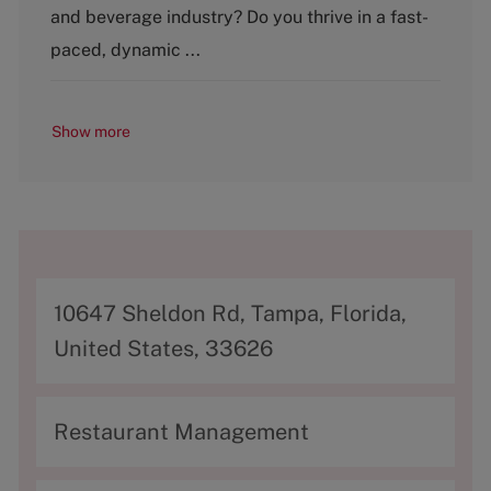
and beverage industry? Do you thrive in a fast-
r
y
paced, dynamic ...
Show more
A
10647 Sheldon Rd, Tampa, Florida,
d
United States, 33626
d
r
C
Restaurant Management
e
a
s