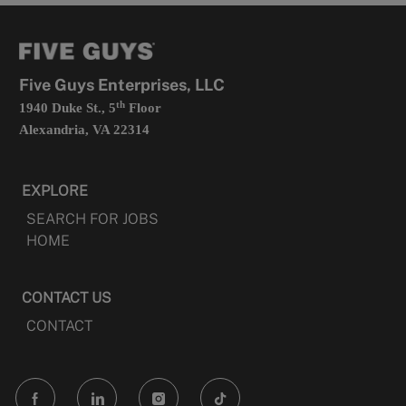
new
in
tab
a
new
tab
Five Guys Enterprises, LLC
th
1940 Duke St., 5
Floor
Alexandria, VA 22314
EXPLORE
SEARCH FOR JOBS
HOME
CONTACT US
CONTACT
follow