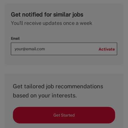
Get notified for similar jobs
You'll receive updates once a week
Email
Activate
Get tailored job recommendations
based on your interests.
Get Started