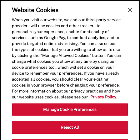
Skip to main content
(0)
Website Cookies
When you visit our website, we and our third-party service
-
providers will use cookies and other trackers to
personalize your experience, enable functionality of
services such as Google Pay, to conduct analytics, and to
provide targeted online advertising. You can also select
the types of cookies that you are willing to allow us to use
by clicking the "Manage Allowed Cookies" button. You can
change what cookies you allow at any time by using our
cookie preferences tool, which will set a cookie on your
device to remember your preferences. If you have already
accepted all cookies, you should clear your existing
cookies in your browser before changing your preference.
For more information about our privacy practices and how
our website uses cookies, please see our
Privacy Policy.
Shift Manager - 4162
Manage Cookie Preferences
10647 Sheldon Rd, Tampa, Florida,
Reject All
Category
United States, 33626
Restaurant