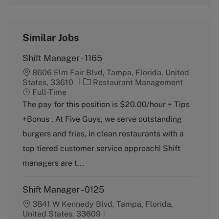
Similar Jobs
Shift Manager - 1165
8606 Elm Fair Blvd, Tampa, Florida, United
C
J
States, 33610
Restaurant Management
a
o
Full-Time
t
b
The pay for this position is $20.00/hour + Tips
e
T
+Bonus . At Five Guys, we serve outstanding
g
y
o
p
burgers and fries, in clean restaurants with a
r
e
top tiered customer service approach! Shift
y
managers are t...
Shift Manager - 0125
3841 W Kennedy Blvd, Tampa, Florida,
United States, 33609