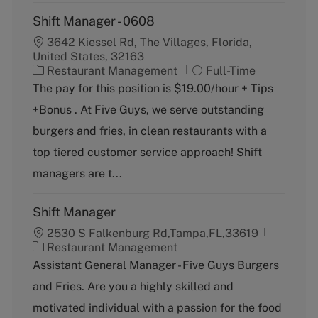
Shift Manager - 0608
3642 Kiessel Rd, The Villages, Florida,
United States, 32163
C
J
Restaurant Management
Full-Time
a
o
The pay for this position is $19.00/hour + Tips
t
b
+Bonus . At Five Guys, we serve outstanding
e
T
g
y
burgers and fries, in clean restaurants with a
o
p
top tiered customer service approach! Shift
r
e
y
managers are t...
Shift Manager
2530 S Falkenburg Rd,Tampa,FL,33619
C
Restaurant Management
a
Assistant General Manager - Five Guys Burgers
t
and Fries. Are you a highly skilled and
e
g
motivated individual with a passion for the food
o