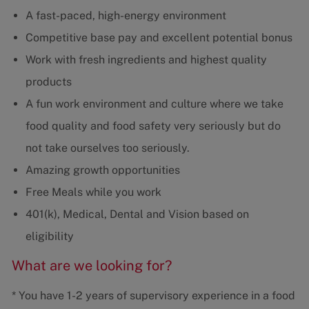
A fast-paced, high-energy environment
Competitive base pay and excellent potential bonus
Work with fresh ingredients and highest quality
products
A fun work environment and culture where we take
food quality and food safety very seriously but do
not take ourselves too seriously.
Amazing growth opportunities
Free Meals while you work
401(k), Medical, Dental and Vision based on
eligibility
What are we looking for?
* You have 1-2 years of supervisory experience in a food