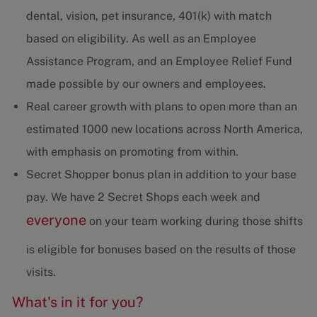
dental, vision, pet insurance, 401(k) with match
based on eligibility. As well as an Employee
Assistance Program, and an Employee Relief Fund
made possible by our owners and employees.
Real career growth with plans to open more than an
estimated 1000 new locations across North America,
with emphasis on promoting from within.
Secret Shopper bonus plan in addition to your base
pay. We have 2 Secret Shops each week and
everyone
on your team working during those shifts
is eligible for bonuses based on the results of those
visits.
What's in it for you?