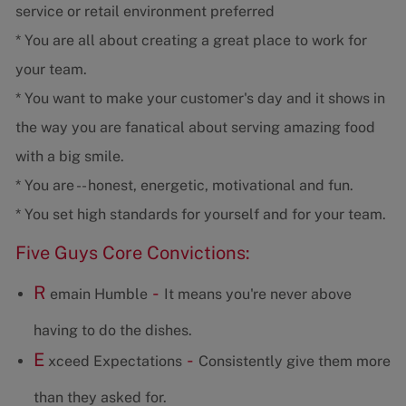
service or retail environment preferred
* You are all about creating a great place to work for
your team.
* You want to make your customer's day and it shows in
the way you are fanatical about serving amazing food
with a big smile.
* You are -- honest, energetic, motivational and fun.
* You set high standards for yourself and for your team.
Five Guys Core Convictions:
R
-
emain Humble
It means you're never above
having to do the dishes.
E
-
xceed Expectations
Consistently give them more
than they asked for.