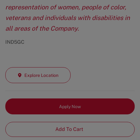
representation of women, people of color,
veterans and individuals with disabilities in
all areas of the Company.
IND5GC
Explore Location
Apply Now
Add To Cart