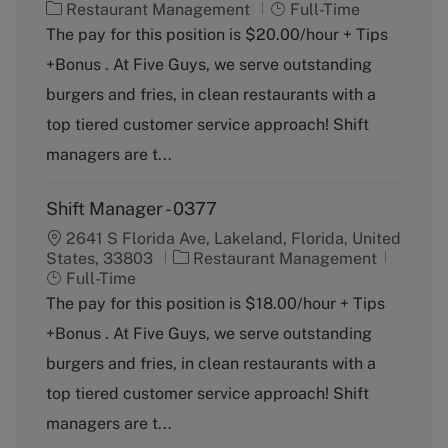
C
J
Restaurant Management
Full-Time
a
o
The pay for this position is $20.00/hour + Tips
t
b
+Bonus . At Five Guys, we serve outstanding
e
T
g
y
burgers and fries, in clean restaurants with a
o
p
top tiered customer service approach! Shift
r
e
y
managers are t...
Shift Manager - 0377
2641 S Florida Ave, Lakeland, Florida, United
C
J
States, 33803
Restaurant Management
a
o
Full-Time
t
b
The pay for this position is $18.00/hour + Tips
e
T
+Bonus . At Five Guys, we serve outstanding
g
y
o
p
burgers and fries, in clean restaurants with a
r
e
top tiered customer service approach! Shift
y
managers are t...