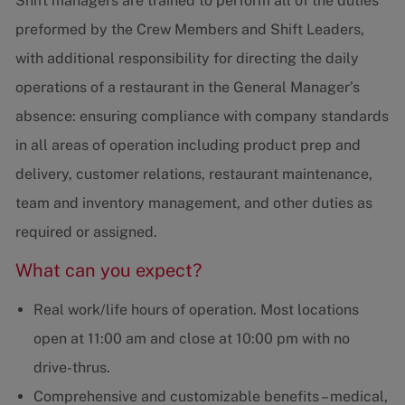
Shift managers are trained to perform all of the duties
preformed by the Crew Members and Shift Leaders,
with additional responsibility for directing the daily
operations of a restaurant in the General Manager’s
absence: ensuring compliance with company standards
in all areas of operation including product prep and
delivery, customer relations, restaurant maintenance,
team and inventory management, and other duties as
required or assigned.
What can you expect?
Real work/life hours of operation. Most locations
open at 11:00 am and close at 10:00 pm with no
drive-thrus.
Comprehensive and customizable benefits – medical,