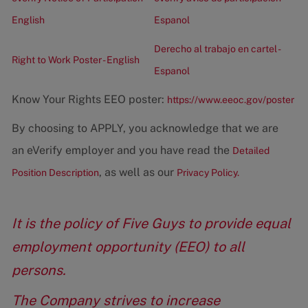
English
Espanol
Derecho al trabajo en cartel -
Right to Work Poster - English
Espanol
Know Your Rights EEO poster:
https://www.eeoc.gov/poster
By choosing to APPLY, you acknowledge that we are
an eVerify employer and you have read the
Detailed
, as well as our
Position Description
Privacy Policy.
It is the policy of Five Guys to provide equal
employment opportunity (EEO) to all
persons.
The Company strives to increase