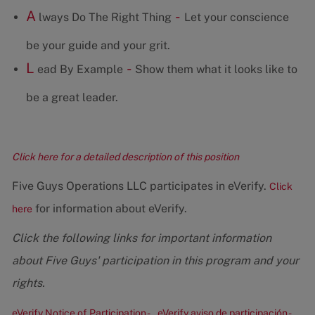
A
-
lways Do The Right Thing
Let your conscience
be your guide and your grit.
L
-
ead By Example
Show them what it looks like to
be a great leader.
Click here for a detailed description of this position
Five Guys Operations LLC participates in eVerify.
Click
for information about eVerify.
here
Click the following links for important information
about Five Guys' participation in this program and your
rights.
eVerify Notice of Participation -
eVerify aviso de participación -