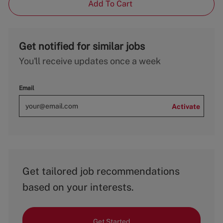
Add To Cart
Get notified for similar jobs
You'll receive updates once a week
Email
Activate
Get tailored job recommendations
based on your interests.
Get Started