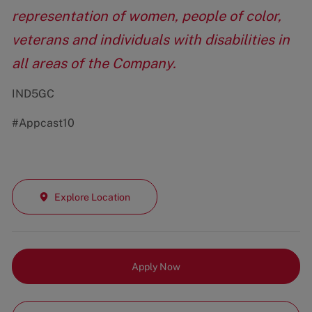
representation of women, people of color,
veterans and individuals with disabilities in
all areas of the Company.
IND5GC
#Appcast10
Explore Location
Apply Now