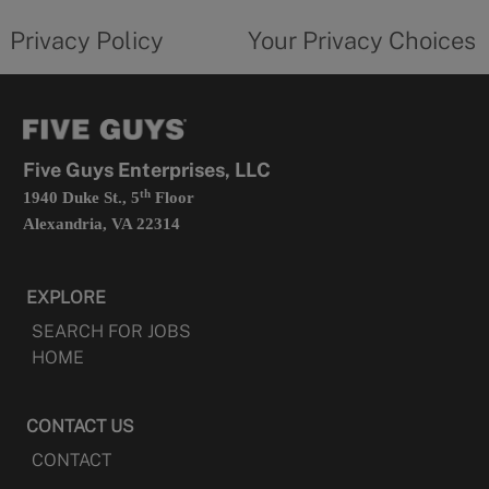
tab
policy
privacy
opens
choices
Privacy Policy
Your Privacy Choices
in
form
a
opens
new
in
tab
a
new
tab
Five Guys Enterprises, LLC
th
1940 Duke St., 5
Floor
Alexandria, VA 22314
EXPLORE
SEARCH FOR JOBS
HOME
CONTACT US
CONTACT