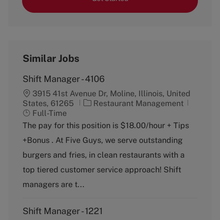
Similar Jobs
Shift Manager - 4106
3915 41st Avenue Dr, Moline, Illinois, United
C
J
States, 61265
Restaurant Management
a
o
Full-Time
t
b
The pay for this position is $18.00/hour + Tips
e
T
+Bonus . At Five Guys, we serve outstanding
g
y
o
p
burgers and fries, in clean restaurants with a
r
e
top tiered customer service approach! Shift
y
managers are t...
Shift Manager - 1221