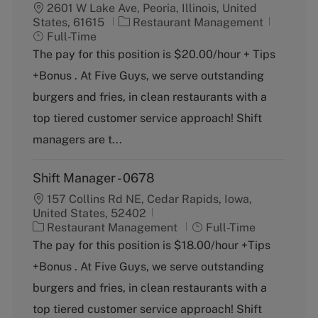
2601 W Lake Ave, Peoria, Illinois, United
C
J
States, 61615
Restaurant Management
a
o
Full-Time
t
b
The pay for this position is $20.00/hour + Tips
e
T
+Bonus . At Five Guys, we serve outstanding
g
y
o
p
burgers and fries, in clean restaurants with a
r
e
top tiered customer service approach! Shift
y
managers are t...
Shift Manager - 0678
157 Collins Rd NE, Cedar Rapids, Iowa,
United States, 52402
C
J
Restaurant Management
Full-Time
a
o
The pay for this position is $18.00/hour +Tips
t
b
+Bonus . At Five Guys, we serve outstanding
e
T
g
y
burgers and fries, in clean restaurants with a
o
p
top tiered customer service approach! Shift
r
e