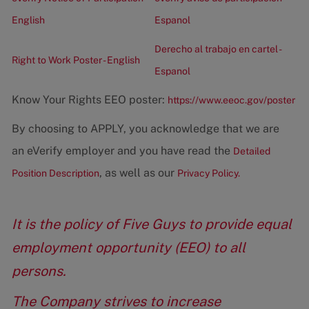
English
Espanol
Derecho al trabajo en cartel -
Right to Work Poster - English
Espanol
Know Your Rights EEO poster:
https://www.eeoc.gov/poster
By choosing to APPLY, you acknowledge that we are
an eVerify employer and you have read the
Detailed
, as well as our
Position Description
Privacy Policy.
It is the policy of Five Guys to provide equal
employment opportunity (EEO) to all
persons.
The Company strives to increase