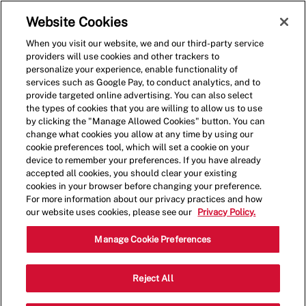
Skip to main content
(0)
Website Cookies
When you visit our website, we and our third-party service
-
providers will use cookies and other trackers to
personalize your experience, enable functionality of
services such as Google Pay, to conduct analytics, and to
provide targeted online advertising. You can also select
the types of cookies that you are willing to allow us to use
by clicking the "Manage Allowed Cookies" button. You can
change what cookies you allow at any time by using our
cookie preferences tool, which will set a cookie on your
device to remember your preferences. If you have already
accepted all cookies, you should clear your existing
cookies in your browser before changing your preference.
For more information about our privacy practices and how
our website uses cookies, please see our
Privacy Policy.
Shift Manager - 4039
Manage Cookie Preferences
2601 James St, Coralville, Iowa, United
Reject All
Category
States, 52241
Restaurant