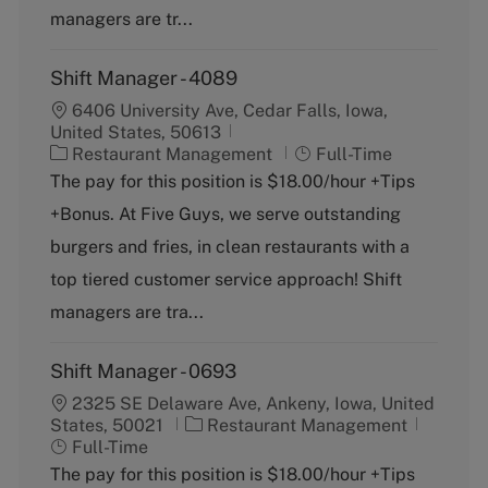
y
managers are tr...
Shift Manager - 4089
6406 University Ave, Cedar Falls, Iowa,
United States, 50613
C
J
Restaurant Management
Full-Time
a
o
The pay for this position is $18.00/hour +Tips
t
b
+Bonus. At Five Guys, we serve outstanding
e
T
g
y
burgers and fries, in clean restaurants with a
o
p
top tiered customer service approach! Shift
r
e
y
managers are tra...
Shift Manager - 0693
2325 SE Delaware Ave, Ankeny, Iowa, United
C
J
States, 50021
Restaurant Management
a
o
Full-Time
t
b
The pay for this position is $18.00/hour +Tips