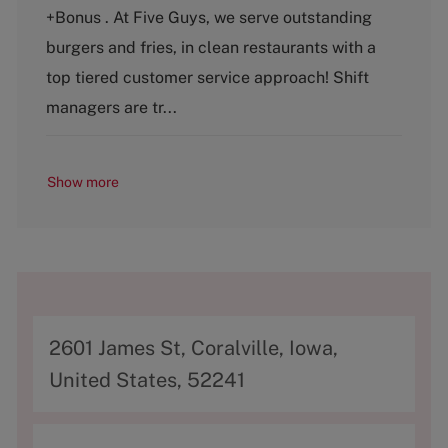
e
T
+Bonus . At Five Guys, we serve outstanding
g
y
o
p
burgers and fries, in clean restaurants with a
r
e
top tiered customer service approach! Shift
y
managers are tr...
Show more
A
2601 James St, Coralville, Iowa,
d
United States, 52241
d
r