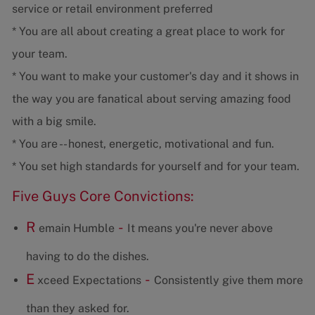
service or retail environment preferred
* You are all about creating a great place to work for
your team.
* You want to make your customer's day and it shows in
the way you are fanatical about serving amazing food
with a big smile.
* You are -- honest, energetic, motivational and fun.
* You set high standards for yourself and for your team.
Five Guys Core Convictions:
R
-
emain Humble
It means you're never above
having to do the dishes.
E
-
xceed Expectations
Consistently give them more
than they asked for.