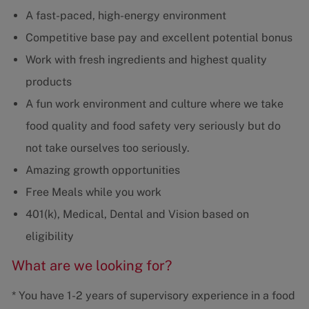
A fast-paced, high-energy environment
Competitive base pay and excellent potential bonus
Work with fresh ingredients and highest quality
products
A fun work environment and culture where we take
food quality and food safety very seriously but do
not take ourselves too seriously.
Amazing growth opportunities
Free Meals while you work
401(k), Medical, Dental and Vision based on
eligibility
What are we looking for?
* You have 1-2 years of supervisory experience in a food