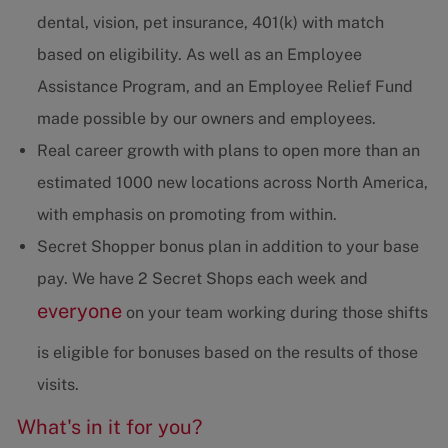
dental, vision, pet insurance, 401(k) with match
based on eligibility. As well as an Employee
Assistance Program, and an Employee Relief Fund
made possible by our owners and employees.
Real career growth with plans to open more than an
estimated 1000 new locations across North America,
with emphasis on promoting from within.
Secret Shopper bonus plan in addition to your base
pay. We have 2 Secret Shops each week and
everyone
on your team working during those shifts
is eligible for bonuses based on the results of those
visits.
What's in it for you?