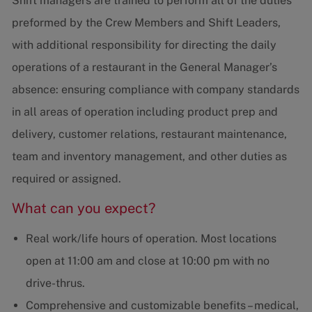
Shift managers are trained to perform all of the duties
preformed by the Crew Members and Shift Leaders,
with additional responsibility for directing the daily
operations of a restaurant in the General Manager’s
absence: ensuring compliance with company standards
in all areas of operation including product prep and
delivery, customer relations, restaurant maintenance,
team and inventory management, and other duties as
required or assigned.
What can you expect?
Real work/life hours of operation. Most locations
open at 11:00 am and close at 10:00 pm with no
drive-thrus.
Comprehensive and customizable benefits – medical,