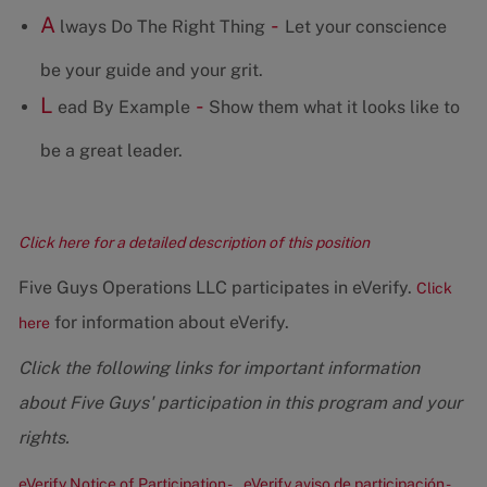
A
-
lways Do The Right Thing
Let your conscience
be your guide and your grit.
L
-
ead By Example
Show them what it looks like to
be a great leader.
Click here for a detailed description of this position
Five Guys Operations LLC participates in eVerify.
Click
for information about eVerify.
here
Click the following links for important information
about Five Guys' participation in this program and your
rights.
eVerify Notice of Participation -
eVerify aviso de participación -