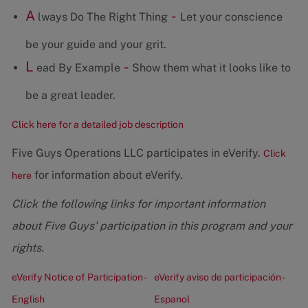
A
-
lways Do The Right Thing
Let your conscience
be your guide and your grit.
L
-
ead By Example
Show them what it looks like to
be a great leader.
Click here for a detailed job description
Five Guys Operations LLC participates in eVerify.
Click
for information about eVerify.
here
Click the following links for important information
about Five Guys' participation in this program and your
rights.
eVerify Notice of Participation -
eVerify aviso de participación -
English
Espanol