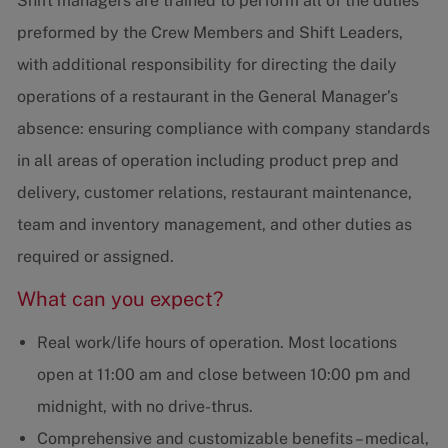
Shift managers are trained to perform all of the duties
preformed by the Crew Members and Shift Leaders,
with additional responsibility for directing the daily
operations of a restaurant in the General Manager’s
absence: ensuring compliance with company standards
in all areas of operation including product prep and
delivery, customer relations, restaurant maintenance,
team and inventory management, and other duties as
required or assigned.
What can you expect?
Real work/life hours of operation. Most locations
open at 11:00 am and close between 10:00 pm and
midnight, with no drive-thrus.
Comprehensive and customizable benefits – medical,