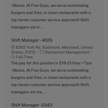
e
T
+Bonus. At Five Guys, we serve outstanding
g
y
o
p
burgers and fries, in clean restaurants with a
r
e
top tiered customer service approach! Shift
y
managers are tr...
Shift Manager - 4029
6302 York Rd, Baltimore, Maryland, United
C
J
States, 21212
Restaurant Management
a
o
Full-Time
t
b
The pay for this position is $19-21/hour +Tips
e
T
+Bonus. At Five Guys, we serve outstanding
g
y
o
p
burgers and fries, in clean restaurants with a
r
e
top tiered customer service approach! Shift
y
managers are tra...
Shift Manager - 0343