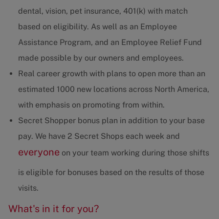
dental, vision, pet insurance, 401(k) with match
based on eligibility. As well as an Employee
Assistance Program, and an Employee Relief Fund
made possible by our owners and employees.
Real career growth with plans to open more than an
estimated 1000 new locations across North America,
with emphasis on promoting from within.
Secret Shopper bonus plan in addition to your base
pay. We have 2 Secret Shops each week and
everyone
on your team working during those shifts
is eligible for bonuses based on the results of those
visits.
What's in it for you?