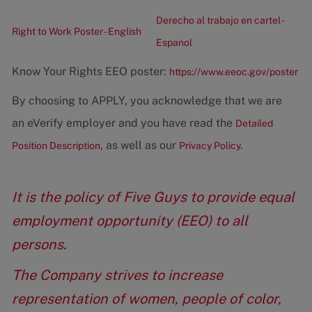
Derecho al trabajo en cartel -
Right to Work Poster - English
Espanol
Know Your Rights EEO poster:
https://www.eeoc.gov/poster
By choosing to APPLY, you acknowledge that we are
an eVerify employer and you have read the
Detailed
, as well as our
Position Description
Privacy Policy.
It is the policy of Five Guys to provide equal
employment opportunity (EEO) to all
persons.
The Company strives to increase
representation of women, people of color,