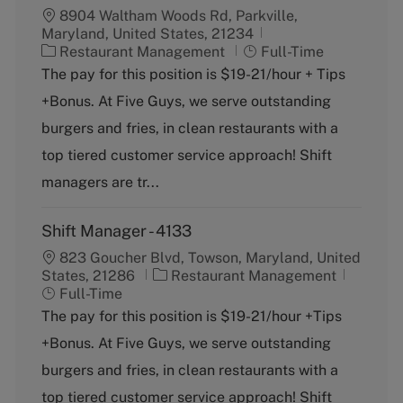
8904 Waltham Woods Rd, Parkville,
Maryland, United States, 21234
C
J
Restaurant Management
Full-Time
a
o
The pay for this position is $19-21/hour + Tips
t
b
+Bonus. At Five Guys, we serve outstanding
e
T
g
y
burgers and fries, in clean restaurants with a
o
p
top tiered customer service approach! Shift
r
e
y
managers are tr...
Shift Manager - 4133
823 Goucher Blvd, Towson, Maryland, United
C
J
States, 21286
Restaurant Management
a
o
Full-Time
t
b
The pay for this position is $19-21/hour +Tips
e
T
+Bonus. At Five Guys, we serve outstanding
g
y
o
p
burgers and fries, in clean restaurants with a
r
e
top tiered customer service approach! Shift
y