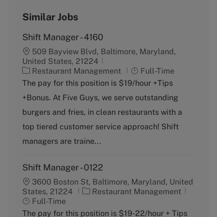
Similar Jobs
Shift Manager - 4160
509 Bayview Blvd, Baltimore, Maryland,
United States, 21224
C
J
Restaurant Management
Full-Time
a
o
The pay for this position is $19/hour +Tips
t
b
+Bonus. At Five Guys, we serve outstanding
e
T
g
y
burgers and fries, in clean restaurants with a
o
p
top tiered customer service approach! Shift
r
e
y
managers are traine...
Shift Manager - 0122
3600 Boston St, Baltimore, Maryland, United
C
J
States, 21224
Restaurant Management
a
o
Full-Time
t
b
The pay for this position is $19-22/hour + Tips