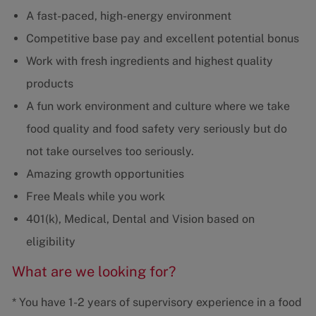
A fast-paced, high-energy environment
Competitive base pay and excellent potential bonus
Work with fresh ingredients and highest quality
products
A fun work environment and culture where we take
food quality and food safety very seriously but do
not take ourselves too seriously.
Amazing growth opportunities
Free Meals while you work
401(k), Medical, Dental and Vision based on
eligibility
What are we looking for?
* You have 1-2 years of supervisory experience in a food