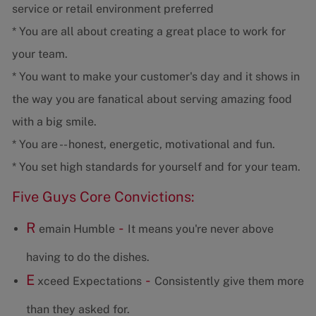
service or retail environment preferred
* You are all about creating a great place to work for
your team.
* You want to make your customer's day and it shows in
the way you are fanatical about serving amazing food
with a big smile.
* You are -- honest, energetic, motivational and fun.
* You set high standards for yourself and for your team.
Five Guys Core Convictions:
R
-
emain Humble
It means you're never above
having to do the dishes.
E
-
xceed Expectations
Consistently give them more
than they asked for.