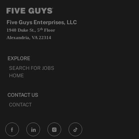
tab
a
new
tab
Five Guys Enterprises, LLC
th
1940 Duke St., 5
Floor
Alexandria, VA 22314
EXPLORE
SEARCH FOR JOBS
HOME
CONTACT US
CONTACT
follow