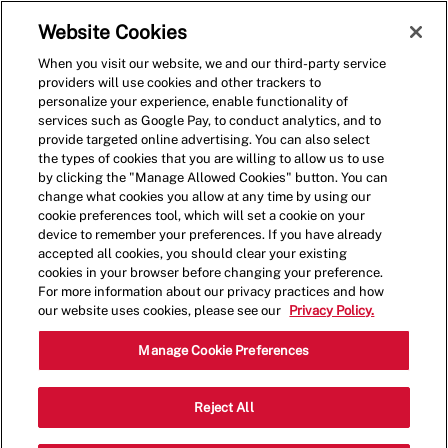
Skip to main content
(0)
Website Cookies
When you visit our website, we and our third-party service
-
providers will use cookies and other trackers to
personalize your experience, enable functionality of
services such as Google Pay, to conduct analytics, and to
provide targeted online advertising. You can also select
the types of cookies that you are willing to allow us to use
by clicking the "Manage Allowed Cookies" button. You can
change what cookies you allow at any time by using our
cookie preferences tool, which will set a cookie on your
device to remember your preferences. If you have already
accepted all cookies, you should clear your existing
cookies in your browser before changing your preference.
For more information about our privacy practices and how
our website uses cookies, please see our
Privacy Policy.
Shift Manager - 0096
Manage Cookie Preferences
7091 Security Blvd, Baltimore,
Reject All
Category
Maryland, United States, 21244