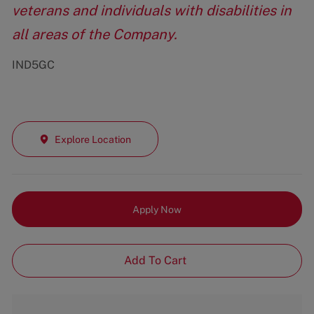
veterans and individuals with disabilities in
all areas of the Company.
IND5GC
Explore Location
Apply Now
Add To Cart