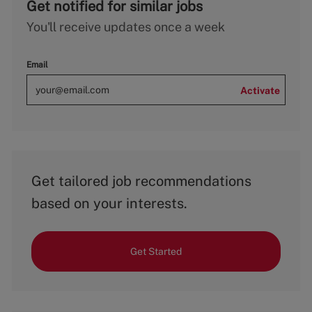
Get notified for similar jobs
You'll receive updates once a week
Email
Activate
Get tailored job recommendations
based on your interests.
Get Started