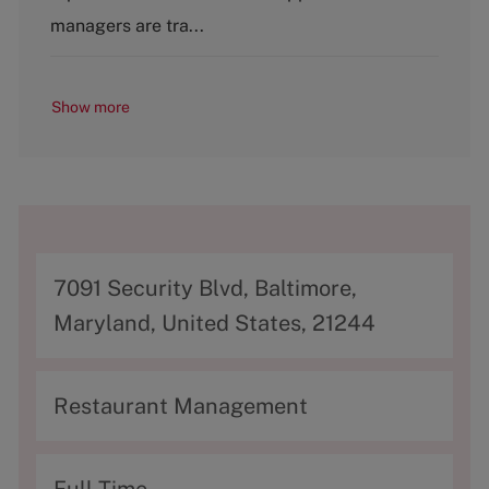
managers are tra...
Show more
A
7091 Security Blvd, Baltimore,
d
Maryland, United States, 21244
d
r
C
Restaurant Management
e
a
s
t
T