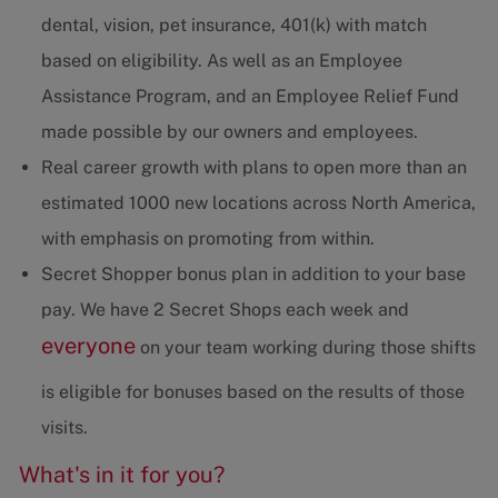
dental, vision, pet insurance, 401(k) with match
based on eligibility. As well as an Employee
Assistance Program, and an Employee Relief Fund
made possible by our owners and employees.
Real career growth with plans to open more than an
estimated 1000 new locations across North America,
with emphasis on promoting from within.
Secret Shopper bonus plan in addition to your base
pay. We have 2 Secret Shops each week and
everyone
on your team working during those shifts
is eligible for bonuses based on the results of those
visits.
What's in it for you?