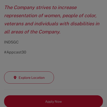
The Company strives to increase
representation of women, people of color,
veterans and individuals with disabilities in
all areas of the Company.
IND5GC
#Appcast30
Explore Location
Apply Now