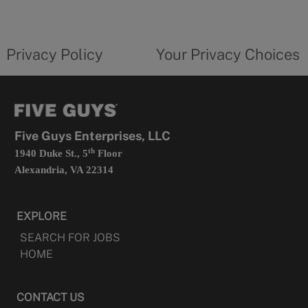
a
new
privacy
Your
tab
policy
privacy
opens
choices
Privacy Policy
Your Privacy Choices
in
form
a
opens
new
in
tab
a
new
tab
Five Guys Enterprises, LLC
th
1940 Duke St., 5
Floor
Alexandria, VA 22314
EXPLORE
SEARCH FOR JOBS
HOME
CONTACT US