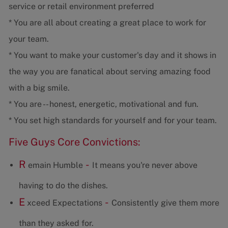
service or retail environment preferred
* You are all about creating a great place to work for
your team.
* You want to make your customer's day and it shows in
the way you are fanatical about serving amazing food
with a big smile.
* You are -- honest, energetic, motivational and fun.
* You set high standards for yourself and for your team.
Five Guys Core Convictions:
R
-
emain Humble
It means you're never above
having to do the dishes.
E
-
xceed Expectations
Consistently give them more
than they asked for.