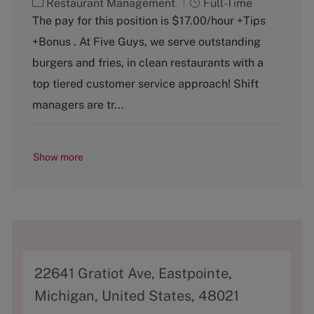
C
J
Restaurant Management
Full-Time
a
o
The pay for this position is $17.00/hour +Tips
t
b
+Bonus . At Five Guys, we serve outstanding
e
T
g
y
burgers and fries, in clean restaurants with a
o
p
top tiered customer service approach! Shift
r
e
y
managers are tr...
Show more
A
22641 Gratiot Ave, Eastpointe,
d
Michigan, United States, 48021