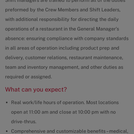
Shift managers are trained to perform all of the duties
preformed by the Crew Members and Shift Leaders,
with additional responsibility for directing the daily
operations of a restaurant in the General Manager’s
absence: ensuring compliance with company standards
in all areas of operation including product prep and
delivery, customer relations, restaurant maintenance,
team and inventory management, and other duties as
required or assigned.
What can you expect?
Real work/life hours of operation. Most locations
open at 11:00 am and close at 10:00 pm with no
drive-thrus.
Comprehensive and customizable benefits – medical,