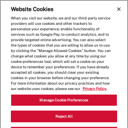
Skip to main content
(0)
Website Cookies
When you visit our website, we and our third-party service
-
providers will use cookies and other trackers to
personalize your experience, enable functionality of
services such as Google Pay, to conduct analytics, and to
provide targeted online advertising. You can also select
the types of cookies that you are willing to allow us to use
by clicking the "Manage Allowed Cookies" button. You can
change what cookies you allow at any time by using our
cookie preferences tool, which will set a cookie on your
device to remember your preferences. If you have already
accepted all cookies, you should clear your existing
cookies in your browser before changing your preference.
For more information about our privacy practices and how
our website uses cookies, please see our
Privacy Policy.
Shift Manager - 1308
Manage Cookie Preferences
22641 Gratiot Ave, Eastpointe,
Reject All
Category
Michigan, United States, 48021