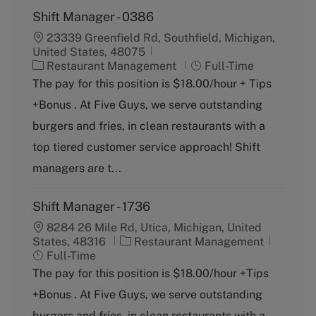
Shift Manager - 0386
23339 Greenfield Rd, Southfield, Michigan,
United States, 48075
C
J
Restaurant Management
Full-Time
a
o
The pay for this position is $18.00/hour + Tips
t
b
+Bonus . At Five Guys, we serve outstanding
e
T
g
y
burgers and fries, in clean restaurants with a
o
p
top tiered customer service approach! Shift
r
e
y
managers are t...
Shift Manager - 1736
8284 26 Mile Rd, Utica, Michigan, United
C
J
States, 48316
Restaurant Management
a
o
Full-Time
t
b
The pay for this position is $18.00/hour +Tips
e
T
+Bonus . At Five Guys, we serve outstanding
g
y
o
p
burgers and fries, in clean restaurants with a