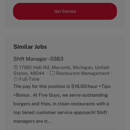
Get Started
Similar Jobs
Shift Manager - 0383
17661 Hall Rd, Macomb, Michigan, United
C
J
States, 48044
Restaurant Management
a
o
Full-Time
t
b
The pay for this position is $18.00/hour +Tips
e
T
+Bonus . At Five Guys, we serve outstanding
g
y
o
p
burgers and fries, in clean restaurants with a
r
e
top tiered customer service approach! Shift
y
managers are tr...