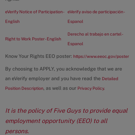
eVerify Notice of Participation -
eVerify aviso de participación -
English
Espanol
Derecho al trabajo en cartel -
Right to Work Poster - English
Espanol
Know Your Rights EEO poster:
https://www.eeoc.gov/poster
By choosing to APPLY, you acknowledge that we are
an eVerify employer and you have read the
Detailed
, as well as our
Position Description
Privacy Policy.
It is the policy of Five Guys to provide equal
employment opportunity (EEO) to all
persons.