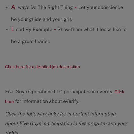
A
-
lways Do The Right Thing
Let your conscience
be your guide and your grit.
L
-
ead By Example
Show them what it looks like to
be a great leader.
Click here for a detailed job description
Five Guys Operations LLC participates in eVerify.
Click
for information about eVerify.
here
Click the following links for important information
about Five Guys' participation in this program and your
rights.