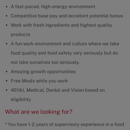
A fast-paced, high-energy environment
Competitive base pay and excellent potential bonus
Work with fresh ingredients and highest quality
products
A fun work environment and culture where we take
food quality and food safety very seriously but do
not take ourselves too seriously.
Amazing growth opportunities
Free Meals while you work
401(k), Medical, Dental and Vision based on
eligibility
What are we looking for?
* You have 1-2 years of supervisory experience in a food