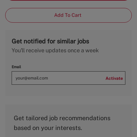
Add To Cart
Get notified for similar jobs
You'll receive updates once a week
Email
Activate
Get tailored job recommendations
based on your interests.