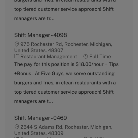
r
e
top tiered customer service approach! Shift
y
managers are tr...
Shift Manager - 4098
975 Rochester Rd, Rochester, Michigan,
United States, 48307
C
J
Restaurant Management
Full-Time
a
o
The pay for this position is $18.00/hour + Tips
t
b
+Bonus . At Five Guys, we serve outstanding
e
T
g
y
burgers and fries, in clean restaurants with a
o
p
top tiered customer service approach! Shift
r
e
y
managers are t...
Shift Manager - 0469
2544 S Adams Rd, Rochester, Michigan,
United States, 48309