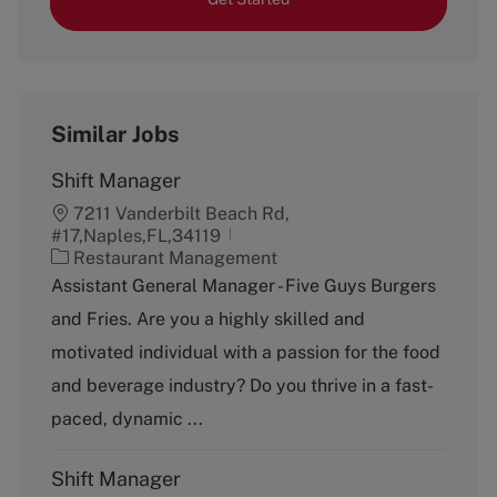
Similar Jobs
Shift Manager
7211 Vanderbilt Beach Rd,
#17,Naples,FL,34119
C
Restaurant Management
a
Assistant General Manager - Five Guys Burgers
t
and Fries. Are you a highly skilled and
e
g
motivated individual with a passion for the food
o
and beverage industry? Do you thrive in a fast-
r
y
paced, dynamic ...
Shift Manager