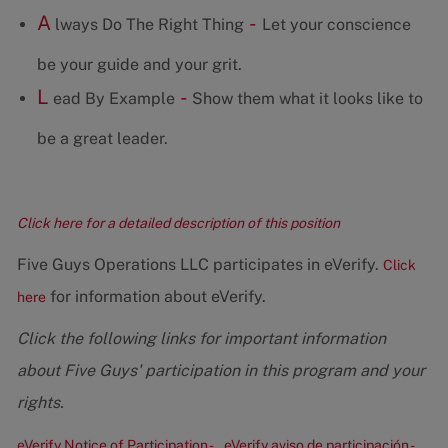
A
-
lways Do The Right Thing
Let your conscience
be your guide and your grit.
L
-
ead By Example
Show them what it looks like to
be a great leader.
Click here for a detailed description of this position
Five Guys Operations LLC participates in eVerify.
Click
for information about eVerify.
here
Click the following links for important information
about Five Guys' participation in this program and your
rights.
eVerify Notice of Participation -
eVerify aviso de participación -