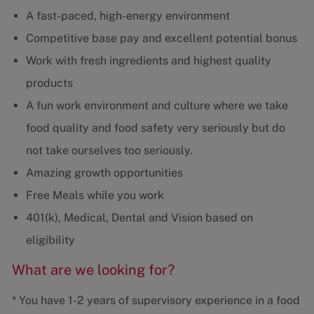
A fast-paced, high-energy environment
Competitive base pay and excellent potential bonus
Work with fresh ingredients and highest quality
products
A fun work environment and culture where we take
food quality and food safety very seriously but do
not take ourselves too seriously.
Amazing growth opportunities
Free Meals while you work
401(k), Medical, Dental and Vision based on
eligibility
What are we looking for?
* You have 1-2 years of supervisory experience in a food