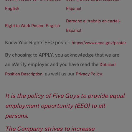
English
Espanol
Derecho al trabajo en cartel -
Right to Work Poster - English
Espanol
Know Your Rights EEO poster:
https://www.eeoc.gov/poster
By choosing to APPLY, you acknowledge that we are
an eVerify employer and you have read the
Detailed
, as well as our
Position Description
Privacy Policy.
It is the policy of Five Guys to provide equal
employment opportunity (EEO) to all
persons.
The Company strives to increase