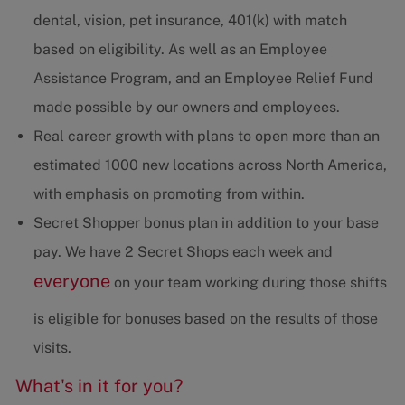
dental, vision, pet insurance, 401(k) with match
based on eligibility. As well as an Employee
Assistance Program, and an Employee Relief Fund
made possible by our owners and employees.
Real career growth with plans to open more than an
estimated 1000 new locations across North America,
with emphasis on promoting from within.
Secret Shopper bonus plan in addition to your base
pay. We have 2 Secret Shops each week and
everyone
on your team working during those shifts
is eligible for bonuses based on the results of those
visits.
What's in it for you?