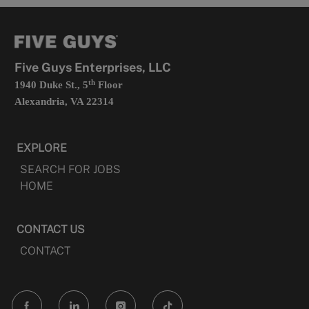
a
opens
new
in
tab
a
new
tab
Five Guys Enterprises, LLC
th
1940 Duke St., 5
Floor
Alexandria, VA 22314
EXPLORE
SEARCH FOR JOBS
HOME
CONTACT US
CONTACT
follow