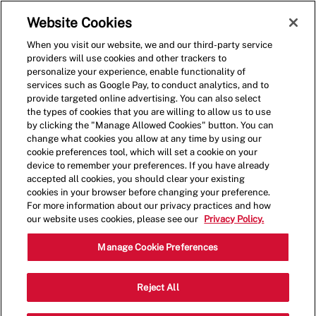
Skip to main content
(0)
Website Cookies
When you visit our website, we and our third-party service
-
providers will use cookies and other trackers to
personalize your experience, enable functionality of
services such as Google Pay, to conduct analytics, and to
provide targeted online advertising. You can also select
the types of cookies that you are willing to allow us to use
by clicking the "Manage Allowed Cookies" button. You can
change what cookies you allow at any time by using our
cookie preferences tool, which will set a cookie on your
device to remember your preferences. If you have already
accepted all cookies, you should clear your existing
cookies in your browser before changing your preference.
For more information about our privacy practices and how
our website uses cookies, please see our
Privacy Policy.
Shift Manager - 0459
Manage Cookie Preferences
1500 Washington Ave, Miami Beach,
Reject All
Category
Florida, United States, 33139