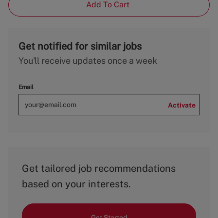
Add To Cart
Get notified for similar jobs
You'll receive updates once a week
Email
Activate
Get tailored job recommendations
based on your interests.
Get Started