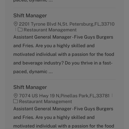
Shift Manager
2201 Tyrone Blvd N,St. Petersburg,FL,33710
C
Restaurant Management
a
Assistant General Manager - Five Guys Burgers
t
and Fries. Are you a highly skilled and
e
g
motivated individual with a passion for the food
o
and beverage industry? Do you thrive in a fast-
r
y
paced, dynamic ...
Shift Manager
7074 US Hwy 19 N,Pinellas Park,FL,33781
C
Restaurant Management
a
Assistant General Manager - Five Guys Burgers
t
and Fries. Are you a highly skilled and
e
g
motivated individual with a passion for the food