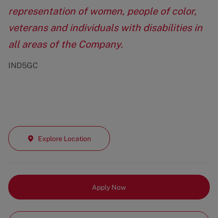
representation of women, people of color,
veterans and individuals with disabilities in
all areas of the Company.
IND5GC
Explore Location
Apply Now