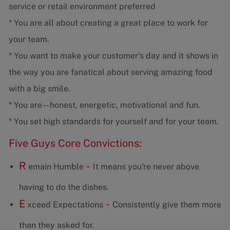
service or retail environment preferred
* You are all about creating a great place to work for
your team.
* You want to make your customer's day and it shows in
the way you are fanatical about serving amazing food
with a big smile.
* You are -- honest, energetic, motivational and fun.
* You set high standards for yourself and for your team.
Five Guys Core Convictions:
R
-
emain Humble
It means you're never above
having to do the dishes.
E
-
xceed Expectations
Consistently give them more
than they asked for.