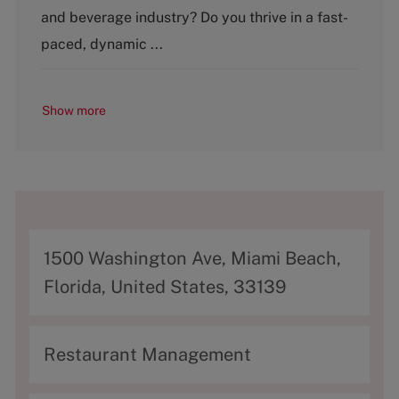
o
and beverage industry? Do you thrive in a fast-
r
y
paced, dynamic ...
Show more
A
1500 Washington Ave, Miami Beach,
d
Florida, United States, 33139
d
r
C
Restaurant Management
e
a