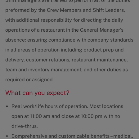
Shift managers are trained to perform all of the duties
preformed by the Crew Members and Shift Leaders,
with additional responsibility for directing the daily
operations of a restaurant in the General Manager’s
absence: ensuring compliance with company standards
in all areas of operation including product prep and
delivery, customer relations, restaurant maintenance,
team and inventory management, and other duties as
required or assigned.
What can you expect?
Real work/life hours of operation. Most locations
open at 11:00 am and close at 10:00 pm with no
drive-thrus.
Comprehensive and customizable benefits – medical,