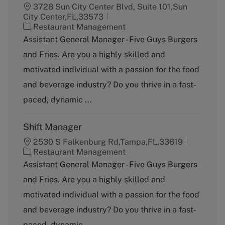
3728 Sun City Center Blvd, Suite 101,Sun
City Center,FL,33573
C
Restaurant Management
a
Assistant General Manager - Five Guys Burgers
t
and Fries. Are you a highly skilled and
e
g
motivated individual with a passion for the food
o
and beverage industry? Do you thrive in a fast-
r
y
paced, dynamic ...
Shift Manager
2530 S Falkenburg Rd,Tampa,FL,33619
C
Restaurant Management
a
Assistant General Manager - Five Guys Burgers
t
and Fries. Are you a highly skilled and
e
g
motivated individual with a passion for the food
o
and beverage industry? Do you thrive in a fast-
r
y
paced, dynamic ...