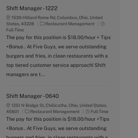
Shift Manager - 1222
1539 Hilliard Rome Rd, Columbus, Ohio, United
C
J
States, 43228
Restaurant Management
a
o
Full-Time
t
b
The pay for this position is $18.00/hour + Tips
e
T
+Bonus . At Five Guys, we serve outstanding
g
y
o
p
burgers and fries, in clean restaurants with a
r
e
top tiered customer service approach! Shift
y
managers are t...
Shift Manager - 0640
1251 N Bridge St, Chillicothe, Ohio, United States,
C
J
45601
Restaurant Management
Full-Time
a
o
The pay for this position is $18.00/hour +Tips
t
b
+Bonus . At Five Guys, we serve outstanding
e
T
g
y
burgers and fries, in clean restaurants with a