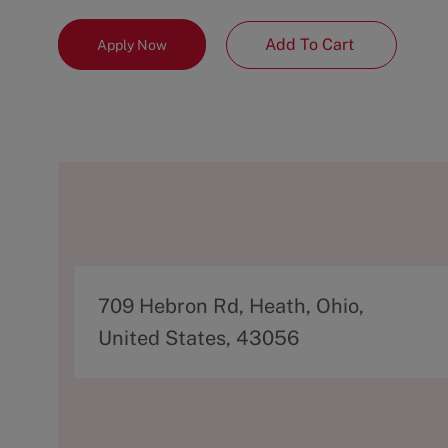
Add To Cart
Apply Now
A
709 Hebron Rd, Heath, Ohio,
d
United States, 43056
d
r
e