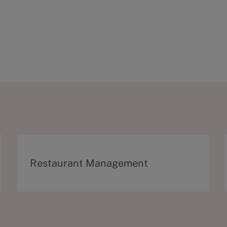
C
Restaurant Management
a
t
e