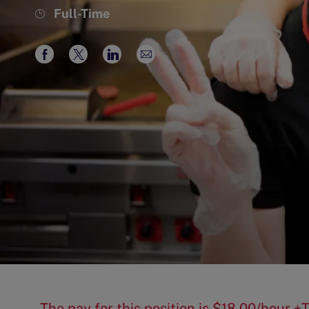
Job
Full-Time
Type
Share
Share
Share
Share
via
via
via
via
Facebook
twitter
LinkedIn
email
The pay for this position is $18.00/hour +