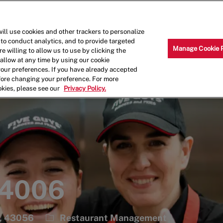
Skip to main content
Why Work for Us?
Internships
ill use cookies and other trackers to personalize
 to conduct analytics, and to provide targeted
Manage Cookie 
e willing to allow us to use by clicking the
llow at any time by using our cookie
your preferences. If you have already accepted
efore changing your preference. For more
okies, please see our
Privacy Policy.
 4006
Category
s, 43056
Restaurant Management