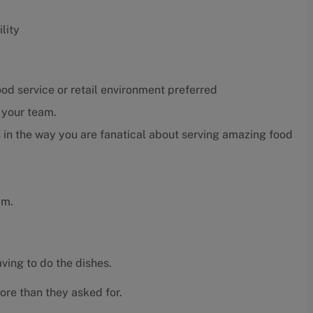
lity
ood service or retail environment preferred
r your team.
 in the way you are fanatical about serving amazing food
am.
ving to do the dishes.
ore than they asked for.