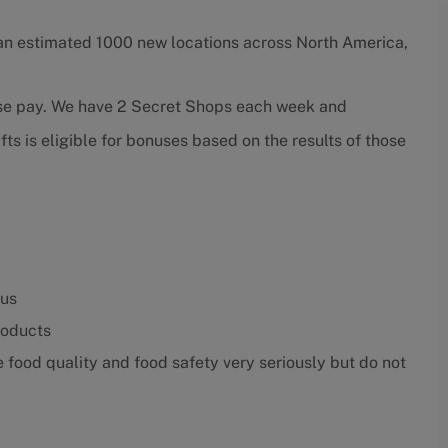
an estimated 1000 new locations across North America,
ase pay. We have 2 Secret Shops each week and
ts is eligible for bonuses based on the results of those
nus
roducts
food quality and food safety very seriously but do not