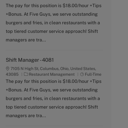
t
b
The pay for this position is $18.00/hour +Tips
e
T
+Bonus. At Five Guys, we serve outstanding
g
y
o
p
burgers and fries, in clean restaurants with a
r
e
top tiered customer service approach! Shift
y
managers are tra...
Shift Manager - 4081
7105 N High St, Columbus, Ohio, United States,
C
J
43085
Restaurant Management
Full-Time
a
o
The pay for this position is $18.00/hour +Tips
t
b
+Bonus. At Five Guys, we serve outstanding
e
T
g
y
burgers and fries, in clean restaurants with a
o
p
top tiered customer service approach! Shift
r
e
y
managers are tra...