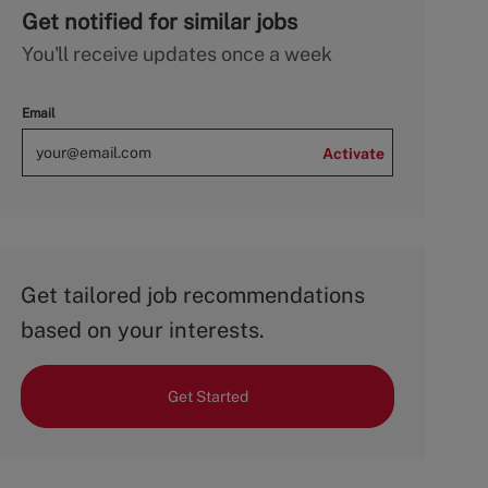
Get notified for similar jobs
You'll receive updates once a week
Email
Activate
Get tailored job recommendations
based on your interests.
Get Started