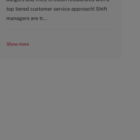
o
p
top tiered customer service approach! Shift
r
e
y
managers are tr...
Show more