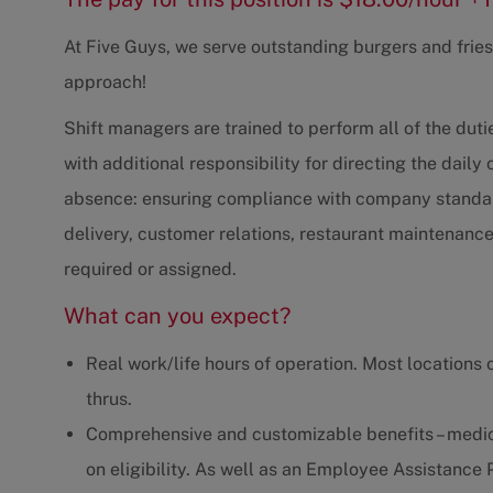
At Five Guys, we serve outstanding burgers and fries,
approach!
Shift managers are trained to perform all of the du
with additional responsibility for directing the daily
absence: ensuring compliance with company standard
delivery, customer relations, restaurant maintenanc
required or assigned.
What can you expect?
Real work/life hours of operation. Most locations 
thrus.
Comprehensive and customizable benefits – medica
on eligibility. As well as an Employee Assistanc