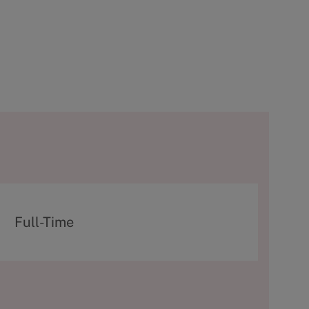
T
Full-Time
y
p
e