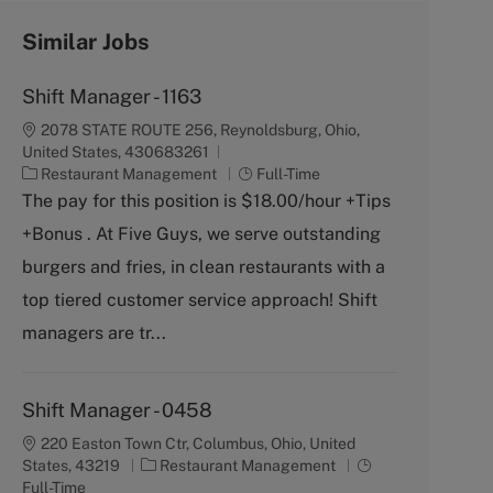
Similar Jobs
Shift Manager - 1163
2078 STATE ROUTE 256, Reynoldsburg, Ohio,
United States, 430683261
C
J
Restaurant Management
Full-Time
a
o
The pay for this position is $18.00/hour +Tips
t
b
+Bonus . At Five Guys, we serve outstanding
e
T
g
y
burgers and fries, in clean restaurants with a
o
p
top tiered customer service approach! Shift
r
e
y
managers are tr...
Shift Manager - 0458
220 Easton Town Ctr, Columbus, Ohio, United
C
J
States, 43219
Restaurant Management
a
o
Full-Time