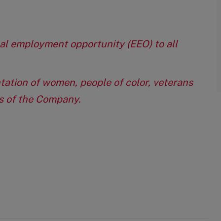
qual employment opportunity (EEO) to all
tation of women, people of color, veterans
eas of the Company.