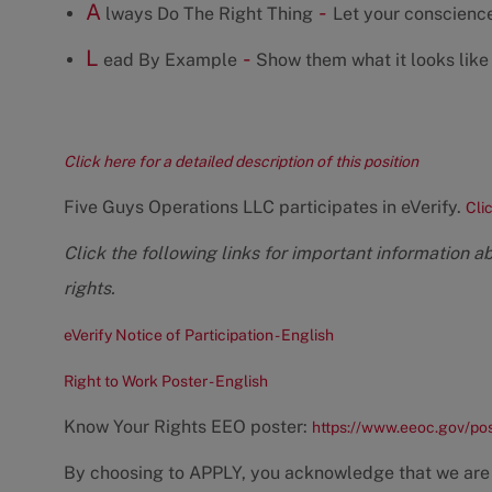
A
-
lways Do The Right Thing
Let your conscience
L
-
ead By Example
Show them what it looks like 
Click here for a detailed description of this position
Five Guys Operations LLC participates in eVerify.
Cli
Click the following links for important information a
rights.
eVerify Notice of Participation - English
Right to Work Poster - English
Know Your Rights EEO poster:
https://www.eeoc.gov/po
By choosing to APPLY, you acknowledge that we are