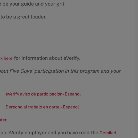
 be your guide and your grit.
to be a great leader.
for information about eVerify.
ck here
bout Five Guys' participation in this program and your
eVerify aviso de participación - Espanol
Derecho al trabajo en cartel - Espanol
ster
 an eVerify employer and you have read the
Detailed