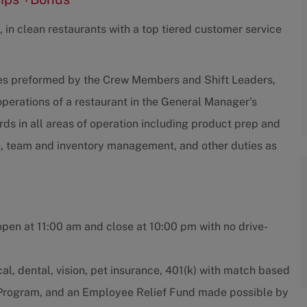
 in clean restaurants with a top tiered customer service
ties preformed by the Crew Members and Shift Leaders,
 operations of a restaurant in the General Manager’s
s in all areas of operation including product prep and
e, team and inventory management, and other duties as
open at 11:00 am and close at 10:00 pm with no drive-
l, dental, vision, pet insurance, 401(k) with match based
e Program, and an Employee Relief Fund made possible by