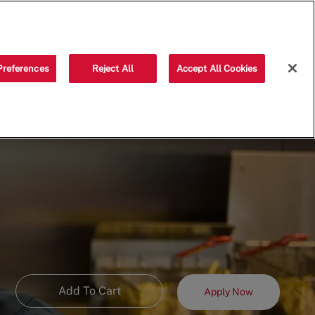
Saved jobs
(0)
Preferences
Reject All
Accept All Cookies
Add To Cart
Apply Now