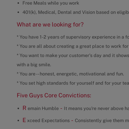
Free Meals while you work
401(k), Medical, Dental and Vision based on eligibi
What are we looking for?
* You have 1-2 years of supervisory experience in a f
* You are all about creating a great place to work fo
* You want to make your customer's day and it shows
with a big smile.
* You are -- honest, energetic, motivational and fun.
* You set high standards for yourself and for your te
Five Guys Core Convictions:
R
-
emain Humble
It means you're never above ha
E
-
xceed Expectations
Consistently give them m