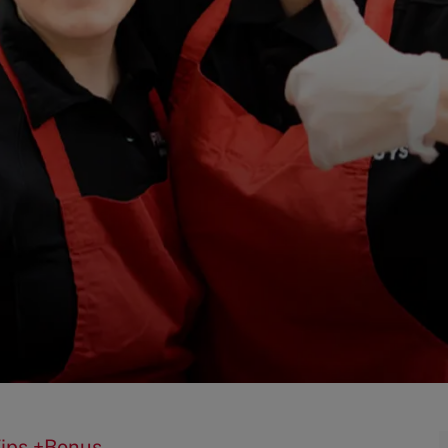
Tips +Bonus