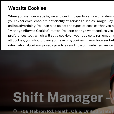
Website Cookies
Home
Search for Jobs
When you visit our website, we and our third-party service providers w
your experience, enable functionality of services such as Google Pay,
-
online advertising. You can also select the types of cookies that you ar
"Manage Allowed Cookies" button. You can change what cookies you a
preferences tool, which will set a cookie on your device to remember 
all cookies, you should clear your existing cookies in your browser b
information about our privacy practices and how our website uses co
Shift Manager -
709 Hebron Rd, Heath, Ohio, United State