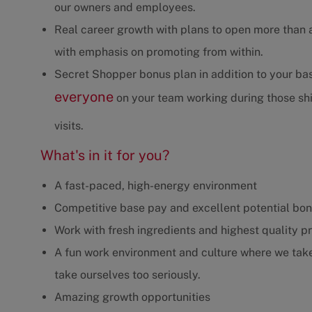
our owners and employees.
Real career growth with plans to open more than 
with emphasis on promoting from within.
Secret Shopper bonus plan in addition to your b
everyone
on your team working during those shif
visits.
What's in it for you?
A fast-paced, high-energy environment
Competitive base pay and excellent potential bo
Work with fresh ingredients and highest quality p
A fun work environment and culture where we take 
take ourselves too seriously.
Amazing growth opportunities