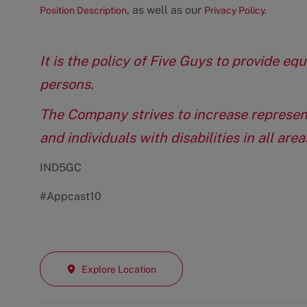
, as well as our
Position Description
Privacy Policy.
It is the policy of Five Guys to provide e
persons.
The Company strives to increase represen
and individuals with disabilities in all ar
IND5GC
#Appcast10
Explore Location