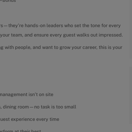
s +Bonus
sors—they’re hands-on leaders who set the tone for every
h your team, and ensure every guest walks out impressed.
ng with people, and want to grow your career, this is your
 management isn’t on site
es, dining room—no task is too small
 guest experience every time
rform at their best