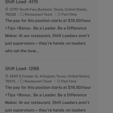
Shift Lead - 4115
12761 South Fwy, Burleson, Texas, United States,
C
J
76028
Restaurant Team
Part-Time
a
o
The pay for this position starts at $16.50/hour
t
b
+Tips +Bonus . Be a Leader. Be a Difference
e
T
g
y
Maker. At our restaurant, Shift Leaders aren’t
o
p
just supervisors—they’re hands-on leaders
r
e
y
who set the tone...
Shift Lead - 1286
4245 S Cooper St, Arlington, Texas, United States,
C
J
76015
Restaurant Team
Part-Time
a
o
The pay for this position starts at $16.50/hour
t
b
+Tips +Bonus . Be a Leader. Be a Difference
e
T
g
y
Maker. At our restaurant, Shift Leaders aren’t
o
p
just supervisors—they’re hands-on leaders
r
e