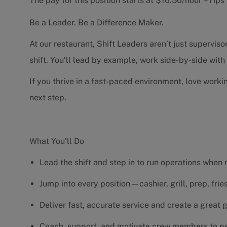
The pay for this position starts at $16.50/hour +Tip
Be a Leader. Be a Difference Maker.
At our restaurant, Shift Leaders aren’t just supervi
shift. You’ll lead by example, work side-by-side wit
If you thrive in a fast-paced environment, love worki
next step.
What You’ll Do
Lead the shift and step in to run operations when
Jump into every position—cashier, grill, prep, fri
Deliver fast, accurate service and create a great
Coach, support, and motivate crew members to pe