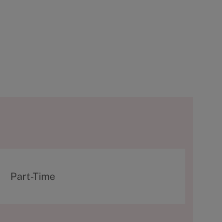
T
Part-Time
y
p