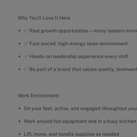
Why You’ll Love It Here
✅ Real growth opportunities—many leaders move 
✅ Fast-paced, high-energy team environment
✅ Hands-on leadership experience every shift
✅ Be part of a brand that values quality, teamwor
Work Environment
On your feet, active, and engaged throughout your
Work around hot equipment and in a busy kitchen
Lift, move, and handle supplies as needed