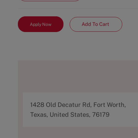
Add To Cart
Apply Now
A
1428 Old Decatur Rd, Fort Worth,
d
Texas, United States, 76179
d
r