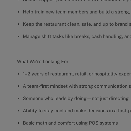
Help train new team members and build a strong, 
Keep the restaurant clean, safe, and up to brand
Manage shift tasks like breaks, cash handling, an
What We’re Looking For
1–2 years of restaurant, retail, or hospitality exp
A team-first mindset with strong communication s
Someone who leads by doing—not just directing
Ability to stay cool and make decisions in a fas
Basic math and comfort using POS systems