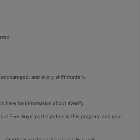
erred
 encouraged, and every shift matters.
ck here
for information about eVerify.
bout Five Guys' participation in this program and your
eVerify aviso de participación - Espanol