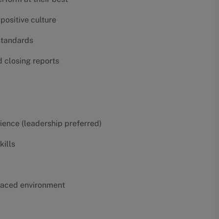
positive culture
 standards
d closing reports
erience (leadership preferred)
kills
t-paced environment