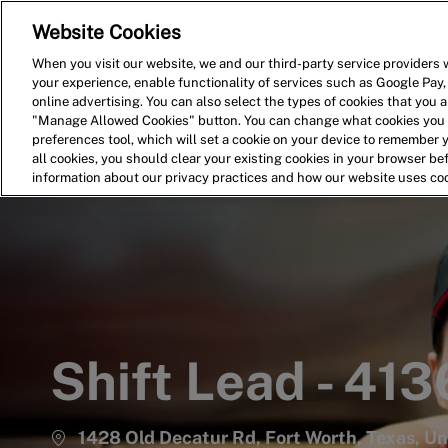
Website Cookies
Home
Search for Jobs
When you visit our website, we and our third-party service providers w
your experience, enable functionality of services such as Google Pay,
-
online advertising. You can also select the types of cookies that you ar
"Manage Allowed Cookies" button. You can change what cookies you a
preferences tool, which will set a cookie on your device to remember 
all cookies, you should clear your existing cookies in your browser b
information about our privacy practices and how our website uses co
Shift Lead - 413
1428 Old Decatur Rd, Fort Worth, Texas, Un