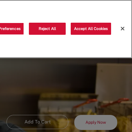
Saved jobs
(0)
Preferences
Reject All
Accept All Cookies
Add To Cart
Apply Now