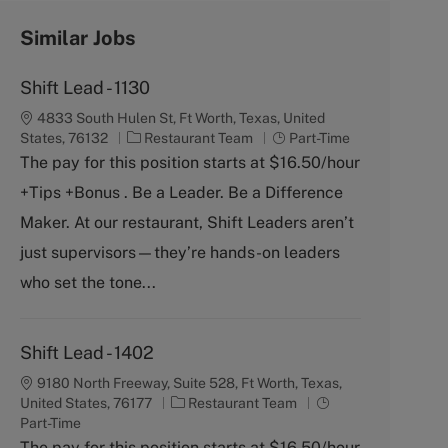
Similar Jobs
Shift Lead - 1130
4833 South Hulen St, Ft Worth, Texas, United
C
J
States, 76132
Restaurant Team
Part-Time
a
o
The pay for this position starts at $16.50/hour
t
b
+Tips +Bonus . Be a Leader. Be a Difference
e
T
g
y
Maker. At our restaurant, Shift Leaders aren’t
o
p
just supervisors—they’re hands-on leaders
r
e
y
who set the tone...
Shift Lead - 1402
9180 North Freeway, Suite 528, Ft Worth, Texas,
C
J
United States, 76177
Restaurant Team
a
o
Part-Time
t
b
The pay for this position starts at $16.50/hour