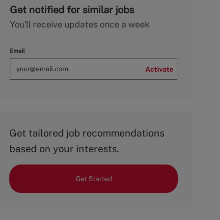
Get notified for similar jobs
You'll receive updates once a week
Email
Activate
Get tailored job recommendations
based on your interests.
Get Started