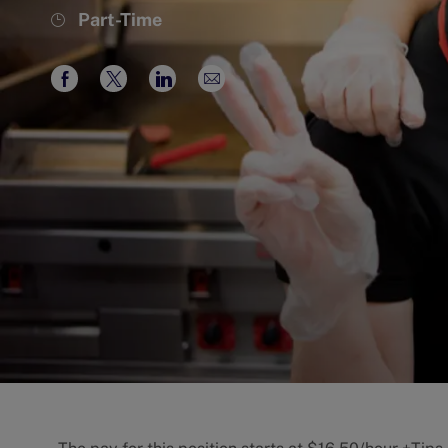
Job
Part-Time
Type
Share
Share
Share
Share
via
via
via
via
Facebook
twitter
LinkedIn
email