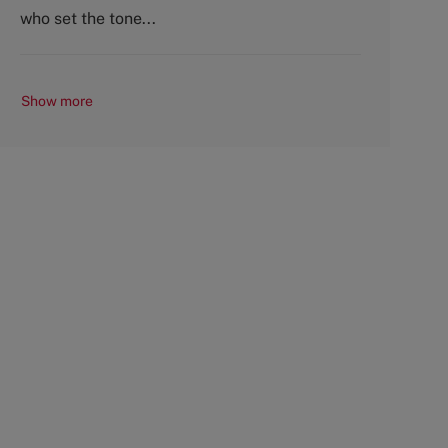
y
who set the tone...
Show more