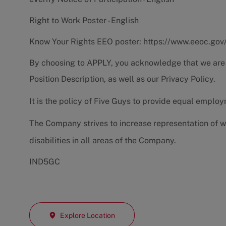
Right to Work Poster - English
Know Your Rights EEO poster:
https://www.eeoc.gov
By choosing to APPLY, you acknowledge that we are
Position Description
, as well as our
Privacy Policy.
It is the policy of Five Guys to provide equal emplo
The Company strives to increase representation of w
disabilities in all areas of the Company.
IND5GC
Explore Location