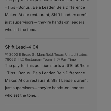
e
T
+Tips +Bonus . Be a Leader. Be a Difference
g
y
o
p
Maker. At our restaurant, Shift Leaders aren’t
r
e
just supervisors—they’re hands-on leaders
y
who set the tone...
Shift Lead - 4104
3000 E Broad St, Mansfield, Texas, United States,
C
J
76063
Restaurant Team
Part-Time
a
o
The pay for this position starts at $16.50/hour
t
b
+Tips +Bonus . Be a Leader. Be a Difference
e
T
g
y
Maker. At our restaurant, Shift Leaders aren’t
o
p
just supervisors—they’re hands-on leaders
r
e
y
who set the tone...