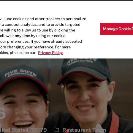
Skip to main content
Why Work for Us?
Internships
ill use cookies and other trackers to personalize
 to conduct analytics, and to provide targeted
Manage Cookie 
e willing to allow us to use by clicking the
llow at any time by using our cookie
your preferences. If you have already accepted
efore changing your preference. For more
okies, please see our
Privacy Policy.
6
Category
ited States, 76179
Restaurant Team