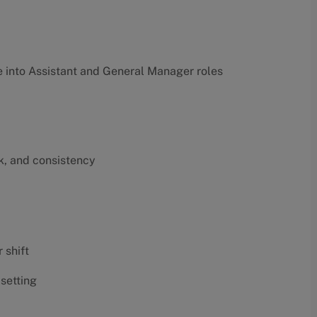
into Assistant and General Manager roles
k, and consistency
 shift
 setting