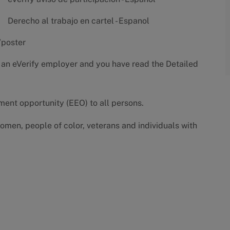
Derecho al trabajo en cartel - Espanol
/poster
 an eVerify employer and you have read the
Detailed
yment opportunity (EEO) to all persons.
omen, people of color, veterans and individuals with