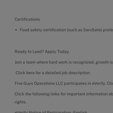
Certifications
Food safety certification (such as ServSafe) pref
Ready to Lead? Apply Today.
Join a team where hard work is recognized, growth is
Click here for a detailed job description
Five Guys Operations LLC participates in eVerify.
Cli
Click the following links for important information a
rights.
eVerify Notice of Participation - English