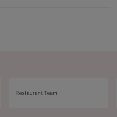
C
Restaurant Team
a
t