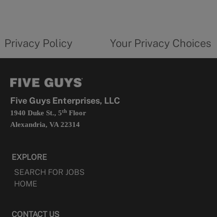
a
new
privacy
Your
tab
policy
privacy
opens
choices
Privacy Policy
Your Privacy Choices
in
form
a
opens
new
in
tab
a
new
tab
Five Guys Enterprises, LLC
th
1940 Duke St., 5
Floor
Alexandria, VA 22314
EXPLORE
SEARCH FOR JOBS
HOME
CONTACT US