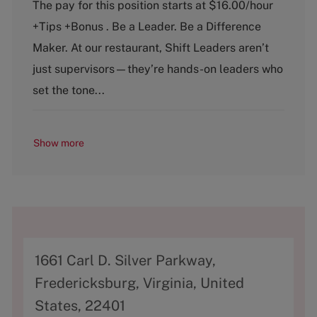
a
o
The pay for this position starts at $16.00/hour
t
b
+Tips +Bonus . Be a Leader. Be a Difference
e
T
g
y
Maker. At our restaurant, Shift Leaders aren’t
o
p
just supervisors—they’re hands-on leaders who
r
e
y
set the tone...
Show more
A
1661 Carl D. Silver Parkway,
d
Fredericksburg, Virginia, United
d
States, 22401