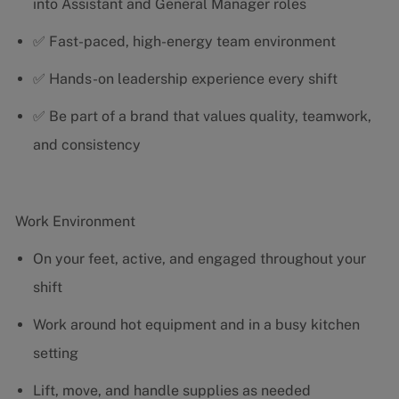
into Assistant and General Manager roles
✅ Fast-paced, high-energy team environment
✅ Hands-on leadership experience every shift
✅ Be part of a brand that values quality, teamwork,
and consistency
Work Environment
On your feet, active, and engaged throughout your
shift
Work around hot equipment and in a busy kitchen
setting
Lift, move, and handle supplies as needed