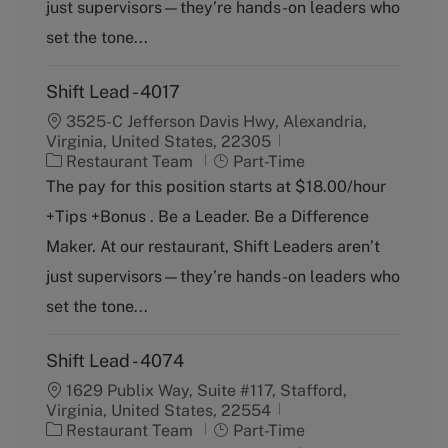
just supervisors—they’re hands-on leaders who
r
e
y
set the tone...
Shift Lead - 4017
3525-C Jefferson Davis Hwy, Alexandria,
Virginia, United States, 22305
C
J
Restaurant Team
Part-Time
a
o
The pay for this position starts at $18.00/hour
t
b
+Tips +Bonus . Be a Leader. Be a Difference
e
T
g
y
Maker. At our restaurant, Shift Leaders aren’t
o
p
just supervisors—they’re hands-on leaders who
r
e
y
set the tone...
Shift Lead - 4074
1629 Publix Way, Suite #117, Stafford,
Virginia, United States, 22554
C
J
Restaurant Team
Part-Time