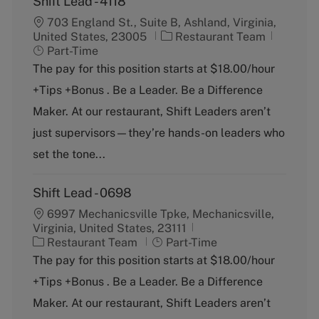
Shift Lead - 4118
703 England St., Suite B, Ashland, Virginia,
C
J
United States, 23005
Restaurant Team
a
o
Part-Time
t
b
The pay for this position starts at $18.00/hour
e
T
+Tips +Bonus . Be a Leader. Be a Difference
g
y
o
p
Maker. At our restaurant, Shift Leaders aren’t
r
e
just supervisors—they’re hands-on leaders who
y
set the tone...
Shift Lead - 0698
6997 Mechanicsville Tpke, Mechanicsville,
Virginia, United States, 23111
C
J
Restaurant Team
Part-Time
a
o
The pay for this position starts at $18.00/hour
t
b
+Tips +Bonus . Be a Leader. Be a Difference
e
T
g
y
Maker. At our restaurant, Shift Leaders aren’t
o
p