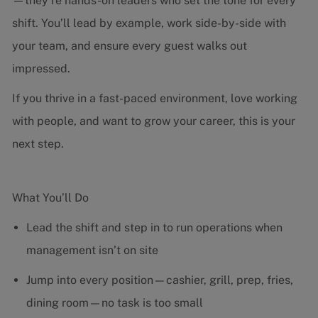
—they’re hands-on leaders who set the tone for every
shift. You’ll lead by example, work side-by-side with
your team, and ensure every guest walks out
impressed.
If you thrive in a fast-paced environment, love working
with people, and want to grow your career, this is your
next step.
What You’ll Do
Lead the shift and step in to run operations when
management isn’t on site
Jump into every position—cashier, grill, prep, fries,
dining room—no task is too small