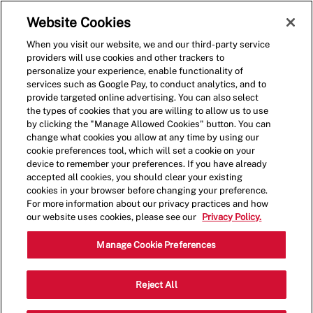
Skip to main content
(0)
Website Cookies
When you visit our website, we and our third-party service
-
providers will use cookies and other trackers to
personalize your experience, enable functionality of
services such as Google Pay, to conduct analytics, and to
provide targeted online advertising. You can also select
the types of cookies that you are willing to allow us to use
by clicking the "Manage Allowed Cookies" button. You can
change what cookies you allow at any time by using our
cookie preferences tool, which will set a cookie on your
device to remember your preferences. If you have already
accepted all cookies, you should clear your existing
cookies in your browser before changing your preference.
For more information about our privacy practices and how
our website uses cookies, please see our
Privacy Policy.
Shift Lead - 0011
Manage Cookie Preferences
1661 Carl D. Silver Parkway,
Reject All
Fredericksburg, Virginia, United States,