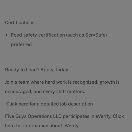
Certifications
Food safety certification (such as ServSafe)
preferred
Ready to Lead? Apply Today.
Join a team where hard work is recognized, growth is
encouraged, and every shift matters.
Click here for a detailed job description
Five Guys Operations LLC participates in eVerify.
Click
here
for information about eVerify.