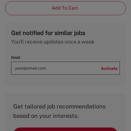
Add To Cart
Get notified for similar jobs
You'll receive updates once a week
Email
Activate
Get tailored job recommendations
based on your interests.