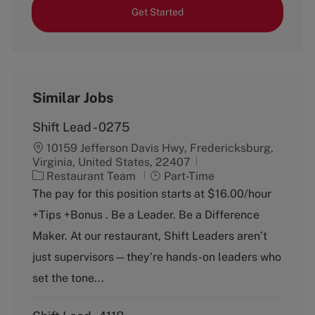
Get Started
Similar Jobs
Shift Lead - 0275
10159 Jefferson Davis Hwy, Fredericksburg,
Virginia, United States, 22407
C
J
Restaurant Team
Part-Time
a
o
The pay for this position starts at $16.00/hour
t
b
+Tips +Bonus . Be a Leader. Be a Difference
e
T
g
y
Maker. At our restaurant, Shift Leaders aren’t
o
p
just supervisors—they’re hands-on leaders who
r
e
y
set the tone...