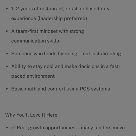
1–2 years of restaurant, retail, or hospitality
experience (leadership preferred)
A team-first mindset with strong
communication skills
Someone who leads by doing—not just directing
Ability to stay cool and make decisions in a fast-
paced environment
Basic math and comfort using POS systems
Why You’ll Love It Here
✅ Real growth opportunities—many leaders move