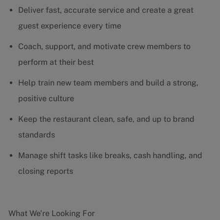
Deliver fast, accurate service and create a great
guest experience every time
Coach, support, and motivate crew members to
perform at their best
Help train new team members and build a strong,
positive culture
Keep the restaurant clean, safe, and up to brand
standards
Manage shift tasks like breaks, cash handling, and
closing reports
What We’re Looking For