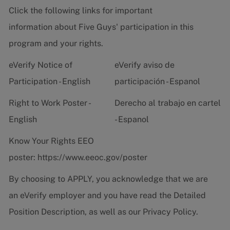
Click the following links for important
information about Five Guys' participation in this
program and your rights.
eVerify Notice of
eVerify aviso de
Participation - English
participación - Espanol
Right to Work Poster -
Derecho al trabajo en cartel
English
- Espanol
Know Your Rights EEO
poster:
https://www.eeoc.gov/poster
By choosing to APPLY, you acknowledge that we are
an eVerify employer and you have read the
Detailed
Position Description
, as well as our
Privacy Policy.