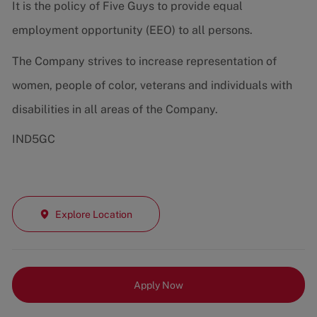
It is the policy of Five Guys to provide equal
employment opportunity (EEO) to all persons.
The Company strives to increase representation of
women, people of color, veterans and individuals with
disabilities in all areas of the Company.
IND5GC
Explore Location
Apply Now