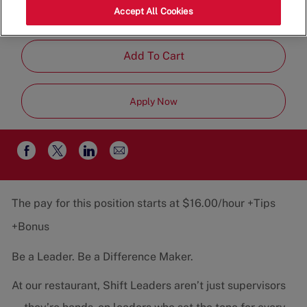
Category
Job
22401
Restaurant Team
Part-
Accept All Cookies
Type
Time
Add To Cart
Apply Now
Share
Share
Share
Share
via
via
via
via
email
Facebook
twitter
LinkedIn
The pay for this position starts at $16.00/hour +Tips
+Bonus
Be a Leader. Be a Difference Maker.
At our restaurant, Shift Leaders aren’t just supervisors