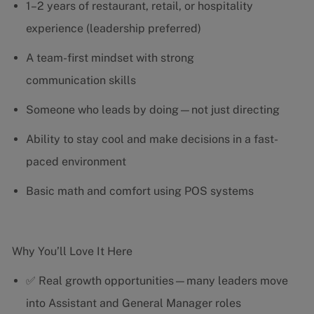
1–2 years of restaurant, retail, or hospitality
experience (leadership preferred)
A team-first mindset with strong
communication skills
Someone who leads by doing—not just directing
Ability to stay cool and make decisions in a fast-
paced environment
Basic math and comfort using POS systems
Why You’ll Love It Here
✅ Real growth opportunities—many leaders move
into Assistant and General Manager roles