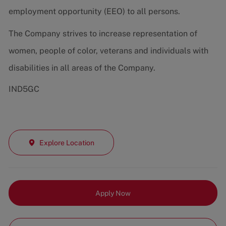
employment opportunity (EEO) to all persons.
The Company strives to increase representation of
women, people of color, veterans and individuals with
disabilities in all areas of the Company.
IND5GC
Explore Location
Apply Now