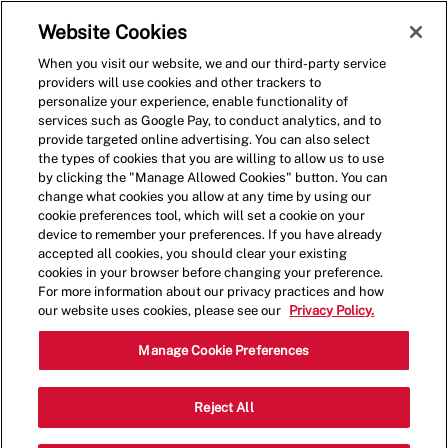
Skip to main content
(0)
Website Cookies
When you visit our website, we and our third-party service
-
providers will use cookies and other trackers to
personalize your experience, enable functionality of
services such as Google Pay, to conduct analytics, and to
provide targeted online advertising. You can also select
the types of cookies that you are willing to allow us to use
by clicking the "Manage Allowed Cookies" button. You can
change what cookies you allow at any time by using our
cookie preferences tool, which will set a cookie on your
device to remember your preferences. If you have already
accepted all cookies, you should clear your existing
cookies in your browser before changing your preference.
For more information about our privacy practices and how
our website uses cookies, please see our
Privacy Policy.
Shift Lead - 4124
Manage Cookie Preferences
5201 N May Ave, Suite 103, Oklahoma
Reject All
Categor
City, Oklahoma, United States, 73112