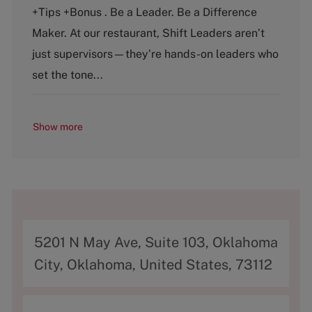
e
T
+Tips +Bonus . Be a Leader. Be a Difference
g
y
o
p
Maker. At our restaurant, Shift Leaders aren’t
r
e
just supervisors—they’re hands-on leaders who
y
set the tone...
Show more
A
5201 N May Ave, Suite 103, Oklahoma
d
City, Oklahoma, United States, 73112
d
r