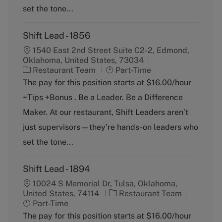
y
set the tone...
Shift Lead - 1856
1540 East 2nd Street Suite C2-2, Edmond,
Oklahoma, United States, 73034
C
J
Restaurant Team
Part-Time
a
o
The pay for this position starts at $16.00/hour
t
b
+Tips +Bonus . Be a Leader. Be a Difference
e
T
g
y
Maker. At our restaurant, Shift Leaders aren’t
o
p
just supervisors—they’re hands-on leaders who
r
e
y
set the tone...
Shift Lead - 1894
10024 S Memorial Dr, Tulsa, Oklahoma,
C
J
United States, 74114
Restaurant Team
a
o
Part-Time
t
b
The pay for this position starts at $16.00/hour