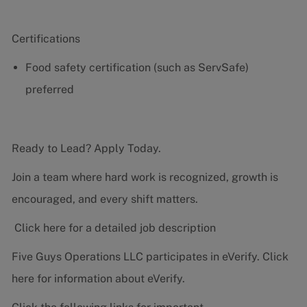
Certifications
Food safety certification (such as ServSafe)
preferred
Ready to Lead? Apply Today.
Join a team where hard work is recognized, growth is
encouraged, and every shift matters.
Click here for a detailed job description
Five Guys Operations LLC participates in eVerify.
Click
here
for information about eVerify.