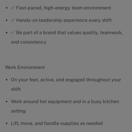
✅ Fast-paced, high-energy team environment
✅ Hands-on leadership experience every shift
✅ Be part of a brand that values quality, teamwork,
and consistency
Work Environment
On your feet, active, and engaged throughout your
shift
Work around hot equipment and in a busy kitchen
setting
Lift, move, and handle supplies as needed