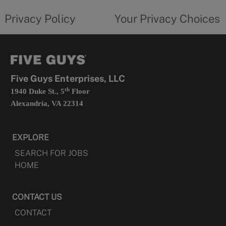
tab
policy
privacy
opens
choices
Privacy Policy
Your Privacy Choices
in
form
a
opens
new
in
tab
a
new
tab
Five Guys Enterprises, LLC
th
1940 Duke St., 5
Floor
Alexandria, VA 22314
EXPLORE
SEARCH FOR JOBS
HOME
CONTACT US
CONTACT