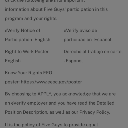
Click the following links for important
information about Five Guys' participation in this
program and your rights.
eVerify Notice of
eVerify aviso de
Participation - English
participación - Espanol
Right to Work Poster -
Derecho al trabajo en cartel
English
- Espanol
Know Your Rights EEO
poster:
https://www.eeoc.gov/poster
By choosing to APPLY, you acknowledge that we are
an eVerify employer and you have read the
Detailed
Position Description
, as well as our
Privacy Policy.
It is the policy of Five Guys to provide equal