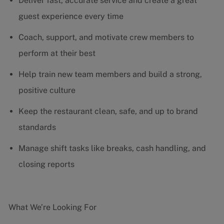
Deliver fast, accurate service and create a great
guest experience every time
Coach, support, and motivate crew members to
perform at their best
Help train new team members and build a strong,
positive culture
Keep the restaurant clean, safe, and up to brand
standards
Manage shift tasks like breaks, cash handling, and
closing reports
What We’re Looking For