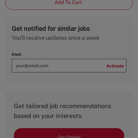
Add To Cart
Get notified for similar jobs
You'll receive updates once a week
Email
Activate
Get tailored job recommendations
based on your interests.
Get Started