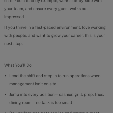
shift. You’ll lead by example, work side-by-side with
your team, and ensure every guest walks out
impressed.
If you thrive in a fast-paced environment, love working
with people, and want to grow your career, this is your
next step.
What You’ll Do
Lead the shift and step in to run operations when
management isn’t on site
Jump into every position—cashier, grill, prep, fries,
dining room—no task is too small