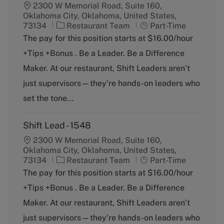
2300 W Memorial Road, Suite 160,
Oklahoma City, Oklahoma, United States,
C
J
73134
Restaurant Team
Part-Time
a
o
The pay for this position starts at $16.00/hour
t
b
+Tips +Bonus . Be a Leader. Be a Difference
e
T
g
y
Maker. At our restaurant, Shift Leaders aren’t
o
p
just supervisors—they’re hands-on leaders who
r
e
y
set the tone...
Shift Lead - 1548
2300 W Memorial Road, Suite 160,
Oklahoma City, Oklahoma, United States,
C
J
73134
Restaurant Team
Part-Time
a
o
The pay for this position starts at $16.00/hour
t
b
+Tips +Bonus . Be a Leader. Be a Difference
e
T
g
y
Maker. At our restaurant, Shift Leaders aren’t
o
p
just supervisors—they’re hands-on leaders who
r
e