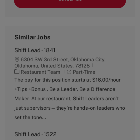
Similar Jobs
Shift Lead - 1841
6304 SW 3rd Street, Oklahoma City,
Oklahoma, United States, 78128
C
J
Restaurant Team
Part-Time
a
o
The pay for this position starts at $16.00/hour
t
b
+Tips +Bonus . Be a Leader. Be a Difference
e
T
g
y
Maker. At our restaurant, Shift Leaders aren’t
o
p
just supervisors—they’re hands-on leaders who
r
e
y
set the tone...
Shift Lead - 1522