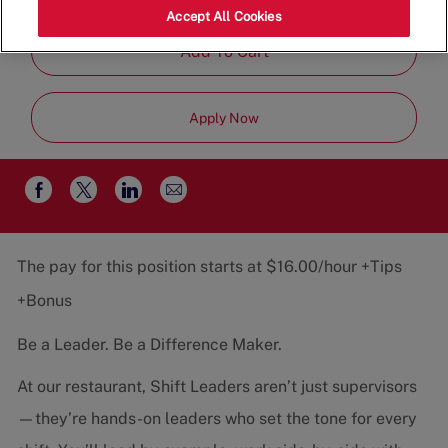
Job
Restaurant Team
Part-Time
Accept All Cookies
Type
Add To Cart
Apply Now
Share
Share
Share
Share
via
via
via
via
email
Facebook
twitter
LinkedIn
The pay for this position starts at $16.00/hour +Tips
+Bonus
Be a Leader. Be a Difference Maker.
At our restaurant, Shift Leaders aren’t just supervisors
—they’re hands-on leaders who set the tone for every