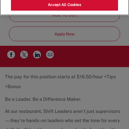
Job
Team
Part-Time
Accept All Cookies
Type
Add To Cart
Apply Now
Share
Share
Share
Share
via
via
via
via
email
Facebook
twitter
LinkedIn
The pay for this position starts at $16.50/hour +Tips
+Bonus
Be a Leader. Be a Difference Maker.
At our restaurant, Shift Leaders aren’t just supervisors
—they’re hands-on leaders who set the tone for every