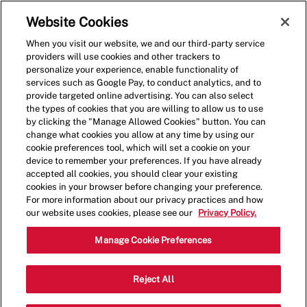
Skip to main content
(0)
Website Cookies
When you visit our website, we and our third-party service
-
providers will use cookies and other trackers to
personalize your experience, enable functionality of
services such as Google Pay, to conduct analytics, and to
provide targeted online advertising. You can also select
the types of cookies that you are willing to allow us to use
by clicking the "Manage Allowed Cookies" button. You can
change what cookies you allow at any time by using our
cookie preferences tool, which will set a cookie on your
device to remember your preferences. If you have already
accepted all cookies, you should clear your existing
cookies in your browser before changing your preference.
For more information about our privacy practices and how
our website uses cookies, please see our
Privacy Policy.
Shift Lead - 4116
Manage Cookie Preferences
11411 Coit Rd, Suite 180, Frisco, Texas,
Reject All
Category
United States, 75035
Restaurant