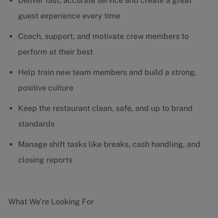
Deliver fast, accurate service and create a great
guest experience every time
Coach, support, and motivate crew members to
perform at their best
Help train new team members and build a strong,
positive culture
Keep the restaurant clean, safe, and up to brand
standards
Manage shift tasks like breaks, cash handling, and
closing reports
What We’re Looking For