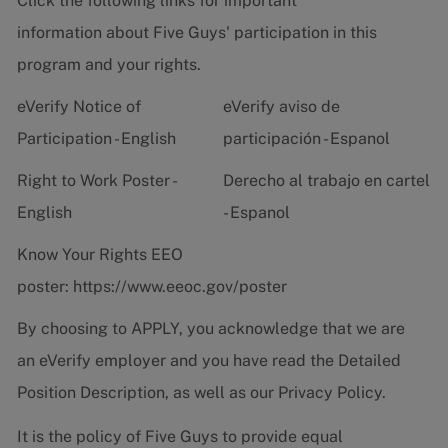
Click the following links for important
information about Five Guys' participation in this
program and your rights.
eVerify Notice of
eVerify aviso de
Participation - English
participación - Espanol
Right to Work Poster -
Derecho al trabajo en cartel
English
- Espanol
Know Your Rights EEO
poster:
https://www.eeoc.gov/poster
By choosing to APPLY, you acknowledge that we are
an eVerify employer and you have read the
Detailed
Position Description
, as well as our
Privacy Policy.
It is the policy of Five Guys to provide equal