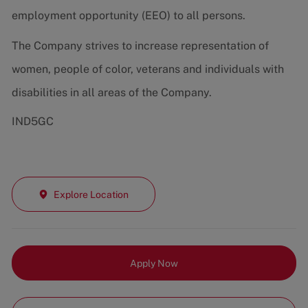
employment opportunity (EEO) to all persons.
The Company strives to increase representation of
women, people of color, veterans and individuals with
disabilities in all areas of the Company.
IND5GC
Explore Location
Apply Now