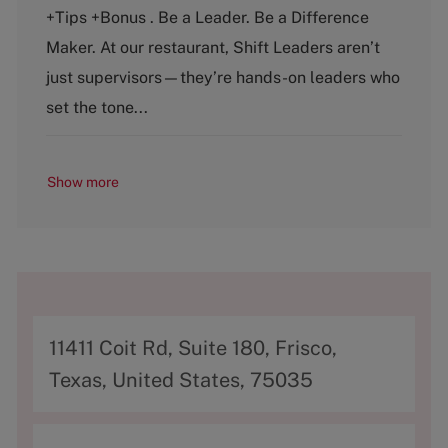
t
b
+Tips +Bonus . Be a Leader. Be a Difference
e
T
g
y
Maker. At our restaurant, Shift Leaders aren’t
o
p
just supervisors—they’re hands-on leaders who
r
e
y
set the tone...
Show more
A
11411 Coit Rd, Suite 180, Frisco,
d
Texas, United States, 75035
d
r