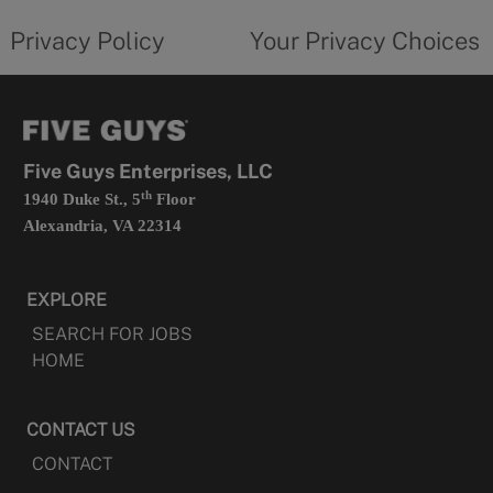
tab
policy
privacy
opens
choices
Privacy Policy
Your Privacy Choices
in
form
a
opens
new
in
tab
a
new
tab
Five Guys Enterprises, LLC
th
1940 Duke St., 5
Floor
Alexandria, VA 22314
EXPLORE
SEARCH FOR JOBS
HOME
CONTACT US
CONTACT