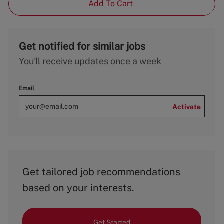
Add To Cart
Get notified for similar jobs
You'll receive updates once a week
Email
Activate
Get tailored job recommendations
based on your interests.
Get Started