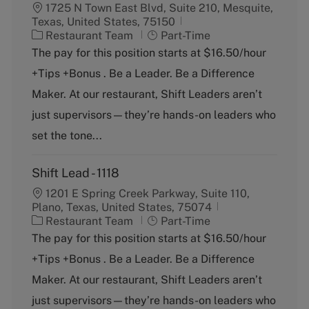
1725 N Town East Blvd, Suite 210, Mesquite,
Texas, United States, 75150
C
J
Restaurant Team
Part-Time
a
o
The pay for this position starts at $16.50/hour
t
b
+Tips +Bonus . Be a Leader. Be a Difference
e
T
g
y
Maker. At our restaurant, Shift Leaders aren’t
o
p
just supervisors—they’re hands-on leaders who
r
e
y
set the tone...
Shift Lead - 1118
1201 E Spring Creek Parkway, Suite 110,
Plano, Texas, United States, 75074
C
J
Restaurant Team
Part-Time
a
o
The pay for this position starts at $16.50/hour
t
b
+Tips +Bonus . Be a Leader. Be a Difference
e
T
g
y
Maker. At our restaurant, Shift Leaders aren’t
o
p
just supervisors—they’re hands-on leaders who
r
e