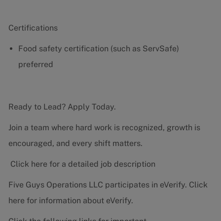
Certifications
Food safety certification (such as ServSafe)
preferred
Ready to Lead? Apply Today.
Join a team where hard work is recognized, growth is
encouraged, and every shift matters.
Click here for a detailed job description
Five Guys Operations LLC participates in eVerify.
Click
here
for information about eVerify.