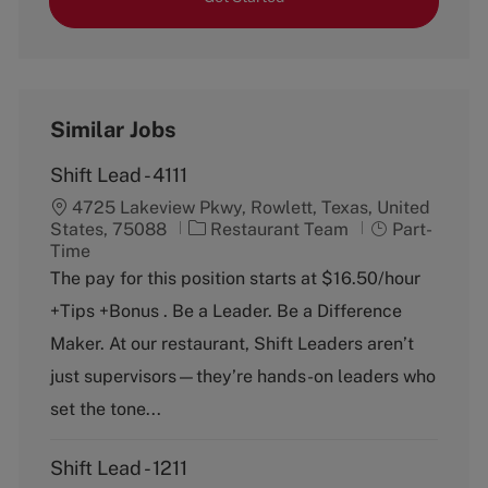
Similar Jobs
Shift Lead - 4111
4725 Lakeview Pkwy, Rowlett, Texas, United
C
J
States, 75088
Restaurant Team
Part-
a
o
Time
t
b
The pay for this position starts at $16.50/hour
e
T
+Tips +Bonus . Be a Leader. Be a Difference
g
y
o
p
Maker. At our restaurant, Shift Leaders aren’t
r
e
just supervisors—they’re hands-on leaders who
y
set the tone...
Shift Lead - 1211