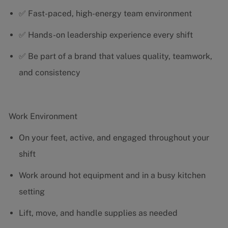
✅ Fast-paced, high-energy team environment
✅ Hands-on leadership experience every shift
✅ Be part of a brand that values quality, teamwork,
and consistency
Work Environment
On your feet, active, and engaged throughout your
shift
Work around hot equipment and in a busy kitchen
setting
Lift, move, and handle supplies as needed