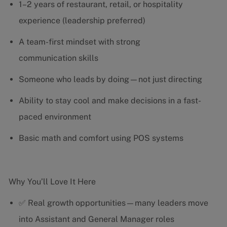
1–2 years of restaurant, retail, or hospitality
experience (leadership preferred)
A team-first mindset with strong
communication skills
Someone who leads by doing—not just directing
Ability to stay cool and make decisions in a fast-
paced environment
Basic math and comfort using POS systems
Why You’ll Love It Here
✅ Real growth opportunities—many leaders move
into Assistant and General Manager roles