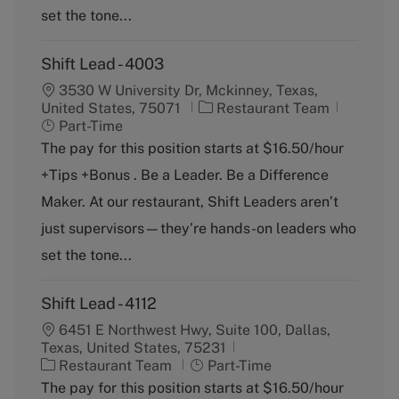
y
set the tone...
Shift Lead - 4003
3530 W University Dr, Mckinney, Texas,
C
J
United States, 75071
Restaurant Team
a
o
Part-Time
t
b
The pay for this position starts at $16.50/hour
e
T
+Tips +Bonus . Be a Leader. Be a Difference
g
y
o
p
Maker. At our restaurant, Shift Leaders aren’t
r
e
just supervisors—they’re hands-on leaders who
y
set the tone...
Shift Lead - 4112
6451 E Northwest Hwy, Suite 100, Dallas,
Texas, United States, 75231
C
J
Restaurant Team
Part-Time
a
o
The pay for this position starts at $16.50/hour