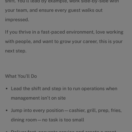
shift. You’ll lead by example, work side-by-side with
your team, and ensure every guest walks out
impressed.
If you thrive in a fast-paced environment, love working
with people, and want to grow your career, this is your
next step.
What You’ll Do
Lead the shift and step in to run operations when
management isn’t on site
Jump into every position—cashier, grill, prep, fries,
dining room—no task is too small