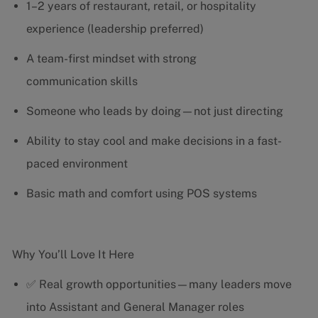
1–2 years of restaurant, retail, or hospitality
experience (leadership preferred)
A team-first mindset with strong
communication skills
Someone who leads by doing—not just directing
Ability to stay cool and make decisions in a fast-
paced environment
Basic math and comfort using POS systems
Why You’ll Love It Here
✅ Real growth opportunities—many leaders move
into Assistant and General Manager roles