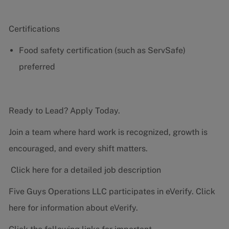
Certifications
Food safety certification (such as ServSafe)
preferred
Ready to Lead? Apply Today.
Join a team where hard work is recognized, growth is
encouraged, and every shift matters.
Click here for a detailed job description
Five Guys Operations LLC participates in eVerify.
Click
here
for information about eVerify.