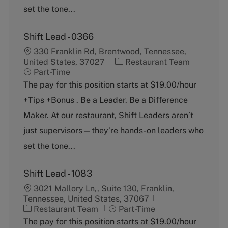
y
set the tone...
Shift Lead - 0366
330 Franklin Rd, Brentwood, Tennessee,
C
J
United States, 37027
Restaurant Team
a
o
Part-Time
t
b
The pay for this position starts at $19.00/hour
e
T
+Tips +Bonus . Be a Leader. Be a Difference
g
y
o
p
Maker. At our restaurant, Shift Leaders aren’t
r
e
just supervisors—they’re hands-on leaders who
y
set the tone...
Shift Lead - 1083
3021 Mallory Ln,, Suite 130, Franklin,
Tennessee, United States, 37067
C
J
Restaurant Team
Part-Time
a
o
The pay for this position starts at $19.00/hour