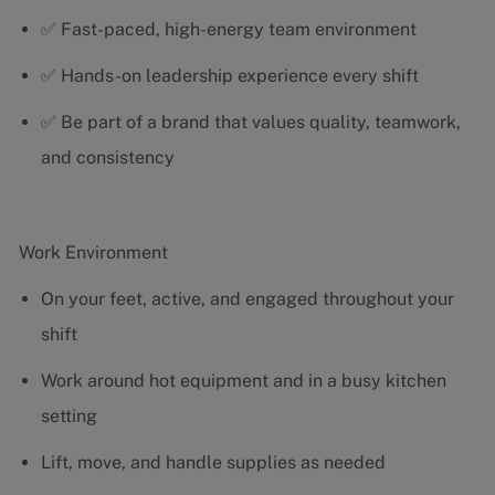
✅ Fast-paced, high-energy team environment
✅ Hands-on leadership experience every shift
✅ Be part of a brand that values quality, teamwork,
and consistency
Work Environment
On your feet, active, and engaged throughout your
shift
Work around hot equipment and in a busy kitchen
setting
Lift, move, and handle supplies as needed