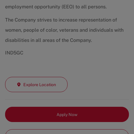
employment opportunity (EEO) to all persons.
The Company strives to increase representation of
women, people of color, veterans and individuals with
disabilities in all areas of the Company.
IND5GC
Explore Location
Apply Now