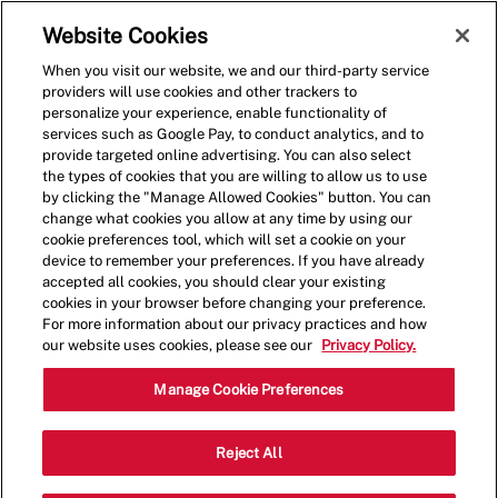
Skip to main content
(0)
Website Cookies
When you visit our website, we and our third-party service
-
providers will use cookies and other trackers to
personalize your experience, enable functionality of
services such as Google Pay, to conduct analytics, and to
provide targeted online advertising. You can also select
the types of cookies that you are willing to allow us to use
by clicking the "Manage Allowed Cookies" button. You can
change what cookies you allow at any time by using our
cookie preferences tool, which will set a cookie on your
device to remember your preferences. If you have already
accepted all cookies, you should clear your existing
cookies in your browser before changing your preference.
For more information about our privacy practices and how
our website uses cookies, please see our
Privacy Policy.
Shift Lead - 4063
Manage Cookie Preferences
810 Gale Ln, #102, Nashville,
Reject All
Category
Tennessee, United States, 37204