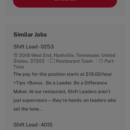
Similar Jobs
Shift Lead - 0253
2018 West End, Nashville, Tennessee, United
C
J
States, 37203
Restaurant Team
Part-
a
o
Time
t
b
The pay for this position starts at $19.00/hour
e
T
+Tips +Bonus . Be a Leader. Be a Difference
g
y
o
p
Maker. At our restaurant, Shift Leaders aren’t
r
e
just supervisors—they’re hands-on leaders who
y
set the tone...
Shift Lead - 4015