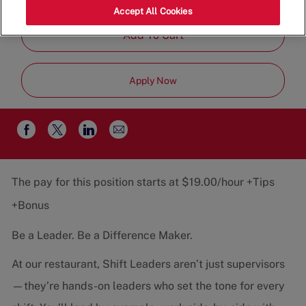
Job
Restaurant Team
Part-Time
Accept All Cookies
Type
Add To Cart
Apply Now
Share
Share
Share
Share
via
via
via
via
email
Facebook
twitter
LinkedIn
The pay for this position starts at $19.00/hour +Tips
+Bonus
Be a Leader. Be a Difference Maker.
At our restaurant, Shift Leaders aren’t just supervisors
—they’re hands-on leaders who set the tone for every