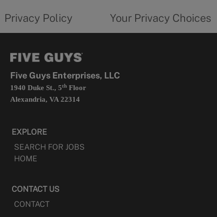
tab
policy
privacy
opens
choices
Privacy Policy
Your Privacy Choices
in
form
a
opens
new
in
tab
a
new
tab
Five Guys Enterprises, LLC
th
1940 Duke St., 5
Floor
Alexandria, VA 22314
EXPLORE
SEARCH FOR JOBS
HOME
CONTACT US
CONTACT