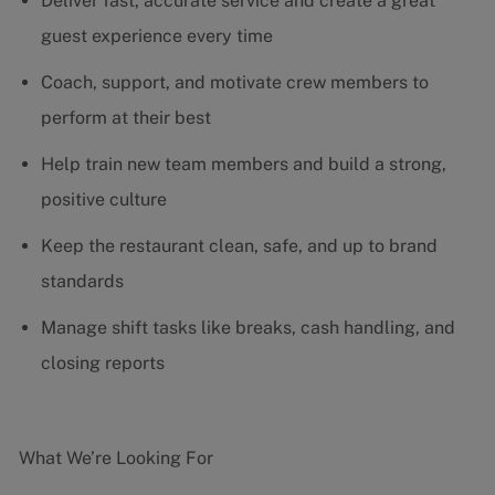
Deliver fast, accurate service and create a great
guest experience every time
Coach, support, and motivate crew members to
perform at their best
Help train new team members and build a strong,
positive culture
Keep the restaurant clean, safe, and up to brand
standards
Manage shift tasks like breaks, cash handling, and
closing reports
What We’re Looking For