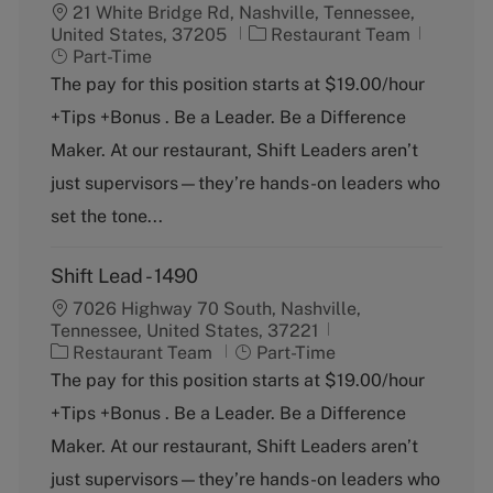
21 White Bridge Rd, Nashville, Tennessee,
C
J
United States, 37205
Restaurant Team
a
o
Part-Time
t
b
The pay for this position starts at $19.00/hour
e
T
+Tips +Bonus . Be a Leader. Be a Difference
g
y
o
p
Maker. At our restaurant, Shift Leaders aren’t
r
e
just supervisors—they’re hands-on leaders who
y
set the tone...
Shift Lead - 1490
7026 Highway 70 South, Nashville,
Tennessee, United States, 37221
C
J
Restaurant Team
Part-Time
a
o
The pay for this position starts at $19.00/hour
t
b
+Tips +Bonus . Be a Leader. Be a Difference
e
T
g
y
Maker. At our restaurant, Shift Leaders aren’t
o
p
just supervisors—they’re hands-on leaders who
r
e