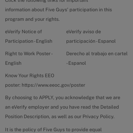
Click the following links for important
information about Five Guys' participation in this
program and your rights.
eVerify Notice of
eVerify aviso de
Participation - English
participación - Espanol
Right to Work Poster -
Derecho al trabajo en cartel
English
- Espanol
Know Your Rights EEO
poster:
https://www.eeoc.gov/poster
By choosing to APPLY, you acknowledge that we are
an eVerify employer and you have read the
Detailed
Position Description
, as well as our
Privacy Policy.
It is the policy of Five Guys to provide equal