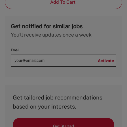
Add To Cart
Get notified for similar jobs
You'll receive updates once a week
Email
Activate
Get tailored job recommendations
based on your interests.
Get Started