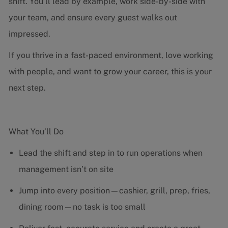
shift. You’ll lead by example, work side-by-side with
your team, and ensure every guest walks out
impressed.
If you thrive in a fast-paced environment, love working
with people, and want to grow your career, this is your
next step.
What You’ll Do
Lead the shift and step in to run operations when
management isn’t on site
Jump into every position—cashier, grill, prep, fries,
dining room—no task is too small