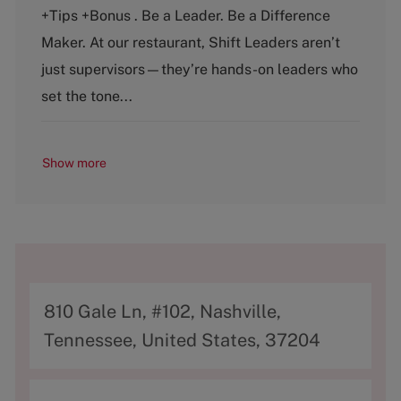
t
b
+Tips +Bonus . Be a Leader. Be a Difference
e
T
g
y
Maker. At our restaurant, Shift Leaders aren’t
o
p
just supervisors—they’re hands-on leaders who
r
e
y
set the tone...
Show more
A
810 Gale Ln, #102, Nashville,
d
Tennessee, United States, 37204
d
r