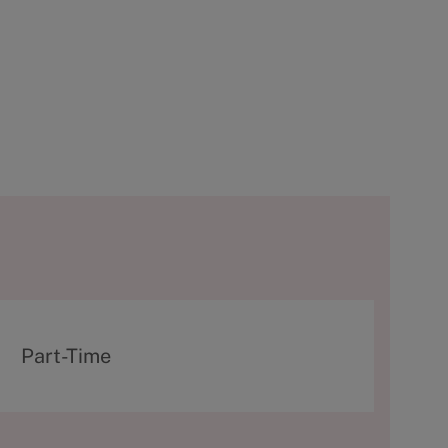
T
Part-Time
y
p