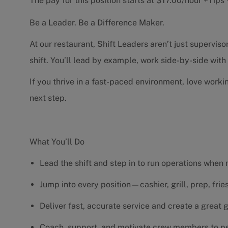
The pay for this position starts at $17.00/hour +Tip
Be a Leader. Be a Difference Maker.
At our restaurant, Shift Leaders aren’t just supervi
shift. You’ll lead by example, work side-by-side wit
If you thrive in a fast-paced environment, love worki
next step.
What You’ll Do
Lead the shift and step in to run operations when
Jump into every position—cashier, grill, prep, fri
Deliver fast, accurate service and create a great
Coach, support, and motivate crew members to pe