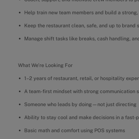
Help train new team members and build a strong, 
Keep the restaurant clean, safe, and up to brand
Manage shift tasks like breaks, cash handling, an
What We’re Looking For
1–2 years of restaurant, retail, or hospitality exp
A team-first mindset with strong communication s
Someone who leads by doing—not just directing
Ability to stay cool and make decisions in a fas
Basic math and comfort using POS systems