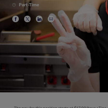
Job
Part-Time
Type
Share
Share
Share
Share
via
via
via
via
Facebook
twitter
LinkedIn
email