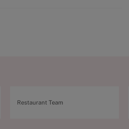
C
Restaurant Team
a
t