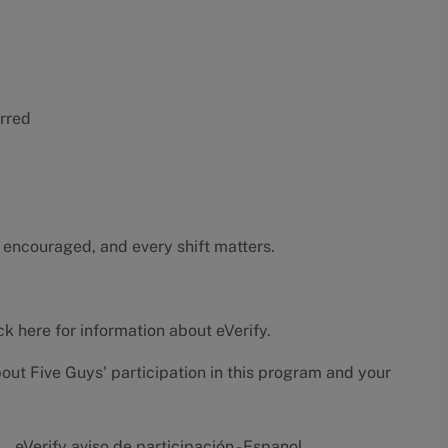
erred
 encouraged, and every shift matters.
ck here
for information about eVerify.
bout Five Guys' participation in this program and your
eVerify aviso de participación - Espanol