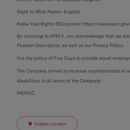
Right to Work Poster - English
Know Your Rights EEO poster:
https://www.eeoc.gov
By choosing to APPLY, you acknowledge that we are
Position Description
, as well as our
Privacy Policy.
It is the policy of Five Guys to provide equal emplo
The Company strives to increase representation of w
disabilities in all areas of the Company.
IND5GC
Explore Location