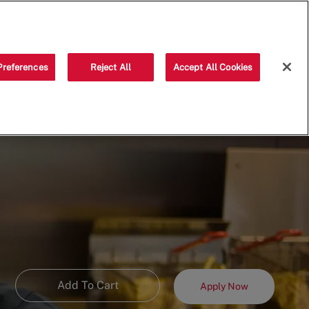
Saved jobs
(0)
Preferences
Reject All
Accept All Cookies
Add To Cart
Apply Now