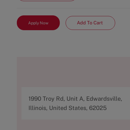
Add To Cart
Apply Now
A
1990 Troy Rd, Unit A, Edwardsville,
d
Illinois, United States, 62025
d
r