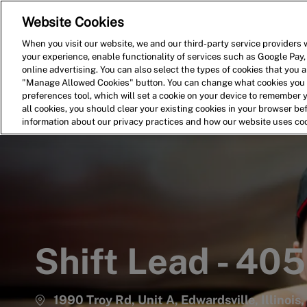
Website Cookies
Home
Search for Jobs
When you visit our website, we and our third-party service providers w
your experience, enable functionality of services such as Google Pay,
-
online advertising. You can also select the types of cookies that you ar
"Manage Allowed Cookies" button. You can change what cookies you a
preferences tool, which will set a cookie on your device to remember 
all cookies, you should clear your existing cookies in your browser b
information about our privacy practices and how our website uses co
Shift Lead - 40
1990 Troy Rd, Unit A, Edwardsville, Illinois