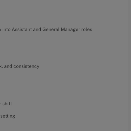
into Assistant and General Manager roles
k, and consistency
 shift
 setting