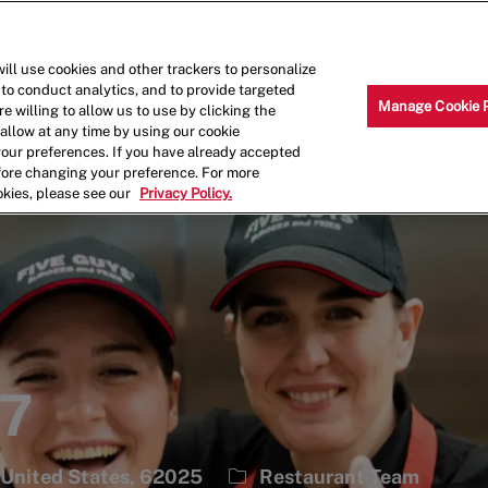
Skip to main content
Why Work for Us?
Internships
ill use cookies and other trackers to personalize
 to conduct analytics, and to provide targeted
Manage Cookie 
e willing to allow us to use by clicking the
llow at any time by using our cookie
your preferences. If you have already accepted
efore changing your preference. For more
okies, please see our
Privacy Policy.
57
Category
, United States, 62025
Restaurant Team