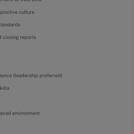
positive culture
 standards
d closing reports
erience (leadership preferred)
kills
t-paced environment