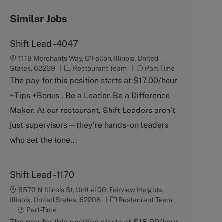
Similar Jobs
Shift Lead - 4047
1118 Merchants Way, O'Fallon, Illinois, United
C
J
States, 62269
Restaurant Team
Part-Time
a
o
The pay for this position starts at $17.00/hour
t
b
+Tips +Bonus . Be a Leader. Be a Difference
e
T
g
y
Maker. At our restaurant, Shift Leaders aren’t
o
p
just supervisors—they’re hands-on leaders
r
e
y
who set the tone...
Shift Lead - 1170
6570 N Illinois St, Unit #100, Fairview Heights,
C
Illinois, United States, 62208
Restaurant Team
J
a
Part-Time
o
t
The pay for this position starts at $16.00/hour