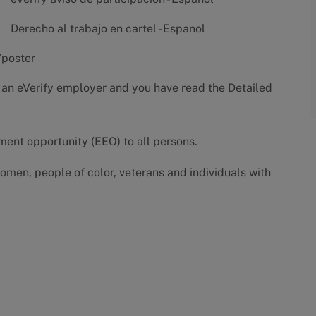
Derecho al trabajo en cartel - Espanol
/poster
 an eVerify employer and you have read the
Detailed
yment opportunity (EEO) to all persons.
omen, people of color, veterans and individuals with