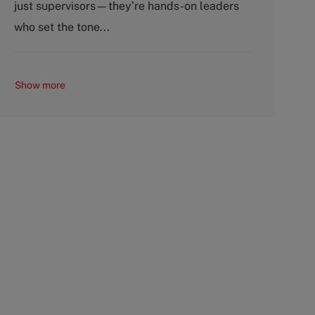
just supervisors—they’re hands-on leaders
r
e
y
who set the tone...
Show more