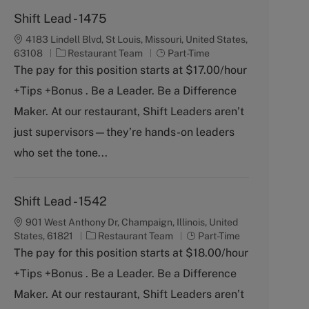
Shift Lead - 1475
4183 Lindell Blvd, St Louis, Missouri, United States,
C
J
63108
Restaurant Team
Part-Time
a
o
The pay for this position starts at $17.00/hour
t
b
+Tips +Bonus . Be a Leader. Be a Difference
e
T
g
y
Maker. At our restaurant, Shift Leaders aren’t
o
p
just supervisors—they’re hands-on leaders
r
e
y
who set the tone...
Shift Lead - 1542
901 West Anthony Dr, Champaign, Illinois, United
C
J
States, 61821
Restaurant Team
Part-Time
a
o
The pay for this position starts at $18.00/hour
t
b
+Tips +Bonus . Be a Leader. Be a Difference
e
T
g
y
Maker. At our restaurant, Shift Leaders aren’t
o
p