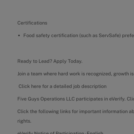
Certifications
Food safety certification (such as ServSafe) pref
Ready to Lead? Apply Today.
Join a team where hard work is recognized, growth is
Click here for a detailed job description
Five Guys Operations LLC participates in eVerify.
Cli
Click the following links for important information a
rights.
eVerify Notice of Participation - English