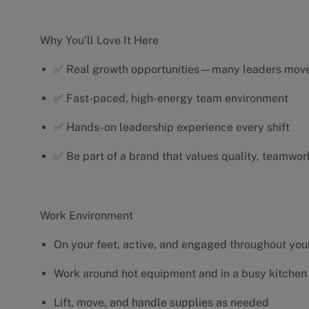
Why You’ll Love It Here
✅ Real growth opportunities—many leaders move 
✅ Fast-paced, high-energy team environment
✅ Hands-on leadership experience every shift
✅ Be part of a brand that values quality, teamwor
Work Environment
On your feet, active, and engaged throughout your
Work around hot equipment and in a busy kitchen
Lift, move, and handle supplies as needed