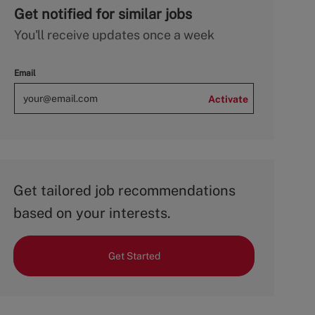
Get notified for similar jobs
You'll receive updates once a week
Email
Activate
Get tailored job recommendations
based on your interests.
Get Started