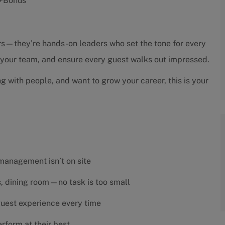
s +Bonus
sors—they’re hands-on leaders who set the tone for every
h your team, and ensure every guest walks out impressed.
ng with people, and want to grow your career, this is your
 management isn’t on site
es, dining room—no task is too small
 guest experience every time
rform at their best