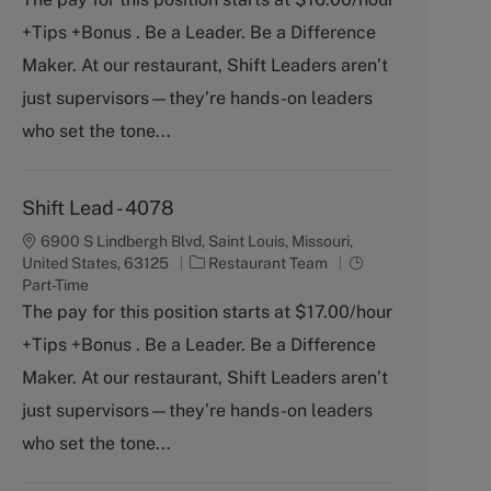
b
e
+Tips +Bonus . Be a Leader. Be a Difference
T
g
y
o
Maker. At our restaurant, Shift Leaders aren’t
p
r
just supervisors—they’re hands-on leaders
e
y
who set the tone...
Shift Lead - 4078
6900 S Lindbergh Blvd, Saint Louis, Missouri,
C
J
United States, 63125
Restaurant Team
a
o
Part-Time
t
b
The pay for this position starts at $17.00/hour
e
T
+Tips +Bonus . Be a Leader. Be a Difference
g
y
o
p
Maker. At our restaurant, Shift Leaders aren’t
r
e
just supervisors—they’re hands-on leaders
y
who set the tone...