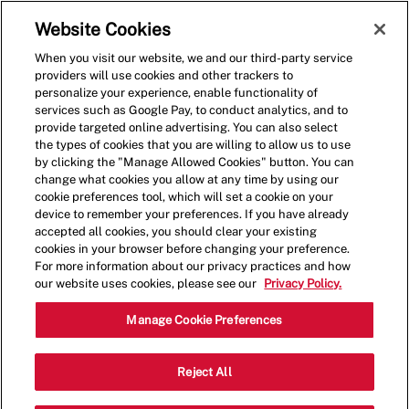
Skip to main content
(0)
Website Cookies
When you visit our website, we and our third-party service
-
providers will use cookies and other trackers to
personalize your experience, enable functionality of
services such as Google Pay, to conduct analytics, and to
provide targeted online advertising. You can also select
the types of cookies that you are willing to allow us to use
by clicking the "Manage Allowed Cookies" button. You can
change what cookies you allow at any time by using our
cookie preferences tool, which will set a cookie on your
device to remember your preferences. If you have already
accepted all cookies, you should clear your existing
cookies in your browser before changing your preference.
For more information about our privacy practices and how
our website uses cookies, please see our
Privacy Policy.
Shift Lead - 4052
Manage Cookie Preferences
12294 Saint Charles Rock Rd,
Reject All
Bridgeton, Missouri, United States, 63044