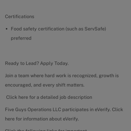
Certifications
Food safety certification (such as ServSafe)
preferred
Ready to Lead? Apply Today.
Join a team where hard work is recognized, growth is
encouraged, and every shift matters.
Click here for a detailed job description
Five Guys Operations LLC participates in eVerify.
Click
here
for information about eVerify.