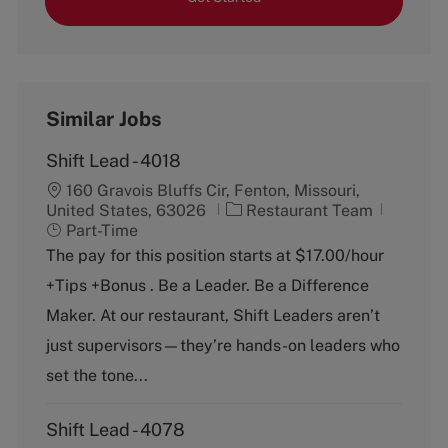
Similar Jobs
Shift Lead - 4018
160 Gravois Bluffs Cir, Fenton, Missouri,
C
J
United States, 63026
Restaurant Team
a
o
Part-Time
t
b
The pay for this position starts at $17.00/hour
e
T
+Tips +Bonus . Be a Leader. Be a Difference
g
y
o
p
Maker. At our restaurant, Shift Leaders aren’t
r
e
just supervisors—they’re hands-on leaders who
y
set the tone...
Shift Lead - 4078