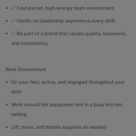
✅ Fast-paced, high-energy team environment
✅ Hands-on leadership experience every shift
✅ Be part of a brand that values quality, teamwork,
and consistency
Work Environment
On your feet, active, and engaged throughout your
shift
Work around hot equipment and in a busy kitchen
setting
Lift, move, and handle supplies as needed