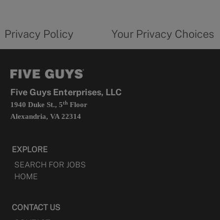
new
privacy
Your
tab
policy
privacy
opens
choices
Privacy Policy
Your Privacy Choices
in
form
a
opens
new
in
tab
a
new
tab
Five Guys Enterprises, LLC
th
1940 Duke St., 5
Floor
Alexandria, VA 22314
EXPLORE
SEARCH FOR JOBS
HOME
CONTACT US