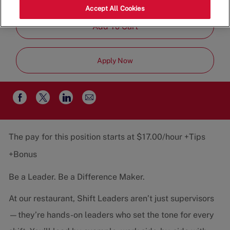
Category
Job
Restaurant Team
Part-Time
Accept All Cookies
Type
Add To Cart
Apply Now
Share
Share
Share
Share
via
via
via
via
email
Facebook
twitter
LinkedIn
The pay for this position starts at $17.00/hour +Tips
+Bonus
Be a Leader. Be a Difference Maker.
At our restaurant, Shift Leaders aren’t just supervisors
—they’re hands-on leaders who set the tone for every