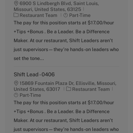
6900 S Lindbergh Blvd, Saint Louis,
Missouri, United States, 63125
C
J
Restaurant Team
Part-Time
a
o
The pay for this position starts at $17.00/hour
t
b
+Tips +Bonus . Be a Leader. Be a Difference
e
T
g
y
Maker. At our restaurant, Shift Leaders aren’t
o
p
just supervisors—they’re hands-on leaders who
r
e
y
set the tone...
Shift Lead - 0406
15869 Fountain Plaza Dr, Ellisville, Missouri,
C
J
United States, 63017
Restaurant Team
a
o
Part-Time
t
b
The pay for this position starts at $17.00/hour
e
T
+Tips +Bonus . Be a Leader. Be a Difference
g
y
o
p
Maker. At our restaurant, Shift Leaders aren’t
r
e
just supervisors—they’re hands-on leaders who
y