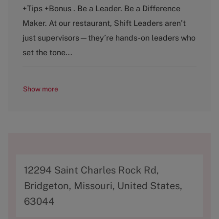
e
T
+Tips +Bonus . Be a Leader. Be a Difference
g
y
o
p
Maker. At our restaurant, Shift Leaders aren’t
r
e
just supervisors—they’re hands-on leaders who
y
set the tone...
Show more
A
12294 Saint Charles Rock Rd,
d
Bridgeton, Missouri, United States,
d
63044
r