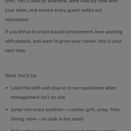
shift. You’ll lead by example, work side-by-side with
your team, and ensure every guest walks out
impressed.
If you thrive in a fast-paced environment, love working
with people, and want to grow your career, this is your
next step.
What You’ll Do
Lead the shift and step in to run operations when
management isn’t on site
Jump into every position—cashier, grill, prep, fries,
dining room—no task is too small