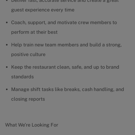
Deliver fast, accurate service and create a great
guest experience every time
Coach, support, and motivate crew members to
perform at their best
Help train new team members and build a strong,
positive culture
Keep the restaurant clean, safe, and up to brand
standards
Manage shift tasks like breaks, cash handling, and
closing reports
What We’re Looking For