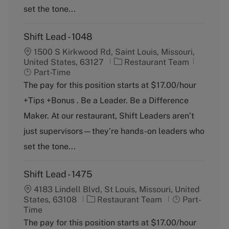
set the tone...
Shift Lead - 1048
1500 S Kirkwood Rd, Saint Louis, Missouri,
C
J
United States, 63127
Restaurant Team
a
o
Part-Time
t
b
The pay for this position starts at $17.00/hour
e
T
+Tips +Bonus . Be a Leader. Be a Difference
g
y
o
p
Maker. At our restaurant, Shift Leaders aren’t
r
e
just supervisors—they’re hands-on leaders who
y
set the tone...
Shift Lead - 1475
4183 Lindell Blvd, St Louis, Missouri, United
C
J
States, 63108
Restaurant Team
Part-
a
o
Time
t
b
The pay for this position starts at $17.00/hour