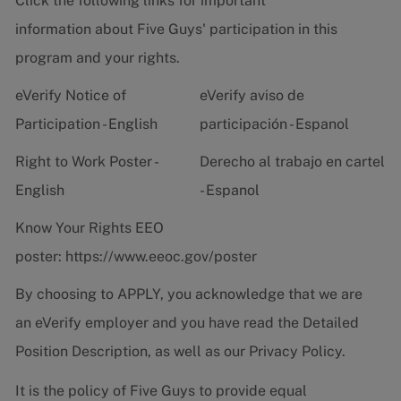
Click the following links for important
information about Five Guys' participation in this
program and your rights.
eVerify Notice of
eVerify aviso de
Participation - English
participación - Espanol
Right to Work Poster -
Derecho al trabajo en cartel
English
- Espanol
Know Your Rights EEO
poster:
https://www.eeoc.gov/poster
By choosing to APPLY, you acknowledge that we are
an eVerify employer and you have read the
Detailed
Position Description
, as well as our
Privacy Policy.
It is the policy of Five Guys to provide equal