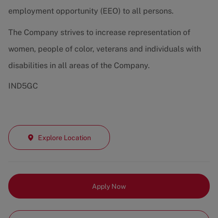
employment opportunity (EEO) to all persons.
The Company strives to increase representation of
women, people of color, veterans and individuals with
disabilities in all areas of the Company.
IND5GC
Explore Location
Apply Now