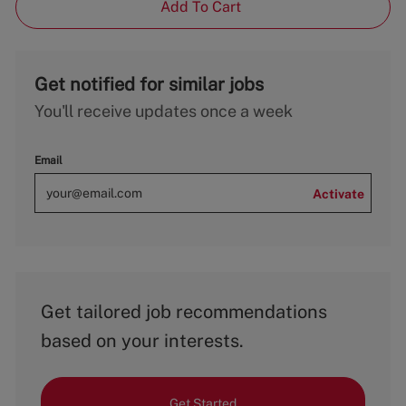
Add To Cart
Get notified for similar jobs
You'll receive updates once a week
Email
Activate
Get tailored job recommendations
based on your interests.
Get Started