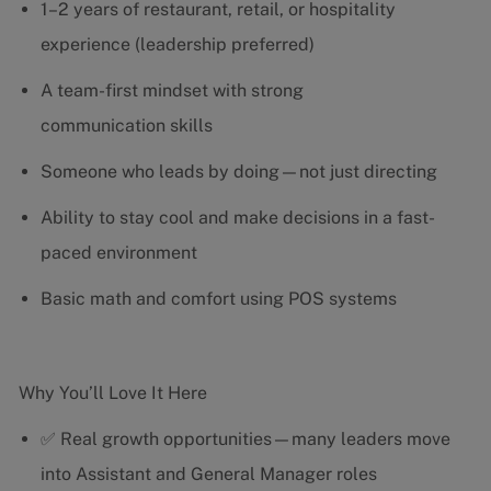
1–2 years of restaurant, retail, or hospitality
experience (leadership preferred)
A team-first mindset with strong
communication skills
Someone who leads by doing—not just directing
Ability to stay cool and make decisions in a fast-
paced environment
Basic math and comfort using POS systems
Why You’ll Love It Here
✅ Real growth opportunities—many leaders move
into Assistant and General Manager roles