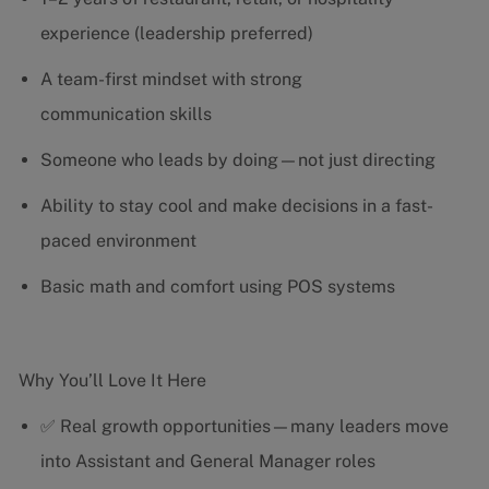
experience (leadership preferred)
A team-first mindset with strong
communication skills
Someone who leads by doing—not just directing
Ability to stay cool and make decisions in a fast-
paced environment
Basic math and comfort using POS systems
Why You’ll Love It Here
✅ Real growth opportunities—many leaders move
into Assistant and General Manager roles