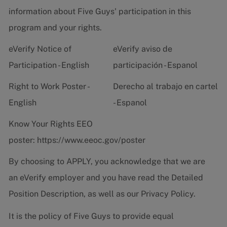
information about Five Guys' participation in this
program and your rights.
eVerify Notice of
eVerify aviso de
Participation - English
participación - Espanol
Right to Work Poster -
Derecho al trabajo en cartel
English
- Espanol
Know Your Rights EEO
poster:
https://www.eeoc.gov/poster
By choosing to APPLY, you acknowledge that we are
an eVerify employer and you have read the
Detailed
Position Description
, as well as our
Privacy Policy.
It is the policy of Five Guys to provide equal