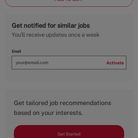
Get notified for similar jobs
You'll receive updates once a week
Email
Activate
Get tailored job recommendations
based on your interests.
Get Started