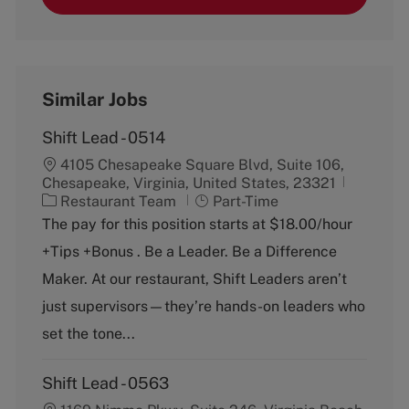
Similar Jobs
Shift Lead - 0514
4105 Chesapeake Square Blvd, Suite 106,
Chesapeake, Virginia, United States, 23321
C
J
Restaurant Team
Part-Time
a
o
The pay for this position starts at $18.00/hour
t
b
+Tips +Bonus . Be a Leader. Be a Difference
e
T
g
y
Maker. At our restaurant, Shift Leaders aren’t
o
p
just supervisors—they’re hands-on leaders who
r
e
y
set the tone...
Shift Lead - 0563