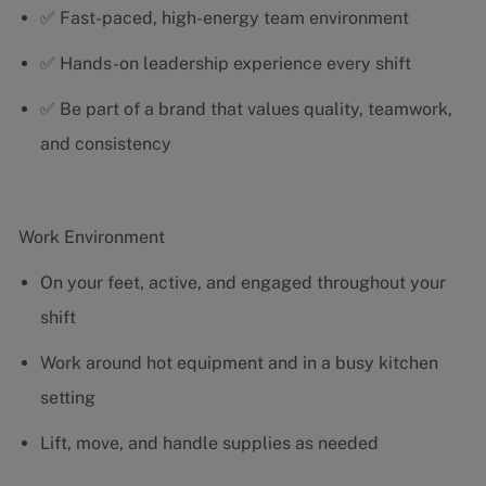
✅ Fast-paced, high-energy team environment
✅ Hands-on leadership experience every shift
✅ Be part of a brand that values quality, teamwork,
and consistency
Work Environment
On your feet, active, and engaged throughout your
shift
Work around hot equipment and in a busy kitchen
setting
Lift, move, and handle supplies as needed