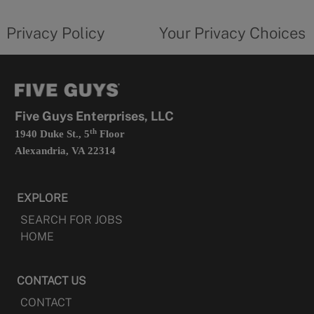
tab
policy
privacy
opens
choices
Privacy Policy
Your Privacy Choices
in
form
a
opens
new
in
tab
a
new
tab
Five Guys Enterprises, LLC
th
1940 Duke St., 5
Floor
Alexandria, VA 22314
EXPLORE
SEARCH FOR JOBS
HOME
CONTACT US
CONTACT