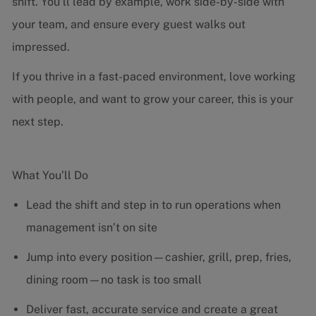
shift. You’ll lead by example, work side-by-side with
your team, and ensure every guest walks out
impressed.
If you thrive in a fast-paced environment, love working
with people, and want to grow your career, this is your
next step.
What You’ll Do
Lead the shift and step in to run operations when
management isn’t on site
Jump into every position—cashier, grill, prep, fries,
dining room—no task is too small
Deliver fast, accurate service and create a great