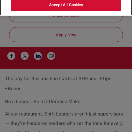
Job
Restaurant Team
Part-Time
Accept All Cookies
Type
Add To Cart
Apply Now
Share
Share
Share
Share
via
via
via
via
email
Facebook
twitter
LinkedIn
The pay for this position starts at $18/hour +Tips
+Bonus
Be a Leader. Be a Difference Maker.
At our restaurant, Shift Leaders aren’t just supervisors
—they’re hands-on leaders who set the tone for every