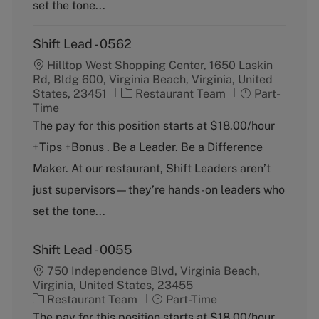
y
set the tone...
Shift Lead - 0562
Hilltop West Shopping Center, 1650 Laskin
Rd, Bldg 600, Virginia Beach, Virginia, United
C
J
States, 23451
Restaurant Team
Part-
a
o
Time
t
b
The pay for this position starts at $18.00/hour
e
T
+Tips +Bonus . Be a Leader. Be a Difference
g
y
o
p
Maker. At our restaurant, Shift Leaders aren’t
r
e
just supervisors—they’re hands-on leaders who
y
set the tone...
Shift Lead - 0055
750 Independence Blvd, Virginia Beach,
Virginia, United States, 23455
C
J
Restaurant Team
Part-Time
a
o
The pay for this position starts at $18.00/hour