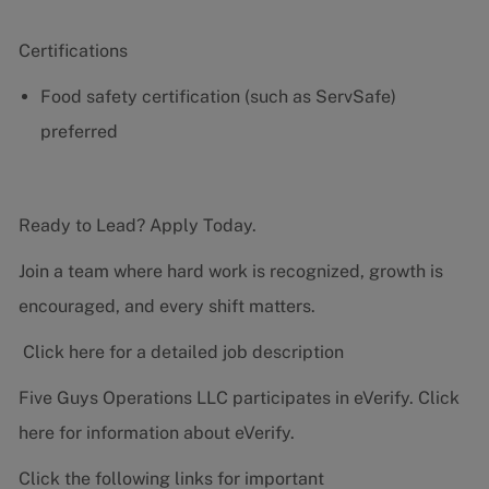
Certifications
Food safety certification (such as ServSafe)
preferred
Ready to Lead? Apply Today.
Join a team where hard work is recognized, growth is
encouraged, and every shift matters.
Click here for a detailed job description
Five Guys Operations LLC participates in eVerify.
Click
here
for information about eVerify.
Click the following links for important