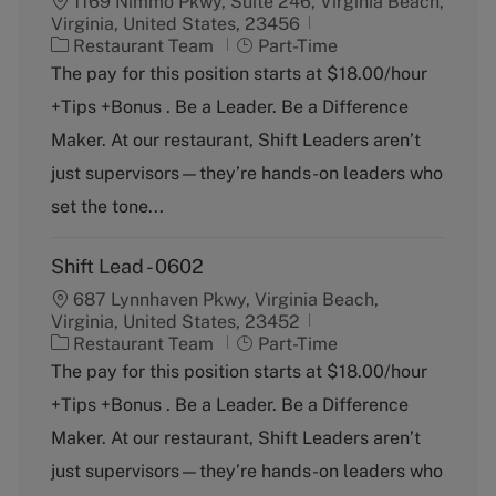
1169 Nimmo Pkwy, Suite 246, Virginia Beach,
Virginia, United States, 23456
C
J
Restaurant Team
Part-Time
a
o
The pay for this position starts at $18.00/hour
t
b
+Tips +Bonus . Be a Leader. Be a Difference
e
T
g
y
Maker. At our restaurant, Shift Leaders aren’t
o
p
just supervisors—they’re hands-on leaders who
r
e
y
set the tone...
Shift Lead - 0602
687 Lynnhaven Pkwy, Virginia Beach,
Virginia, United States, 23452
C
J
Restaurant Team
Part-Time
a
o
The pay for this position starts at $18.00/hour
t
b
+Tips +Bonus . Be a Leader. Be a Difference
e
T
g
y
Maker. At our restaurant, Shift Leaders aren’t
o
p
just supervisors—they’re hands-on leaders who
r
e