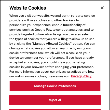
Skip to main content
(0)
Website Cookies
When you visit our website, we and our third-party service
-
providers will use cookies and other trackers to
personalize your experience, enable functionality of
services such as Google Pay, to conduct analytics, and to
provide targeted online advertising. You can also select
the types of cookies that you are willing to allow us to use
by clicking the "Manage Allowed Cookies" button. You can
change what cookies you allow at any time by using our
cookie preferences tool, which will set a cookie on your
device to remember your preferences. If you have already
accepted all cookies, you should clear your existing
cookies in your browser before changing your preference.
For more information about our privacy practices and how
our website uses cookies, please see our
Privacy Policy.
Shift Lead - 0082
Manage Cookie Preferences
1217 Battlefield Blvd, Chesapeake,
Reject All
Category
Virginia, United States, 23320