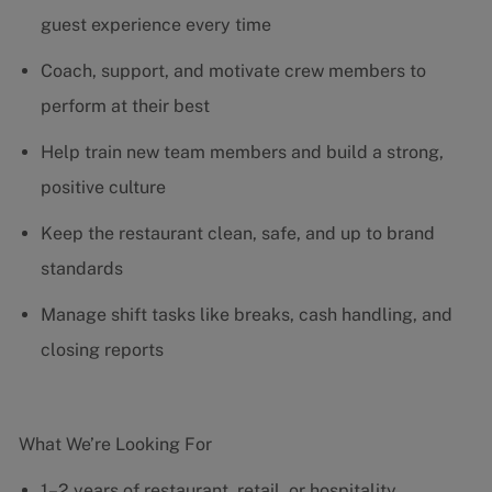
guest experience every time
Coach, support, and motivate crew members to
perform at their best
Help train new team members and build a strong,
positive culture
Keep the restaurant clean, safe, and up to brand
standards
Manage shift tasks like breaks, cash handling, and
closing reports
What We’re Looking For
1–2 years of restaurant, retail, or hospitality