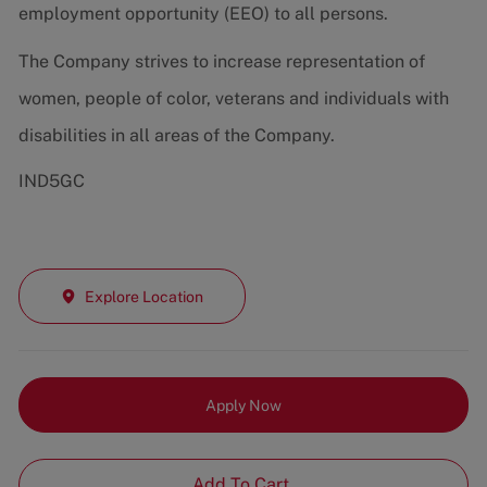
employment opportunity (EEO) to all persons.
The Company strives to increase representation of
women, people of color, veterans and individuals with
disabilities in all areas of the Company.
IND5GC
Explore Location
Apply Now
Add To Cart