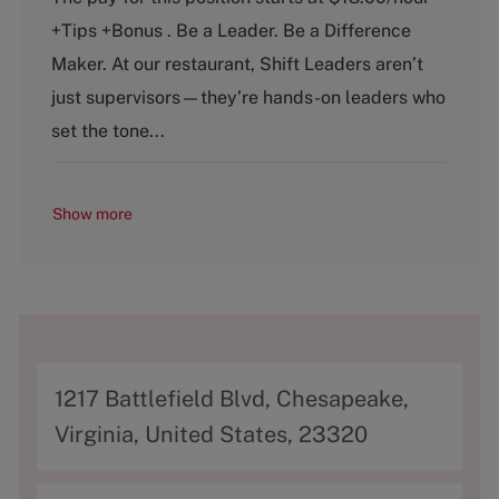
t
b
+Tips +Bonus . Be a Leader. Be a Difference
e
T
g
y
Maker. At our restaurant, Shift Leaders aren’t
o
p
just supervisors—they’re hands-on leaders who
r
e
y
set the tone...
Show more
A
1217 Battlefield Blvd, Chesapeake,
d
Virginia, United States, 23320
d