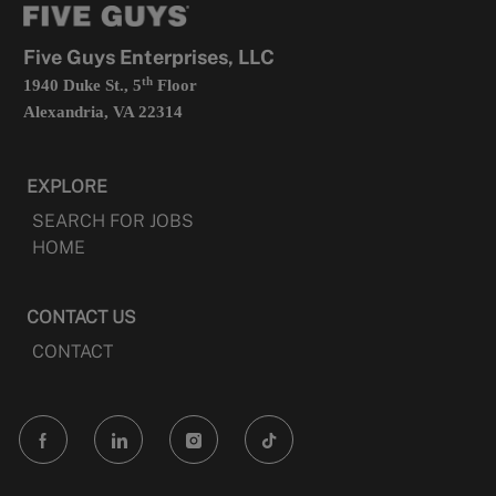
new
tab
Five Guys Enterprises, LLC
th
1940 Duke St., 5
Floor
Alexandria, VA 22314
EXPLORE
SEARCH FOR JOBS
HOME
CONTACT US
CONTACT
follow
us