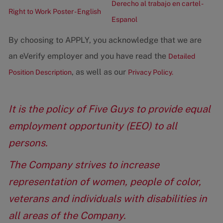
Derecho al trabajo en cartel -
Right to Work Poster - English
Espanol
By choosing to APPLY, you acknowledge that we are
an eVerify employer and you have read the
Detailed
, as well as our
Position Description
Privacy Policy.
It is the policy of Five Guys to provide equal
employment opportunity (EEO) to all
persons.
The Company strives to increase
representation of women, people of color,
veterans and individuals with disabilities in
all areas of the Company.