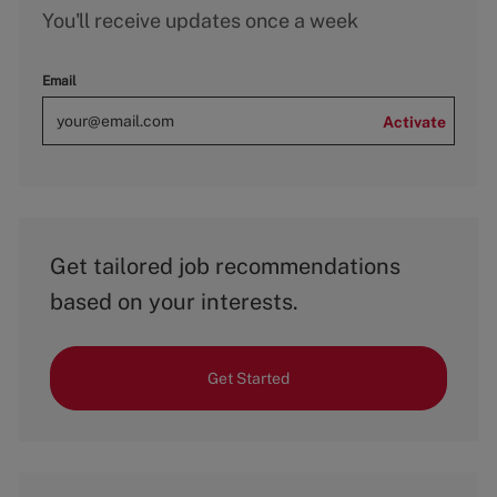
You'll receive updates once a week
Email
Activate
Get tailored job recommendations
based on your interests.
Get Started