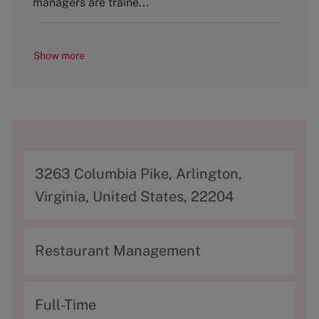
managers are traine...
Show more
A
3263 Columbia Pike, Arlington,
d
Virginia, United States, 22204
d
r
C
Restaurant Management
e
a
s
t
T
Full-Time
s
e