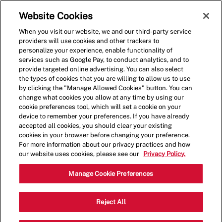
Skip to main content
(0)
Website Cookies
When you visit our website, we and our third-party service
-
providers will use cookies and other trackers to
personalize your experience, enable functionality of
services such as Google Pay, to conduct analytics, and to
provide targeted online advertising. You can also select
the types of cookies that you are willing to allow us to use
by clicking the "Manage Allowed Cookies" button. You can
change what cookies you allow at any time by using our
cookie preferences tool, which will set a cookie on your
device to remember your preferences. If you have already
accepted all cookies, you should clear your existing
cookies in your browser before changing your preference.
For more information about our privacy practices and how
our website uses cookies, please see our
Privacy Policy.
Shift Manager- 4110
Manage Cookie Preferences
3263 Columbia Pike, Arlington,
Reject All
Category
Virginia, United States, 22204