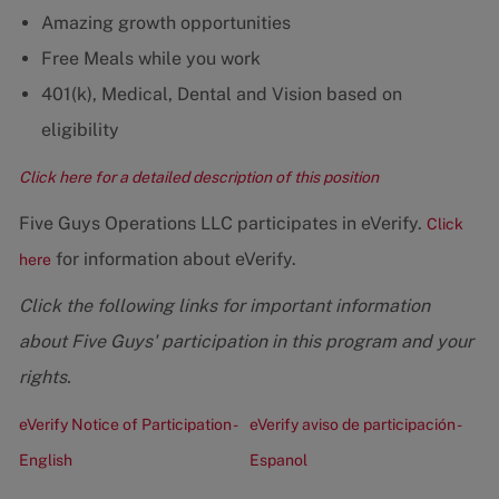
Amazing growth opportunities
Free Meals while you work
401(k), Medical, Dental and Vision based on
eligibility
Click here for a detailed description of this position
Five Guys Operations LLC participates in eVerify.
Click
for information about eVerify.
here
Click the following links for important information
about Five Guys' participation in this program and your
rights.
eVerify Notice of Participation -
eVerify aviso de participación -
English
Espanol