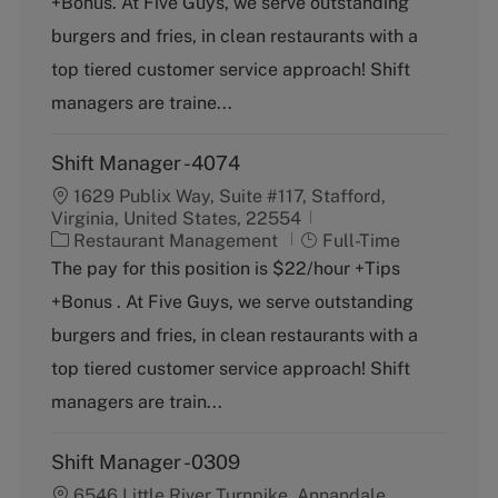
+Bonus. At Five Guys, we serve outstanding
e
T
g
y
burgers and fries, in clean restaurants with a
o
p
top tiered customer service approach! Shift
r
e
y
managers are traine...
Shift Manager -4074
1629 Publix Way, Suite #117, Stafford,
Virginia, United States, 22554
C
J
Restaurant Management
Full-Time
a
o
The pay for this position is $22/hour +Tips
t
b
+Bonus . At Five Guys, we serve outstanding
e
T
g
y
burgers and fries, in clean restaurants with a
o
p
top tiered customer service approach! Shift
r
e
y
managers are train...
Shift Manager -0309
6546 Little River Turnpike, Annandale,