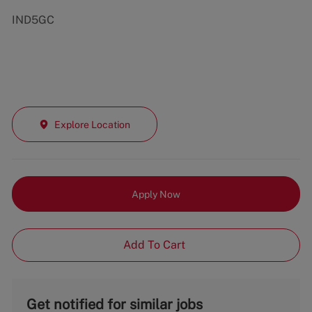
IND5GC
Explore Location
Apply Now
Add To Cart
Get notified for similar jobs