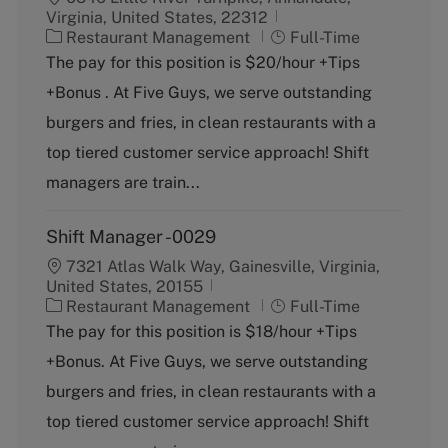
Virginia, United States, 22312
C
J
Restaurant Management
Full-Time
a
o
The pay for this position is $20/hour +Tips
t
b
+Bonus . At Five Guys, we serve outstanding
e
T
g
y
burgers and fries, in clean restaurants with a
o
p
top tiered customer service approach! Shift
r
e
y
managers are train...
Shift Manager -0029
7321 Atlas Walk Way, Gainesville, Virginia,
United States, 20155
C
J
Restaurant Management
Full-Time
a
o
The pay for this position is $18/hour +Tips
t
b
+Bonus. At Five Guys, we serve outstanding
e
T
g
y
burgers and fries, in clean restaurants with a
o
p
top tiered customer service approach! Shift
r
e
y