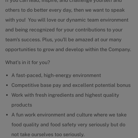
If you can lead, inspire, and challenge yourself and
others to do better every day, then we want to speak
with you! You will love our dynamic team environment
and being recognized for your contributions to your
team's success. Plus, you'll be amazed at our many
opportunities to grow and develop within the Company.
What's in it for you?
A fast-paced, high-energy environment
Competitive base pay and excellent potential bonus
Work with fresh ingredients and highest quality
products
A fun work environment and culture where we take
food quality and food safety very seriously but do
not take ourselves too seriously.