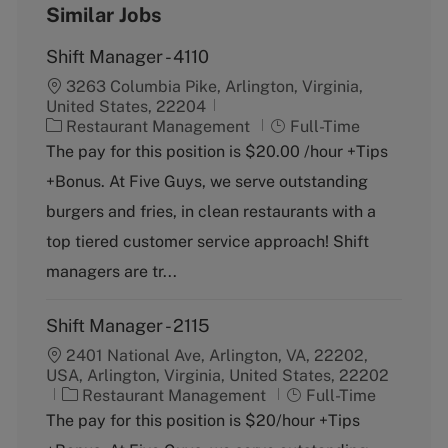
Similar Jobs
Shift Manager - 4110
3263 Columbia Pike, Arlington, Virginia,
United States, 22204
C
J
Restaurant Management
Full-Time
a
o
The pay for this position is $20.00 /hour +Tips
t
b
+Bonus. At Five Guys, we serve outstanding
e
T
g
y
burgers and fries, in clean restaurants with a
o
p
top tiered customer service approach! Shift
r
e
y
managers are tr...
Shift Manager - 2115
2401 National Ave, Arlington, VA, 22202,
USA, Arlington, Virginia, United States, 22202
C
J
Restaurant Management
Full-Time
a
o
The pay for this position is $20/hour +Tips
t
b