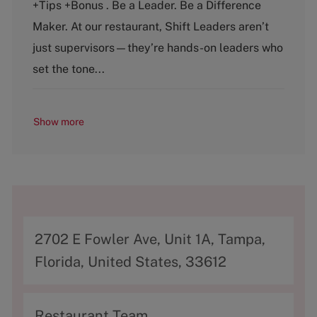
+Tips +Bonus . Be a Leader. Be a Difference
g
y
o
p
Maker. At our restaurant, Shift Leaders aren’t
r
e
just supervisors—they’re hands-on leaders who
y
set the tone...
Show more
A
2702 E Fowler Ave, Unit 1A, Tampa,
d
Florida, United States, 33612
d
r
C
Restaurant Team