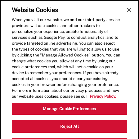
Skip to main content
(0)
Website Cookies
When you visit our website, we and our third-party service
-
providers will use cookies and other trackers to
personalize your experience, enable functionality of
services such as Google Pay, to conduct analytics, and to
provide targeted online advertising. You can also select
the types of cookies that you are willing to allow us to use
by clicking the "Manage Allowed Cookies" button. You can
change what cookies you allow at any time by using our
cookie preferences tool, which will set a cookie on your
device to remember your preferences. If you have already
accepted all cookies, you should clear your existing
cookies in your browser before changing your preference.
For more information about our privacy practices and how
our website uses cookies, please see our
Privacy Policy.
Shift Lead - 0124
Manage Cookie Preferences
2702 E Fowler Ave, Unit 1A, Tampa,
Reject All
Category
Florida, United States, 33612