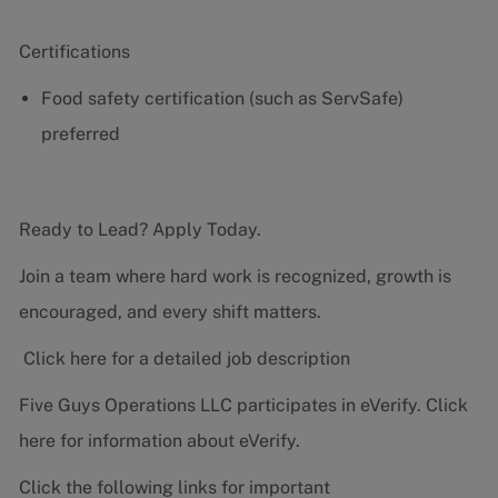
Certifications
Food safety certification (such as ServSafe)
preferred
Ready to Lead? Apply Today.
Join a team where hard work is recognized, growth is
encouraged, and every shift matters.
Click here for a detailed job description
Five Guys Operations LLC participates in eVerify.
Click
here
for information about eVerify.
Click the following links for important