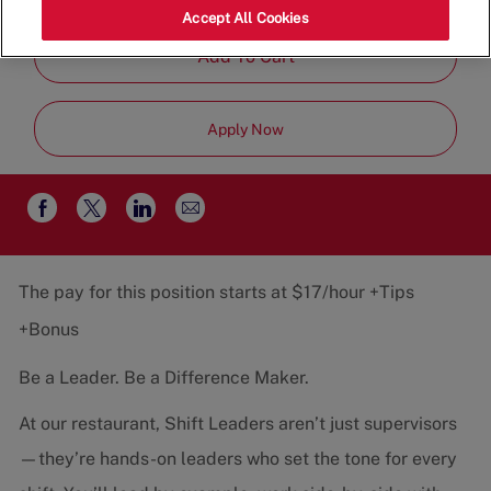
Job
Restaurant Team
Part-Time
Accept All Cookies
Type
Add To Cart
Apply Now
Share
Share
Share
Share
via
via
via
via
email
Facebook
twitter
LinkedIn
The pay for this position starts at $17/hour +Tips
+Bonus
Be a Leader. Be a Difference Maker.
At our restaurant, Shift Leaders aren’t just supervisors
—they’re hands-on leaders who set the tone for every