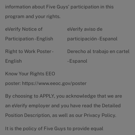
information about Five Guys' participation in this
program and your rights.
eVerify Notice of
eVerify aviso de
Participation - English
participación - Espanol
Right to Work Poster -
Derecho al trabajo en cartel
English
- Espanol
Know Your Rights EEO
poster:
https://www.eeoc.gov/poster
By choosing to APPLY, you acknowledge that we are
an eVerify employer and you have read the
Detailed
Position Description
, as well as our
Privacy Policy.
It is the policy of Five Guys to provide equal