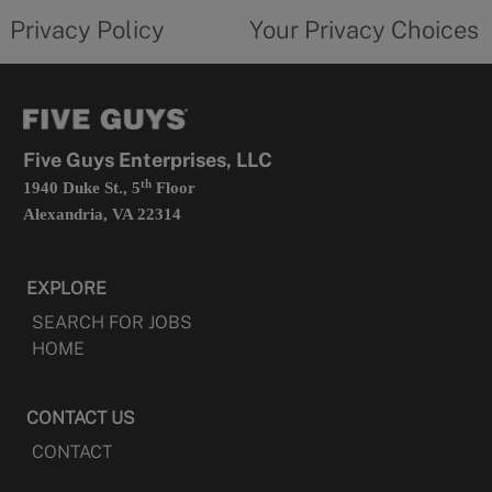
opens
choices
Privacy Policy
Your Privacy Choices
in
form
a
opens
new
in
tab
a
new
tab
Five Guys Enterprises, LLC
th
1940 Duke St., 5
Floor
Alexandria, VA 22314
EXPLORE
SEARCH FOR JOBS
HOME
CONTACT US
CONTACT