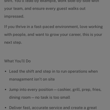
shift. You’ll lead by example, work side-by-side with
your team, and ensure every guest walks out
impressed.
If you thrive in a fast-paced environment, love working
with people, and want to grow your career, this is your
next step.
What You’ll Do
Lead the shift and step in to run operations when
management isn’t on site
Jump into every position—cashier, grill, prep, fries,
dining room—no task is too small
Deliver fast, accurate service and create a great