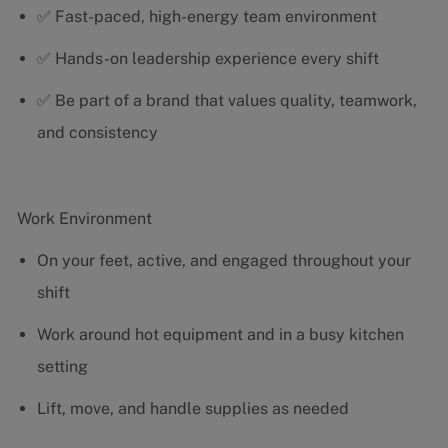
✅ Fast-paced, high-energy team environment
✅ Hands-on leadership experience every shift
✅ Be part of a brand that values quality, teamwork,
and consistency
Work Environment
On your feet, active, and engaged throughout your
shift
Work around hot equipment and in a busy kitchen
setting
Lift, move, and handle supplies as needed