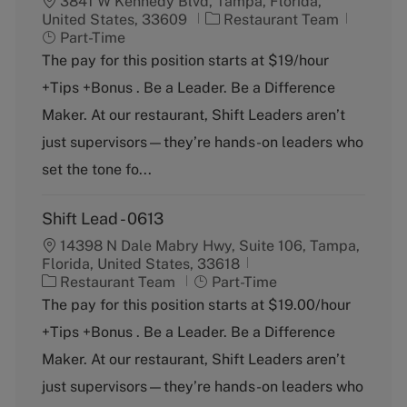
3841 W Kennedy Blvd, Tampa, Florida,
C
J
United States, 33609
Restaurant Team
a
o
Part-Time
t
b
The pay for this position starts at $19/hour
e
T
+Tips +Bonus . Be a Leader. Be a Difference
g
y
o
p
Maker. At our restaurant, Shift Leaders aren’t
r
e
just supervisors—they’re hands-on leaders who
y
set the tone fo...
Shift Lead - 0613
14398 N Dale Mabry Hwy, Suite 106, Tampa,
Florida, United States, 33618
C
J
Restaurant Team
Part-Time
a
o
The pay for this position starts at $19.00/hour
t
b
+Tips +Bonus . Be a Leader. Be a Difference
e
T
g
y
Maker. At our restaurant, Shift Leaders aren’t
o
p
just supervisors—they’re hands-on leaders who
r
e