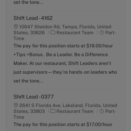
y
set the tone...
Shift Lead - 4162
10647 Sheldon Rd, Tampa, Florida, United
C
J
States, 33626
Restaurant Team
Part-
a
o
Time
t
b
The pay for this position starts at $19.00/hour
e
T
+Tips +Bonus . Be a Leader. Be a Difference
g
y
o
p
Maker. At our restaurant, Shift Leaders aren’t
r
e
just supervisors—they’re hands-on leaders who
y
set the tone...
Shift Lead - 0377
2641 S Florida Ave, Lakeland, Florida, United
C
J
States, 33803
Restaurant Team
Part-
a
o
Time
t
b
The pay for this position starts at $17.00/hour
e
T