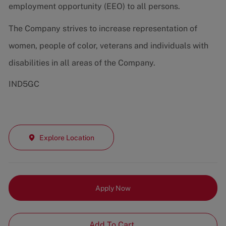
employment opportunity (EEO) to all persons.
The Company strives to increase representation of
women, people of color, veterans and individuals with
disabilities in all areas of the Company.
IND5GC
Explore Location
Apply Now
Add To Cart