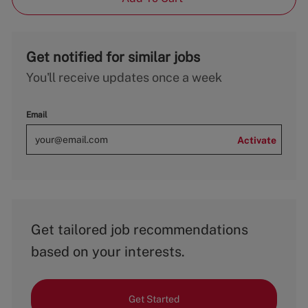
Get notified for similar jobs
You'll receive updates once a week
Email
Activate
Get tailored job recommendations
based on your interests.
Get Started