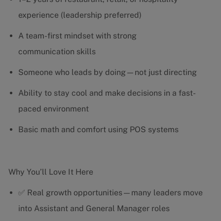
experience (leadership preferred)
A team-first mindset with strong
communication skills
Someone who leads by doing—not just directing
Ability to stay cool and make decisions in a fast-
paced environment
Basic math and comfort using POS systems
Why You’ll Love It Here
✅ Real growth opportunities—many leaders move
into Assistant and General Manager roles