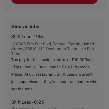
Similar Jobs
Shift Lead - 1165
8606 Elm Fair Blvd, Tampa, Florida, United
C
J
States, 33610
Restaurant Team
Part-
a
o
Time
t
b
The pay for this position starts at $19.00/hour
e
T
+Tips +Bonus . Be a Leader. Be a Difference
g
y
o
p
Maker. At our restaurant, Shift Leaders aren’t
r
e
just supervisors—they’re hands-on leaders who
y
set the tone...
Shift Lead - 0125