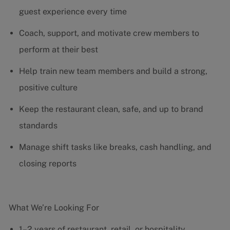
guest experience every time
Coach, support, and motivate crew members to
perform at their best
Help train new team members and build a strong,
positive culture
Keep the restaurant clean, safe, and up to brand
standards
Manage shift tasks like breaks, cash handling, and
closing reports
What We’re Looking For
1–2 years of restaurant, retail, or hospitality