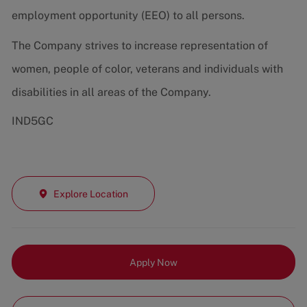
employment opportunity (EEO) to all persons.
The Company strives to increase representation of
women, people of color, veterans and individuals with
disabilities in all areas of the Company.
IND5GC
Explore Location
Apply Now