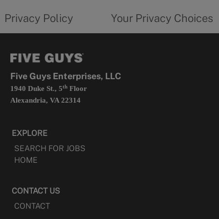
tab
policy
privacy
opens
choices
Privacy Policy
Your Privacy Choices
in
form
a
opens
new
in
tab
a
new
tab
Five Guys Enterprises, LLC
th
1940 Duke St., 5
Floor
Alexandria, VA 22314
EXPLORE
SEARCH FOR JOBS
HOME
CONTACT US
CONTACT