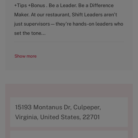
t
b
+Tips +Bonus . Be a Leader. Be a Difference
e
T
g
y
Maker. At our restaurant, Shift Leaders aren’t
o
p
just supervisors—they’re hands-on leaders who
r
e
y
set the tone...
Show more
A
15193 Montanus Dr, Culpeper,
d
Virginia, United States, 22701
d
r