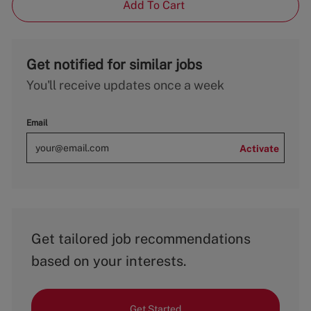
Add To Cart
Get notified for similar jobs
You'll receive updates once a week
Email
Activate
Get tailored job recommendations
based on your interests.
Get Started