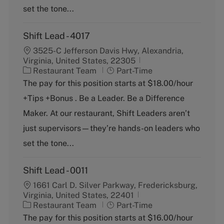
y
set the tone...
Shift Lead - 4017
3525-C Jefferson Davis Hwy, Alexandria,
Virginia, United States, 22305
C
J
Restaurant Team
Part-Time
a
o
The pay for this position starts at $18.00/hour
t
b
+Tips +Bonus . Be a Leader. Be a Difference
e
T
g
y
Maker. At our restaurant, Shift Leaders aren’t
o
p
just supervisors—they’re hands-on leaders who
r
e
y
set the tone...
Shift Lead - 0011
1661 Carl D. Silver Parkway, Fredericksburg,
Virginia, United States, 22401
C
J
Restaurant Team
Part-Time
a
o
The pay for this position starts at $16.00/hour