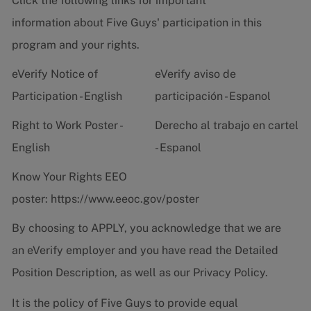
Click the following links for important
information about Five Guys' participation in this
program and your rights.
eVerify Notice of
eVerify aviso de
Participation - English
participación - Espanol
Right to Work Poster -
Derecho al trabajo en cartel
English
- Espanol
Know Your Rights EEO
poster:
https://www.eeoc.gov/poster
By choosing to APPLY, you acknowledge that we are
an eVerify employer and you have read the
Detailed
Position Description
, as well as our
Privacy Policy.
It is the policy of Five Guys to provide equal