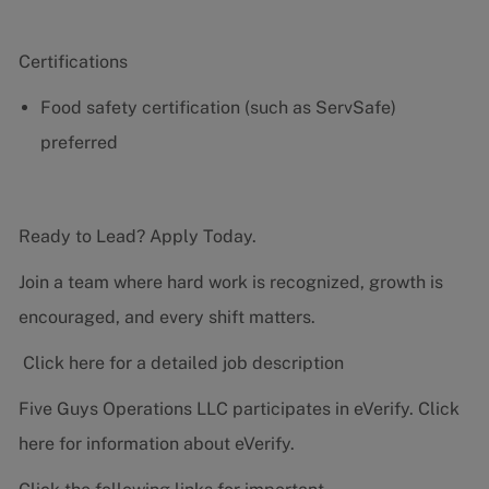
Certifications
Food safety certification (such as ServSafe)
preferred
Ready to Lead? Apply Today.
Join a team where hard work is recognized, growth is
encouraged, and every shift matters.
Click here for a detailed job description
Five Guys Operations LLC participates in eVerify.
Click
here
for information about eVerify.