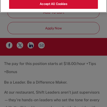
Job
Team
Part-Time
Accept All Cookies
Type
Add To Cart
Apply Now
Share
Share
Share
Share
via
via
via
via
email
Facebook
twitter
LinkedIn
The pay for this position starts at $18.00/hour +Tips
+Bonus
Be a Leader. Be a Difference Maker.
At our restaurant, Shift Leaders aren’t just supervisors
—they’re hands-on leaders who set the tone for every