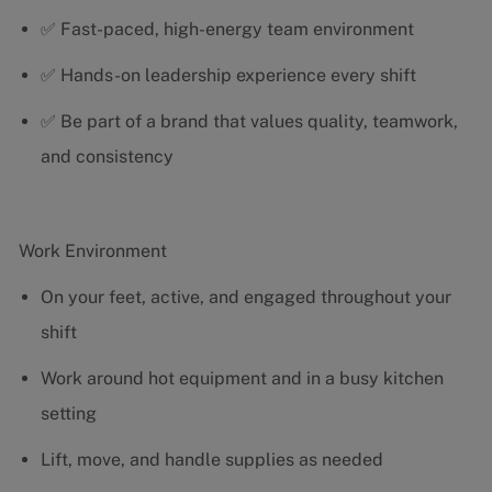
✅ Fast-paced, high-energy team environment
✅ Hands-on leadership experience every shift
✅ Be part of a brand that values quality, teamwork,
and consistency
Work Environment
On your feet, active, and engaged throughout your
shift
Work around hot equipment and in a busy kitchen
setting
Lift, move, and handle supplies as needed