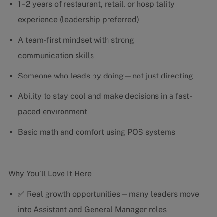
1–2 years of restaurant, retail, or hospitality
experience (leadership preferred)
A team-first mindset with strong
communication skills
Someone who leads by doing—not just directing
Ability to stay cool and make decisions in a fast-
paced environment
Basic math and comfort using POS systems
Why You’ll Love It Here
✅ Real growth opportunities—many leaders move
into Assistant and General Manager roles