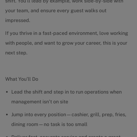
shift. You’ll lead by example, work side-by-side with
your team, and ensure every guest walks out
impressed.
If you thrive in a fast-paced environment, love working
with people, and want to grow your career, this is your
next step.
What You’ll Do
Lead the shift and step in to run operations when
management isn’t on site
Jump into every position—cashier, grill, prep, fries,
dining room—no task is too small