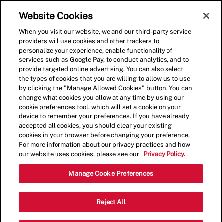
Skip to main content
(0)
Website Cookies
When you visit our website, we and our third-party service
-
providers will use cookies and other trackers to
personalize your experience, enable functionality of
services such as Google Pay, to conduct analytics, and to
provide targeted online advertising. You can also select
the types of cookies that you are willing to allow us to use
by clicking the "Manage Allowed Cookies" button. You can
change what cookies you allow at any time by using our
cookie preferences tool, which will set a cookie on your
device to remember your preferences. If you have already
accepted all cookies, you should clear your existing
cookies in your browser before changing your preference.
For more information about our privacy practices and how
our website uses cookies, please see our
Privacy Policy.
Shift Lead - 0166
Manage Cookie Preferences
15193 Montanus Dr, Culpeper, Virginia,
Reject All
Category
United States, 22701
Restaurant