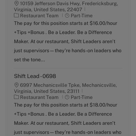
10159 Jefferson Davis Hwy, Fredericksburg,
Virginia, United States, 22407
C
J
Restaurant Team
Part-Time
a
o
The pay for this position starts at $16.00/hour
t
b
+Tips +Bonus . Be a Leader. Be a Difference
e
T
g
y
Maker. At our restaurant, Shift Leaders aren’t
o
p
just supervisors—they’re hands-on leaders who
r
e
y
set the tone...
Shift Lead - 0698
6997 Mechanicsville Tpke, Mechanicsville,
Virginia, United States, 23111
C
J
Restaurant Team
Part-Time
a
o
The pay for this position starts at $18.00/hour
t
b
+Tips +Bonus . Be a Leader. Be a Difference
e
T
g
y
Maker. At our restaurant, Shift Leaders aren’t
o
p
just supervisors—they’re hands-on leaders who
r
e