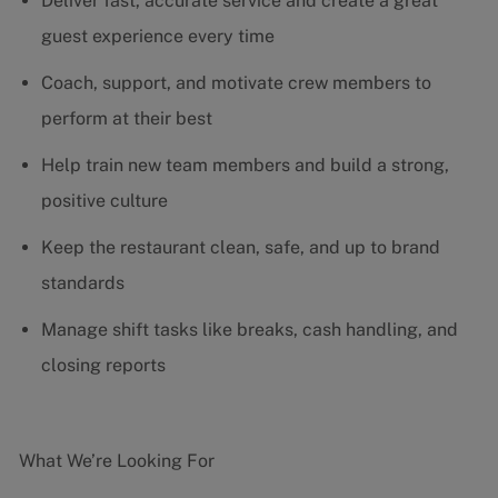
Deliver fast, accurate service and create a great
guest experience every time
Coach, support, and motivate crew members to
perform at their best
Help train new team members and build a strong,
positive culture
Keep the restaurant clean, safe, and up to brand
standards
Manage shift tasks like breaks, cash handling, and
closing reports
What We’re Looking For