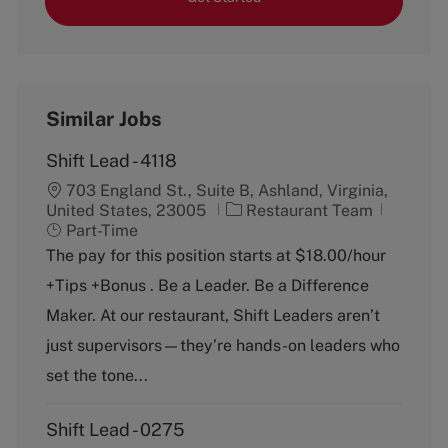
Similar Jobs
Shift Lead - 4118
703 England St., Suite B, Ashland, Virginia,
C
J
United States, 23005
Restaurant Team
a
o
Part-Time
t
b
The pay for this position starts at $18.00/hour
e
T
+Tips +Bonus . Be a Leader. Be a Difference
g
y
o
p
Maker. At our restaurant, Shift Leaders aren’t
r
e
just supervisors—they’re hands-on leaders who
y
set the tone...
Shift Lead - 0275