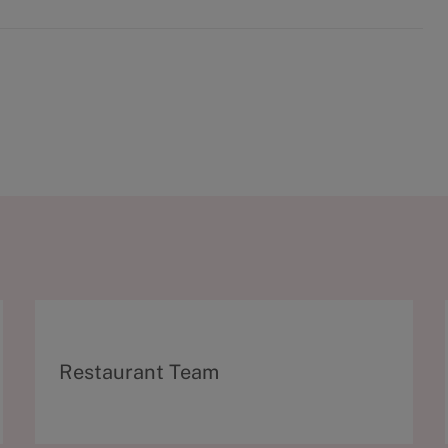
C
Restaurant Team
a
t