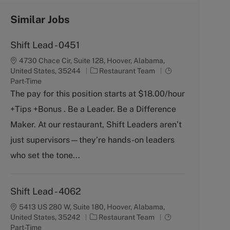
Similar Jobs
Shift Lead - 0451
4730 Chace Cir, Suite 128, Hoover, Alabama,
C
J
United States, 35244
Restaurant Team
a
o
Part-Time
t
b
The pay for this position starts at $18.00/hour
e
T
+Tips +Bonus . Be a Leader. Be a Difference
g
y
o
p
Maker. At our restaurant, Shift Leaders aren’t
r
e
just supervisors—they’re hands-on leaders
y
who set the tone...
Shift Lead - 4062
5413 US 280 W, Suite 180, Hoover, Alabama,
C
J
United States, 35242
Restaurant Team
a
o
Part-Time