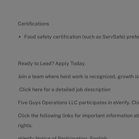
Certifications
Food safety certification (such as ServSafe) pref
Ready to Lead? Apply Today.
Join a team where hard work is recognized, growth is
Click here for a detailed job description
Five Guys Operations LLC participates in eVerify.
Cli
Click the following links for important information a
rights.
eVerify Notice of Participation - English