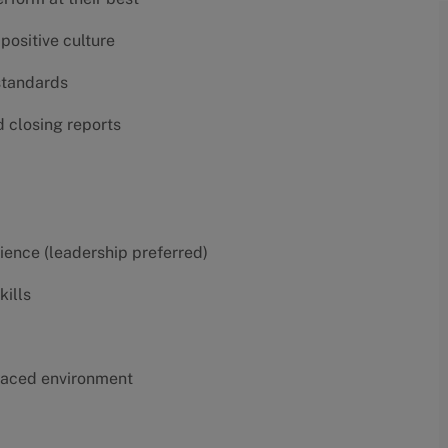
positive culture
 standards
d closing reports
erience (leadership preferred)
kills
t-paced environment