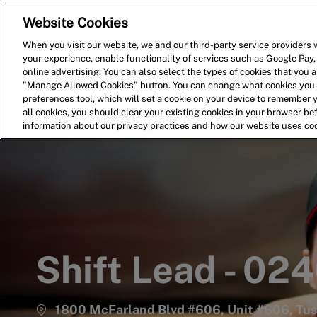
Website Cookies
Home
Search for Jobs
When you visit our website, we and our third-party service providers w
your experience, enable functionality of services such as Google Pay,
-
online advertising. You can also select the types of cookies that you ar
"Manage Allowed Cookies" button. You can change what cookies you a
preferences tool, which will set a cookie on your device to remember 
all cookies, you should clear your existing cookies in your browser b
information about our privacy practices and how our website uses co
Shift Lead - 02
1800 McFarland Blvd #606, Unit #606, Tus