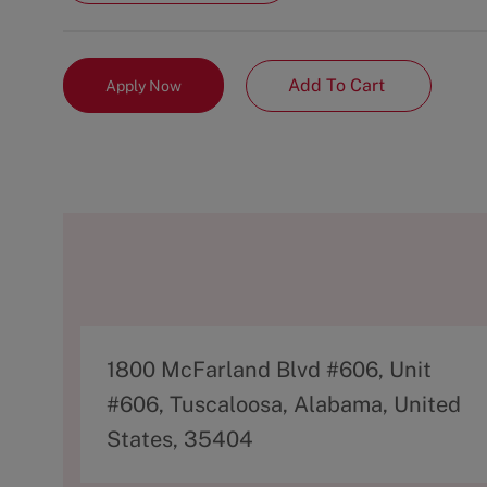
Add To Cart
Apply Now
A
1800 McFarland Blvd #606, Unit
d
#606, Tuscaloosa, Alabama, United
d
States, 35404
r