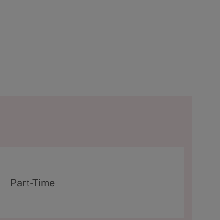
T
Part-Time
y
p