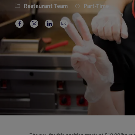
Category
Job
Restaurant Team
Part-Time
Type
Share
Share
Share
Share
via
via
via
via
Facebook
twitter
LinkedIn
email