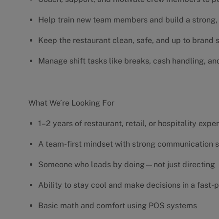
Help train new team members and build a strong, 
Keep the restaurant clean, safe, and up to brand
Manage shift tasks like breaks, cash handling, an
What We’re Looking For
1–2 years of restaurant, retail, or hospitality exp
A team-first mindset with strong communication s
Someone who leads by doing—not just directing
Ability to stay cool and make decisions in a fas
Basic math and comfort using POS systems