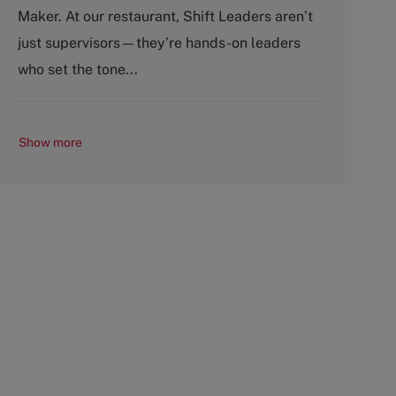
g
y
Maker. At our restaurant, Shift Leaders aren’t
o
p
just supervisors—they’re hands-on leaders
r
e
y
who set the tone...
Show more