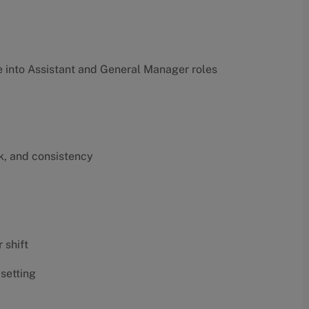
into Assistant and General Manager roles
k, and consistency
 shift
 setting