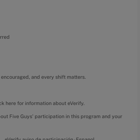
erred
 encouraged, and every shift matters.
ck here
for information about eVerify.
bout Five Guys' participation in this program and your
eVerify aviso de participación - Espanol