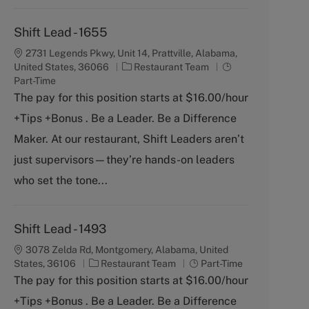
Shift Lead - 1655
2731 Legends Pkwy, Unit 14, Prattville, Alabama,
C
J
United States, 36066
Restaurant Team
a
o
Part-Time
t
b
The pay for this position starts at $16.00/hour
e
T
+Tips +Bonus . Be a Leader. Be a Difference
g
y
o
p
Maker. At our restaurant, Shift Leaders aren’t
r
e
just supervisors—they’re hands-on leaders
y
who set the tone...
Shift Lead - 1493
3078 Zelda Rd, Montgomery, Alabama, United
C
J
States, 36106
Restaurant Team
Part-Time
a
o
The pay for this position starts at $16.00/hour
t
b
+Tips +Bonus . Be a Leader. Be a Difference
e
T