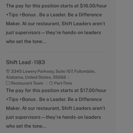
t
b
The pay for this position starts at $16.00/hour
e
T
+Tips +Bonus . Be a Leader. Be a Difference
g
y
o
p
Maker. At our restaurant, Shift Leaders aren’t
r
e
just supervisors—they’re hands-on leaders
y
who set the tone...
Shift Lead - 1183
3345 Lowery Parkway, Suite 107, Fultondale,
Alabama, United States, 35068
C
J
Restaurant Team
Part-Time
a
o
The pay for this position starts at $17.00/hour
t
b
+Tips +Bonus . Be a Leader. Be a Difference
e
T
g
y
Maker. At our restaurant, Shift Leaders aren’t
o
p
just supervisors—they’re hands-on leaders
r
e
y
who set the tone...