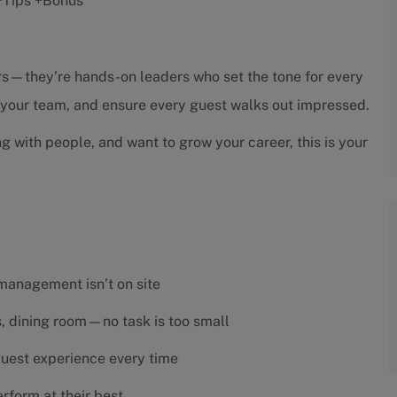
r +Tips +Bonus
sors—they’re hands-on leaders who set the tone for every
h your team, and ensure every guest walks out impressed.
ng with people, and want to grow your career, this is your
 management isn’t on site
es, dining room—no task is too small
 guest experience every time
rform at their best