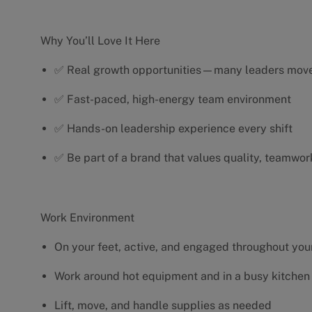
Why You’ll Love It Here
✅ Real growth opportunities—many leaders move 
✅ Fast-paced, high-energy team environment
✅ Hands-on leadership experience every shift
✅ Be part of a brand that values quality, teamwor
Work Environment
On your feet, active, and engaged throughout your
Work around hot equipment and in a busy kitchen
Lift, move, and handle supplies as needed