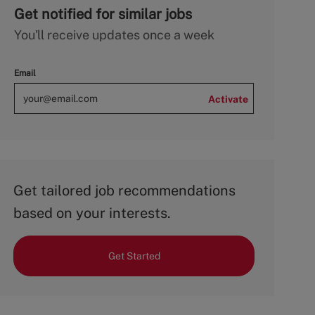
Get notified for similar jobs
You'll receive updates once a week
Email
Activate
Get tailored job recommendations
based on your interests.
Get Started