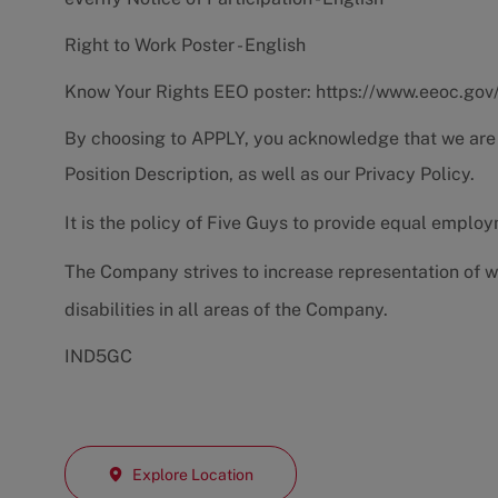
Right to Work Poster - English
Know Your Rights EEO poster:
https://www.eeoc.gov
By choosing to APPLY, you acknowledge that we are
Position Description
, as well as our
Privacy Policy.
It is the policy of Five Guys to provide equal emplo
The Company strives to increase representation of w
disabilities in all areas of the Company.
IND5GC
Explore Location