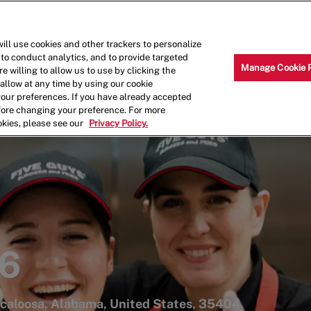
Skip to main content
Why Work for Us?
Internships
ill use cookies and other trackers to personalize
 to conduct analytics, and to provide targeted
Manage Cookie 
e willing to allow us to use by clicking the
llow at any time by using our cookie
your preferences. If you have already accepted
efore changing your preference. For more
okies, please see our
Privacy Policy.
46
caloosa, Alabama, United States, 35404