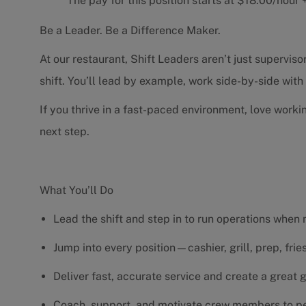
The pay for this position starts at $18.00/hou
Be a Leader. Be a Difference Maker.
At our restaurant, Shift Leaders aren’t just supervi
shift. You’ll lead by example, work side-by-side wit
If you thrive in a fast-paced environment, love worki
next step.
What You’ll Do
Lead the shift and step in to run operations when
Jump into every position—cashier, grill, prep, fri
Deliver fast, accurate service and create a great
Coach, support, and motivate crew members to pe