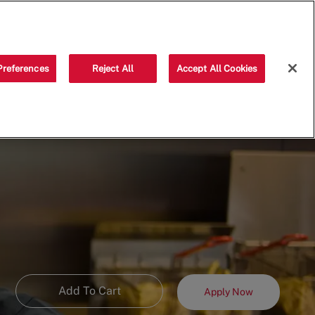
Saved jobs
(0)
Preferences
Reject All
Accept All Cookies
Add To Cart
Apply Now