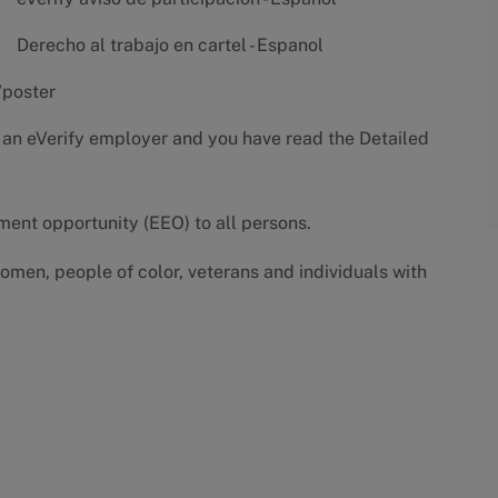
Derecho al trabajo en cartel - Espanol
/poster
 an eVerify employer and you have read the
Detailed
yment opportunity (EEO) to all persons.
omen, people of color, veterans and individuals with