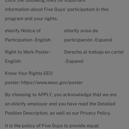
Click the following links for important
information about Five Guys' participation in this
program and your rights.
eVerify Notice of
eVerify aviso de
Participation - English
participación - Espanol
Right to Work Poster -
Derecho al trabajo en cartel
English
- Espanol
Know Your Rights EEO
poster:
https://www.eeoc.gov/poster
By choosing to APPLY, you acknowledge that we are
an eVerify employer and you have read the
Detailed
Position Description
, as well as our
Privacy Policy.
It is the policy of Five Guys to provide equal