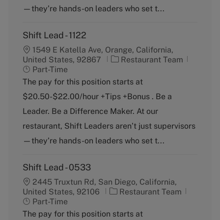
—they’re hands-on leaders who set t...
Shift Lead - 1122
1549 E Katella Ave, Orange, California,
C
J
United States, 92867
Restaurant Team
a
o
Part-Time
t
b
The pay for this position starts at
e
T
$20.50-$22.00/hour +Tips +Bonus . Be a
g
y
o
p
Leader. Be a Difference Maker. At our
r
e
restaurant, Shift Leaders aren’t just supervisors
y
—they’re hands-on leaders who set t...
Shift Lead - 0533
2445 Truxtun Rd, San Diego, California,
C
J
United States, 92106
Restaurant Team
a
o
Part-Time
t
b
The pay for this position starts at