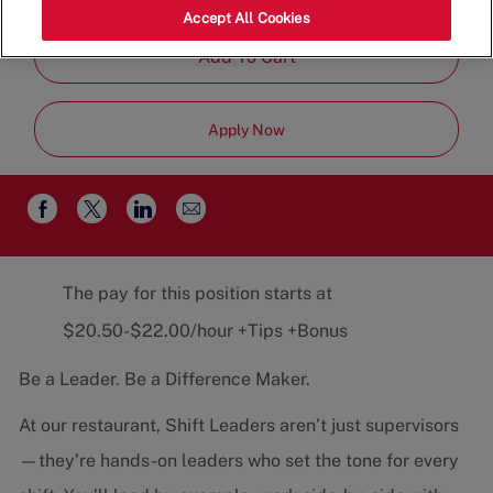
Job
Restaurant Team
Part-Time
Accept All Cookies
Type
Add To Cart
Apply Now
Share
Share
Share
Share
via
via
via
via
email
Facebook
twitter
LinkedIn
The pay for this position starts at
$20.50-$22.00/hour +Tips +Bonus
Be a Leader. Be a Difference Maker.
At our restaurant, Shift Leaders aren’t just supervisors
—they’re hands-on leaders who set the tone for every