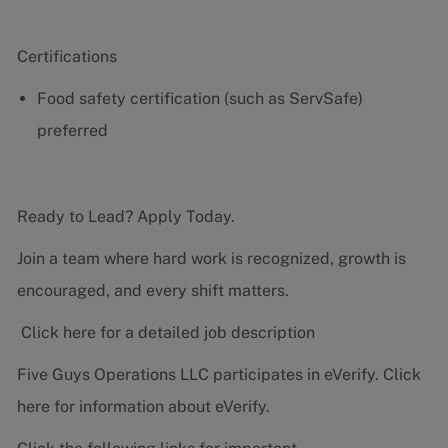
Certifications
Food safety certification (such as ServSafe)
preferred
Ready to Lead? Apply Today.
Join a team where hard work is recognized, growth is
encouraged, and every shift matters.
Click here for a detailed job description
Five Guys Operations LLC participates in eVerify.
Click
here
for information about eVerify.