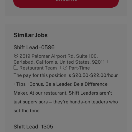
Similar Jobs
Shift Lead - 0596
2519 Palomar Airport Rd, Suite 100,
Carlsbad, California, United States, 92011
C
J
Restaurant Team
Part-Time
a
o
The pay for this position is $20.50-$22.00/hour
t
b
+Tips +Bonus. Be a Leader. Be a Difference
e
T
g
y
Maker. At our restaurant, Shift Leaders aren’t
o
p
just supervisors—they’re hands-on leaders who
r
e
y
set the tone ...
Shift Lead - 1305