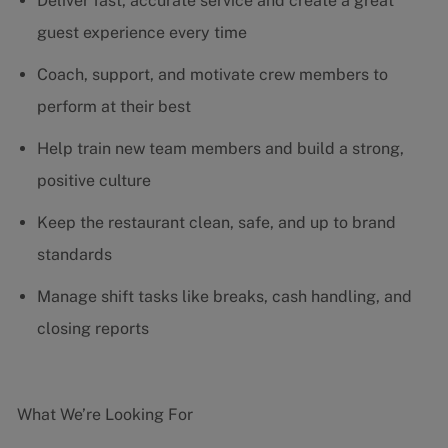
Deliver fast, accurate service and create a great
guest experience every time
Coach, support, and motivate crew members to
perform at their best
Help train new team members and build a strong,
positive culture
Keep the restaurant clean, safe, and up to brand
standards
Manage shift tasks like breaks, cash handling, and
closing reports
What We’re Looking For