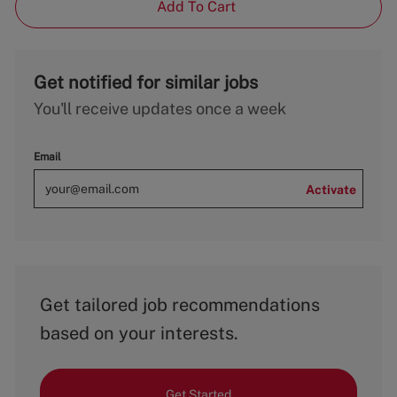
Add To Cart
Get notified for similar jobs
You'll receive updates once a week
Email
Activate
Get tailored job recommendations
based on your interests.
Get Started