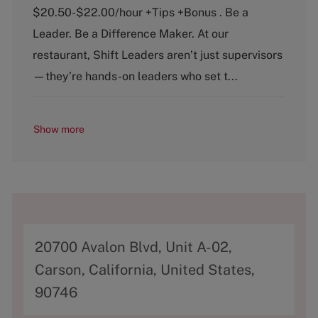
e
T
$20.50-$22.00/hour +Tips +Bonus . Be a
g
y
o
p
Leader. Be a Difference Maker. At our
r
e
restaurant, Shift Leaders aren’t just supervisors
y
—they’re hands-on leaders who set t...
Show more
A
20700 Avalon Blvd, Unit A-02,
d
Carson, California, United States,
d
90746
r