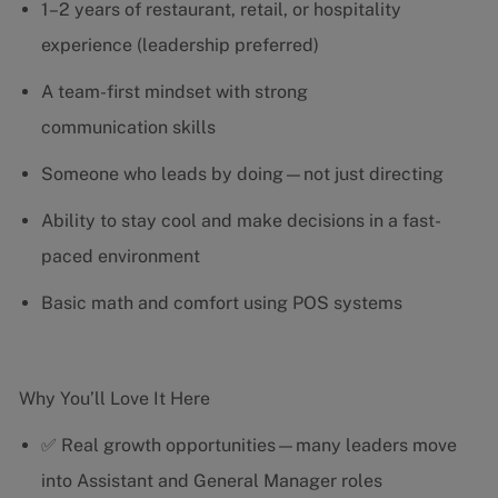
1–2 years of restaurant, retail, or hospitality
experience (leadership preferred)
A team-first mindset with strong
communication skills
Someone who leads by doing—not just directing
Ability to stay cool and make decisions in a fast-
paced environment
Basic math and comfort using POS systems
Why You’ll Love It Here
✅ Real growth opportunities—many leaders move
into Assistant and General Manager roles