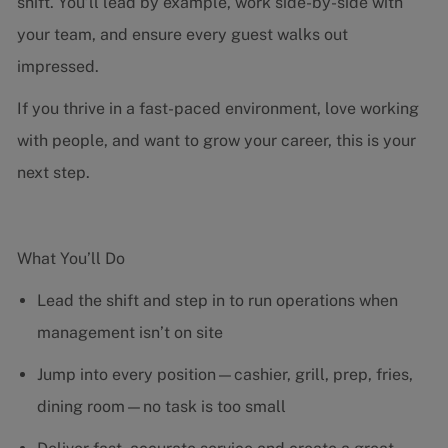
shift. You’ll lead by example, work side-by-side with
your team, and ensure every guest walks out
impressed.
If you thrive in a fast-paced environment, love working
with people, and want to grow your career, this is your
next step.
What You’ll Do
Lead the shift and step in to run operations when
management isn’t on site
Jump into every position—cashier, grill, prep, fries,
dining room—no task is too small