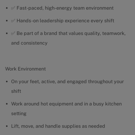
✅ Fast-paced, high-energy team environment
✅ Hands-on leadership experience every shift
✅ Be part of a brand that values quality, teamwork,
and consistency
Work Environment
On your feet, active, and engaged throughout your
shift
Work around hot equipment and in a busy kitchen
setting
Lift, move, and handle supplies as needed