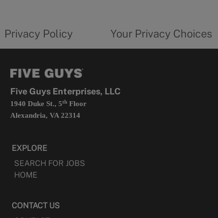
new
privacy
Your
tab
policy
privacy
opens
choices
Privacy Policy
Your Privacy Choices
in
form
a
opens
new
in
tab
a
new
tab
Five Guys Enterprises, LLC
th
1940 Duke St., 5
Floor
Alexandria, VA 22314
EXPLORE
SEARCH FOR JOBS
HOME
CONTACT US