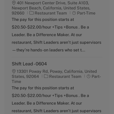
401 Newport Center Drive, Suite A103,
Newport Beach, California, United States,
C
J
92660
Restaurant Team
Part-Time
a
o
The pay for this position starts at
t
b
$20.50-$22.00/hour +Tips +Bonus . Be a
e
T
g
y
Leader. Be a Difference Maker. At our
o
p
restaurant, Shift Leaders aren’t just supervisors
r
e
y
—they’re hands-on leaders who set t...
Shift Lead - 0604
13301 Poway Rd, Poway, California, United
C
J
States, 92064
Restaurant Team
Part-
a
o
Time
t
b
The pay for this position starts at
e
T
$20.50-$22.00/hour +Tips +Bonus . Be a
g
y
o
p
Leader. Be a Difference Maker. At our
r
e
restaurant, Shift Leaders aren’t just supervisors
y