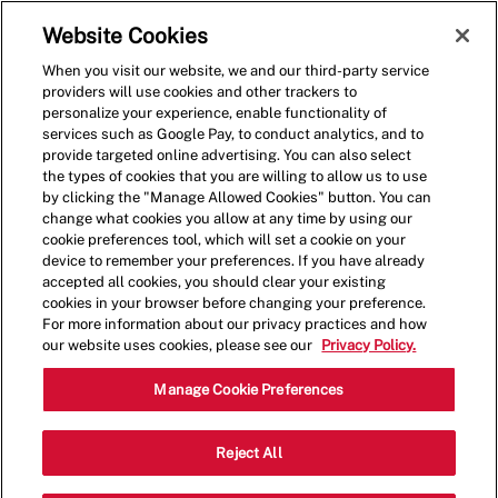
Skip to main content
(0)
Website Cookies
When you visit our website, we and our third-party service
-
providers will use cookies and other trackers to
personalize your experience, enable functionality of
services such as Google Pay, to conduct analytics, and to
provide targeted online advertising. You can also select
the types of cookies that you are willing to allow us to use
by clicking the "Manage Allowed Cookies" button. You can
change what cookies you allow at any time by using our
cookie preferences tool, which will set a cookie on your
device to remember your preferences. If you have already
accepted all cookies, you should clear your existing
cookies in your browser before changing your preference.
For more information about our privacy practices and how
our website uses cookies, please see our
Privacy Policy.
Shift Lead - 0277
Manage Cookie Preferences
20700 Avalon Blvd, Unit A-02, Carson,
Reject All
Category
California, United States, 90746