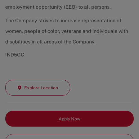
employment opportunity (EEO) to all persons.
The Company strives to increase representation of
women, people of color, veterans and individuals with
disabilities in all areas of the Company.
IND5GC
Explore Location
Apply Now