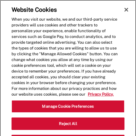
Skip to main content
(0)
Website Cookies
When you visit our website, we and our third-party service
-
providers will use cookies and other trackers to
personalize your experience, enable functionality of
services such as Google Pay, to conduct analytics, and to
provide targeted online advertising. You can also select
the types of cookies that you are willing to allow us to use
by clicking the "Manage Allowed Cookies" button. You can
change what cookies you allow at any time by using our
cookie preferences tool, which will set a cookie on your
device to remember your preferences. If you have already
accepted all cookies, you should clear your existing
cookies in your browser before changing your preference.
For more information about our privacy practices and how
our website uses cookies, please see our
Privacy Policy.
Shift Lead - 0298
Manage Cookie Preferences
13350 Dallas Parkway, Suite 975,
Reject All
Category
Dallas, Texas, United States, 75240