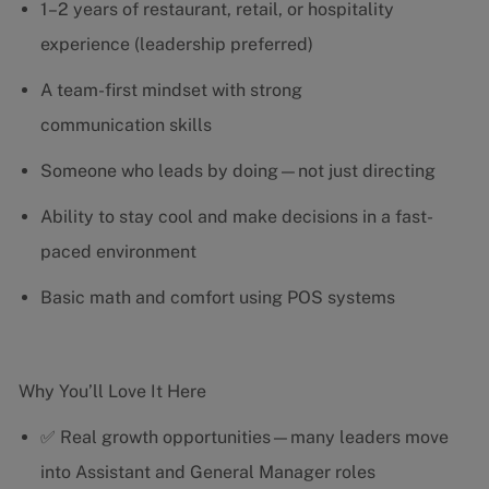
1–2 years of restaurant, retail, or hospitality
experience (leadership preferred)
A team-first mindset with strong
communication skills
Someone who leads by doing—not just directing
Ability to stay cool and make decisions in a fast-
paced environment
Basic math and comfort using POS systems
Why You’ll Love It Here
✅ Real growth opportunities—many leaders move
into Assistant and General Manager roles