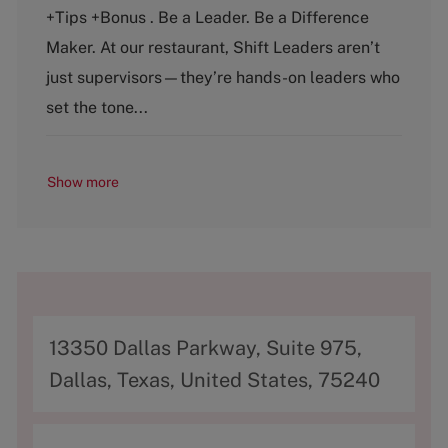
e
T
+Tips +Bonus . Be a Leader. Be a Difference
g
y
o
p
Maker. At our restaurant, Shift Leaders aren’t
r
e
just supervisors—they’re hands-on leaders who
y
set the tone...
Show more
A
13350 Dallas Parkway, Suite 975,
d
Dallas, Texas, United States, 75240
d
r