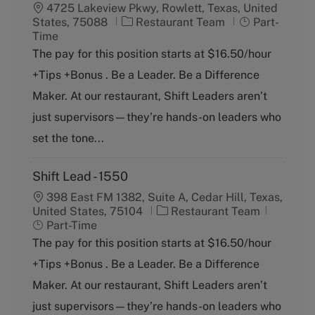
4725 Lakeview Pkwy, Rowlett, Texas, United
C
J
States, 75088
Restaurant Team
Part-
a
o
Time
t
b
The pay for this position starts at $16.50/hour
e
T
+Tips +Bonus . Be a Leader. Be a Difference
g
y
o
p
Maker. At our restaurant, Shift Leaders aren’t
r
e
just supervisors—they’re hands-on leaders who
y
set the tone...
Shift Lead - 1550
398 East FM 1382, Suite A, Cedar Hill, Texas,
C
J
United States, 75104
Restaurant Team
a
o
Part-Time
t
b
The pay for this position starts at $16.50/hour
e
T
+Tips +Bonus . Be a Leader. Be a Difference
g
y
o
p
Maker. At our restaurant, Shift Leaders aren’t
r
e
just supervisors—they’re hands-on leaders who
y