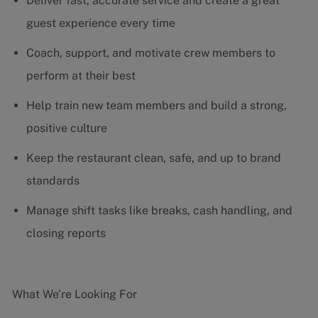
Deliver fast, accurate service and create a great
guest experience every time
Coach, support, and motivate crew members to
perform at their best
Help train new team members and build a strong,
positive culture
Keep the restaurant clean, safe, and up to brand
standards
Manage shift tasks like breaks, cash handling, and
closing reports
What We’re Looking For