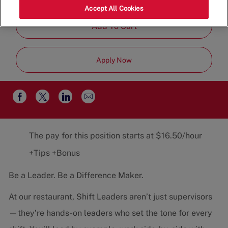
Job
Restaurant Team
Part-Time
Accept All Cookies
Type
Add To Cart
Apply Now
Share
Share
Share
Share
via
via
via
via
email
Facebook
twitter
LinkedIn
The pay for this position starts at $16.50/hour
+Tips +Bonus
Be a Leader. Be a Difference Maker.
At our restaurant, Shift Leaders aren’t just supervisors
—they’re hands-on leaders who set the tone for every