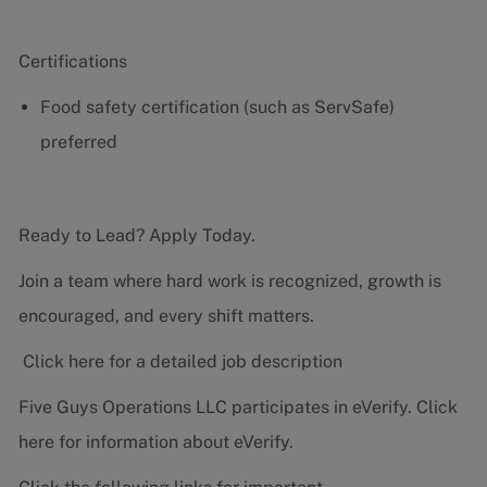
Certifications
Food safety certification (such as ServSafe)
preferred
Ready to Lead? Apply Today.
Join a team where hard work is recognized, growth is
encouraged, and every shift matters.
Click here for a detailed job description
Five Guys Operations LLC participates in eVerify.
Click
here
for information about eVerify.