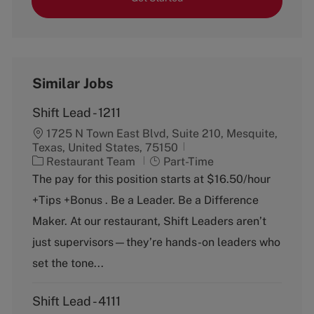
Similar Jobs
Shift Lead - 1211
1725 N Town East Blvd, Suite 210, Mesquite,
Texas, United States, 75150
C
J
Restaurant Team
Part-Time
a
o
The pay for this position starts at $16.50/hour
t
b
+Tips +Bonus . Be a Leader. Be a Difference
e
T
g
y
Maker. At our restaurant, Shift Leaders aren’t
o
p
just supervisors—they’re hands-on leaders who
r
e
y
set the tone...
Shift Lead - 4111