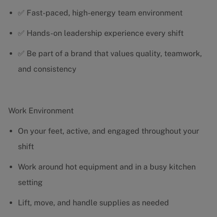
✅ Fast-paced, high-energy team environment
✅ Hands-on leadership experience every shift
✅ Be part of a brand that values quality, teamwork,
and consistency
Work Environment
On your feet, active, and engaged throughout your
shift
Work around hot equipment and in a busy kitchen
setting
Lift, move, and handle supplies as needed