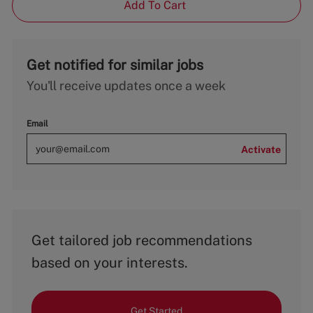
Add To Cart
Get notified for similar jobs
You'll receive updates once a week
Email
Activate
Get tailored job recommendations
based on your interests.
Get Started