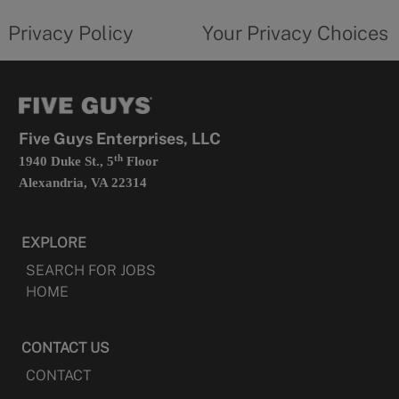
tab
policy
privacy
opens
choices
Privacy Policy
Your Privacy Choices
in
form
a
opens
new
in
tab
a
new
tab
Five Guys Enterprises, LLC
th
1940 Duke St., 5
Floor
Alexandria, VA 22314
EXPLORE
SEARCH FOR JOBS
HOME
CONTACT US
CONTACT