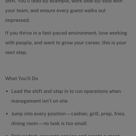
shift. You’ll lead by example, work side-by-side with
your team, and ensure every guest walks out
impressed.
If you thrive in a fast-paced environment, love working
with people, and want to grow your career, this is your
next step.
What You’ll Do
Lead the shift and step in to run operations when
management isn’t on site
Jump into every position—cashier, grill, prep, fries,
dining room—no task is too small