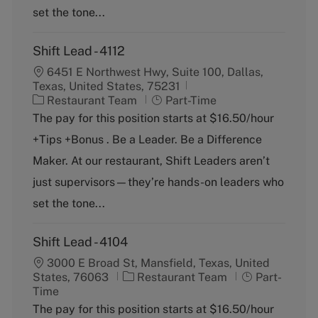
set the tone...
Shift Lead - 4112
6451 E Northwest Hwy, Suite 100, Dallas,
Texas, United States, 75231
C
J
Restaurant Team
Part-Time
a
o
The pay for this position starts at $16.50/hour
t
b
+Tips +Bonus . Be a Leader. Be a Difference
e
T
g
y
Maker. At our restaurant, Shift Leaders aren’t
o
p
just supervisors—they’re hands-on leaders who
r
e
y
set the tone...
Shift Lead - 4104
3000 E Broad St, Mansfield, Texas, United
C
J
States, 76063
Restaurant Team
Part-
a
o
Time
t
b
The pay for this position starts at $16.50/hour