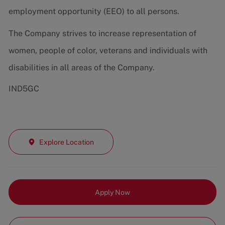
employment opportunity (EEO) to all persons.
The Company strives to increase representation of
women, people of color, veterans and individuals with
disabilities in all areas of the Company.
IND5GC
Explore Location
Apply Now