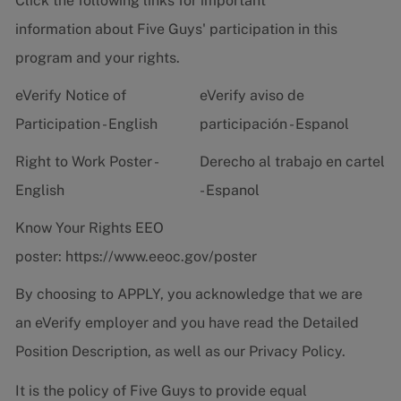
Click the following links for important
information about Five Guys' participation in this
program and your rights.
eVerify Notice of
eVerify aviso de
Participation - English
participación - Espanol
Right to Work Poster -
Derecho al trabajo en cartel
English
- Espanol
Know Your Rights EEO
poster:
https://www.eeoc.gov/poster
By choosing to APPLY, you acknowledge that we are
an eVerify employer and you have read the
Detailed
Position Description
, as well as our
Privacy Policy.
It is the policy of Five Guys to provide equal