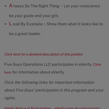
A
-
lways Do The Right Thing
Let your conscience
be your guide and your grit.
L
-
ead By Example
Show them what it looks like to
be a great leader.
Click here for a detailed description of this position
Five Guys Operations LLC participates in eVerify.
Click
for information about eVerify.
here
Click the following links for important information
about Five Guys' participation in this program and your
rights.
eVerify Notice of Participation -
eVerify aviso de participación -