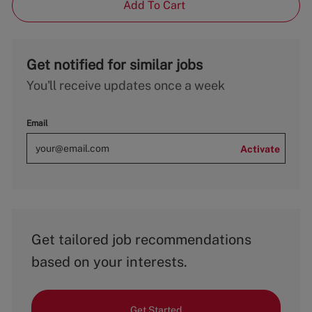
Add To Cart
Get notified for similar jobs
You'll receive updates once a week
Email
Activate
Get tailored job recommendations
based on your interests.
Get Started