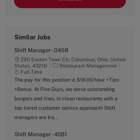
Similar Jobs
Shift Manager - 0458
220 Easton Town Ctr, Columbus, Ohio, United
C
J
States, 43219
Restaurant Management
a
o
Full-Time
t
b
The pay for this position is $18.00/hour +Tips
e
T
+Bonus. At Five Guys, we serve outstanding
g
y
o
p
burgers and fries, in clean restaurants with a
r
e
top tiered customer service approach! Shift
y
managers are tra...
Shift Manager - 4081