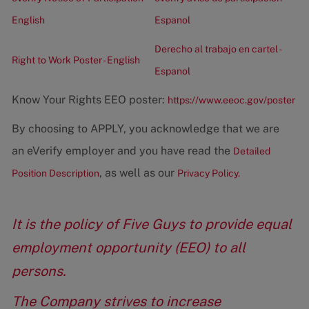
English
Espanol
Derecho al trabajo en cartel -
Right to Work Poster - English
Espanol
Know Your Rights EEO poster:
https://www.eeoc.gov/poster
By choosing to APPLY, you acknowledge that we are
an eVerify employer and you have read the
Detailed
, as well as our
Position Description
Privacy Policy.
It is the policy of Five Guys to provide equal
employment opportunity (EEO) to all
persons.
The Company strives to increase