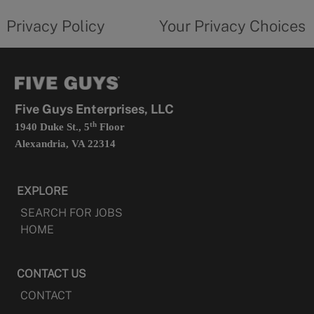
tab
policy
privacy
opens
choices
Privacy Policy
Your Privacy Choices
in
form
a
opens
new
in
tab
a
new
tab
Five Guys Enterprises, LLC
th
1940 Duke St., 5
Floor
Alexandria, VA 22314
EXPLORE
SEARCH FOR JOBS
HOME
CONTACT US
CONTACT