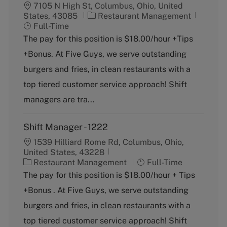
7105 N High St, Columbus, Ohio, United
C
J
States, 43085
Restaurant Management
a
o
Full-Time
t
b
The pay for this position is $18.00/hour +Tips
e
T
+Bonus. At Five Guys, we serve outstanding
g
y
o
p
burgers and fries, in clean restaurants with a
r
e
top tiered customer service approach! Shift
y
managers are tra...
Shift Manager - 1222
1539 Hilliard Rome Rd, Columbus, Ohio,
United States, 43228
C
J
Restaurant Management
Full-Time
a
o
The pay for this position is $18.00/hour + Tips
t
b
+Bonus . At Five Guys, we serve outstanding
e
T
g
y
burgers and fries, in clean restaurants with a
o
p
top tiered customer service approach! Shift
r
e