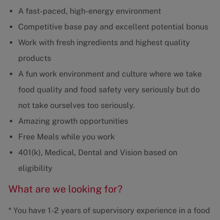
A fast-paced, high-energy environment
Competitive base pay and excellent potential bonus
Work with fresh ingredients and highest quality
products
A fun work environment and culture where we take
food quality and food safety very seriously but do
not take ourselves too seriously.
Amazing growth opportunities
Free Meals while you work
401(k), Medical, Dental and Vision based on
eligibility
What are we looking for?
* You have 1-2 years of supervisory experience in a food