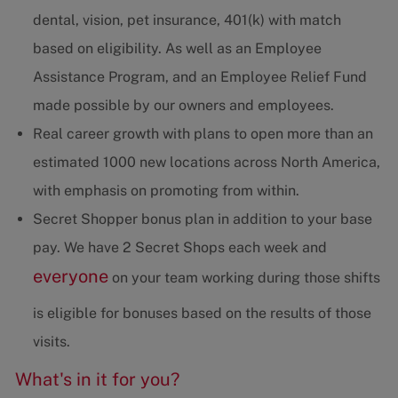
dental, vision, pet insurance, 401(k) with match
based on eligibility. As well as an Employee
Assistance Program, and an Employee Relief Fund
made possible by our owners and employees.
Real career growth with plans to open more than an
estimated 1000 new locations across North America,
with emphasis on promoting from within.
Secret Shopper bonus plan in addition to your base
pay. We have 2 Secret Shops each week and
everyone
on your team working during those shifts
is eligible for bonuses based on the results of those
visits.
What's in it for you?